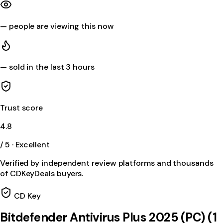
—
people are viewing this now
—
sold in the last 3 hours
Trust score
4.8
/ 5 · Excellent
Verified by independent review platforms and thousands
of CDKeyDeals buyers.
CD Key
Bitdefender Antivirus Plus 2025 (PC) (1