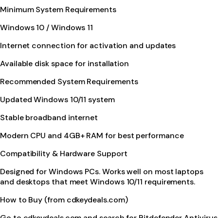
Minimum System Requirements
Windows 10 / Windows 11
Internet connection for activation and updates
Available disk space for installation
Recommended System Requirements
Updated Windows 10/11 system
Stable broadband internet
Modern CPU and 4GB+ RAM for best performance
Compatibility & Hardware Support
Designed for Windows PCs. Works well on most laptops
and desktops that meet Windows 10/11 requirements.
How to Buy (from cdkeydeals.com)
Go to cdkeydeals.com and search for Bitdefender Antivirus