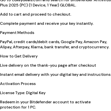
Plus 2025 (PC) (1 Device, 1 Year) GLOBAL.
Add to cart and proceed to checkout.
Complete payment and receive your key instantly.
Payment Methods
PayPal, credit cards/debit cards, Google Pay, Amazon Pay,
Alipay, Afterpay, Klarna, bank transfer, and cryptocurrency.
How to Get Delivery
Live delivery on the thank-you page after checkout
Instant email delivery with your digital key and instructions
Activation Process
License Type: Digital Key
Redeem in your Bitdefender account to activate
protection for 1 PC.