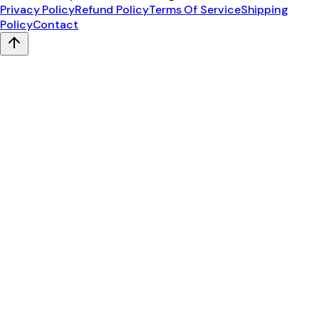
Privacy Policy
Refund Policy
Terms Of Service
Shipping
Policy
Contact