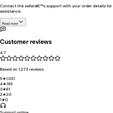
Contact the sellerâ€™s support with your order details for
assistance.
Read more
Customer reviews
4.7
Based on
1,273
review
s
5
★
1,031
4
★
195
3
★
61
2
★
20
1
★
0
Support online