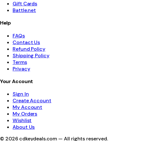
Gift Cards
Battle.net
Help
FAQs
Contact Us
Refund Policy
Shipping Policy
Terms
Privacy
Your Account
Sign In
Create Account
My Account
My Orders
Wishlist
About Us
©
2026
cdkeydeals.com — All rights reserved.