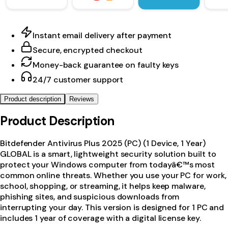
Instant email delivery after payment
Secure, encrypted checkout
Money-back guarantee on faulty keys
24/7 customer support
Product description
Reviews
Product Description
Bitdefender Antivirus Plus 2025 (PC) (1 Device, 1 Year)
GLOBAL is a smart, lightweight security solution built to
protect your Windows computer from todayâ€™s most
common online threats. Whether you use your PC for work,
school, shopping, or streaming, it helps keep malware,
phishing sites, and suspicious downloads from
interrupting your day. This version is designed for 1 PC and
includes 1 year of coverage with a digital license key.