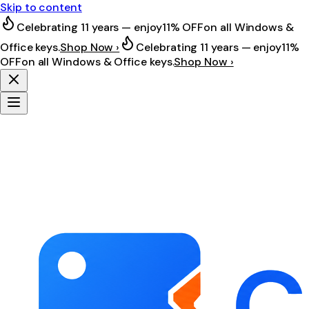
Skip to content
Celebrating 11 years — enjoy
11% OFF
on all Windows &
Office keys.
Shop Now ›
Celebrating 11 years — enjoy
11%
OFF
on all Windows & Office keys.
Shop Now ›