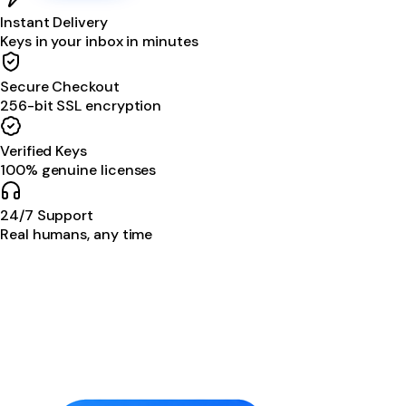
Instant Delivery
Keys in your inbox in minutes
Secure Checkout
256-bit SSL encryption
Verified Keys
100% genuine licenses
24/7 Support
Real humans, any time