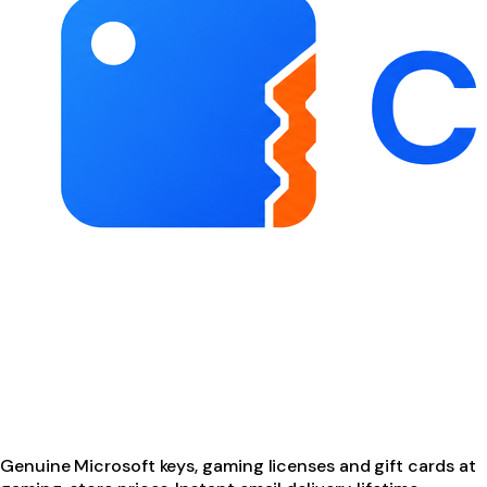
Genuine Microsoft keys, gaming licenses and gift cards at