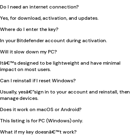
Do I need an internet connection?
Yes, for download, activation, and updates.
Where do I enter the key?
In your Bitdefender account during activation.
Will it slow down my PC?
Itâ€™s designed to be lightweight and have minimal
impact on most users.
Can I reinstall if I reset Windows?
Usually, yesâ€”sign in to your account and reinstall, then
manage devices.
Does it work on macOS or Android?
This listing is for PC (Windows) only.
What if my key doesnâ€™t work?