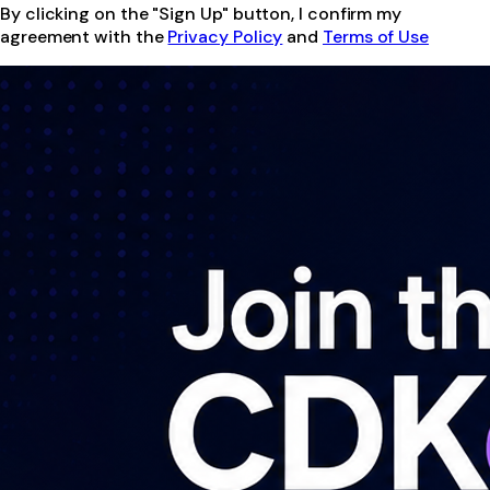
By clicking on the "Sign Up" button, I confirm my
agreement with the
Privacy Policy
and
Terms of Use