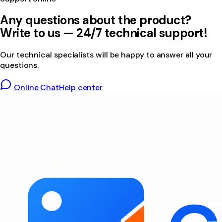
Any questions about the product?
Write to us — 24/7 technical support!
Our technical specialists will be happy to answer all your
questions.
Online Chat
Help center