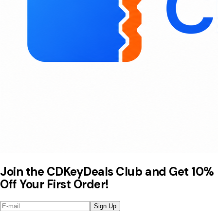
Join the CDKeyDeals Club and Get 10%
Off Your First Order!
Sign Up