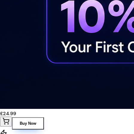
£24.99
Buy Now