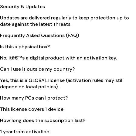
Security & Updates
Updates are delivered regularly to keep protection up to
date against the latest threats.
Frequently Asked Questions (FAQ)
Is this a physical box?
No, itâ€™s a digital product with an activation key.
Can I use it outside my country?
Yes, this is a GLOBAL license (activation rules may still
depend on local policies).
How many PCs can I protect?
This license covers 1 device.
How long does the subscription last?
1 year from activation.