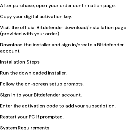
After purchase, open your order confirmation page.
Copy your digital activation key.
Visit the official Bitdefender download/installation page
(provided with your order).
Download the installer and sign in/create a Bitdefender
account.
Installation Steps
Run the downloaded installer.
Follow the on-screen setup prompts.
Sign in to your Bitdefender account.
Enter the activation code to add your subscription.
Restart your PC if prompted.
System Requirements