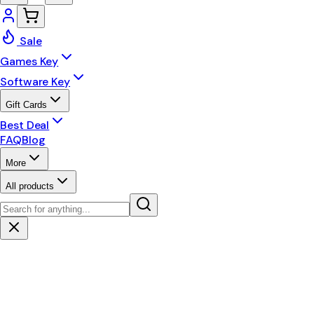
Sale
Games Key
Software Key
Gift Cards
Best Deal
FAQ
Blog
More
All products