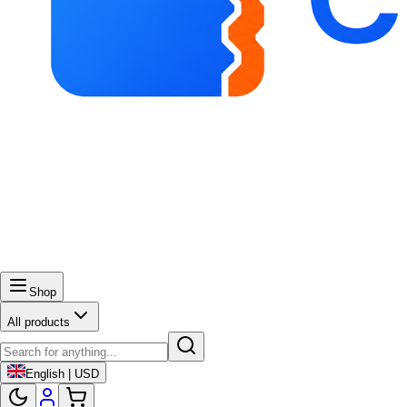
Shop
All products
English | USD