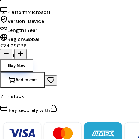
Platform
Microsoft
Version
1 Device
Length
1 Year
Region
Global
£24.99
GBP
1
Buy Now
Add to cart
✓ In stock
Pay securely with