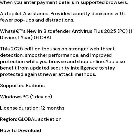
when you enter payment details in supported browsers.
Autopilot Assistance: Provides security decisions with
fewer pop-ups and distractions.
Whatâ€™s New in Bitdefender Antivirus Plus 2025 (PC) (1
Device, 1 Year) GLOBAL
This 2025 edition focuses on stronger web threat
detection, smoother performance, and improved
protection while you browse and shop online. You also
benefit from updated security intelligence to stay
protected against newer attack methods.
Supported Editions
Windows PC (1 device)
License duration: 12 months
Region: GLOBAL activation
How to Download