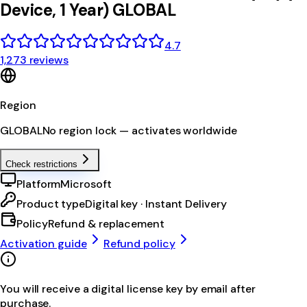
Device, 1 Year) GLOBAL
4.7
1,273 reviews
Region
GLOBAL
No region lock — activates worldwide
Check restrictions
Platform
Microsoft
Product type
Digital key · Instant Delivery
Policy
Refund & replacement
Activation guide
Refund policy
You will receive a digital license key by email after
purchase.