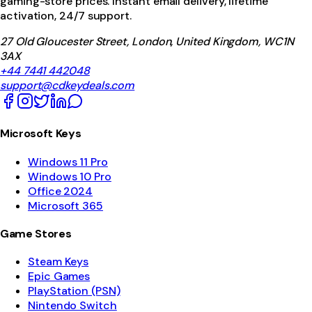
gaming-store prices. Instant email delivery, lifetime
activation, 24/7 support.
27 Old Gloucester Street, London, United Kingdom, WC1N
3AX
+44 7441 442048
support@cdkeydeals.com
Microsoft Keys
Windows 11 Pro
Windows 10 Pro
Office 2024
Microsoft 365
Game Stores
Steam Keys
Epic Games
PlayStation (PSN)
Nintendo Switch