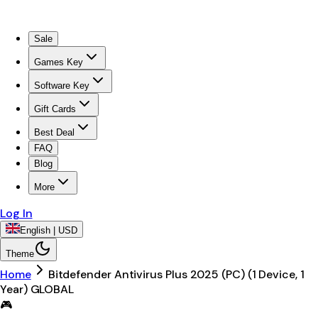
Sale
Games Key
Software Key
Gift Cards
Best Deal
FAQ
Blog
More
Log In
English | USD
Theme
Home
Bitdefender Antivirus Plus 2025 (PC) (1 Device, 1
Year) GLOBAL
🎮