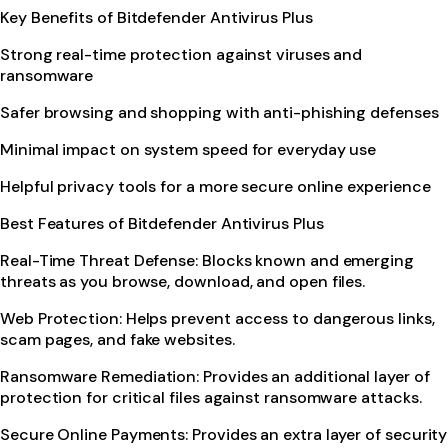
Key Benefits of Bitdefender Antivirus Plus
Strong real-time protection against viruses and
ransomware
Safer browsing and shopping with anti-phishing defenses
Minimal impact on system speed for everyday use
Helpful privacy tools for a more secure online experience
Best Features of Bitdefender Antivirus Plus
Real-Time Threat Defense: Blocks known and emerging
threats as you browse, download, and open files.
Web Protection: Helps prevent access to dangerous links,
scam pages, and fake websites.
Ransomware Remediation: Provides an additional layer of
protection for critical files against ransomware attacks.
Secure Online Payments: Provides an extra layer of security