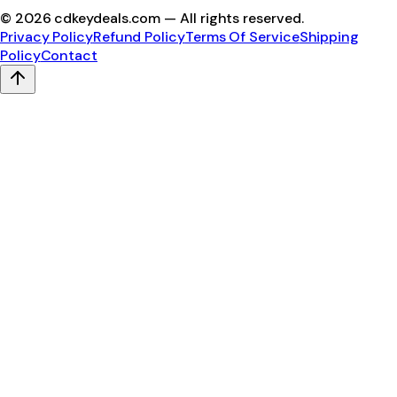
©
2026
cdkeydeals.com — All rights reserved.
Privacy Policy
Refund Policy
Terms Of Service
Shipping
Policy
Contact