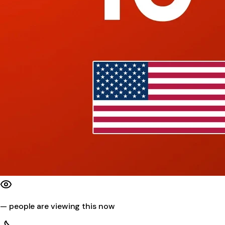
—
people are viewing this now