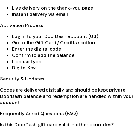
Live delivery on the thank-you page
Instant delivery via email
Activation Process
Log in to your DoorDash account (US)
Go to the Gift Card / Credits section
Enter the digital code
Confirm to add the balance
License Type
Digital Key
Security & Updates
Codes are delivered digitally and should be kept private.
DoorDash balance and redemption are handled within your
account.
Frequently Asked Questions (FAQ)
Is this DoorDash gift card valid in other countries?