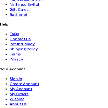
Nintendo Switch
Gift Cards
Battle.net
Help
FAQs
Contact Us
Refund Policy
Shipping Policy
Terms
Privacy
Your Account
Sign In
Create Account
My Account
My Orders
Wishlist
About Us