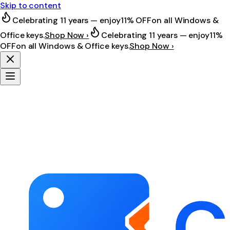
Skip to content
Celebrating 11 years — enjoy
11% OFF
on all Windows &
Office keys.
Shop Now ›
Celebrating 11 years — enjoy
11%
OFF
on all Windows & Office keys.
Shop Now ›