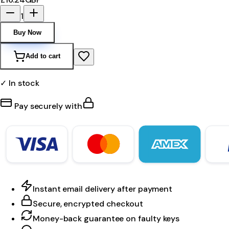
1
Buy Now
Add to cart
✓ In stock
Pay securely with
Instant email delivery after payment
Secure, encrypted checkout
Money-back guarantee on faulty keys