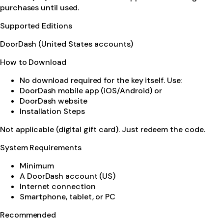
purchases until used.
Supported Editions
DoorDash (United States accounts)
How to Download
No download required for the key itself. Use:
DoorDash mobile app (iOS/Android) or
DoorDash website
Installation Steps
Not applicable (digital gift card). Just redeem the code.
System Requirements
Minimum
A DoorDash account (US)
Internet connection
Smartphone, tablet, or PC
Recommended