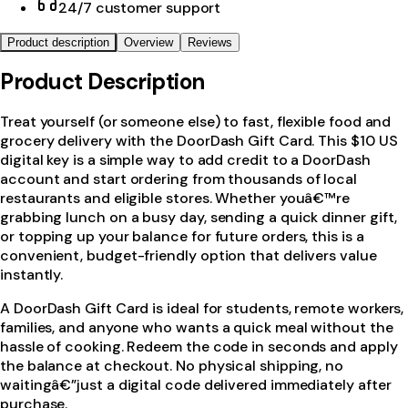
24/7 customer support
Product description
Overview
Reviews
Product Description
Treat yourself (or someone else) to fast, flexible food and
grocery delivery with the DoorDash Gift Card. This $10 US
digital key is a simple way to add credit to a DoorDash
account and start ordering from thousands of local
restaurants and eligible stores. Whether youâ€™re
grabbing lunch on a busy day, sending a quick dinner gift,
or topping up your balance for future orders, this is a
convenient, budget-friendly option that delivers value
instantly.
A DoorDash Gift Card is ideal for students, remote workers,
families, and anyone who wants a quick meal without the
hassle of cooking. Redeem the code in seconds and apply
the balance at checkout. No physical shipping, no
waitingâ€”just a digital code delivered immediately after
purchase.