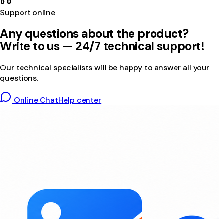
Support online
Any questions about the product?
Write to us — 24/7 technical support!
Our technical specialists will be happy to answer all your
questions.
Online Chat
Help center