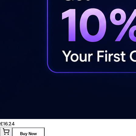
£16.24
Buy Now