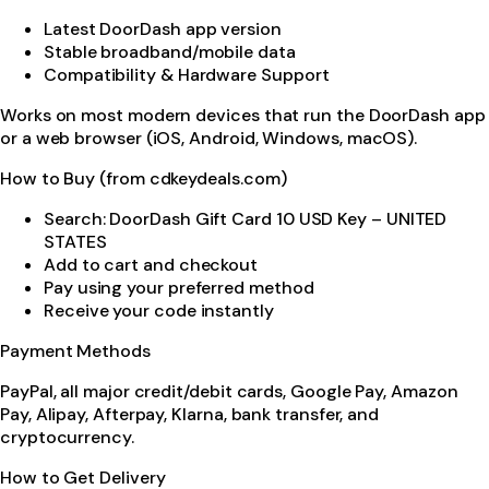
Latest DoorDash app version
Stable broadband/mobile data
Compatibility & Hardware Support
Works on most modern devices that run the DoorDash app
or a web browser (iOS, Android, Windows, macOS).
How to Buy (from cdkeydeals.com)
Search: DoorDash Gift Card 10 USD Key – UNITED
STATES
Add to cart and checkout
Pay using your preferred method
Receive your code instantly
Payment Methods
PayPal, all major credit/debit cards, Google Pay, Amazon
Pay, Alipay, Afterpay, Klarna, bank transfer, and
cryptocurrency.
How to Get Delivery