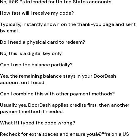
No, itâ€™s intended for United States accounts.
How fast will I receive my code?
Typically, instantly shown on the thank-you page and sent
by email.
Do I need a physical card to redeem?
No, this is a digital key only.
Can I use the balance partially?
Yes, the remaining balance stays in your DoorDash
account until used.
Can I combine this with other payment methods?
Usually, yes, DoorDash applies credits first, then another
payment method if needed.
What if I typed the code wrong?
Recheck for extra spaces and ensure youâ€™re on a US