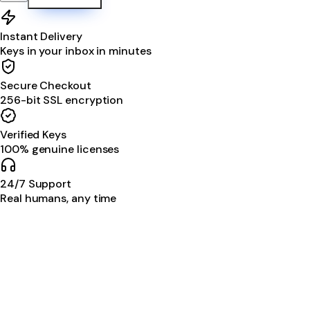
Instant Delivery
Keys in your inbox in minutes
Secure Checkout
256-bit SSL encryption
Verified Keys
100% genuine licenses
24/7 Support
Real humans, any time