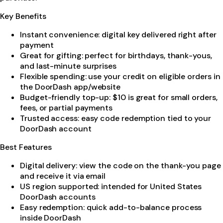
Key Benefits
Instant convenience: digital key delivered right after
payment
Great for gifting: perfect for birthdays, thank-yous,
and last-minute surprises
Flexible spending: use your credit on eligible orders in
the DoorDash app/website
Budget-friendly top-up: $10 is great for small orders,
fees, or partial payments
Trusted access: easy code redemption tied to your
DoorDash account
Best Features
Digital delivery: view the code on the thank-you page
and receive it via email
US region supported: intended for United States
DoorDash accounts
Easy redemption: quick add-to-balance process
inside DoorDash