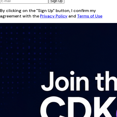
Sign Up
By clicking on the "Sign Up" button, I confirm my
agreement with the
Privacy Policy
and
Terms of Use