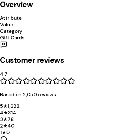
Overview
Attribute
Value
Category
Gift Cards
Customer reviews
4.7
Based on
2,050
review
s
5
★
1,622
4
★
314
3
★
78
2
★
40
1
★
0