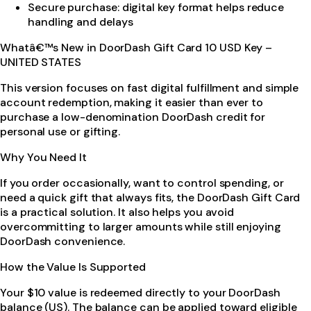
Secure purchase: digital key format helps reduce
handling and delays
Whatâ€™s New in DoorDash Gift Card 10 USD Key –
UNITED STATES
This version focuses on fast digital fulfillment and simple
account redemption, making it easier than ever to
purchase a low-denomination DoorDash credit for
personal use or gifting.
Why You Need It
If you order occasionally, want to control spending, or
need a quick gift that always fits, the DoorDash Gift Card
is a practical solution. It also helps you avoid
overcommitting to larger amounts while still enjoying
DoorDash convenience.
How the Value Is Supported
Your $10 value is redeemed directly to your DoorDash
balance (US). The balance can be applied toward eligible