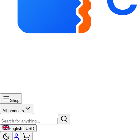
Shop
All products
English | USD