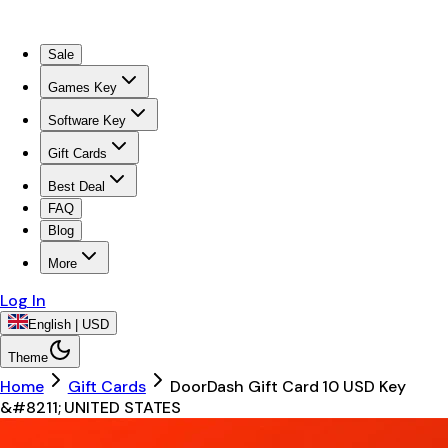
Sale
Games Key
Software Key
Gift Cards
Best Deal
FAQ
Blog
More
Log In
English | USD
Theme
Home
Gift Cards
DoorDash Gift Card 10 USD Key
&#8211; UNITED STATES