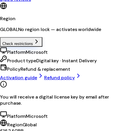
Region
GLOBAL
No region lock — activates worldwide
Check restrictions
Platform
Microsoft
Product type
Digital key · Instant Delivery
Policy
Refund & replacement
Activation guide
Refund policy
You will receive a digital license key by email after
purchase.
Platform
Microsoft
Region
Global
£16.24
GBP