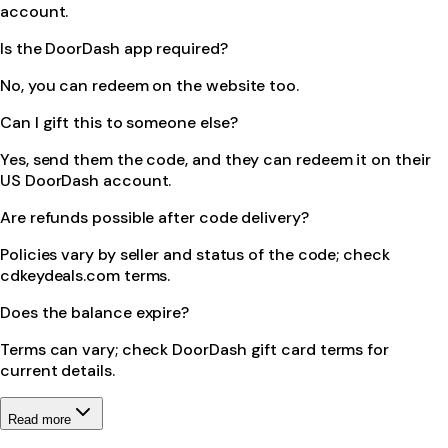
account.
Is the DoorDash app required?
No, you can redeem on the website too.
Can I gift this to someone else?
Yes, send them the code, and they can redeem it on their
US DoorDash account.
Are refunds possible after code delivery?
Policies vary by seller and status of the code; check
cdkeydeals.com terms.
Does the balance expire?
Terms can vary; check DoorDash gift card terms for
current details.
Read more