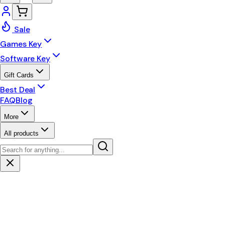
Sale
Games Key
Software Key
Gift Cards
Best Deal
FAQ
Blog
More
All products