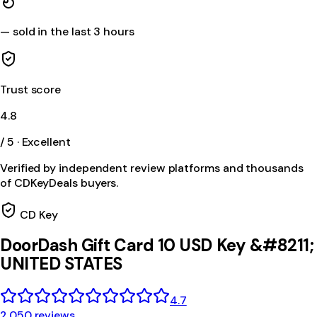
—
sold in the last 3 hours
Trust score
4.8
/ 5 · Excellent
Verified by independent review platforms and thousands
of CDKeyDeals buyers.
CD Key
DoorDash Gift Card 10 USD Key &#8211;
UNITED STATES
4.7
2,050 reviews