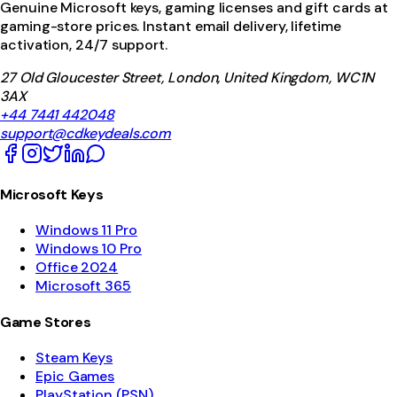
Genuine Microsoft keys, gaming licenses and gift cards at
gaming-store prices. Instant email delivery, lifetime
activation, 24/7 support.
27 Old Gloucester Street, London, United Kingdom, WC1N
3AX
+44 7441 442048
support@cdkeydeals.com
Microsoft Keys
Windows 11 Pro
Windows 10 Pro
Office 2024
Microsoft 365
Game Stores
Steam Keys
Epic Games
PlayStation (PSN)