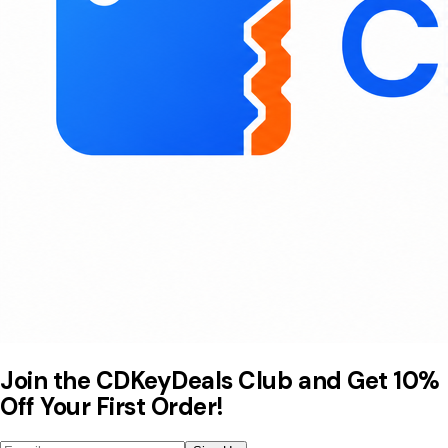
Join the CDKeyDeals Club and Get 10%
Off Your First Order!