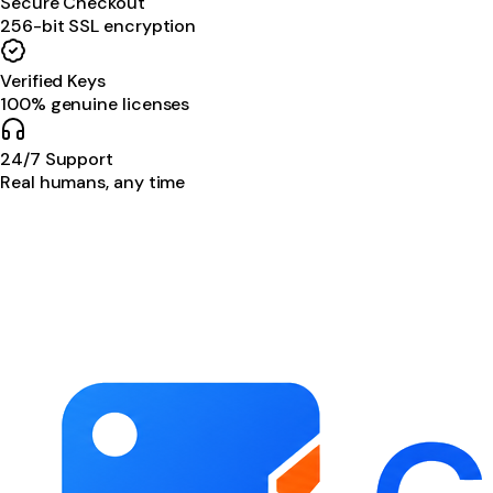
Secure Checkout
256-bit SSL encryption
Verified Keys
100% genuine licenses
24/7 Support
Real humans, any time