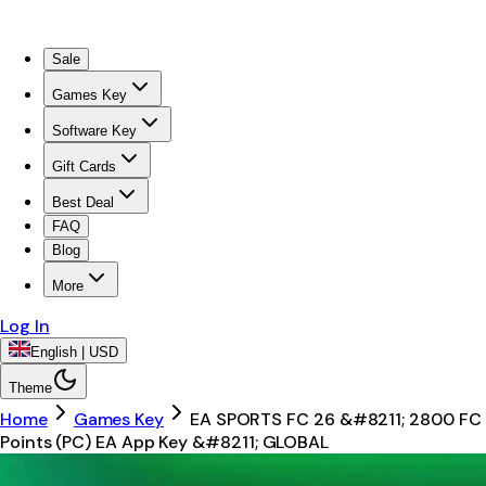
Sale
Games Key
Software Key
Gift Cards
Best Deal
FAQ
Blog
More
Log In
English | USD
Theme
Home
Games Key
EA SPORTS FC 26 &#8211; 2800 FC
Points (PC) EA App Key &#8211; GLOBAL