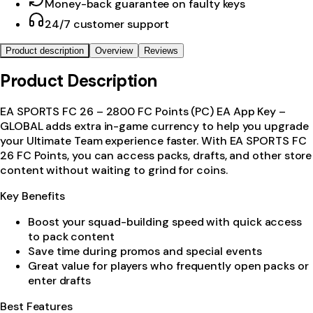
Money-back guarantee on faulty keys
24/7 customer support
Product description
Overview
Reviews
Product Description
EA SPORTS FC 26 – 2800 FC Points (PC) EA App Key –
GLOBAL adds extra in-game currency to help you upgrade
your Ultimate Team experience faster. With EA SPORTS FC
26 FC Points, you can access packs, drafts, and other store
content without waiting to grind for coins.
Key Benefits
Boost your squad-building speed with quick access
to pack content
Save time during promos and special events
Great value for players who frequently open packs or
enter drafts
Best Features