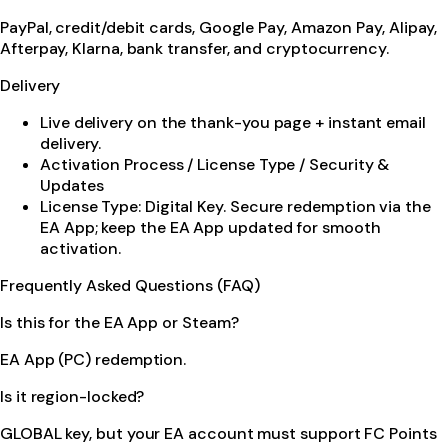
PayPal, credit/debit cards, Google Pay, Amazon Pay, Alipay,
Afterpay, Klarna, bank transfer, and cryptocurrency.
Delivery
Live delivery on the thank-you page + instant email
delivery.
Activation Process / License Type / Security &
Updates
License Type: Digital Key. Secure redemption via the
EA App; keep the EA App updated for smooth
activation.
Frequently Asked Questions (FAQ)
Is this for the EA App or Steam?
EA App (PC) redemption.
Is it region-locked?
GLOBAL key, but your EA account must support FC Points