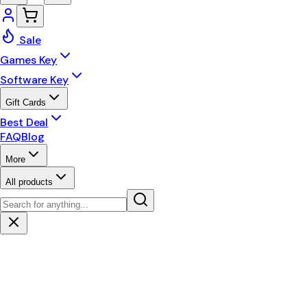
Sale
Games Key
Software Key
Gift Cards
Best Deal
FAQ
Blog
More
All products