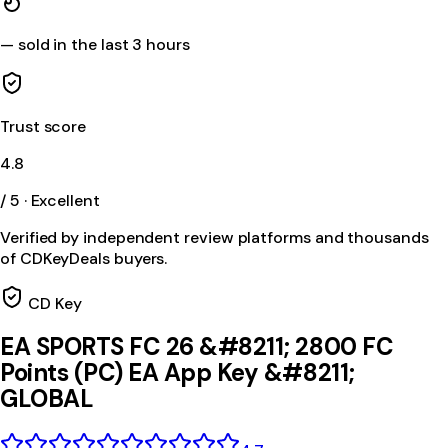
—
sold in the last 3 hours
Trust score
4.8
/ 5 · Excellent
Verified by independent review platforms and thousands
of CDKeyDeals buyers.
CD Key
EA SPORTS FC 26 &#8211; 2800 FC
Points (PC) EA App Key &#8211;
GLOBAL