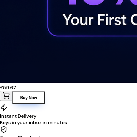
£59.67
Buy Now
Instant Delivery
Keys in your inbox in minutes