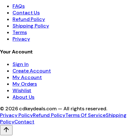
FAQs
Contact Us
Refund Policy
Shipping Policy
Terms
Privacy
Your Account
Sign In
Create Account
My Account
My Orders
Wishlist
About Us
©
2026
cdkeydeals.com — All rights reserved.
Privacy Policy
Refund Policy
Terms Of Service
Shipping
Policy
Contact