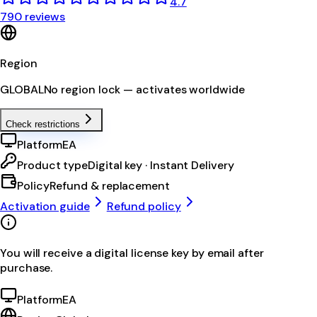
4.7
790 reviews
Region
GLOBAL
No region lock — activates worldwide
Check restrictions
Platform
EA
Product type
Digital key · Instant Delivery
Policy
Refund & replacement
Activation guide
Refund policy
You will receive a digital license key by email after
purchase.
Platform
EA