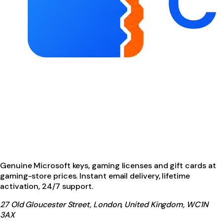
Genuine Microsoft keys, gaming licenses and gift cards at
gaming-store prices. Instant email delivery, lifetime
activation, 24/7 support.
27 Old Gloucester Street, London, United Kingdom, WC1N
3AX