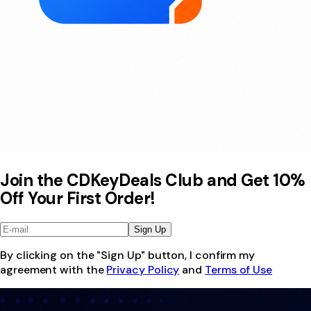
Join the CDKeyDeals Club and Get 10%
Off Your First Order!
Sign Up
By clicking on the "Sign Up" button, I confirm my
agreement with the
Privacy Policy
and
Terms of Use