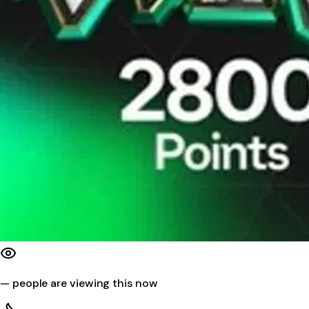
—
people are viewing this now