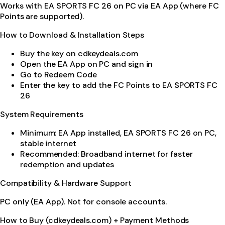
Works with EA SPORTS FC 26 on PC via EA App (where FC
Points are supported).
How to Download & Installation Steps
Buy the key on cdkeydeals.com
Open the EA App on PC and sign in
Go to Redeem Code
Enter the key to add the FC Points to EA SPORTS FC
26
System Requirements
Minimum: EA App installed, EA SPORTS FC 26 on PC,
stable internet
Recommended: Broadband internet for faster
redemption and updates
Compatibility & Hardware Support
PC only (EA App). Not for console accounts.
How to Buy (cdkeydeals.com) + Payment Methods