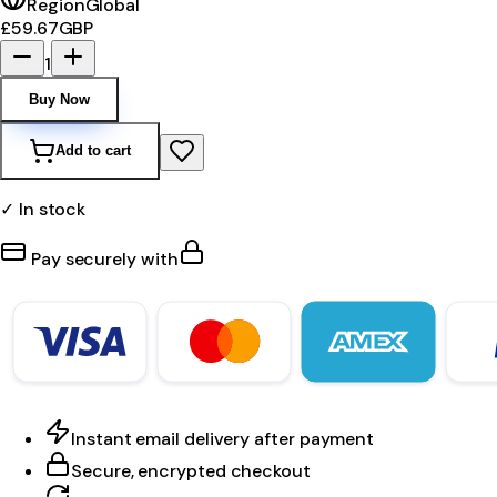
Region
Global
£59.67
GBP
1
Buy Now
Add to cart
✓ In stock
Pay securely with
Instant email delivery after payment
Secure, encrypted checkout