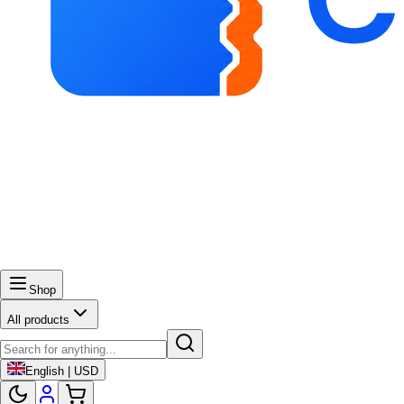
Shop
All products
English | USD