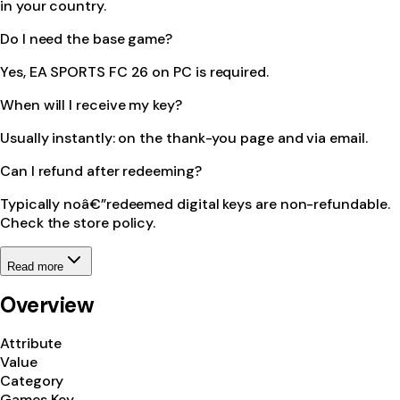
in your country.
Do I need the base game?
Yes, EA SPORTS FC 26 on PC is required.
When will I receive my key?
Usually instantly: on the thank-you page and via email.
Can I refund after redeeming?
Typically noâ€”redeemed digital keys are non-refundable.
Check the store policy.
Read more
Overview
Attribute
Value
Category
Games Key