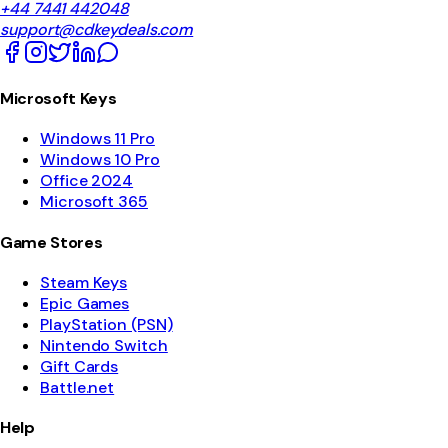
+44 7441 442048
support@cdkeydeals.com
Microsoft Keys
Windows 11 Pro
Windows 10 Pro
Office 2024
Microsoft 365
Game Stores
Steam Keys
Epic Games
PlayStation (PSN)
Nintendo Switch
Gift Cards
Battle.net
Help