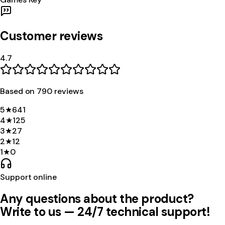
Customer reviews
4.7
Based on
790
review
s
5
★
641
4
★
125
3
★
27
2
★
12
1
★
0
Support online
Any questions about the product?
Write to us — 24/7 technical support!