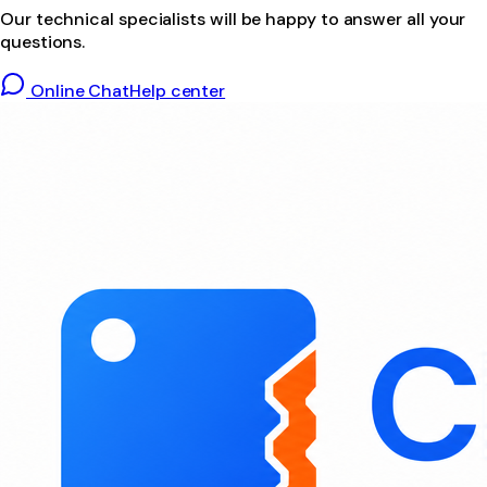
Our technical specialists will be happy to answer all your
questions.
Online Chat
Help center