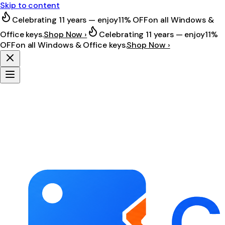
Skip to content
Celebrating 11 years — enjoy
11% OFF
on all Windows &
Office keys.
Shop Now ›
Celebrating 11 years — enjoy
11%
OFF
on all Windows & Office keys.
Shop Now ›