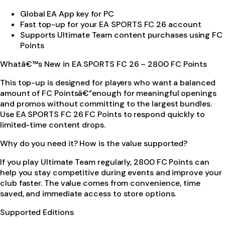
Global EA App key for PC
Fast top-up for your EA SPORTS FC 26 account
Supports Ultimate Team content purchases using FC
Points
Whatâ€™s New in EA SPORTS FC 26 – 2800 FC Points
This top-up is designed for players who want a balanced
amount of FC Pointsâ€”enough for meaningful openings
and promos without committing to the largest bundles.
Use EA SPORTS FC 26 FC Points to respond quickly to
limited-time content drops.
Why do you need it? How is the value supported?
If you play Ultimate Team regularly, 2800 FC Points can
help you stay competitive during events and improve your
club faster. The value comes from convenience, time
saved, and immediate access to store options.
Supported Editions