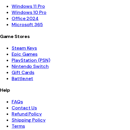
Windows 11 Pro
Windows 10 Pro
Office 2024
Microsoft 365
Game Stores
Steam Keys
Epic Games
PlayStation (PSN)
Nintendo Switch
Gift Cards
Battle.net
Help
FAQs
Contact Us
Refund Policy
Shipping Policy
Terms