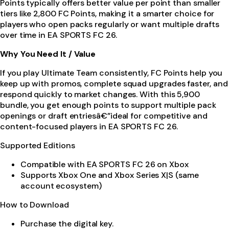
Points typically offers better value per point than smaller
tiers like 2,800 FC Points, making it a smarter choice for
players who open packs regularly or want multiple drafts
over time in EA SPORTS FC 26.
Why You Need It / Value
If you play Ultimate Team consistently, FC Points help you
keep up with promos, complete squad upgrades faster, and
respond quickly to market changes. With this 5,900
bundle, you get enough points to support multiple pack
openings or draft entriesâ€”ideal for competitive and
content-focused players in EA SPORTS FC 26.
Supported Editions
Compatible with EA SPORTS FC 26 on Xbox
Supports Xbox One and Xbox Series X|S (same
account ecosystem)
How to Download
Purchase the digital key.