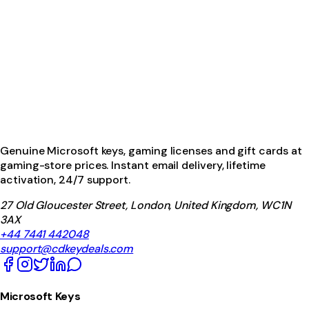
Genuine Microsoft keys, gaming licenses and gift cards at
gaming-store prices. Instant email delivery, lifetime
activation, 24/7 support.
27 Old Gloucester Street, London, United Kingdom, WC1N
3AX
+44 7441 442048
support@cdkeydeals.com
Microsoft Keys