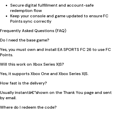
Secure digital fulfillment and account-safe
redemption flow
Keep your console and game updated to ensure FC
Points sync correctly
Frequently Asked Questions (FAQ)
Do I need the base game?
Yes, you must own and install EA SPORTS FC 26 to use FC
Points.
Will this work on Xbox Series X|S?
Yes, it supports Xbox One and Xbox Series X|S.
How fast is the delivery?
Usually instantâ€”shown on the Thank You page and sent
by email.
Where do I redeem the code?