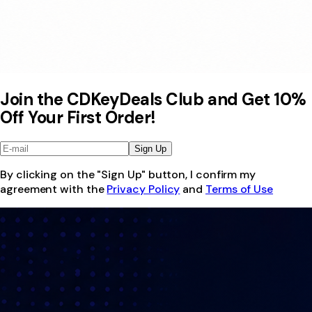
Join the CDKeyDeals Club and Get 10%
Off Your First Order!
Sign Up
By clicking on the "Sign Up" button, I confirm my
agreement with the
Privacy Policy
and
Terms of Use