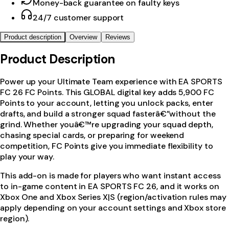
Money-back guarantee on faulty keys
24/7 customer support
Product description
Overview
Reviews
Product Description
Power up your Ultimate Team experience with EA SPORTS
FC 26 FC Points. This GLOBAL digital key adds 5,900 FC
Points to your account, letting you unlock packs, enter
drafts, and build a stronger squad fasterâ€”without the
grind. Whether youâ€™re upgrading your squad depth,
chasing special cards, or preparing for weekend
competition, FC Points give you immediate flexibility to
play your way.
This add-on is made for players who want instant access
to in-game content in EA SPORTS FC 26, and it works on
Xbox One and Xbox Series X|S (region/activation rules may
apply depending on your account settings and Xbox store
region).