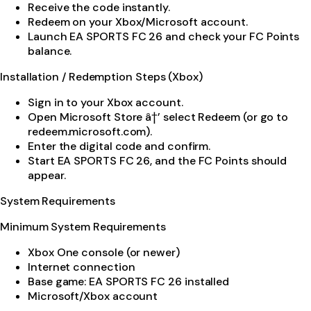
Receive the code instantly.
Redeem on your Xbox/Microsoft account.
Launch EA SPORTS FC 26 and check your FC Points
balance.
Installation / Redemption Steps (Xbox)
Sign in to your Xbox account.
Open Microsoft Store â†’ select Redeem (or go to
redeem.microsoft.com).
Enter the digital code and confirm.
Start EA SPORTS FC 26, and the FC Points should
appear.
System Requirements
Minimum System Requirements
Xbox One console (or newer)
Internet connection
Base game: EA SPORTS FC 26 installed
Microsoft/Xbox account