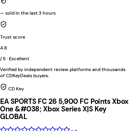
—
sold in the last 3 hours
Trust score
4.8
/ 5 · Excellent
Verified by independent review platforms and thousands
of CDKeyDeals buyers.
CD Key
EA SPORTS FC 26 5,900 FC Points Xbox
One &#038; Xbox Series X|S Key
GLOBAL