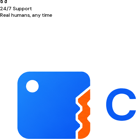
24/7 Support
Real humans, any time