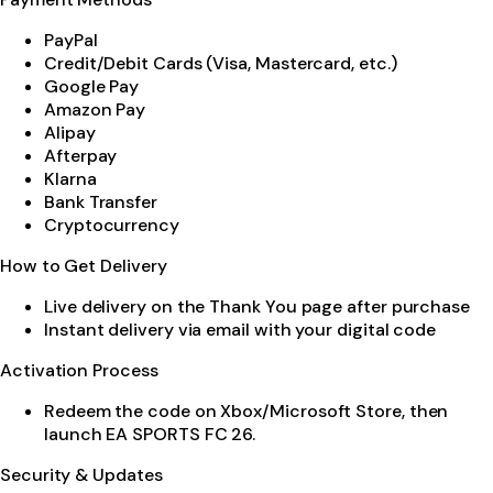
PayPal
Credit/Debit Cards (Visa, Mastercard, etc.)
Google Pay
Amazon Pay
Alipay
Afterpay
Klarna
Bank Transfer
Cryptocurrency
How to Get Delivery
Live delivery on the Thank You page after purchase
Instant delivery via email with your digital code
Activation Process
Redeem the code on Xbox/Microsoft Store, then
launch EA SPORTS FC 26.
Security & Updates