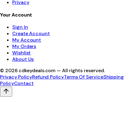
Privacy
Your Account
Sign In
Create Account
My Account
My Orders
Wishlist
About Us
©
2026
cdkeydeals.com — All rights reserved.
Privacy Policy
Refund Policy
Terms Of Service
Shipping
Policy
Contact