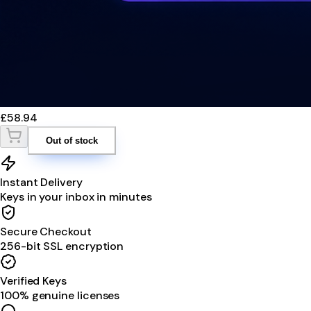
£58.94
Out of stock
Instant Delivery
Keys in your inbox in minutes
Secure Checkout
256-bit SSL encryption
Verified Keys
100% genuine licenses