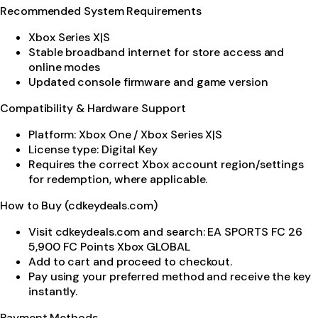
Recommended System Requirements
Xbox Series X|S
Stable broadband internet for store access and
online modes
Updated console firmware and game version
Compatibility & Hardware Support
Platform: Xbox One / Xbox Series X|S
License type: Digital Key
Requires the correct Xbox account region/settings
for redemption, where applicable.
How to Buy (cdkeydeals.com)
Visit cdkeydeals.com and search: EA SPORTS FC 26
5,900 FC Points Xbox GLOBAL
Add to cart and proceed to checkout.
Pay using your preferred method and receive the key
instantly.
Payment Methods