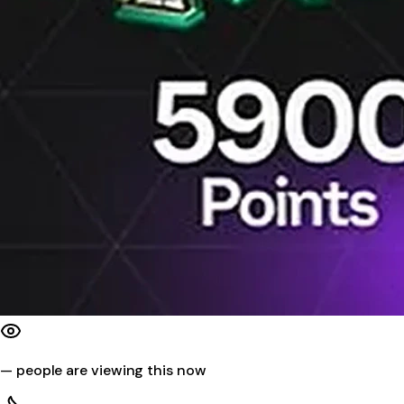
—
people are viewing this now