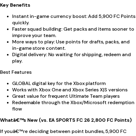
Key Benefits
Instant in-game currency boost: Add 5,900 FC Points
quickly.
Faster squad building: Get packs and items sooner to
improve your team.
More ways to play: Use points for drafts, packs, and
in-game store content.
Digital delivery: No waiting for shipping, redeem and
play.
Best Features
GLOBAL digital key for the Xbox platform
Works with Xbox One and Xbox Series X|S versions
Great value for frequent Ultimate Team players
Redeemable through the Xbox/Microsoft redemption
flow
Whatâ€™s New (vs. EA SPORTS FC 26 2,800 FC Points)
If youâ€™re deciding between point bundles, 5,900 FC