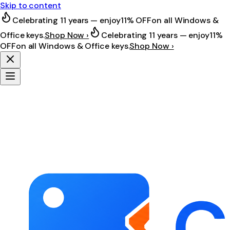
Skip to content
Celebrating 11 years — enjoy
11% OFF
on all Windows &
Office keys.
Shop Now ›
Celebrating 11 years — enjoy
11%
OFF
on all Windows & Office keys.
Shop Now ›