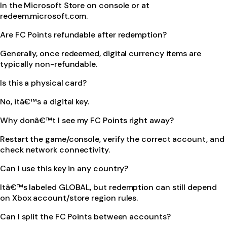
In the Microsoft Store on console or at
redeem.microsoft.com.
Are FC Points refundable after redemption?
Generally, once redeemed, digital currency items are
typically non-refundable.
Is this a physical card?
No, itâ€™s a digital key.
Why donâ€™t I see my FC Points right away?
Restart the game/console, verify the correct account, and
check network connectivity.
Can I use this key in any country?
Itâ€™s labeled GLOBAL, but redemption can still depend
on Xbox account/store region rules.
Can I split the FC Points between accounts?