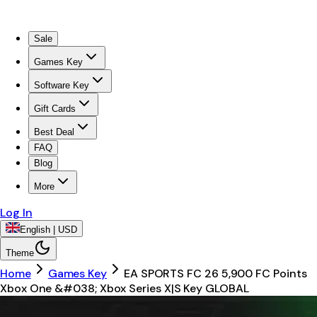
Sale
Games Key
Software Key
Gift Cards
Best Deal
FAQ
Blog
More
Log In
English | USD
Theme
Home
Games Key
EA SPORTS FC 26 5,900 FC Points
Xbox One &#038; Xbox Series X|S Key GLOBAL