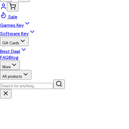
Sale
Games Key
Software Key
Gift Cards
Best Deal
FAQ
Blog
More
All products