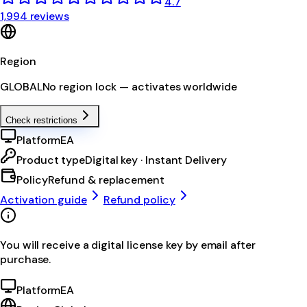
4.7
1,994 reviews
Region
GLOBAL
No region lock — activates worldwide
Check restrictions
Platform
EA
Product type
Digital key · Instant Delivery
Policy
Refund & replacement
Activation guide
Refund policy
You will receive a digital license key by email after
purchase.
Platform
EA