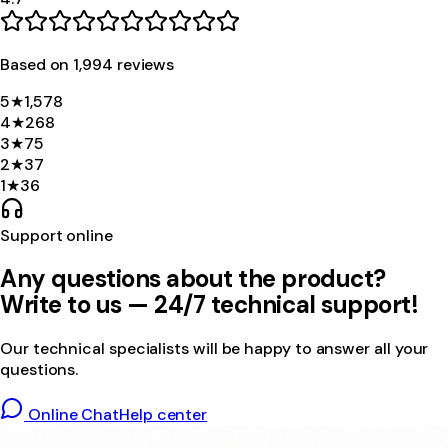
Based on
1,994
review
s
5
★
1,578
4
★
268
3
★
75
2
★
37
1
★
36
Support online
Any questions about the product?
Write to us — 24/7 technical support!
Our technical specialists will be happy to answer all your
questions.
Online Chat
Help center