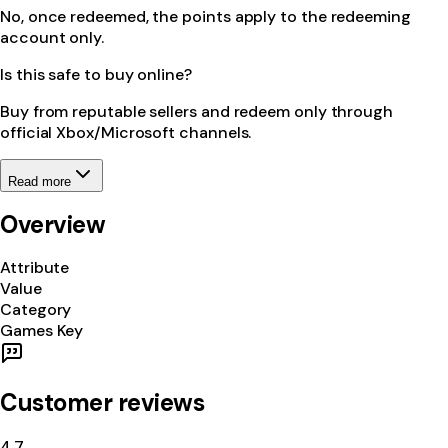
No, once redeemed, the points apply to the redeeming
account only.
Is this safe to buy online?
Buy from reputable sellers and redeem only through
official Xbox/Microsoft channels.
Read more
Overview
Attribute
Value
Category
Games Key
Customer reviews
4.7