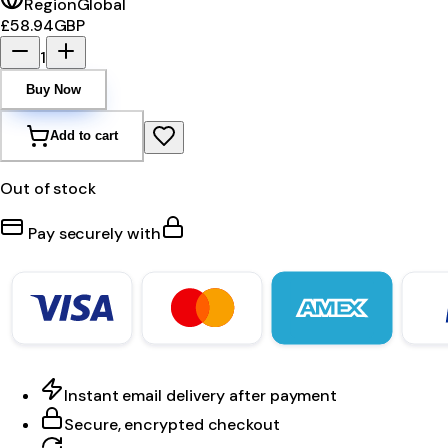
Region
Global
£58.94
GBP
1
Buy Now
Add to cart
Out of stock
Pay securely with
Instant email delivery after payment
Secure, encrypted checkout