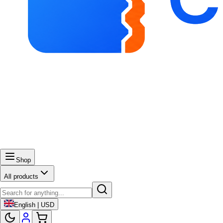
Shop
All products
English | USD