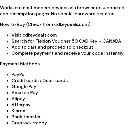
Works on most modern devices via browser or supported
app redemption pages. No special hardware required.
How to Buy (Check from cdkeydeals.com)
Visit cdkeydeals.com
Search for Flexion Voucher 50 CAD Key – CANADA
Add to cart and proceed to checkout
Complete payment and receive your code instantly
Payment Methods
PayPal
Credit cards / Debit cards
Google Pay
Amazon Pay
Alipay
Afterpay
Klarna
Bank transfer
Cryptocurrency