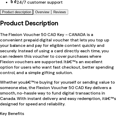
24/7 customer support
Product description
Overview
Reviews
Product Description
The Flexion Voucher 50 CAD Key – CANADA is a
convenient prepaid digital voucher that lets you top up
your balance and pay for eligible content quickly and
securely. Instead of using a card directly each time, you
can redeem this voucher to cover purchases where
Flexion vouchers are supported. Itâ€™s an excellent
option for users who want fast checkout, better spending
control, and a simple gifting solution.
Whether youâ€™re buying for yourself or sending value to
someone else, the Flexion Voucher 50 CAD Key delivers a
smooth, no-hassle way to fund digital transactions in
Canada. With instant delivery and easy redemption, itâ€™s
designed for speed and reliability.
Key Benefits