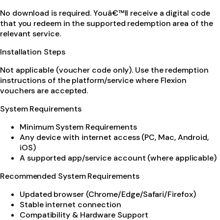
No download is required. Youâ€™ll receive a digital code
that you redeem in the supported redemption area of the
relevant service.
Installation Steps
Not applicable (voucher code only). Use the redemption
instructions of the platform/service where Flexion
vouchers are accepted.
System Requirements
Minimum System Requirements
Any device with internet access (PC, Mac, Android,
iOS)
A supported app/service account (where applicable)
Recommended System Requirements
Updated browser (Chrome/Edge/Safari/Firefox)
Stable internet connection
Compatibility & Hardware Support