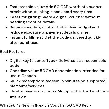
Fast, prepaid value: Add 50 CAD worth of voucher
credit without linking a bank card every time.
Great for gifting: Share a digital voucher without
needing account details.
Secure spending control: Set a clear budget and
reduce exposure of payment details online.
Instant fulfillment: Get the code delivered quickly
after purchase.
Best Features
Digital Key (License Type): Delivered as a redeemable
code
Canadian value: 50 CAD denomination intended for
use in Canada
Quick redemption: Redeem in minutes on supported
platforms/services
Flexible payment options: Multiple checkout methods
available
Whatâ€™s New in (Flexion Voucher 50 CAD Key –