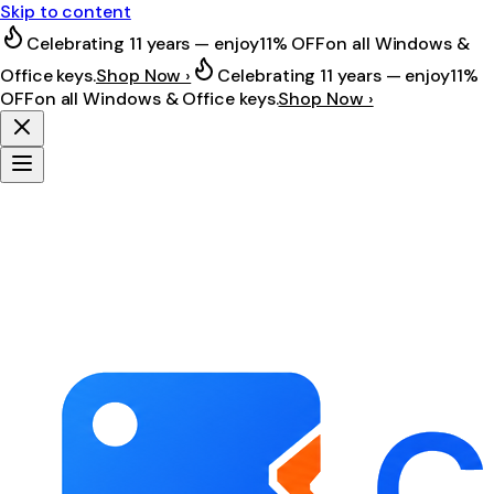
Skip to content
Celebrating 11 years — enjoy
11% OFF
on all Windows &
Office keys.
Shop Now ›
Celebrating 11 years — enjoy
11%
OFF
on all Windows & Office keys.
Shop Now ›