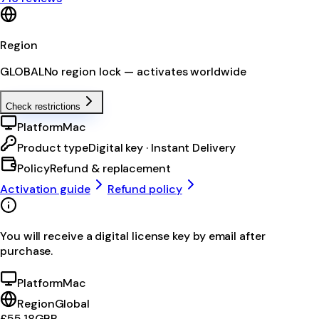
Region
GLOBAL
No region lock — activates worldwide
Check restrictions
Platform
Mac
Product type
Digital key · Instant Delivery
Policy
Refund & replacement
Activation guide
Refund policy
You will receive a digital license key by email after
purchase.
Platform
Mac
Region
Global
£55.18
GBP