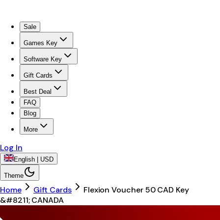
Sale
Games Key
Software Key
Gift Cards
Best Deal
FAQ
Blog
More
Log In
English | USD
Theme
Home
Gift Cards
Flexion Voucher 50 CAD Key
&#8211; CANADA