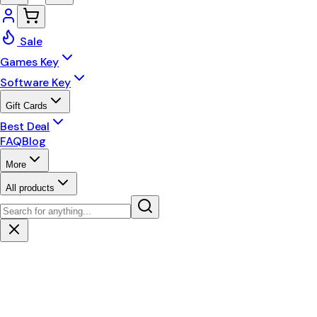
Sale
Games Key
Software Key
Gift Cards
Best Deal
FAQ
Blog
More
All products