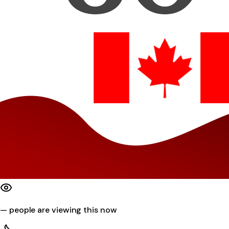
—
people are viewing this now