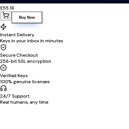
£55.18
Buy Now
Instant Delivery
Keys in your inbox in minutes
Secure Checkout
256-bit SSL encryption
Verified Keys
100% genuine licenses
24/7 Support
Real humans, any time