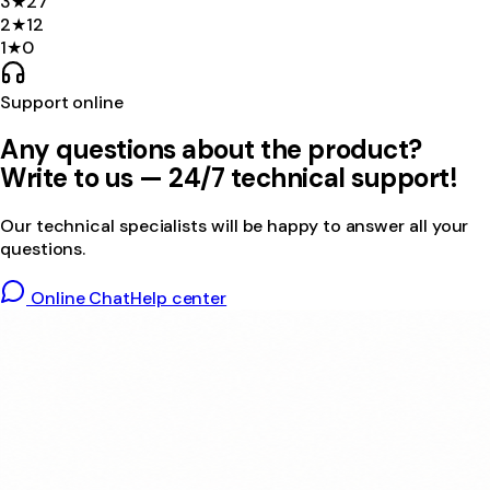
3
★
27
2
★
12
1
★
0
Support online
Any questions about the product?
Write to us — 24/7 technical support!
Our technical specialists will be happy to answer all your
questions.
Online Chat
Help center