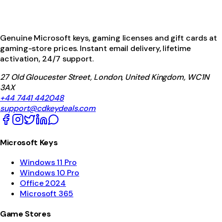
Genuine Microsoft keys, gaming licenses and gift cards at
gaming-store prices. Instant email delivery, lifetime
activation, 24/7 support.
27 Old Gloucester Street, London, United Kingdom, WC1N
3AX
+44 7441 442048
support@cdkeydeals.com
Microsoft Keys
Windows 11 Pro
Windows 10 Pro
Office 2024
Microsoft 365
Game Stores