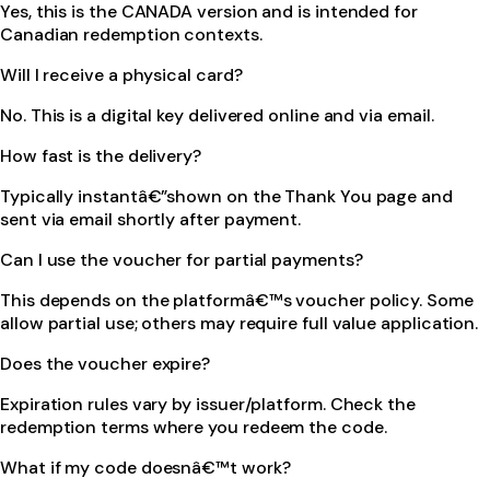
Yes, this is the CANADA version and is intended for
Canadian redemption contexts.
Will I receive a physical card?
No. This is a digital key delivered online and via email.
How fast is the delivery?
Typically instantâ€”shown on the Thank You page and
sent via email shortly after payment.
Can I use the voucher for partial payments?
This depends on the platformâ€™s voucher policy. Some
allow partial use; others may require full value application.
Does the voucher expire?
Expiration rules vary by issuer/platform. Check the
redemption terms where you redeem the code.
What if my code doesnâ€™t work?