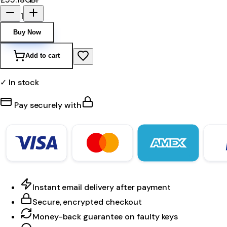
1
Buy Now
Add to cart
✓ In stock
Pay securely with
Instant email delivery after payment
Secure, encrypted checkout
Money-back guarantee on faulty keys