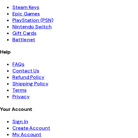
Steam Keys
Epic Games
PlayStation (PSN)
Nintendo Switch
Gift Cards
Battle.net
Help
FAQs
Contact Us
Refund Policy
Shipping Policy
Terms
Privacy
Your Account
Sign In
Create Account
My Account