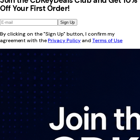
Join the CDKeyDeals Club and Get 10%
Off Your First Order!
Sign Up
By clicking on the "Sign Up" button, I confirm my
agreement with the
Privacy Policy
and
Terms of Use