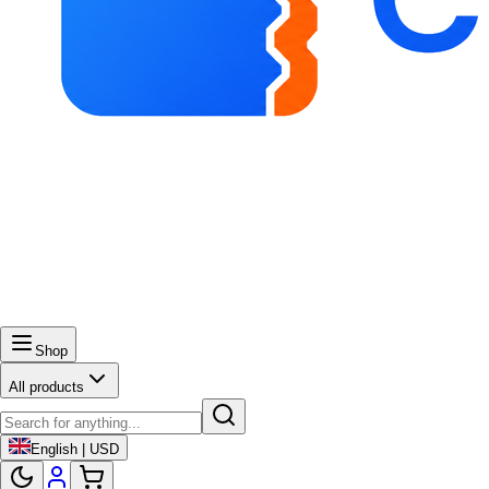
Shop
All products
English | USD