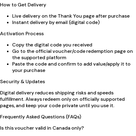
How to Get Delivery
Live delivery on the Thank You page after purchase
Instant delivery by email (digital code)
Activation Process
Copy the digital code you received
Go to the official voucher/code redemption page on
the supported platform
Paste the code and confirm to add value/apply it to
your purchase
Security & Updates
Digital delivery reduces shipping risks and speeds
fulfillment. Always redeem only on officially supported
pages, and keep your code private until you use it.
Frequently Asked Questions (FAQs)
Is this voucher valid in Canada only?