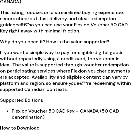
CANADA)
This listing focuses on a streamlined buying experience:
secure checkout, fast delivery, and clear redemption
guidanceâ€”so you can use your Flexion Voucher 50 CAD
Key right away with minimal friction.
Why do you need it? How is the value supported?
If you want a simple way to pay for eligible digital goods
without repeatedly using a credit card, the voucher is
ideal. The value is supported through voucher redemption
on participating services where Flexion voucher payments
are accepted. Availability and eligible content can vary by
platform and region, so ensure youâ€™re redeeming within
supported Canadian contexts.
Supported Editions
Flexion Voucher 50 CAD Key – CANADA (50 CAD
denomination)
How to Download