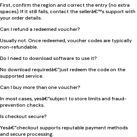
First, confirm the region and correct the entry (no extra
spaces). If it still fails, contact the sellerâ€™s support with
your order details.
Can I refund a redeemed voucher?
Usually not. Once redeemed, voucher codes are typically
non-refundable.
Do I need to download software to use it?
No download requiredâ€”just redeem the code on the
supported service.
Can I buy more than one voucher?
In most cases, yesâ€”subject to store limits and fraud-
prevention checks.
Is checkout secure?
Yesâ€”checkout supports reputable payment methods
and secure processing.