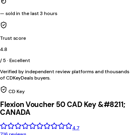
—
sold in the last 3 hours
Trust score
4.8
/ 5 · Excellent
Verified by independent review platforms and thousands
of CDKeyDeals buyers.
CD Key
Flexion Voucher 50 CAD Key &#8211;
CANADA
4.7
716 reviews