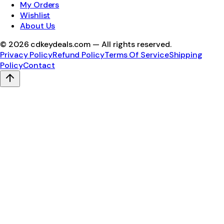
My Orders
Wishlist
About Us
©
2026
cdkeydeals.com — All rights reserved.
Privacy Policy
Refund Policy
Terms Of Service
Shipping
Policy
Contact