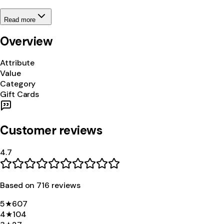
Read more
Overview
Attribute
Value
Category
Gift Cards
Customer reviews
4.7
Based on
716
review
s
5
★
607
4
★
104