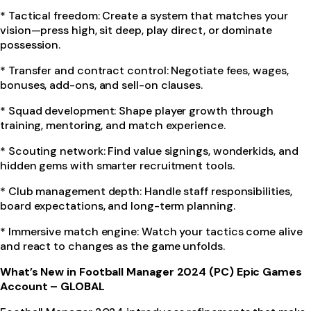
* Tactical freedom: Create a system that matches your
vision—press high, sit deep, play direct, or dominate
possession.
* Transfer and contract control: Negotiate fees, wages,
bonuses, add-ons, and sell-on clauses.
* Squad development: Shape player growth through
training, mentoring, and match experience.
* Scouting network: Find value signings, wonderkids, and
hidden gems with smarter recruitment tools.
* Club management depth: Handle staff responsibilities,
board expectations, and long-term planning.
* Immersive match engine: Watch your tactics come alive
and react to changes as the game unfolds.
What’s New in Football Manager 2024 (PC) Epic Games
Account – GLOBAL