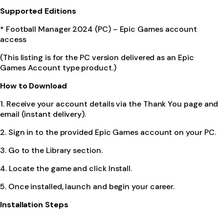
Supported Editions
* Football Manager 2024 (PC) – Epic Games account
access
(This listing is for the PC version delivered as an Epic
Games Account type product.)
How to Download
1. Receive your account details via the Thank You page and
email (instant delivery).
2. Sign in to the provided Epic Games account on your PC.
3. Go to the Library section.
4. Locate the game and click Install.
5. Once installed, launch and begin your career.
Installation Steps