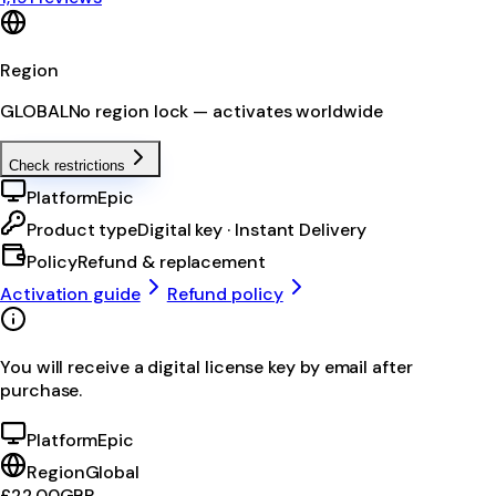
Region
GLOBAL
No region lock — activates worldwide
Check restrictions
Platform
Epic
Product type
Digital key · Instant Delivery
Policy
Refund & replacement
Activation guide
Refund policy
You will receive a digital license key by email after
purchase.
Platform
Epic
Region
Global
£22.00
GBP