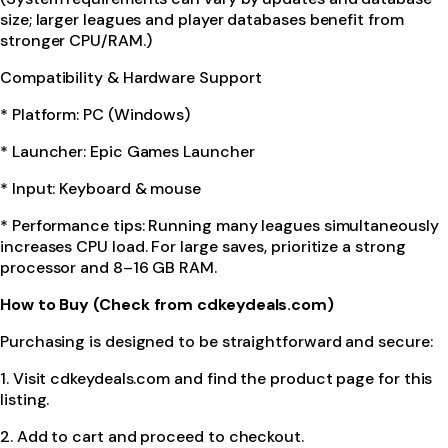
size; larger leagues and player databases benefit from
stronger CPU/RAM.)
Compatibility & Hardware Support
* Platform: PC (Windows)
* Launcher: Epic Games Launcher
* Input: Keyboard & mouse
* Performance tips: Running many leagues simultaneously
increases CPU load. For large saves, prioritize a strong
processor and 8–16 GB RAM.
How to Buy (Check from cdkeydeals.com)
Purchasing is designed to be straightforward and secure:
1. Visit cdkeydeals.com and find the product page for this
listing.
2. Add to cart and proceed to checkout.