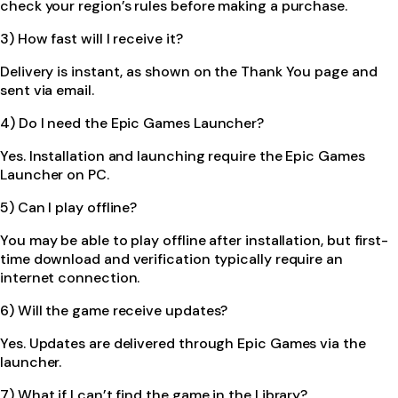
check your region’s rules before making a purchase.
3) How fast will I receive it?
Delivery is instant, as shown on the Thank You page and
sent via email.
4) Do I need the Epic Games Launcher?
Yes. Installation and launching require the Epic Games
Launcher on PC.
5) Can I play offline?
You may be able to play offline after installation, but first-
time download and verification typically require an
internet connection.
6) Will the game receive updates?
Yes. Updates are delivered through Epic Games via the
launcher.
7) What if I can’t find the game in the Library?