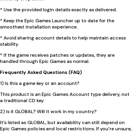
* Use the provided login details exactly as delivered.
* Keep the Epic Games Launcher up to date for the
smoothest installation experience.
* Avoid sharing account details to help maintain access
stability.
* If the game receives patches or updates, they are
handled through Epic Games as normal.
Frequently Asked Questions (FAQ)
1) Is this a game key or an account?
This product is an Epic Games Account type delivery, not
a traditional CD key.
2) Is it GLOBAL? Will it work in my country?
It’s listed as GLOBAL, but availability can still depend on
Epic Games policies and local restrictions. If you’re unsure,