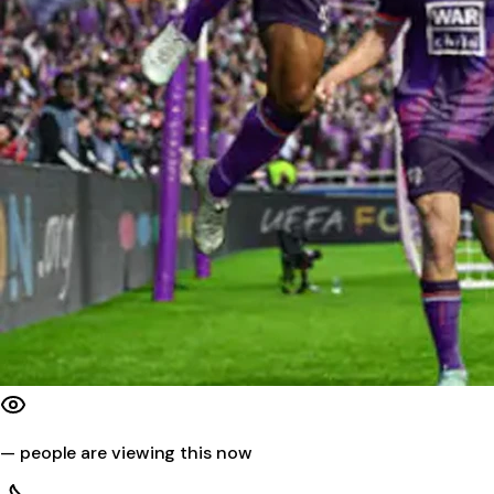
—
people are viewing this now