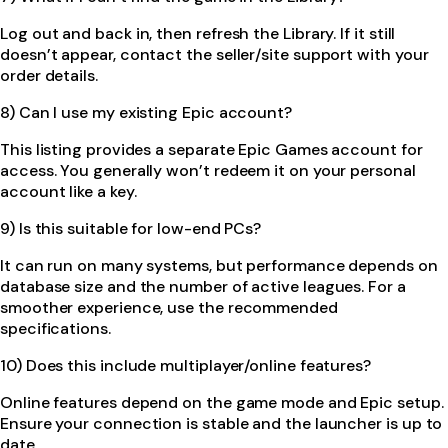
Log out and back in, then refresh the Library. If it still
doesn’t appear, contact the seller/site support with your
order details.
8) Can I use my existing Epic account?
This listing provides a separate Epic Games account for
access. You generally won’t redeem it on your personal
account like a key.
9) Is this suitable for low-end PCs?
It can run on many systems, but performance depends on
database size and the number of active leagues. For a
smoother experience, use the recommended
specifications.
10) Does this include multiplayer/online features?
Online features depend on the game mode and Epic setup.
Ensure your connection is stable and the launcher is up to
date.