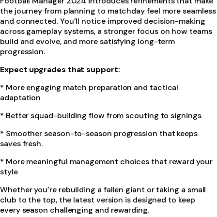
Football Manager 2024 introduces refinements that make
the journey from planning to matchday feel more seamless
and connected. You’ll notice improved decision-making
across gameplay systems, a stronger focus on how teams
build and evolve, and more satisfying long-term
progression.
Expect upgrades that support:
* More engaging match preparation and tactical
adaptation
* Better squad-building flow from scouting to signings
* Smoother season-to-season progression that keeps
saves fresh.
* More meaningful management choices that reward your
style
Whether you’re rebuilding a fallen giant or taking a small
club to the top, the latest version is designed to keep
every season challenging and rewarding.