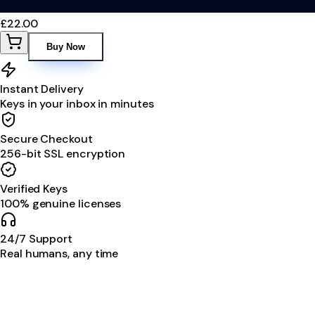
£22.00
Buy Now
Instant Delivery
Keys in your inbox in minutes
Secure Checkout
256-bit SSL encryption
Verified Keys
100% genuine licenses
24/7 Support
Real humans, any time