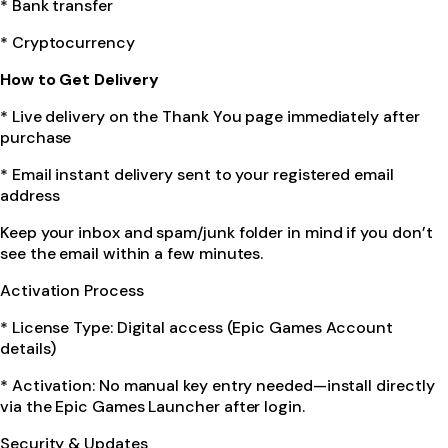
* Bank transfer
* Cryptocurrency
How to Get Delivery
* Live delivery on the Thank You page immediately after
purchase
* Email instant delivery sent to your registered email
address
Keep your inbox and spam/junk folder in mind if you don’t
see the email within a few minutes.
Activation Process
* License Type: Digital access (Epic Games Account
details)
* Activation: No manual key entry needed—install directly
via the Epic Games Launcher after login.
Security & Updates