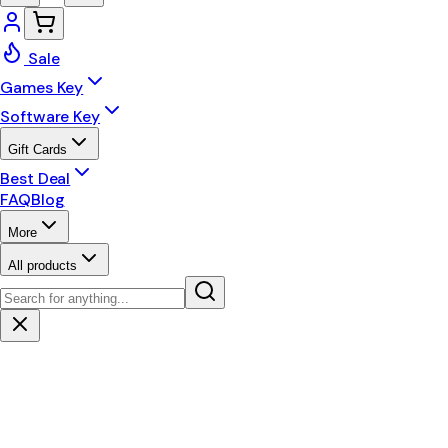
Sale
Games Key
Software Key
Gift Cards
Best Deal
FAQ
Blog
More
All products