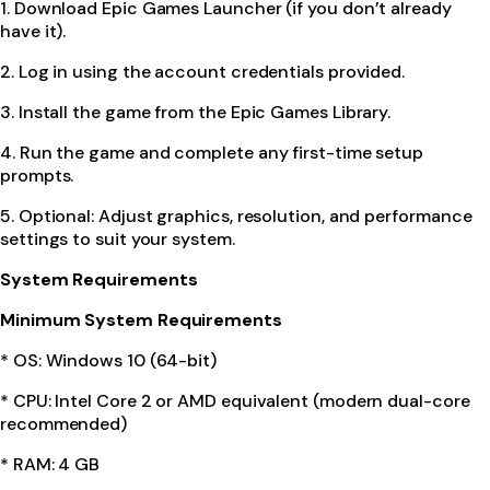
1. Download Epic Games Launcher (if you don’t already
have it).
2. Log in using the account credentials provided.
3. Install the game from the Epic Games Library.
4. Run the game and complete any first-time setup
prompts.
5. Optional: Adjust graphics, resolution, and performance
settings to suit your system.
System Requirements
Minimum System Requirements
* OS: Windows 10 (64-bit)
* CPU: Intel Core 2 or AMD equivalent (modern dual-core
recommended)
* RAM: 4 GB