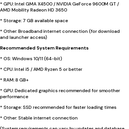
* GPU: Intel GMA X4500 / NVIDIA GeForce 9600M GT /
AMD Mobility Radeon HD 3650
* Storage: 7 GB available space
* Other: Broadband internet connection (for download
and launcher access)
Recommended System Requirements
* OS: Windows 10/11 (64-bit)
* CPU: Intel i5 / AMD Ryzen 5 or better
* RAM: 8 GB+
* GPU: Dedicated graphics recommended for smoother
performance
* Storage: SSD recommended for faster loading times
* Other: Stable internet connection
(System requirements can vary by updates and database