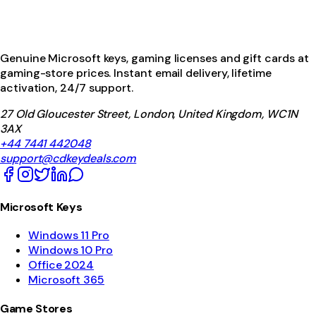
Genuine Microsoft keys, gaming licenses and gift cards at
gaming-store prices. Instant email delivery, lifetime
activation, 24/7 support.
27 Old Gloucester Street, London, United Kingdom, WC1N
3AX
+44 7441 442048
support@cdkeydeals.com
Microsoft Keys
Windows 11 Pro
Windows 10 Pro
Office 2024
Microsoft 365
Game Stores