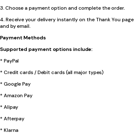
3. Choose a payment option and complete the order.
4. Receive your delivery instantly on the Thank You page
and by email.
Payment Methods
Supported payment options include:
* PayPal
* Credit cards / Debit cards (all major types)
* Google Pay
* Amazon Pay
* Alipay
* Afterpay
* Klarna