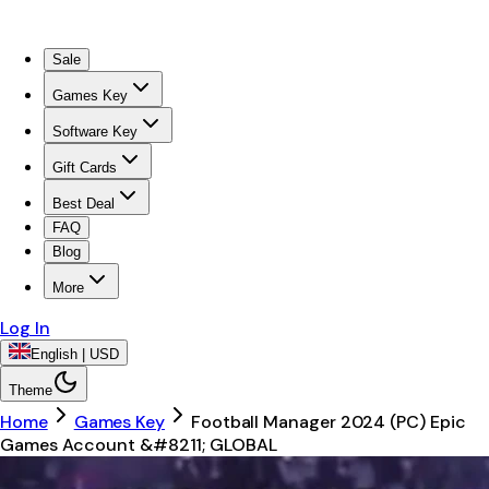
Sale
Games Key
Software Key
Gift Cards
Best Deal
FAQ
Blog
More
Log In
English | USD
Theme
Home
Games Key
Football Manager 2024 (PC) Epic
Games Account &#8211; GLOBAL