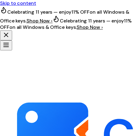
Skip to content
Celebrating 11 years — enjoy
11% OFF
on all Windows &
Office keys.
Shop Now ›
Celebrating 11 years — enjoy
11%
OFF
on all Windows & Office keys.
Shop Now ›