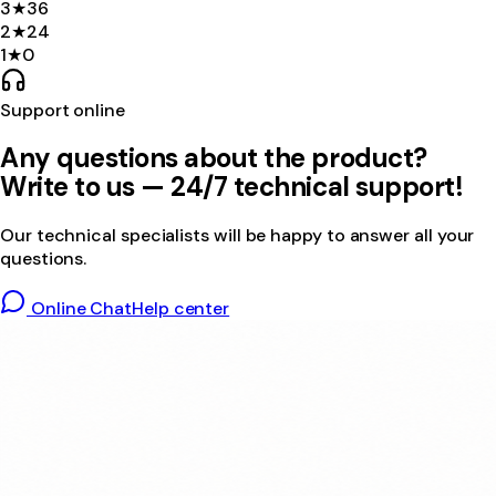
3
★
36
2
★
24
1
★
0
Support online
Any questions about the product?
Write to us — 24/7 technical support!
Our technical specialists will be happy to answer all your
questions.
Online Chat
Help center