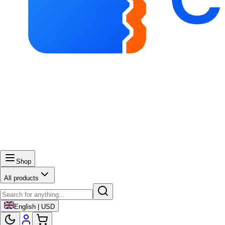
Shop
All products
English | USD