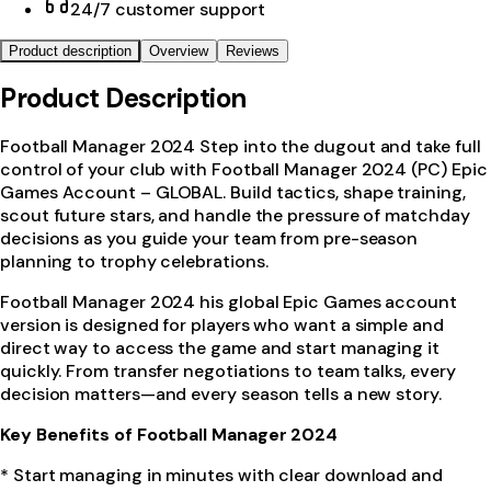
24/7 customer support
Product description
Overview
Reviews
Product Description
Football Manager 2024 Step into the dugout and take full
control of your club with Football Manager 2024 (PC) Epic
Games Account – GLOBAL. Build tactics, shape training,
scout future stars, and handle the pressure of matchday
decisions as you guide your team from pre-season
planning to trophy celebrations.
Football Manager 2024 his global Epic Games account
version is designed for players who want a simple and
direct way to access the game and start managing it
quickly. From transfer negotiations to team talks, every
decision matters—and every season tells a new story.
Key Benefits of Football Manager 2024
* Start managing in minutes with clear download and