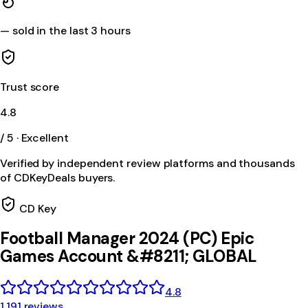
—
sold in the last 3 hours
Trust score
4.8
/ 5 · Excellent
Verified by independent review platforms and thousands
of CDKeyDeals buyers.
CD Key
Football Manager 2024 (PC) Epic
Games Account &#8211; GLOBAL
4.8
1,191 reviews