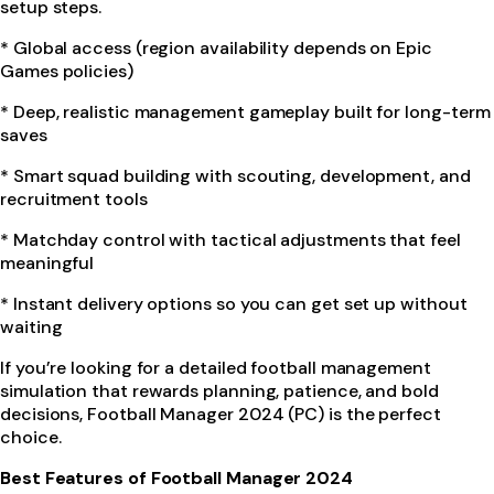
setup steps.
* Global access (region availability depends on Epic
Games policies)
* Deep, realistic management gameplay built for long-term
saves
* Smart squad building with scouting, development, and
recruitment tools
* Matchday control with tactical adjustments that feel
meaningful
* Instant delivery options so you can get set up without
waiting
If you’re looking for a detailed football management
simulation that rewards planning, patience, and bold
decisions, Football Manager 2024 (PC) is the perfect
choice.
Best Features of Football Manager 2024