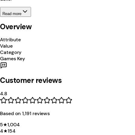
Read more
Overview
Attribute
Value
Category
Games Key
Customer reviews
4.8
Based on
1,191
review
s
5
★
1,004
4
★
154