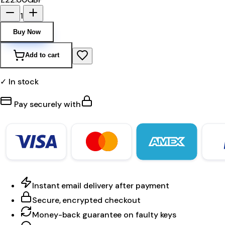
1
Buy Now
Add to cart
✓ In stock
Pay securely with
Instant email delivery after payment
Secure, encrypted checkout
Money-back guarantee on faulty keys