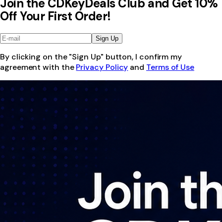
Join the CDKeyDeals Club and Get 10%
Off Your First Order!
Sign Up
By clicking on the "Sign Up" button, I confirm my
agreement with the
Privacy Policy
and
Terms of Use