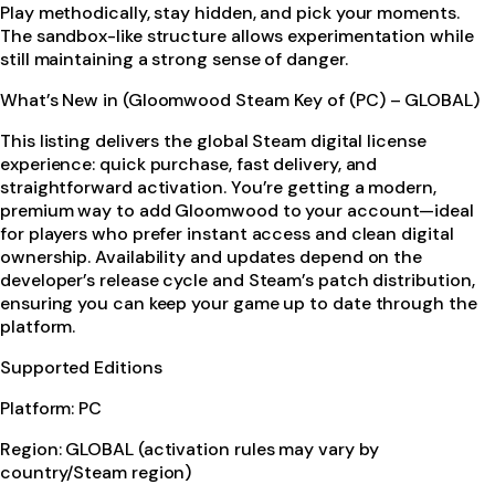
Play methodically, stay hidden, and pick your moments.
The sandbox-like structure allows experimentation while
still maintaining a strong sense of danger.
What’s New in (Gloomwood Steam Key of (PC) – GLOBAL)
This listing delivers the global Steam digital license
experience: quick purchase, fast delivery, and
straightforward activation. You’re getting a modern,
premium way to add Gloomwood to your account—ideal
for players who prefer instant access and clean digital
ownership. Availability and updates depend on the
developer’s release cycle and Steam’s patch distribution,
ensuring you can keep your game up to date through the
platform.
Supported Editions
Platform: PC
Region: GLOBAL (activation rules may vary by
country/Steam region)