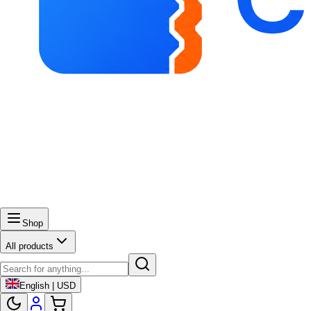
Shop
All products
English | USD