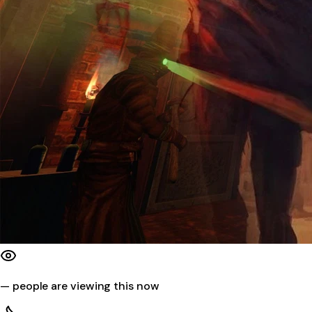
—
people are viewing this now