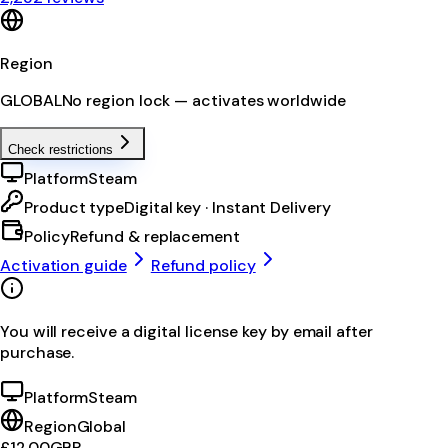
Region
GLOBAL
No region lock — activates worldwide
Check restrictions
Platform
Steam
Product type
Digital key · Instant Delivery
Policy
Refund & replacement
Activation guide
Refund policy
You will receive a digital license key by email after
purchase.
Platform
Steam
Region
Global
£12.00
GBP