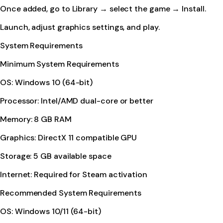
Once added, go to Library → select the game → Install.
Launch, adjust graphics settings, and play.
System Requirements
Minimum System Requirements
OS: Windows 10 (64-bit)
Processor: Intel/AMD dual-core or better
Memory: 8 GB RAM
Graphics: DirectX 11 compatible GPU
Storage: 5 GB available space
Internet: Required for Steam activation
Recommended System Requirements
OS: Windows 10/11 (64-bit)