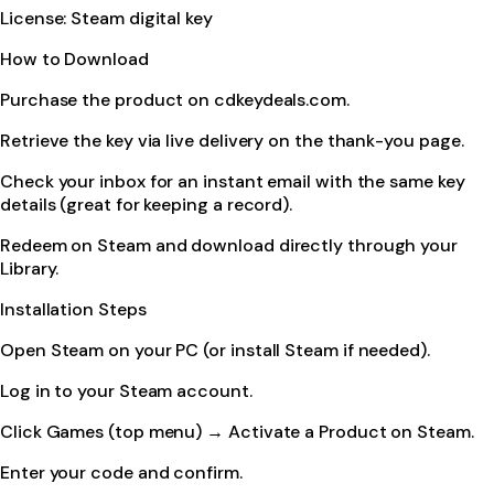
License: Steam digital key
How to Download
Purchase the product on cdkeydeals.com.
Retrieve the key via live delivery on the thank-you page.
Check your inbox for an instant email with the same key
details (great for keeping a record).
Redeem on Steam and download directly through your
Library.
Installation Steps
Open Steam on your PC (or install Steam if needed).
Log in to your Steam account.
Click Games (top menu) → Activate a Product on Steam.
Enter your code and confirm.