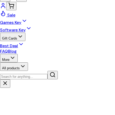
Sale
Games Key
Software Key
Gift Cards
Best Deal
FAQ
Blog
More
All products