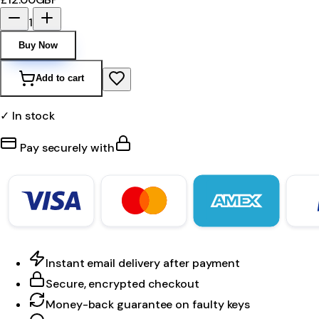
1
Buy Now
Add to cart
✓ In stock
Pay securely with
Instant email delivery after payment
Secure, encrypted checkout
Money-back guarantee on faulty keys