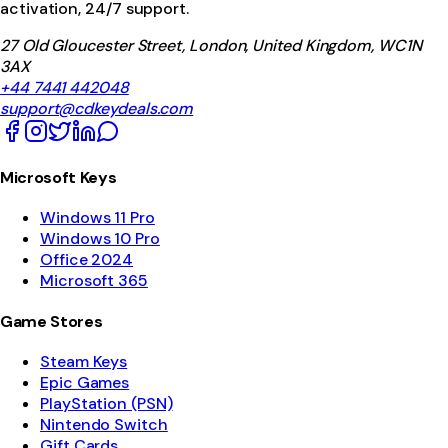
activation, 24/7 support.
27 Old Gloucester Street, London, United Kingdom, WC1N
3AX
+44 7441 442048
support@cdkeydeals.com
Microsoft Keys
Windows 11 Pro
Windows 10 Pro
Office 2024
Microsoft 365
Game Stores
Steam Keys
Epic Games
PlayStation (PSN)
Nintendo Switch
Gift Cards