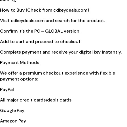
How to Buy (Check from cdkeydeals.com)
Visit cdkeydeals.com and search for the product.
Confirm it’s the PC – GLOBAL version.
Add to cart and proceed to checkout.
Complete payment and receive your digital key instantly.
Payment Methods
We offer a premium checkout experience with flexible
payment options:
PayPal
All major credit cards/debit cards
Google Pay
Amazon Pay