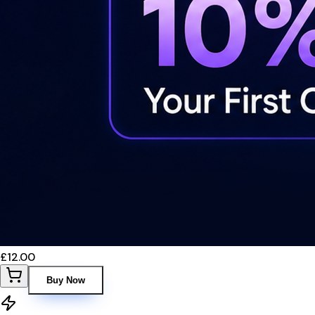
£12.00
Buy Now