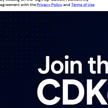
agreement with the
Privacy Policy
and
Terms of Use