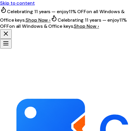
Skip to content
Celebrating 11 years — enjoy
11% OFF
on all Windows &
Office keys.
Shop Now ›
Celebrating 11 years — enjoy
11%
OFF
on all Windows & Office keys.
Shop Now ›