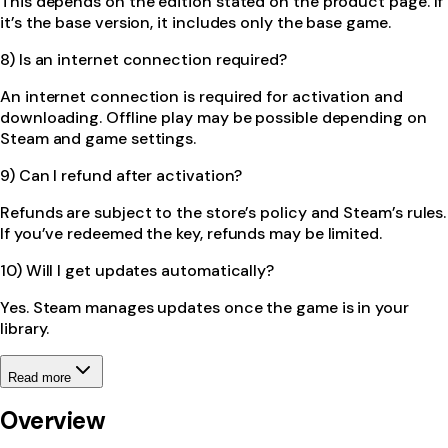
This depends on the edition stated on the product page. If
it’s the base version, it includes only the base game.
8) Is an internet connection required?
An internet connection is required for activation and
downloading. Offline play may be possible depending on
Steam and game settings.
9) Can I refund after activation?
Refunds are subject to the store’s policy and Steam’s rules.
If you’ve redeemed the key, refunds may be limited.
10) Will I get updates automatically?
Yes. Steam manages updates once the game is in your
library.
Read more
Overview