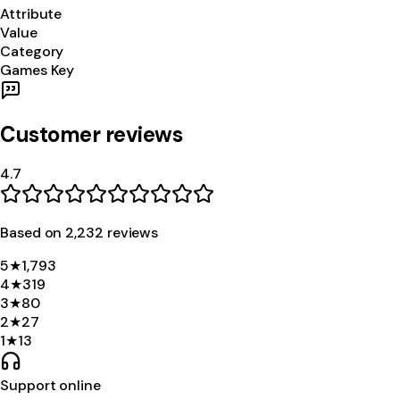
Attribute
Value
Category
Games Key
Customer reviews
4.7
Based on
2,232
review
s
5
★
1,793
4
★
319
3
★
80
2
★
27
1
★
13
Support online