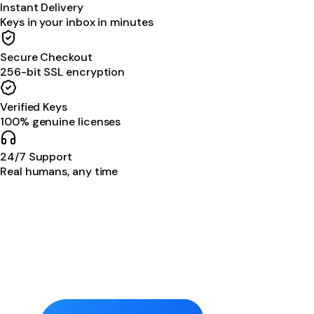
Instant Delivery
Keys in your inbox in minutes
Secure Checkout
256-bit SSL encryption
Verified Keys
100% genuine licenses
24/7 Support
Real humans, any time