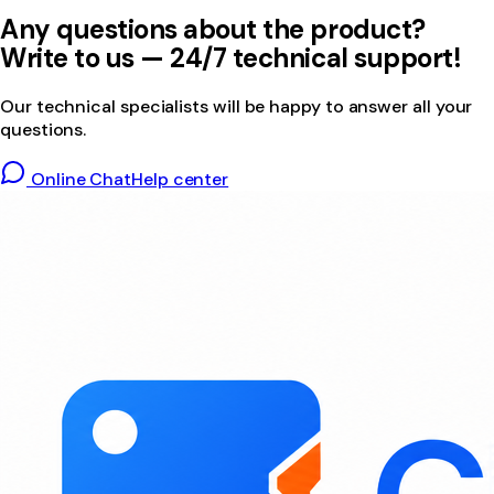
Any questions about the product?
Write to us — 24/7 technical support!
Our technical specialists will be happy to answer all your
questions.
Online Chat
Help center