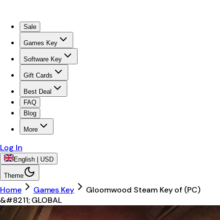
Sale
Games Key
Software Key
Gift Cards
Best Deal
FAQ
Blog
More
Log In
English | USD
Theme
Home
Games Key
Gloomwood Steam Key of (PC)
&#8211; GLOBAL