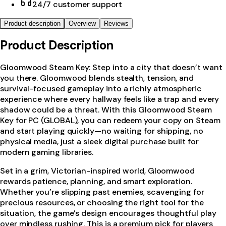
24/7 customer support
Product description
Overview
Reviews
Product Description
Gloomwood Steam Key: Step into a city that doesn’t want
you there. Gloomwood blends stealth, tension, and
survival-focused gameplay into a richly atmospheric
experience where every hallway feels like a trap and every
shadow could be a threat. With this Gloomwood Steam
Key for PC (GLOBAL), you can redeem your copy on Steam
and start playing quickly—no waiting for shipping, no
physical media, just a sleek digital purchase built for
modern gaming libraries.
Set in a grim, Victorian-inspired world, Gloomwood
rewards patience, planning, and smart exploration.
Whether you’re slipping past enemies, scavenging for
precious resources, or choosing the right tool for the
situation, the game’s design encourages thoughtful play
over mindless rushing. This is a premium pick for players