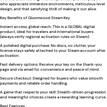
who appreciate immersive environments, meticulous level
design, and that satisfying thrill of making it out alive.
Key Benefits of Gloomwood Steam Key
Instant access, global reach: This is a GLOBAL digital
product, ideal for travelers and international buyers
(always verify regional activation rules on Steam).
A polished digital purchase: No discs, no clutter, your
license stays safely attached to your Steam account after
activation.
Fast delivery options: Receive your key on the thank-you
page and via email for convenience and peace of mind.
Secure checkout: Designed for buyers who value smooth
payments and reliable order handling.
A game that respects your skill: Stealth-driven progression
and meaningful choices create a rewarding learning curve.
Best Features