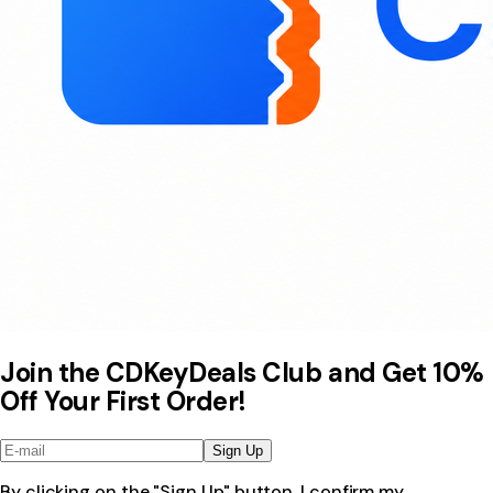
Join the CDKeyDeals Club and Get 10%
Off Your First Order!
Sign Up
By clicking on the "Sign Up" button, I confirm my