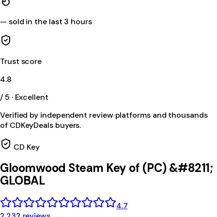
—
sold in the last 3 hours
Trust score
4.8
/ 5 · Excellent
Verified by independent review platforms and thousands
of CDKeyDeals buyers.
CD Key
Gloomwood Steam Key of (PC) &#8211;
GLOBAL
4.7
2,232 reviews