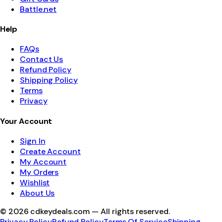
Battle.net
Help
FAQs
Contact Us
Refund Policy
Shipping Policy
Terms
Privacy
Your Account
Sign In
Create Account
My Account
My Orders
Wishlist
About Us
©
2026
cdkeydeals.com — All rights reserved.
Privacy Policy
Refund Policy
Terms Of Service
Shipping