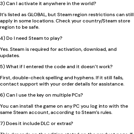
3) Can I activate it anywhere in the world?
It’s listed as GLOBAL, but Steam region restrictions can still
apply in some locations. Check your country/Steam store
region to be safe.
4) Do I need Steam to play?
Yes. Steam is required for activation, download, and
updates.
5) What if I entered the code and it doesn’t work?
First, double-check spelling and hyphens. If it still fails,
contact support with your order details for assistance.
6) Can I use the key on multiple PCs?
You can install the game on any PC you log into with the
same Steam account, according to Steam’s rules.
7) Does it include DLC or extras?