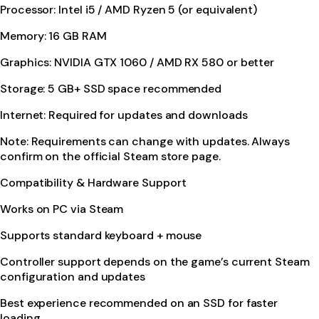
Processor: Intel i5 / AMD Ryzen 5 (or equivalent)
Memory: 16 GB RAM
Graphics: NVIDIA GTX 1060 / AMD RX 580 or better
Storage: 5 GB+ SSD space recommended
Internet: Required for updates and downloads
Note: Requirements can change with updates. Always
confirm on the official Steam store page.
Compatibility & Hardware Support
Works on PC via Steam
Supports standard keyboard + mouse
Controller support depends on the game’s current Steam
configuration and updates
Best experience recommended on an SSD for faster
loading