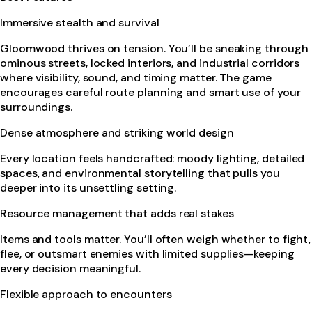
Immersive stealth and survival
Gloomwood thrives on tension. You’ll be sneaking through
ominous streets, locked interiors, and industrial corridors
where visibility, sound, and timing matter. The game
encourages careful route planning and smart use of your
surroundings.
Dense atmosphere and striking world design
Every location feels handcrafted: moody lighting, detailed
spaces, and environmental storytelling that pulls you
deeper into its unsettling setting.
Resource management that adds real stakes
Items and tools matter. You’ll often weigh whether to fight,
flee, or outsmart enemies with limited supplies—keeping
every decision meaningful.
Flexible approach to encounters