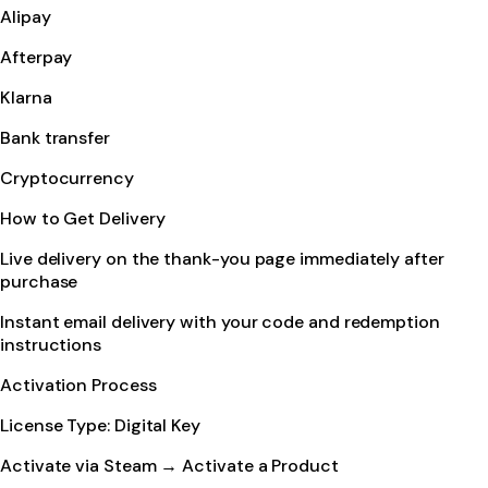
Alipay
Afterpay
Klarna
Bank transfer
Cryptocurrency
How to Get Delivery
Live delivery on the thank-you page immediately after
purchase
Instant email delivery with your code and redemption
instructions
Activation Process
License Type: Digital Key
Activate via Steam → Activate a Product