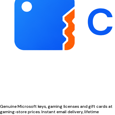
Genuine Microsoft keys, gaming licenses and gift cards at
gaming-store prices. Instant email delivery, lifetime