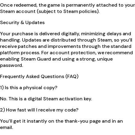
Once redeemed, the game is permanently attached to your
Steam account (subject to Steam policies).
Security & Updates
Your purchase is delivered digitally, minimizing delays and
handling. Updates are distributed through Steam, so you’ll
receive patches and improvements through the standard
platform process. For account protection, we recommend
enabling Steam Guard and using a strong, unique
password.
Frequently Asked Questions (FAQ)
1) Is this a physical copy?
No. This is a digital Steam activation key.
2) How fast will I receive my code?
You’ll get it instantly on the thank-you page and in an
email.