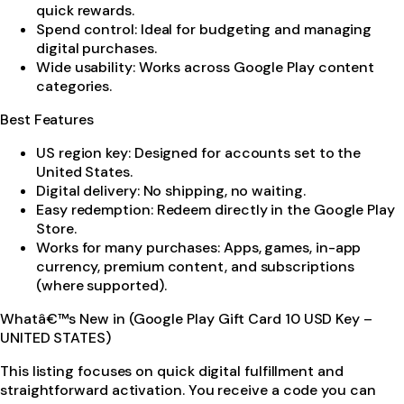
quick rewards.
Spend control: Ideal for budgeting and managing
digital purchases.
Wide usability: Works across Google Play content
categories.
Best Features
US region key: Designed for accounts set to the
United States.
Digital delivery: No shipping, no waiting.
Easy redemption: Redeem directly in the Google Play
Store.
Works for many purchases: Apps, games, in-app
currency, premium content, and subscriptions
(where supported).
Whatâ€™s New in (Google Play Gift Card 10 USD Key –
UNITED STATES)
This listing focuses on quick digital fulfillment and
straightforward activation. You receive a code you can