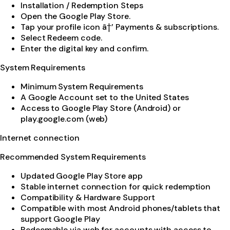
Installation / Redemption Steps
Open the Google Play Store.
Tap your profile icon â†’ Payments & subscriptions.
Select Redeem code.
Enter the digital key and confirm.
System Requirements
Minimum System Requirements
A Google Account set to the United States
Access to Google Play Store (Android) or
play.google.com (web)
Internet connection
Recommended System Requirements
Updated Google Play Store app
Stable internet connection for quick redemption
Compatibility & Hardware Support
Compatible with most Android phones/tablets that
support Google Play
Redeemable via web for accounts with access to