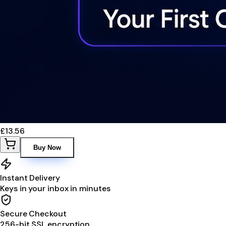
£13.56
Buy Now
Instant Delivery
Keys in your inbox in minutes
Secure Checkout
256-bit SSL encryption