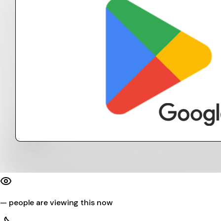
—
people are viewing this now