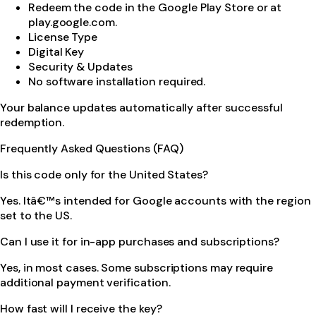
Redeem the code in the Google Play Store or at
play.google.com.
License Type
Digital Key
Security & Updates
No software installation required.
Your balance updates automatically after successful
redemption.
Frequently Asked Questions (FAQ)
Is this code only for the United States?
Yes. Itâ€™s intended for Google accounts with the region
set to the US.
Can I use it for in-app purchases and subscriptions?
Yes, in most cases. Some subscriptions may require
additional payment verification.
How fast will I receive the key?