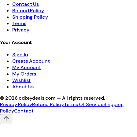
Contact Us
Refund Policy
Shipping Policy
Terms
Privacy
Your Account
Sign In
Create Account
My Account
My Orders
Wishlist
About Us
©
2026
cdkeydeals.com — All rights reserved.
Privacy Policy
Refund Policy
Terms Of Service
Shipping
Policy
Contact