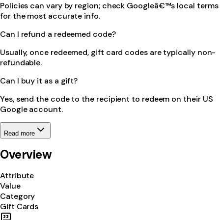
Policies can vary by region; check Googleâ€™s local terms
for the most accurate info.
Can I refund a redeemed code?
Usually, once redeemed, gift card codes are typically non-
refundable.
Can I buy it as a gift?
Yes, send the code to the recipient to redeem on their US
Google account.
Read more
Overview
Attribute
Value
Category
Gift Cards