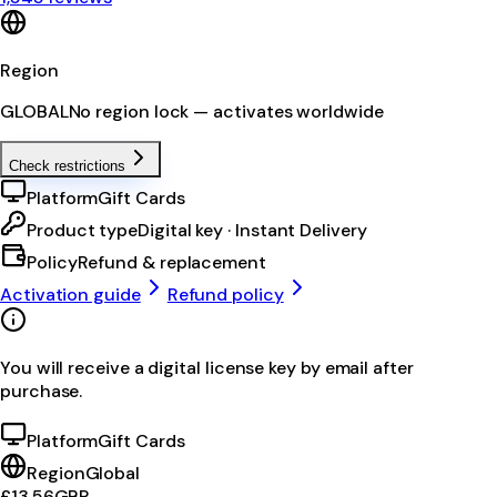
Region
GLOBAL
No region lock — activates worldwide
Check restrictions
Platform
Gift Cards
Product type
Digital key · Instant Delivery
Policy
Refund & replacement
Activation guide
Refund policy
You will receive a digital license key by email after
purchase.
Platform
Gift Cards
Region
Global
£13.56
GBP