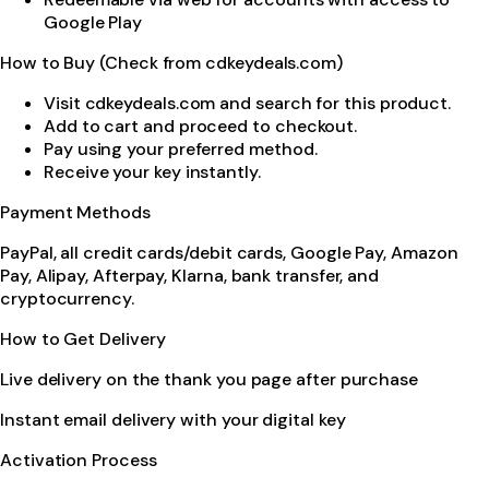
Google Play
How to Buy (Check from cdkeydeals.com)
Visit cdkeydeals.com and search for this product.
Add to cart and proceed to checkout.
Pay using your preferred method.
Receive your key instantly.
Payment Methods
PayPal, all credit cards/debit cards, Google Pay, Amazon
Pay, Alipay, Afterpay, Klarna, bank transfer, and
cryptocurrency.
How to Get Delivery
Live delivery on the thank you page after purchase
Instant email delivery with your digital key
Activation Process