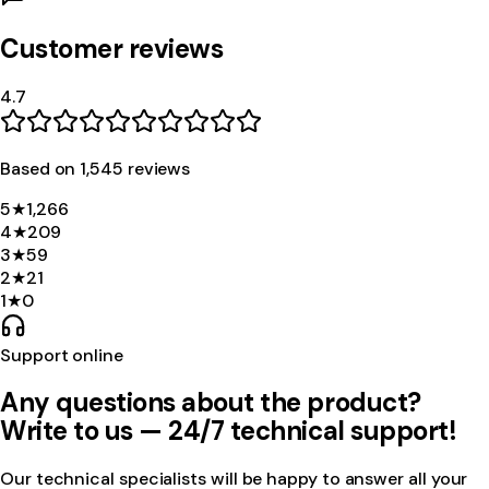
Customer reviews
4.7
Based on
1,545
review
s
5
★
1,266
4
★
209
3
★
59
2
★
21
1
★
0
Support online
Any questions about the product?
Write to us — 24/7 technical support!
Our technical specialists will be happy to answer all your