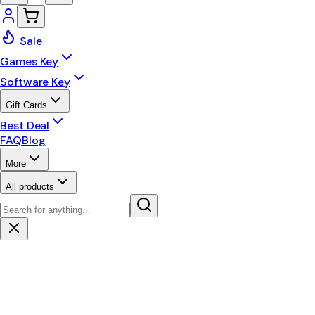
Sale
Games Key
Software Key
Gift Cards
Best Deal
FAQ
Blog
More
All products