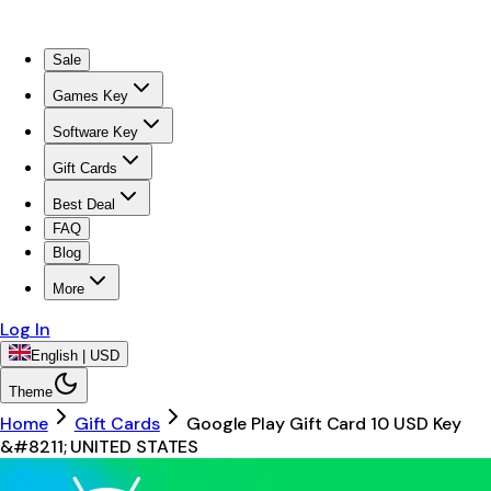
Sale
Games Key
Software Key
Gift Cards
Best Deal
FAQ
Blog
More
Log In
English | USD
Theme
Home
Gift Cards
Google Play Gift Card 10 USD Key
&#8211; UNITED STATES