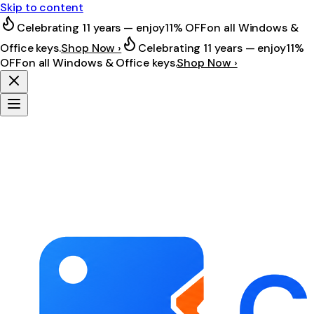
Skip to content
Celebrating 11 years — enjoy
11% OFF
on all Windows &
Office keys.
Shop Now ›
Celebrating 11 years — enjoy
11%
OFF
on all Windows & Office keys.
Shop Now ›