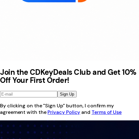
Join the CDKeyDeals Club and Get 10%
Off Your First Order!
Sign Up
By clicking on the "Sign Up" button, I confirm my
agreement with the
Privacy Policy
and
Terms of Use