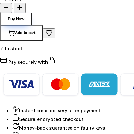
1
Buy Now
Add to cart
✓ In stock
Pay securely with
Instant email delivery after payment
Secure, encrypted checkout
Money-back guarantee on faulty keys