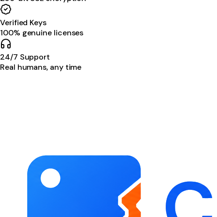
Verified Keys
100% genuine licenses
24/7 Support
Real humans, any time