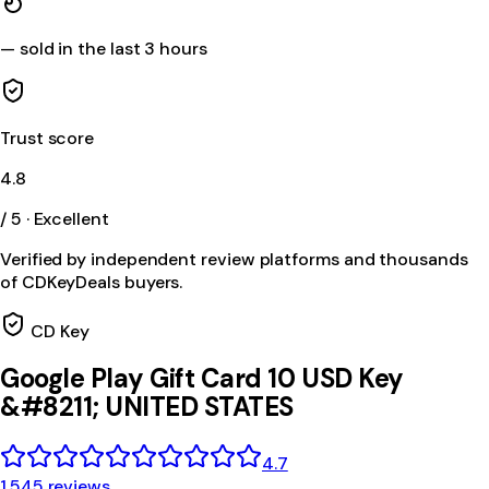
—
sold in the last 3 hours
Trust score
4.8
/ 5 · Excellent
Verified by independent review platforms and thousands
of CDKeyDeals buyers.
CD Key
Google Play Gift Card 10 USD Key
&#8211; UNITED STATES
4.7
1,545 reviews