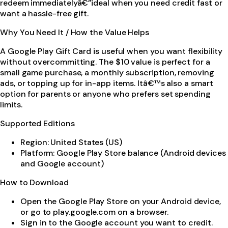
redeem immediatelyâ€”ideal when you need credit fast or
want a hassle-free gift.
Why You Need It / How the Value Helps
A Google Play Gift Card is useful when you want flexibility
without overcommitting. The $10 value is perfect for a
small game purchase, a monthly subscription, removing
ads, or topping up for in-app items. Itâ€™s also a smart
option for parents or anyone who prefers set spending
limits.
Supported Editions
Region: United States (US)
Platform: Google Play Store balance (Android devices
and Google account)
How to Download
Open the Google Play Store on your Android device,
or go to play.google.com on a browser.
Sign in to the Google account you want to credit.