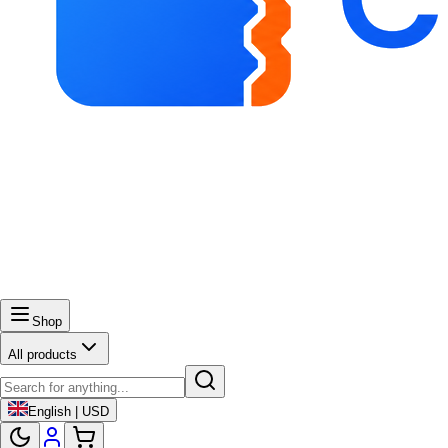
Shop
All products
English | USD