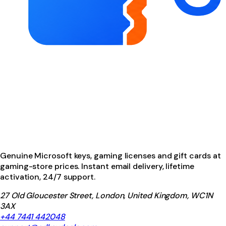
Genuine Microsoft keys, gaming licenses and gift cards at
gaming-store prices. Instant email delivery, lifetime
activation, 24/7 support.
27 Old Gloucester Street, London, United Kingdom, WC1N
3AX
+44 7441 442048