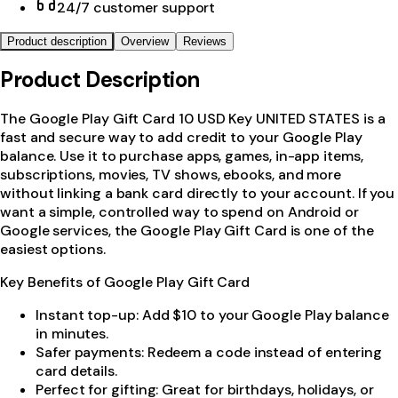
24/7 customer support
Product description
Overview
Reviews
Product Description
The Google Play Gift Card 10 USD Key UNITED STATES is a
fast and secure way to add credit to your Google Play
balance. Use it to purchase apps, games, in-app items,
subscriptions, movies, TV shows, ebooks, and more
without linking a bank card directly to your account. If you
want a simple, controlled way to spend on Android or
Google services, the Google Play Gift Card is one of the
easiest options.
Key Benefits of Google Play Gift Card
Instant top-up: Add $10 to your Google Play balance
in minutes.
Safer payments: Redeem a code instead of entering
card details.
Perfect for gifting: Great for birthdays, holidays, or