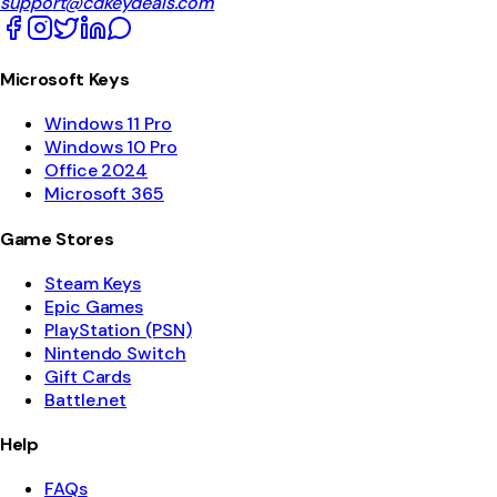
support@cdkeydeals.com
Microsoft Keys
Windows 11 Pro
Windows 10 Pro
Office 2024
Microsoft 365
Game Stores
Steam Keys
Epic Games
PlayStation (PSN)
Nintendo Switch
Gift Cards
Battle.net
Help
FAQs