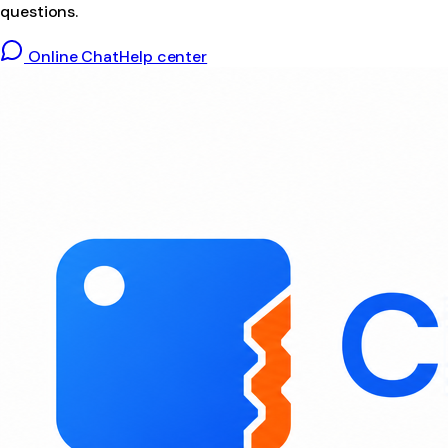
questions.
Online Chat
Help center