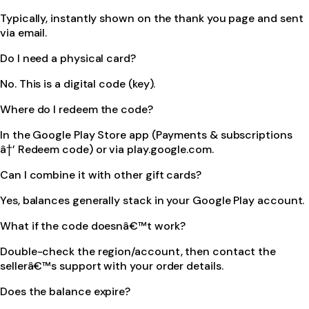
Typically, instantly shown on the thank you page and sent
via email.
Do I need a physical card?
No. This is a digital code (key).
Where do I redeem the code?
In the Google Play Store app (Payments & subscriptions
â†’ Redeem code) or via play.google.com.
Can I combine it with other gift cards?
Yes, balances generally stack in your Google Play account.
What if the code doesnâ€™t work?
Double-check the region/account, then contact the
sellerâ€™s support with your order details.
Does the balance expire?