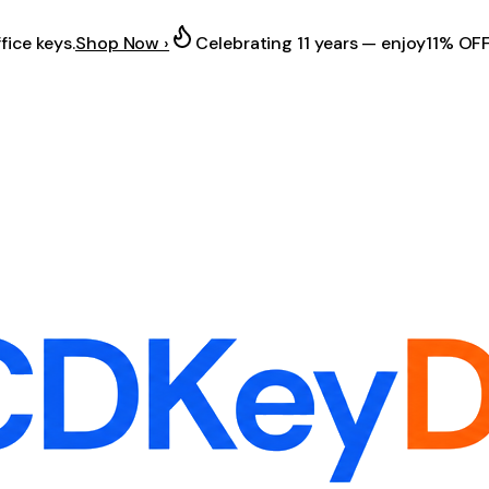
fice keys.
Shop Now ›
Celebrating 11 years — enjoy
11% OF