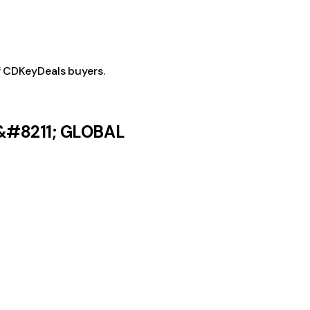
f CDKeyDeals buyers.
 &#8211; GLOBAL