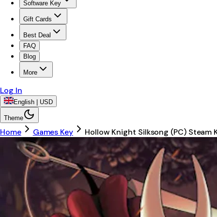
Software Key
Gift Cards
Best Deal
FAQ
Blog
More
Log In
English | USD
Theme
Home
Games Key
Hollow Knight Silksong (PC) Steam