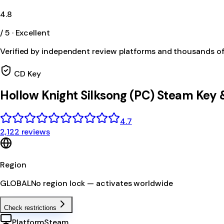
4.8
/ 5 · Excellent
Verified by independent review platforms and thousands o
CD Key
Hollow Knight Silksong (PC) Steam Key
4.7
2,122 reviews
Region
GLOBAL
No region lock — activates worldwide
Check restrictions
Platform
Steam