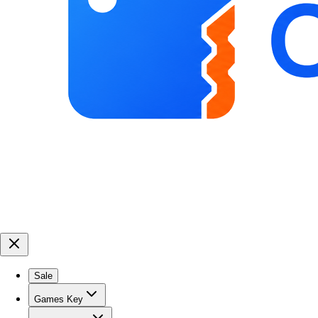
Sale
Games Key