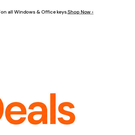
F
on all Windows & Office keys.
Shop Now ›