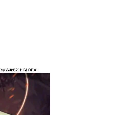
 Key &#8211; GLOBAL