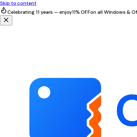
Skip to content
Celebrating 11 years — enjoy
11% OFF
on all Windows & Of