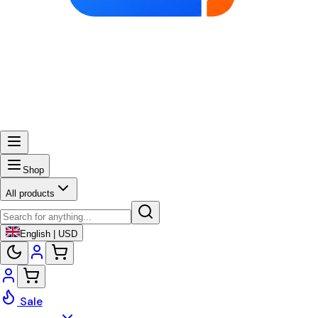
Shop
All products
English | USD
Sale