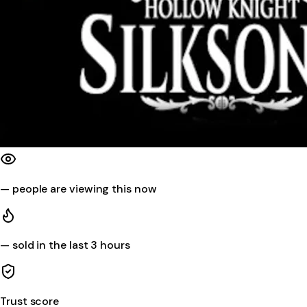
—
people are viewing this now
—
sold in the last 3 hours
Trust score