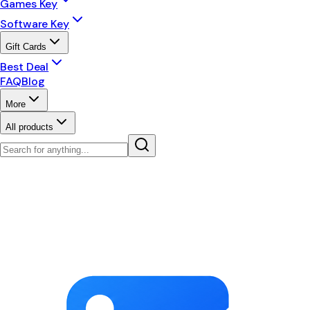
Games Key
Software Key
Gift Cards
Best Deal
FAQ
Blog
More
All products