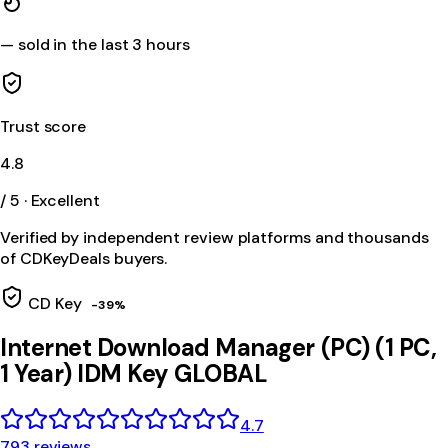
—
sold in the last 3 hours
Trust score
4.8
/ 5 · Excellent
Verified by independent review platforms and thousands
of CDKeyDeals buyers.
CD Key
-
39
%
Internet Download Manager (PC) (1 PC,
1 Year) IDM Key GLOBAL
4.7
793 reviews