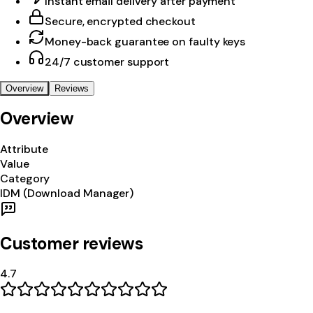
Instant email delivery after payment
Secure, encrypted checkout
Money-back guarantee on faulty keys
24/7 customer support
Overview
Reviews
Overview
Attribute
Value
Category
IDM (Download Manager)
Customer reviews
4.7