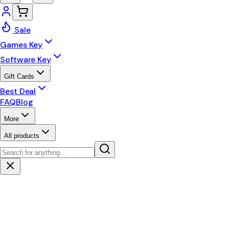
Sale
Games Key
Software Key
Gift Cards
Best Deal
FAQ
Blog
More
All products