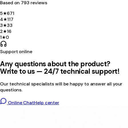
Based on
793
review
s
5
★
671
4
★
117
3
★
33
2
★
16
1
★
0
Support online
Any questions about the product?
Write to us — 24/7 technical support!
Our technical specialists will be happy to answer all your
questions.
Online Chat
Help center