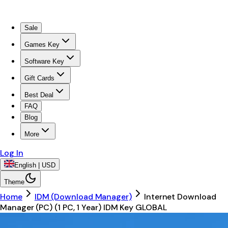
Sale
Games Key
Software Key
Gift Cards
Best Deal
FAQ
Blog
More
Log In
English | USD
Theme
Home
IDM (Download Manager)
Internet Download
Manager (PC) (1 PC, 1 Year) IDM Key GLOBAL