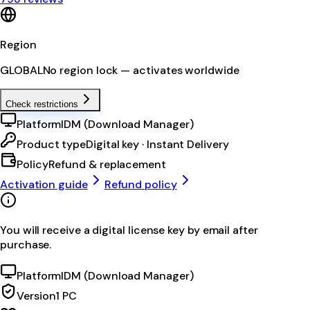
Region
GLOBAL
No region lock — activates worldwide
Check restrictions
Platform
IDM (Download Manager)
Product type
Digital key · Instant Delivery
Policy
Refund & replacement
Activation guide
Refund policy
You will receive a digital license key by email after
purchase.
Platform
IDM (Download Manager)
Version
1 PC