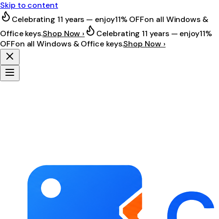
Skip to content
Celebrating 11 years — enjoy
11% OFF
on all Windows &
Office keys.
Shop Now ›
Celebrating 11 years — enjoy
11%
OFF
on all Windows & Office keys.
Shop Now ›