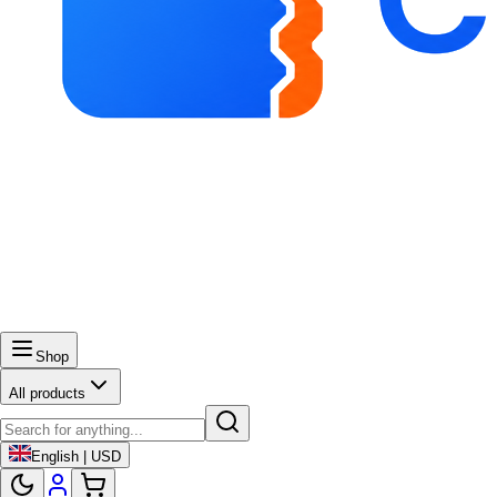
Shop
All products
English | USD