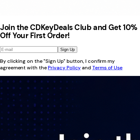
Join the CDKeyDeals Club and Get 10%
Off Your First Order!
Sign Up
By clicking on the "Sign Up" button, I confirm my
agreement with the
Privacy Policy
and
Terms of Use