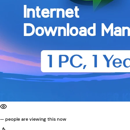
—
people are viewing this now