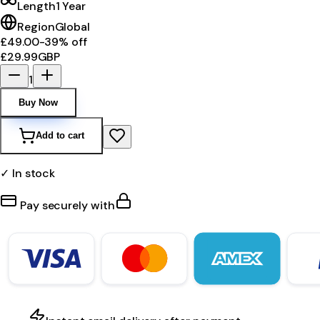
Length
1 Year
Region
Global
£49.00
-
39
% off
£29.99
GBP
1
Buy Now
Add to cart
✓ In stock
Pay securely with