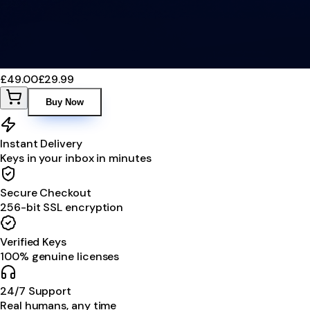
£49.00
£29.99
Buy Now
Instant Delivery
Keys in your inbox in minutes
Secure Checkout
256-bit SSL encryption
Verified Keys
100% genuine licenses
24/7 Support
Real humans, any time