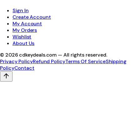
Sign In
Create Account
My Account
My Orders
Wishlist
About Us
©
2026
cdkeydeals.com — All rights reserved.
Privacy Policy
Refund Policy
Terms Of Service
Shipping
Policy
Contact