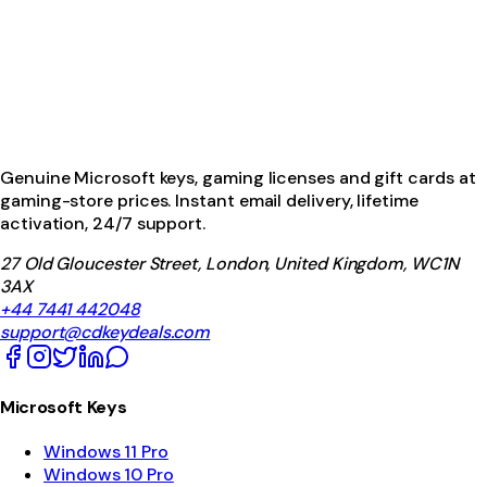
Genuine Microsoft keys, gaming licenses and gift cards at
gaming-store prices. Instant email delivery, lifetime
activation, 24/7 support.
27 Old Gloucester Street, London, United Kingdom, WC1N
3AX
+44 7441 442048
support@cdkeydeals.com
Microsoft Keys
Windows 11 Pro
Windows 10 Pro