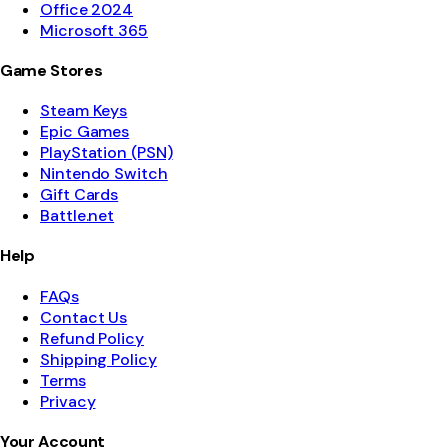
Office 2024
Microsoft 365
Game Stores
Steam Keys
Epic Games
PlayStation (PSN)
Nintendo Switch
Gift Cards
Battle.net
Help
FAQs
Contact Us
Refund Policy
Shipping Policy
Terms
Privacy
Your Account