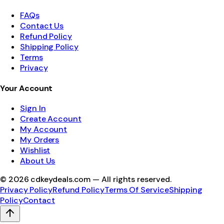
FAQs
Contact Us
Refund Policy
Shipping Policy
Terms
Privacy
Your Account
Sign In
Create Account
My Account
My Orders
Wishlist
About Us
©
2026
cdkeydeals.com — All rights reserved.
Privacy Policy
Refund Policy
Terms Of Service
Shipping
Policy
Contact