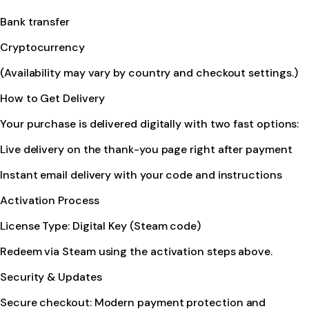
Bank transfer
Cryptocurrency
(Availability may vary by country and checkout settings.)
How to Get Delivery
Your purchase is delivered digitally with two fast options:
Live delivery on the thank-you page right after payment
Instant email delivery with your code and instructions
Activation Process
License Type: Digital Key (Steam code)
Redeem via Steam using the activation steps above.
Security & Updates
Secure checkout: Modern payment protection and