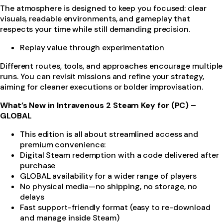
The atmosphere is designed to keep you focused: clear
visuals, readable environments, and gameplay that
respects your time while still demanding precision.
Replay value through experimentation
Different routes, tools, and approaches encourage multiple
runs. You can revisit missions and refine your strategy,
aiming for cleaner executions or bolder improvisation.
What’s New in Intravenous 2 Steam Key for (PC) –
GLOBAL
This edition is all about streamlined access and
premium convenience:
Digital Steam redemption with a code delivered after
purchase
GLOBAL availability for a wider range of players
No physical media—no shipping, no storage, no
delays
Fast support-friendly format (easy to re-download
and manage inside Steam)