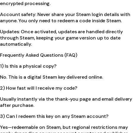
encrypted processing.
Account safety: Never share your Steam login details with
anyone. You only need to redeem a code inside Steam.
Updates: Once activated, updates are handled directly
through Steam, keeping your game version up to date
automatically.
Frequently Asked Questions (FAQ)
1) Is this a physical copy?
No. This is a digital Steam key delivered online.
2) How fast will I receive my code?
Usually instantly via the thank-you page and email delivery
after purchase.
3) Can I redeem this key on any Steam account?
Yes—redeemable on Steam, but regional restrictions may