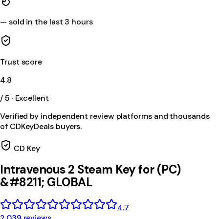
—
sold in the last 3 hours
Trust score
4.8
/ 5 · Excellent
Verified by independent review platforms and thousands
of CDKeyDeals buyers.
CD Key
Intravenous 2 Steam Key for (PC)
&#8211; GLOBAL
4.7
2,039 reviews