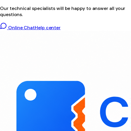
Our technical specialists will be happy to answer all your
questions.
Online Chat
Help center