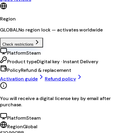
Region
GLOBAL
No region lock — activates worldwide
Check restrictions
Platform
Steam
Product type
Digital key · Instant Delivery
Policy
Refund & replacement
Activation guide
Refund policy
You will receive a digital license key by email after
purchase.
Platform
Steam
Region
Global
£10.99
GBP