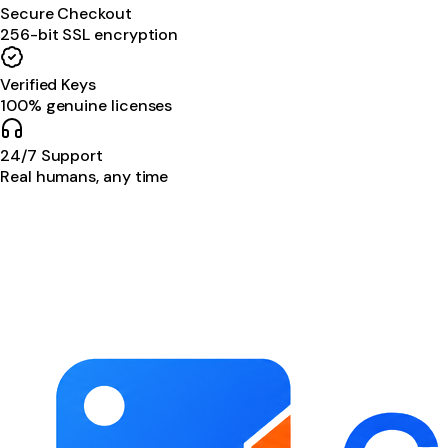
Secure Checkout
256-bit SSL encryption
Verified Keys
100% genuine licenses
24/7 Support
Real humans, any time