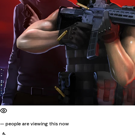
—
people are viewing this now