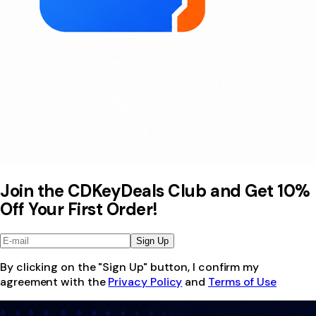
Join the CDKeyDeals Club and Get 10%
Off Your First Order!
Sign Up
By clicking on the "Sign Up" button, I confirm my
agreement with the
Privacy Policy
and
Terms of Use