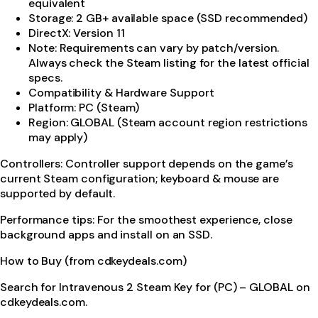
equivalent
Storage: 2 GB+ available space (SSD recommended)
DirectX: Version 11
Note: Requirements can vary by patch/version.
Always check the Steam listing for the latest official
specs.
Compatibility & Hardware Support
Platform: PC (Steam)
Region: GLOBAL (Steam account region restrictions
may apply)
Controllers: Controller support depends on the game’s
current Steam configuration; keyboard & mouse are
supported by default.
Performance tips: For the smoothest experience, close
background apps and install on an SSD.
How to Buy (from cdkeydeals.com)
Search for Intravenous 2 Steam Key for (PC) – GLOBAL on
cdkeydeals.com.