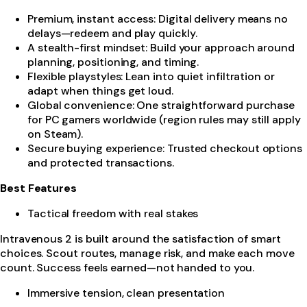
Premium, instant access: Digital delivery means no
delays—redeem and play quickly.
A stealth-first mindset: Build your approach around
planning, positioning, and timing.
Flexible playstyles: Lean into quiet infiltration or
adapt when things get loud.
Global convenience: One straightforward purchase
for PC gamers worldwide (region rules may still apply
on Steam).
Secure buying experience: Trusted checkout options
and protected transactions.
Best Features
Tactical freedom with real stakes
Intravenous 2 is built around the satisfaction of smart
choices. Scout routes, manage risk, and make each move
count. Success feels earned—not handed to you.
Immersive tension, clean presentation