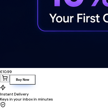
£10.99
Buy Now
Instant Delivery
Keys in your inbox in minutes