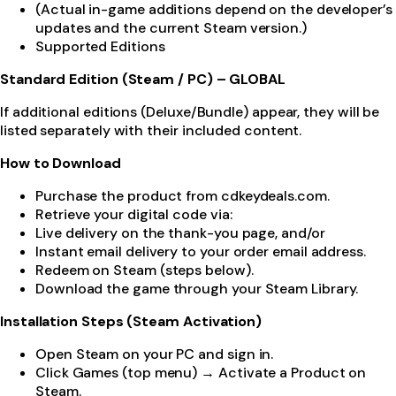
(Actual in-game additions depend on the developer’s
updates and the current Steam version.)
Supported Editions
Standard Edition (Steam / PC) – GLOBAL
If additional editions (Deluxe/Bundle) appear, they will be
listed separately with their included content.
How to Download
Purchase the product from cdkeydeals.com.
Retrieve your digital code via:
Live delivery on the thank-you page, and/or
Instant email delivery to your order email address.
Redeem on Steam (steps below).
Download the game through your Steam Library.
Installation Steps (Steam Activation)
Open Steam on your PC and sign in.
Click Games (top menu) → Activate a Product on
Steam.