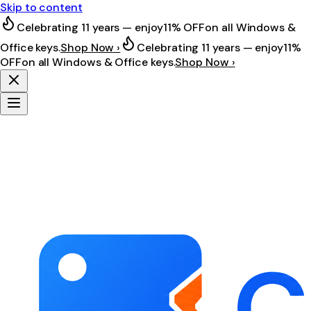
Skip to content
Celebrating 11 years — enjoy
11% OFF
on all Windows &
Office keys.
Shop Now ›
Celebrating 11 years — enjoy
11%
OFF
on all Windows & Office keys.
Shop Now ›