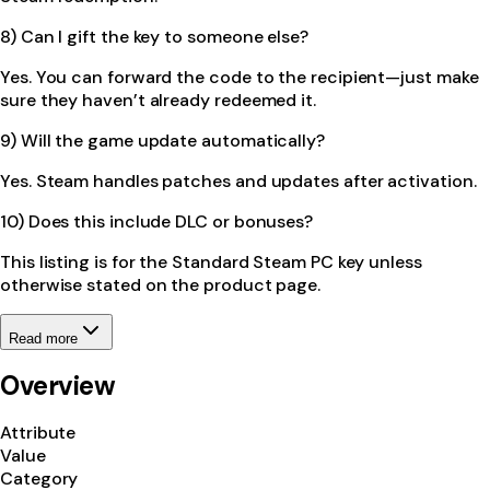
8) Can I gift the key to someone else?
Yes. You can forward the code to the recipient—just make
sure they haven’t already redeemed it.
9) Will the game update automatically?
Yes. Steam handles patches and updates after activation.
10) Does this include DLC or bonuses?
This listing is for the Standard Steam PC key unless
otherwise stated on the product page.
Read more
Overview
Attribute
Value
Category