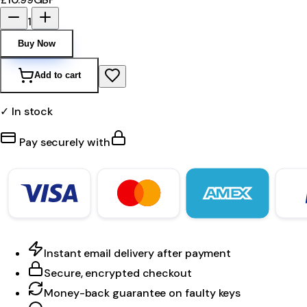
1
Buy Now
Add to cart
✓ In stock
Pay securely with
Instant email delivery after payment
Secure, encrypted checkout
Money-back guarantee on faulty keys