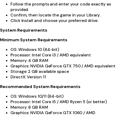
Follow the prompts and enter your code exactly as
provided.
Confirm, then locate the game in your Library.
Click Install and choose your preferred drive.
System Requirements
Minimum System Requirements
OS: Windows 10 (64-bit)
Processor: Intel Core i3 / AMD equivalent
Memory: 4 GB RAM
Graphics: NVIDIA GeForce GTX 750 / AMD equivalent
Storage: 2 GB available space
DirectX: Version 11
Recommended System Requirements
OS: Windows 10/11 (64-bit)
Processor: Intel Core i5 / AMD Ryzen 5 (or better)
Memory: 8 GB RAM
Graphics: NVIDIA GeForce GTX 1060 / AMD