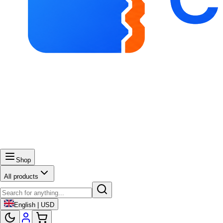
Shop
All products
English | USD