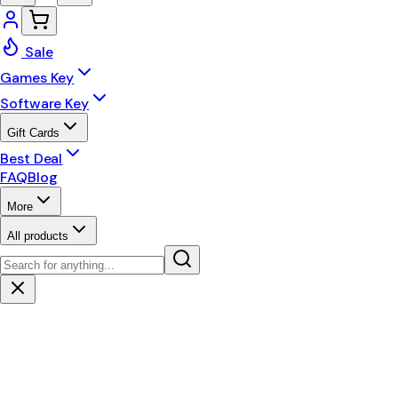
Sale
Games Key
Software Key
Gift Cards
Best Deal
FAQ
Blog
More
All products