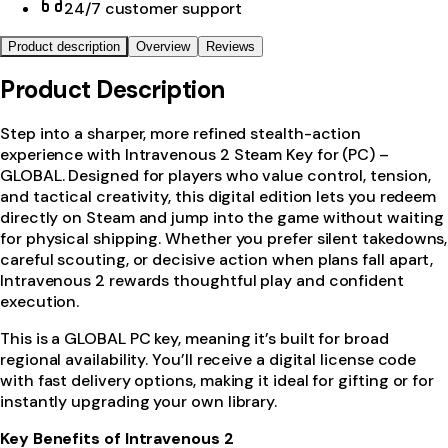
24/7 customer support
Product description
Overview
Reviews
Product Description
Step into a sharper, more refined stealth-action
experience with Intravenous 2 Steam Key for (PC) –
GLOBAL. Designed for players who value control, tension,
and tactical creativity, this digital edition lets you redeem
directly on Steam and jump into the game without waiting
for physical shipping. Whether you prefer silent takedowns,
careful scouting, or decisive action when plans fall apart,
Intravenous 2 rewards thoughtful play and confident
execution.
This is a GLOBAL PC key, meaning it’s built for broad
regional availability. You’ll receive a digital license code
with fast delivery options, making it ideal for gifting or for
instantly upgrading your own library.
Key Benefits of Intravenous 2