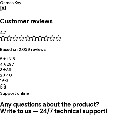
Games Key
Customer reviews
4.7
Based on
2,039
review
s
5
★
1,615
4
★
297
3
★
89
2
★
40
1
★
0
Support online
Any questions about the product?
Write to us — 24/7 technical support!