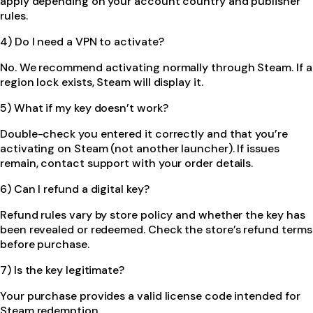
apply depending on your account country and publisher
rules.
4) Do I need a VPN to activate?
No. We recommend activating normally through Steam. If a
region lock exists, Steam will display it.
5) What if my key doesn’t work?
Double-check you entered it correctly and that you’re
activating on Steam (not another launcher). If issues
remain, contact support with your order details.
6) Can I refund a digital key?
Refund rules vary by store policy and whether the key has
been revealed or redeemed. Check the store’s refund terms
before purchase.
7) Is the key legitimate?
Your purchase provides a valid license code intended for
Steam redemption.