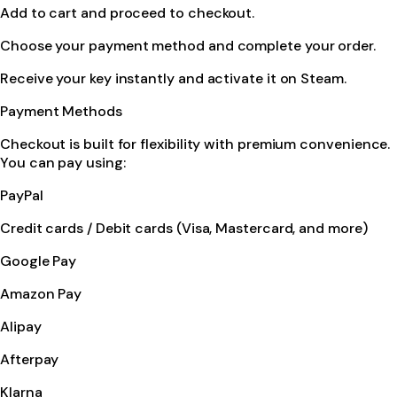
Add to cart and proceed to checkout.
Choose your payment method and complete your order.
Receive your key instantly and activate it on Steam.
Payment Methods
Checkout is built for flexibility with premium convenience.
You can pay using:
PayPal
Credit cards / Debit cards (Visa, Mastercard, and more)
Google Pay
Amazon Pay
Alipay
Afterpay
Klarna