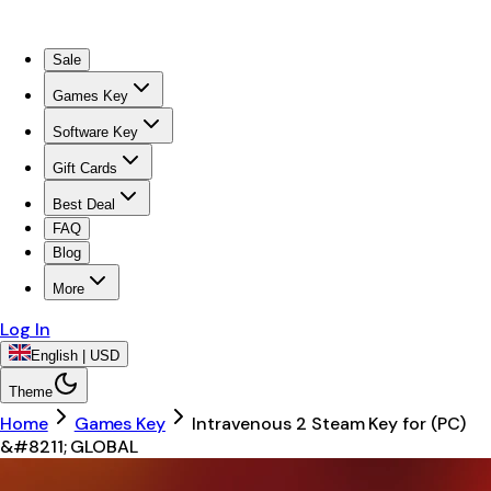
Sale
Games Key
Software Key
Gift Cards
Best Deal
FAQ
Blog
More
Log In
English | USD
Theme
Home
Games Key
Intravenous 2 Steam Key for (PC)
&#8211; GLOBAL