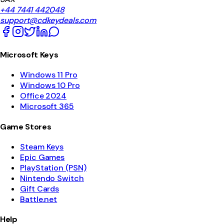
+44 7441 442048
support@cdkeydeals.com
Microsoft Keys
Windows 11 Pro
Windows 10 Pro
Office 2024
Microsoft 365
Game Stores
Steam Keys
Epic Games
PlayStation (PSN)
Nintendo Switch
Gift Cards
Battle.net
Help