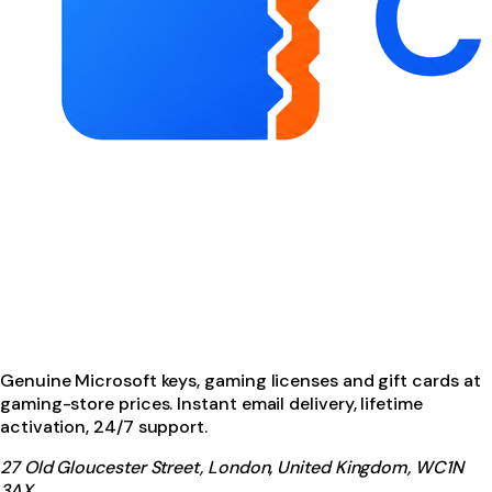
Genuine Microsoft keys, gaming licenses and gift cards at
gaming-store prices. Instant email delivery, lifetime
activation, 24/7 support.
27 Old Gloucester Street, London, United Kingdom, WC1N
3AX