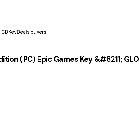
f CDKeyDeals buyers.
Edition (PC) Epic Games Key &#8211; GL