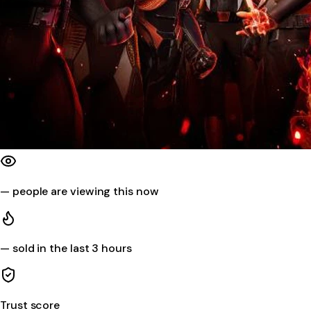
—
people are viewing this now
—
sold in the last 3 hours
Trust score