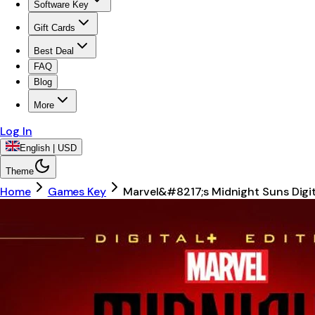
Software Key
Gift Cards
Best Deal
FAQ
Blog
More
Log In
English | USD
Theme
Home
Games Key
Marvel&#8217;s Midnight Suns Digi