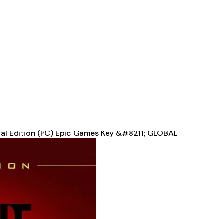
tal Edition (PC) Epic Games Key &#8211; GLOBAL