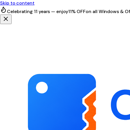
Skip to content
Celebrating 11 years — enjoy
11% OFF
on all Windows & Of