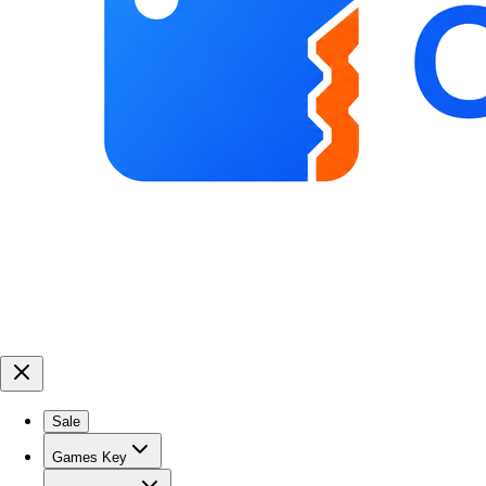
Sale
Games Key