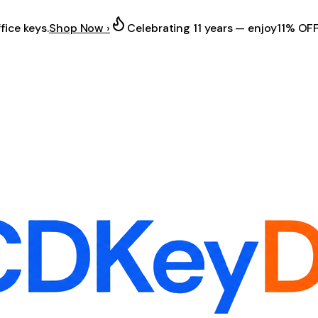
fice keys.
Shop Now ›
Celebrating 11 years — enjoy
11% OF