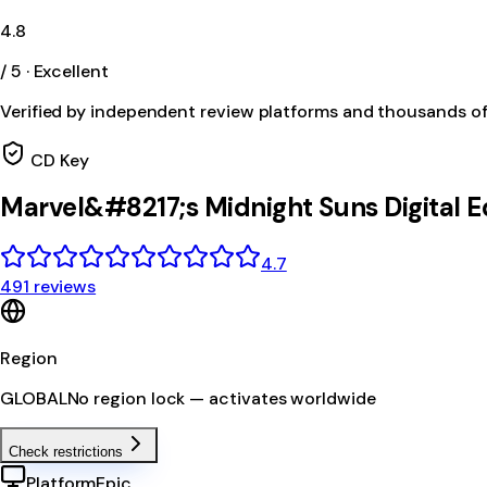
4.8
/ 5 · Excellent
Verified by independent review platforms and thousands o
CD Key
Marvel&#8217;s Midnight Suns Digital 
4.7
491 reviews
Region
GLOBAL
No region lock — activates worldwide
Check restrictions
Platform
Epic