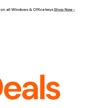
F
on all Windows & Office keys.
Shop Now ›