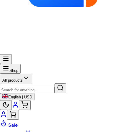
Shop
All products
English | USD
Sale