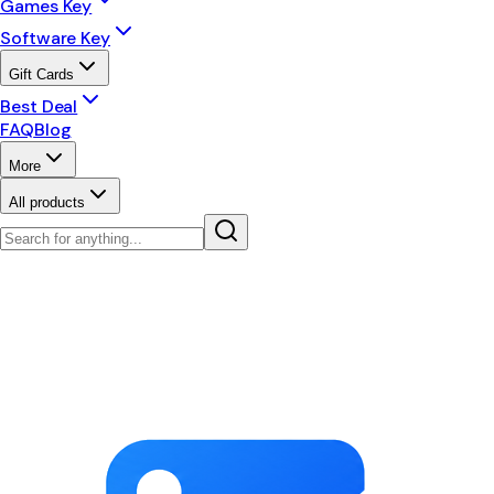
Games Key
Software Key
Gift Cards
Best Deal
FAQ
Blog
More
All products