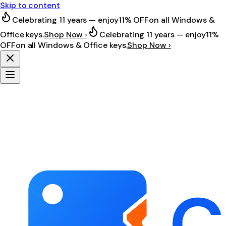
Skip to content
Celebrating 11 years — enjoy
11% OFF
on all Windows &
Office keys.
Shop Now ›
Celebrating 11 years — enjoy
11%
OFF
on all Windows & Office keys.
Shop Now ›