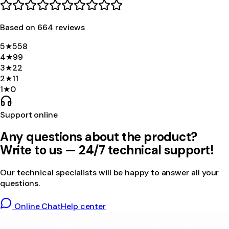
Based on
664
review
s
5
★
558
4
★
99
3
★
22
2
★
11
1
★
0
Support online
Any questions about the product?
Write to us — 24/7 technical support!
Our technical specialists will be happy to answer all your
questions.
Online Chat
Help center