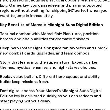
hero you recruit adds new tactical options. With a GLOBAL
Epic Games key, you can redeem and play in supported
regions without waiting for shippingâ€”perfect when you
want to jump in immediately.
Key Benefits of Marvel’s Midnight Suns Digital Edition
Tactical combat with Marvel flair: Plan turns, position
heroes, and chain abilities for dramatic finishers.
Deep hero roster: Fight alongside fan favorites and unlock
new combat cards, upgrades, and team combos.
Story that leans into the supernatural: Expect darker
themes, mystical enemies, and high-stakes choices.
Replay value built in: Different hero squads and ability
builds keep missions fresh.
Fast digital access: Your Marvel’s Midnight Suns Digital
Edition key is delivered quickly, so you can redeem and
start playing without delay.