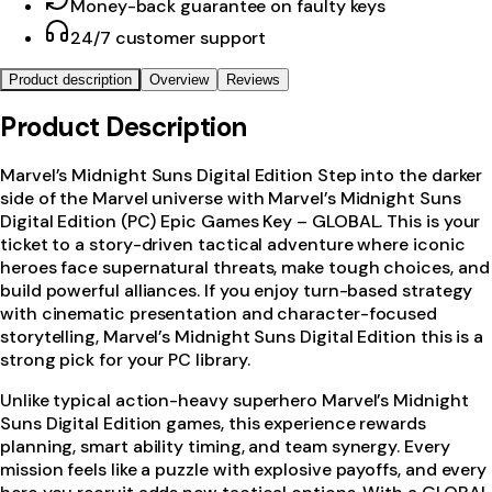
Money-back guarantee on faulty keys
24/7 customer support
Product description
Overview
Reviews
Product Description
Marvel’s Midnight Suns Digital Edition Step into the darker
side of the Marvel universe with Marvel’s Midnight Suns
Digital Edition (PC) Epic Games Key – GLOBAL. This is your
ticket to a story-driven tactical adventure where iconic
heroes face supernatural threats, make tough choices, and
build powerful alliances. If you enjoy turn-based strategy
with cinematic presentation and character-focused
storytelling, Marvel’s Midnight Suns Digital Edition this is a
strong pick for your PC library.
Unlike typical action-heavy superhero Marvel’s Midnight
Suns Digital Edition games, this experience rewards
planning, smart ability timing, and team synergy. Every
mission feels like a puzzle with explosive payoffs, and every