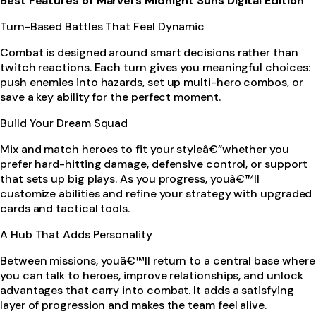
Best Features of Marvel’s Midnight Suns Digital Edition
Turn-Based Battles That Feel Dynamic
Combat is designed around smart decisions rather than
twitch reactions. Each turn gives you meaningful choices:
push enemies into hazards, set up multi-hero combos, or
save a key ability for the perfect moment.
Build Your Dream Squad
Mix and match heroes to fit your styleâ€”whether you
prefer hard-hitting damage, defensive control, or support
that sets up big plays. As you progress, youâ€™ll
customize abilities and refine your strategy with upgraded
cards and tactical tools.
A Hub That Adds Personality
Between missions, youâ€™ll return to a central base where
you can talk to heroes, improve relationships, and unlock
advantages that carry into combat. It adds a satisfying
layer of progression and makes the team feel alive.