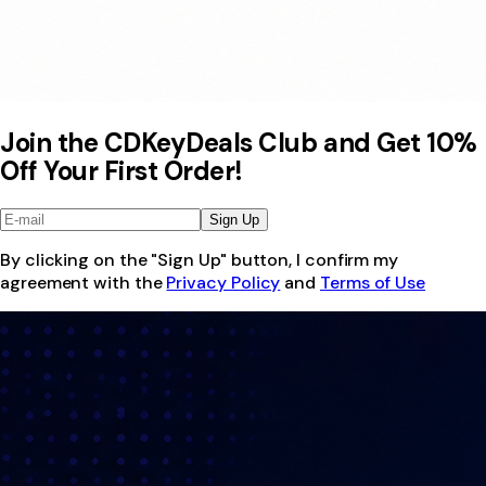
Join the CDKeyDeals Club and Get 10%
Off Your First Order!
Sign Up
By clicking on the "Sign Up" button, I confirm my
agreement with the
Privacy Policy
and
Terms of Use