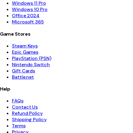
Windows 11 Pro
Windows 10 Pro
Office 2024
Microsoft 365
Game Stores
Steam Keys
Epic Games
PlayStation (PSN)
Nintendo Switch
Gift Cards
Battle.net
Help
FAQs
Contact Us
Refund Policy
Shipping Policy
Terms
Privacy