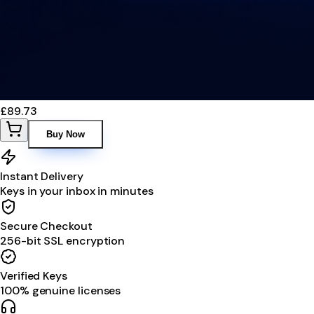
£89.73
Buy Now
Instant Delivery
Keys in your inbox in minutes
Secure Checkout
256-bit SSL encryption
Verified Keys
100% genuine licenses