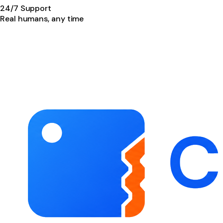
24/7 Support
Real humans, any time