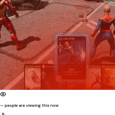
—
people are viewing this now