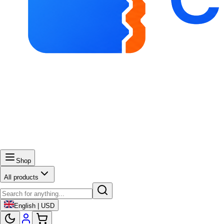
Shop
All products
English | USD