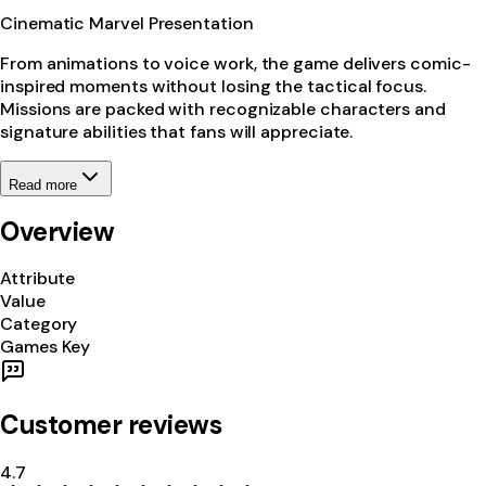
Cinematic Marvel Presentation
From animations to voice work, the game delivers comic-
inspired moments without losing the tactical focus.
Missions are packed with recognizable characters and
signature abilities that fans will appreciate.
Read more
Overview
Attribute
Value
Category
Games Key
Customer reviews
4.7