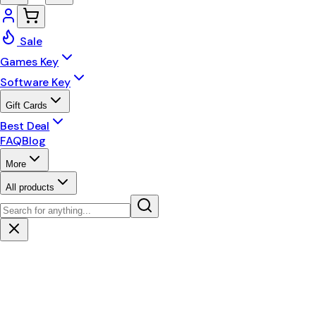
Sale
Games Key
Software Key
Gift Cards
Best Deal
FAQ
Blog
More
All products