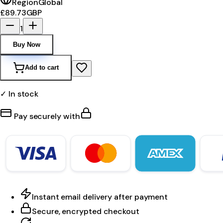
Region
Global
£89.73
GBP
1
Buy Now
Add to cart
✓ In stock
Pay securely with
Instant email delivery after payment
Secure, encrypted checkout