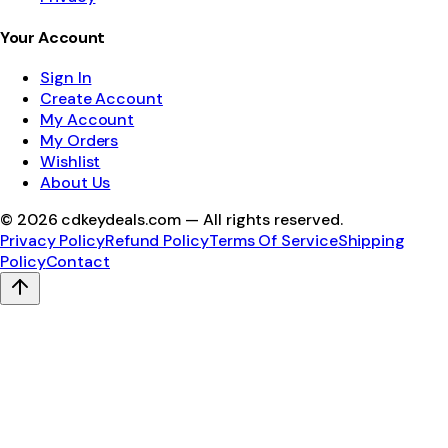
Your Account
Sign In
Create Account
My Account
My Orders
Wishlist
About Us
©
2026
cdkeydeals.com — All rights reserved.
Privacy Policy
Refund Policy
Terms Of Service
Shipping
Policy
Contact