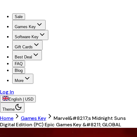
Sale
Games Key
Software Key
Gift Cards
Best Deal
FAQ
Blog
More
Log In
English | USD
Theme
Home
Games Key
Marvel&#8217;s Midnight Suns
Digital Edition (PC) Epic Games Key &#8211; GLOBAL