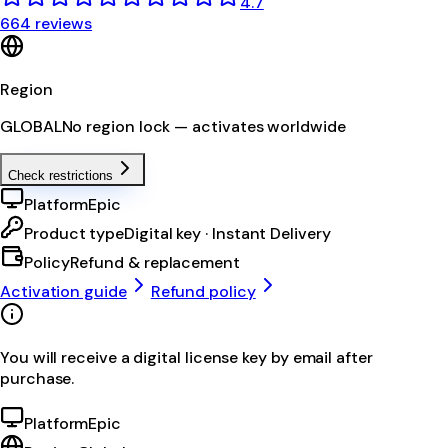
4.7
664 reviews
Region
GLOBAL
No region lock — activates worldwide
Check restrictions
Platform
Epic
Product type
Digital key · Instant Delivery
Policy
Refund & replacement
Activation guide
Refund policy
You will receive a digital license key by email after
purchase.
Platform
Epic