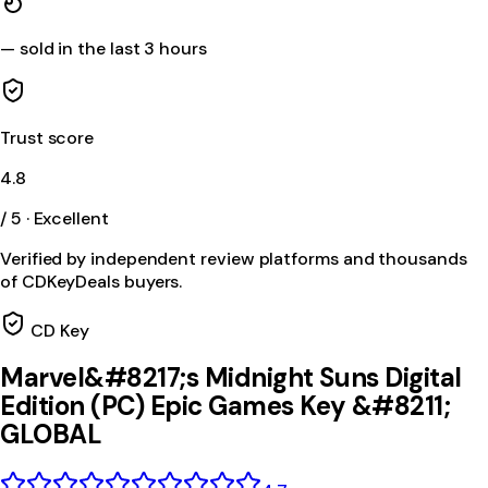
—
sold in the last 3 hours
Trust score
4.8
/ 5 · Excellent
Verified by independent review platforms and thousands
of CDKeyDeals buyers.
CD Key
Marvel&#8217;s Midnight Suns Digital
Edition (PC) Epic Games Key &#8211;
GLOBAL