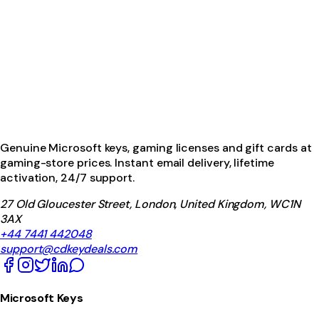
Genuine Microsoft keys, gaming licenses and gift cards at
gaming-store prices. Instant email delivery, lifetime
activation, 24/7 support.
27 Old Gloucester Street, London, United Kingdom, WC1N
3AX
+44 7441 442048
support@cdkeydeals.com
Microsoft Keys