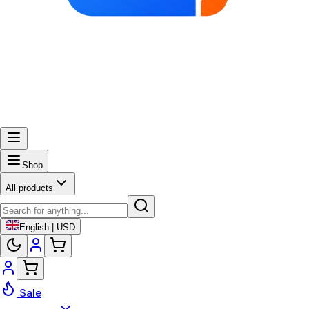
Shop
All products
English | USD
Sale