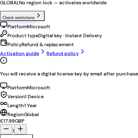
GLOBAL
No region lock — activates worldwide
Check restrictions
Platform
Microsoft
Product type
Digital key · Instant Delivery
Policy
Refund & replacement
Activation guide
Refund policy
You will receive a digital license key by email after purchase
Platform
Microsoft
Version
1 Device
Length
1 Year
Region
Global
£17.99
GBP
1