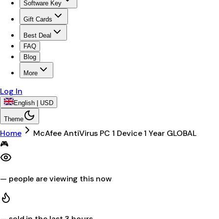
Software Key
Gift Cards
Best Deal
FAQ
Blog
More
Log In
English | USD
Theme
Home
McAfee AntiVirus PC 1 Device 1 Year GLOBAL
🎮
—
people are viewing this now
—
sold in the last 3 hours