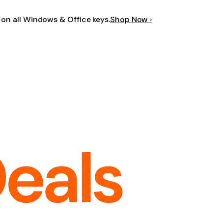
F
on all Windows & Office keys.
Shop Now ›