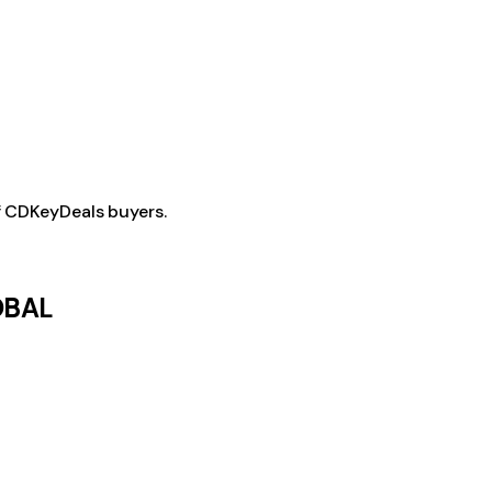
f CDKeyDeals buyers.
LOBAL