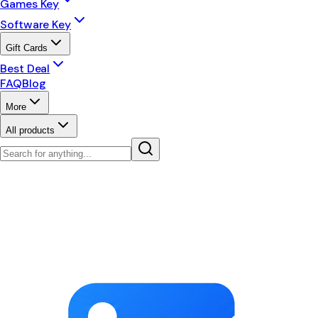
Games Key
Software Key
Gift Cards
Best Deal
FAQ
Blog
More
All products