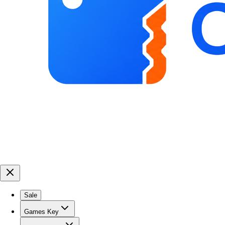
Sale
Games Key