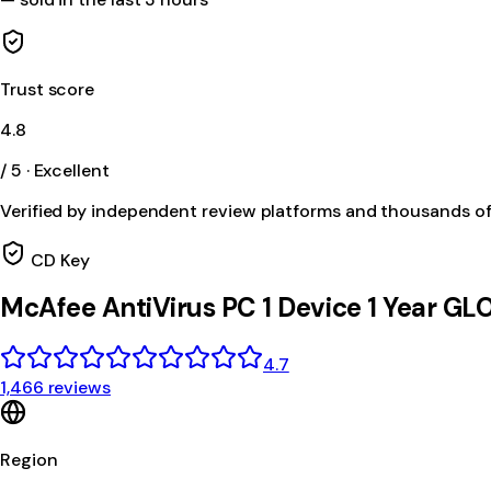
Trust score
4.8
/ 5 · Excellent
Verified by independent review platforms and thousands o
CD Key
McAfee AntiVirus PC 1 Device 1 Year G
4.7
1,466 reviews
Region