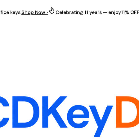
fice keys.
Shop Now ›
Celebrating 11 years — enjoy
11% OF