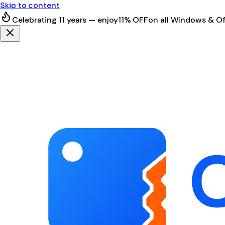
Skip to content
Celebrating 11 years — enjoy
11% OFF
on all Windows & Of