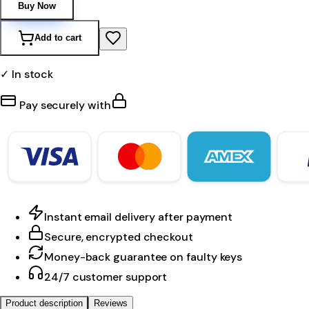
Buy Now
Add to cart
✓ In stock
Pay securely with
Instant email delivery after payment
Secure, encrypted checkout
Money-back guarantee on faulty keys
24/7 customer support
Product description
Reviews