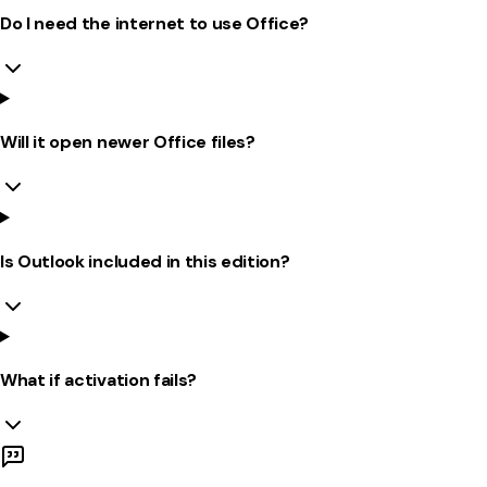
Do I need the internet to use Office?
Will it open newer Office files?
Is Outlook included in this edition?
What if activation fails?