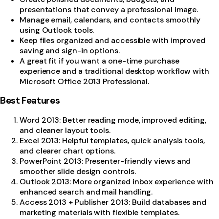
presentations that convey a professional image.
Manage email, calendars, and contacts smoothly
using Outlook tools.
Keep files organized and accessible with improved
saving and sign-in options.
A great fit if you want a one-time purchase
experience and a traditional desktop workflow with
Microsoft Office 2013 Professional.
Best Features
Word 2013: Better reading mode, improved editing,
and cleaner layout tools.
Excel 2013: Helpful templates, quick analysis tools,
and clearer chart options.
PowerPoint 2013: Presenter-friendly views and
smoother slide design controls.
Outlook 2013: More organized inbox experience with
enhanced search and mail handling.
Access 2013 + Publisher 2013: Build databases and
marketing materials with flexible templates.