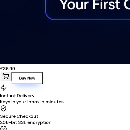
£36.99
Buy Now
Instant Delivery
Keys in your inbox in minutes
Secure Checkout
256-bit SSL encryption