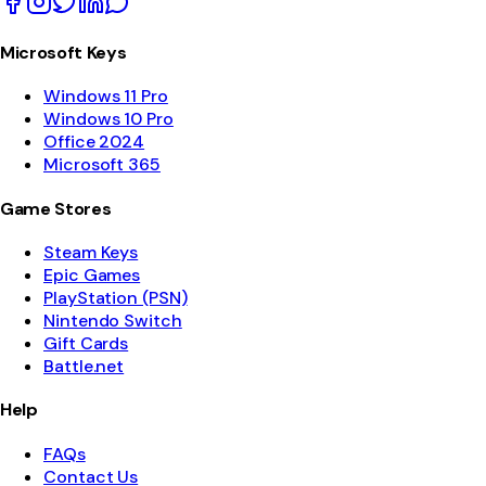
Microsoft Keys
Windows 11 Pro
Windows 10 Pro
Office 2024
Microsoft 365
Game Stores
Steam Keys
Epic Games
PlayStation (PSN)
Nintendo Switch
Gift Cards
Battle.net
Help
FAQs
Contact Us