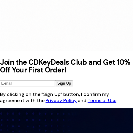
Join the CDKeyDeals Club and Get 10%
Off Your First Order!
Sign Up
By clicking on the "Sign Up" button, I confirm my
agreement with the
Privacy Policy
and
Terms of Use