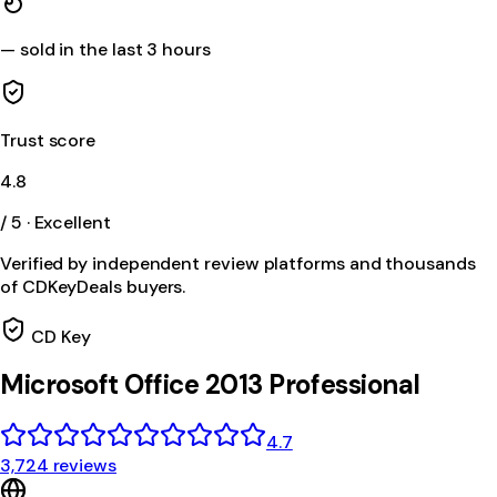
—
sold in the last 3 hours
Trust score
4.8
/ 5 · Excellent
Verified by independent review platforms and thousands
of CDKeyDeals buyers.
CD Key
Microsoft Office 2013 Professional
4.7
3,724 reviews