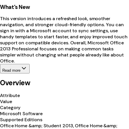
What's New
This version introduces a refreshed look, smoother
navigation, and stronger cloud-friendly options. You can
sign in with a Microsoft account to sync settings, use
handy templates to start faster, and enjoy improved touch
support on compatible devices. Overall, Microsoft Office
2013 Professional focuses on making common tasks
simpler without changing what people already like about
Office.
Read more
Overview
Attribute
Value
Category
Microsoft Software
Supported Editions
Office Home &amp; Student 2013, Office Home &amp;