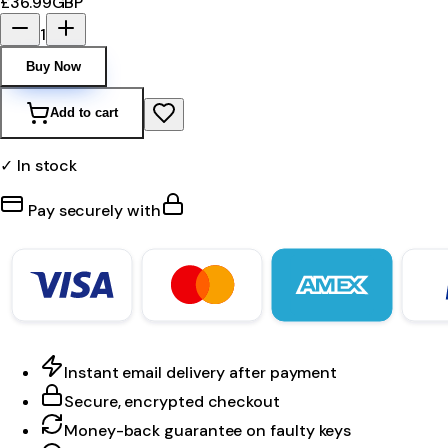
£36.99
GBP
1
Buy Now
Add to cart
✓ In stock
Pay securely with
Instant email delivery after payment
Secure, encrypted checkout
Money-back guarantee on faulty keys