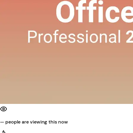
—
people are viewing this now