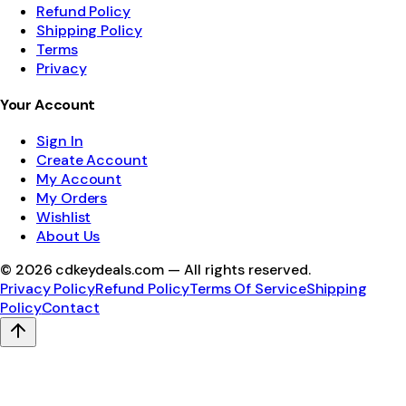
Refund Policy
Shipping Policy
Terms
Privacy
Your Account
Sign In
Create Account
My Account
My Orders
Wishlist
About Us
©
2026
cdkeydeals.com — All rights reserved.
Privacy Policy
Refund Policy
Terms Of Service
Shipping
Policy
Contact