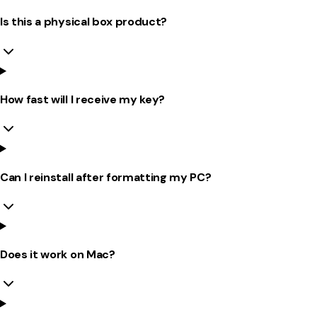
Is this a physical box product?
How fast will I receive my key?
Can I reinstall after formatting my PC?
Does it work on Mac?