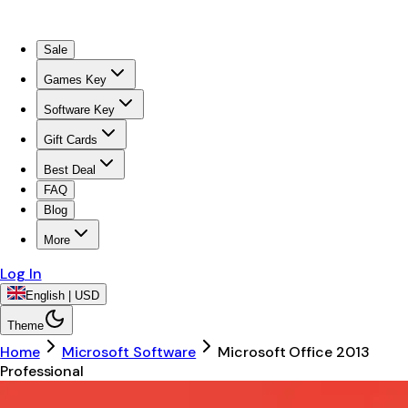
Sale
Games Key
Software Key
Gift Cards
Best Deal
FAQ
Blog
More
Log In
English | USD
Theme
Home
Microsoft Software
Microsoft Office 2013
Professional