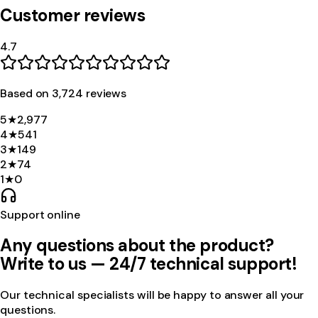
Customer reviews
4.7
Based on
3,724
review
s
5
★
2,977
4
★
541
3
★
149
2
★
74
1
★
0
Support online
Any questions about the product?
Write to us — 24/7 technical support!
Our technical specialists will be happy to answer all your
questions.