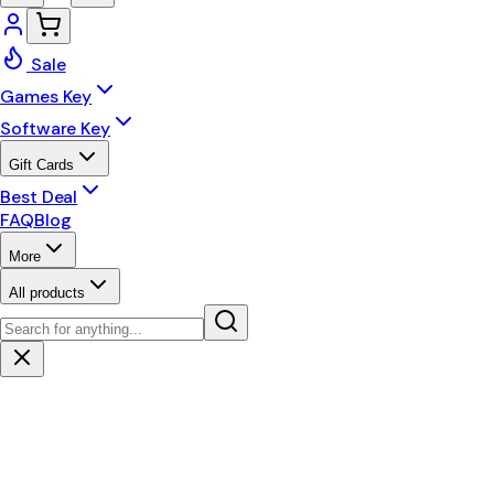
Sale
Games Key
Software Key
Gift Cards
Best Deal
FAQ
Blog
More
All products