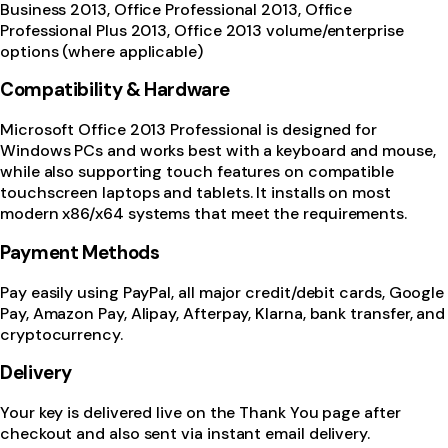
Business 2013, Office Professional 2013, Office
Professional Plus 2013, Office 2013 volume/enterprise
options (where applicable)
Compatibility & Hardware
Microsoft Office 2013 Professional is designed for
Windows PCs and works best with a keyboard and mouse,
while also supporting touch features on compatible
touchscreen laptops and tablets. It installs on most
modern x86/x64 systems that meet the requirements.
Payment Methods
Pay easily using PayPal, all major credit/debit cards, Google
Pay, Amazon Pay, Alipay, Afterpay, Klarna, bank transfer, and
cryptocurrency.
Delivery
Your key is delivered live on the Thank You page after
checkout and also sent via instant email delivery.