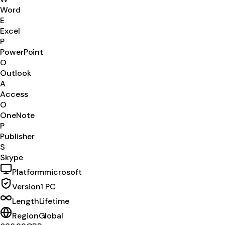
Word
E
Excel
P
PowerPoint
O
Outlook
A
Access
O
OneNote
P
Publisher
S
Skype
Platform
microsoft
Version
1 PC
Length
Lifetime
Region
Global