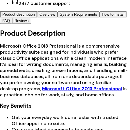
24/7 customer support
Product description
Overview
System Requirements
How to install
FAQ
Reviews
Product Description
Microsoft Office 2013 Professional is a comprehensive
productivity suite designed for individuals who prefer
classic Office applications with a clean, modern interface.
It’s ideal for writing documents, managing emails, building
spreadsheets, creating presentations, and handling small-
business databases, all from one dependable package. If
you prefer owning your software and using familiar
desktop programs,
Microsoft Office 2013 Professional
is
a practical choice for work, study, and home offices.
Key Benefits
Get your everyday work done faster with trusted
Office apps in one suite.
Create polished documents, budgets, and