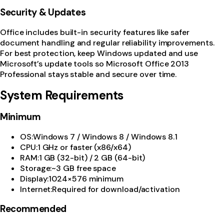
Security & Updates
Office includes built-in security features like safer
document handling and regular reliability improvements.
For best protection, keep Windows updated and use
Microsoft’s update tools so Microsoft Office 2013
Professional stays stable and secure over time.
System Requirements
Minimum
OS
:
Windows 7 / Windows 8 / Windows 8.1
CPU
:
1 GHz or faster (x86/x64)
RAM
:
1 GB (32-bit) / 2 GB (64-bit)
Storage
:
~3 GB free space
Display
:
1024×576 minimum
Internet
:
Required for download/activation
Recommended