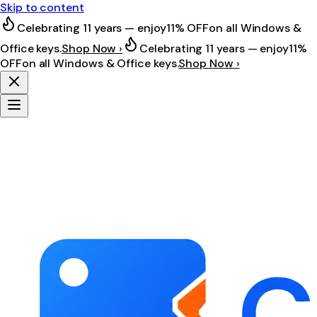
Skip to content
Celebrating 11 years — enjoy
11% OFF
on all Windows &
Office keys.
Shop Now ›
Celebrating 11 years — enjoy
11%
OFF
on all Windows & Office keys.
Shop Now ›