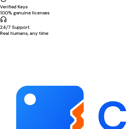
Verified Keys
100% genuine licenses
24/7 Support
Real humans, any time