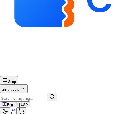
Shop
All products
English | USD