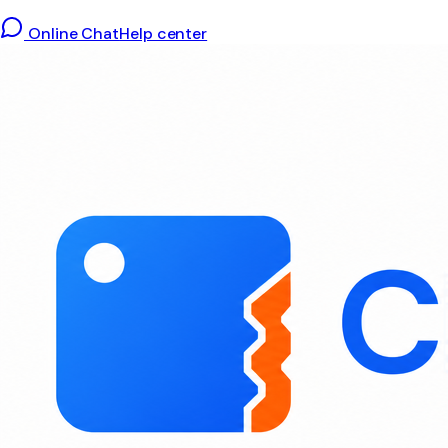
Online Chat
Help center