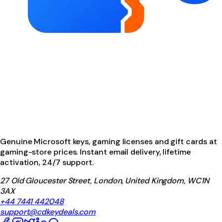
Genuine Microsoft keys, gaming licenses and gift cards at
gaming-store prices. Instant email delivery, lifetime
activation, 24/7 support.
27 Old Gloucester Street, London, United Kingdom, WC1N
3AX
+44 7441 442048
support@cdkeydeals.com