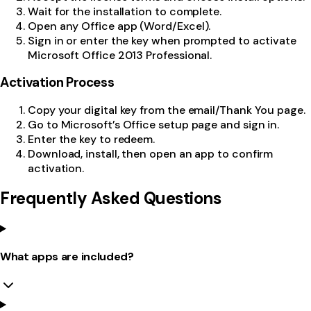
Wait for the installation to complete.
Open any Office app (Word/Excel).
Sign in or enter the key when prompted to activate
Microsoft Office 2013 Professional.
Activation Process
Copy your digital key from the email/Thank You page.
Go to Microsoft’s Office setup page and sign in.
Enter the key to redeem.
Download, install, then open an app to confirm
activation.
Frequently Asked Questions
What apps are included?