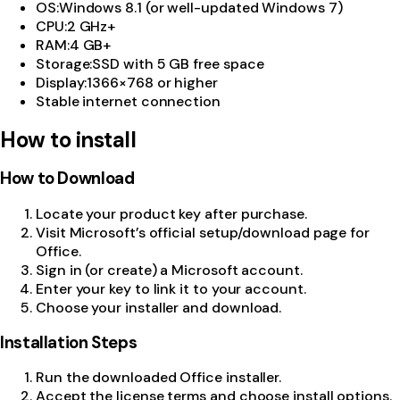
OS
:
Windows 8.1 (or well-updated Windows 7)
CPU
:
2 GHz+
RAM
:
4 GB+
Storage
:
SSD with 5 GB free space
Display
:
1366×768 or higher
Stable internet connection
How to install
How to Download
Locate your product key after purchase.
Visit Microsoft’s official setup/download page for
Office.
Sign in (or create) a Microsoft account.
Enter your key to link it to your account.
Choose your installer and download.
Installation Steps
Run the downloaded Office installer.
Accept the license terms and choose install options.