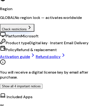
Region
GLOBAL
No region lock — activates worldwide
Check restrictions
Platform
Microsoft
Product type
Digital key · Instant Email Delivery
Policy
Refund & replacement
Activation guide
Refund policy
You will receive a digital license key by email after
purchase.
Show all 4 important notices
Included Apps
W