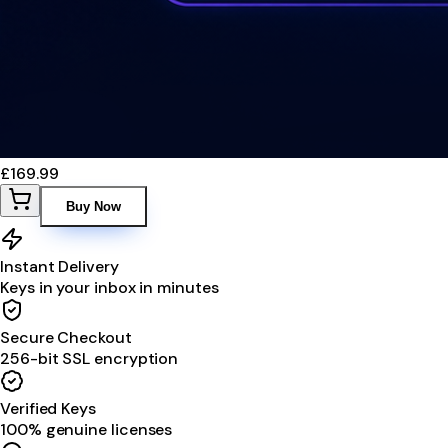
£169.99
Buy Now
Instant Delivery
Keys in your inbox in minutes
Secure Checkout
256-bit SSL encryption
Verified Keys
100% genuine licenses