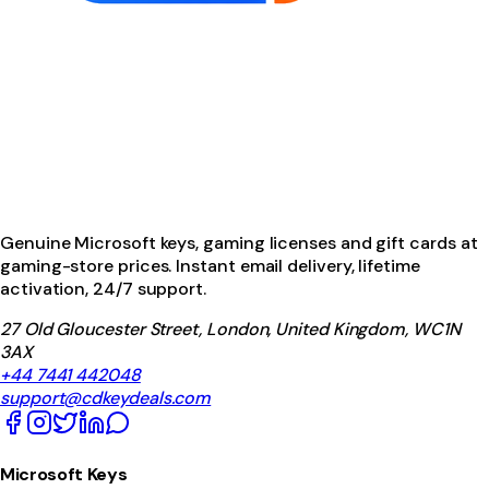
Genuine Microsoft keys, gaming licenses and gift cards at
gaming-store prices. Instant email delivery, lifetime
activation, 24/7 support.
27 Old Gloucester Street, London, United Kingdom, WC1N
3AX
+44 7441 442048
support@cdkeydeals.com
Microsoft Keys