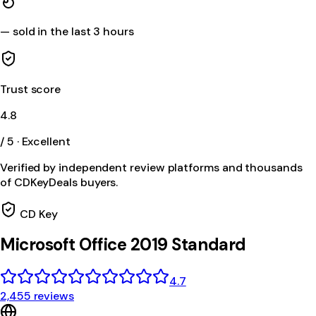
—
sold in the last 3 hours
Trust score
4.8
/ 5 · Excellent
Verified by independent review platforms and thousands
of CDKeyDeals buyers.
CD Key
Microsoft Office 2019 Standard
4.7
2,455 reviews