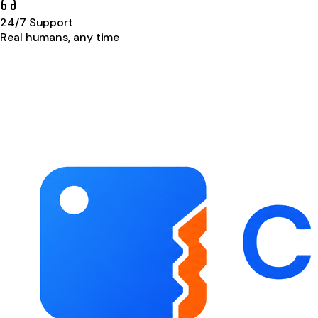
24/7 Support
Real humans, any time