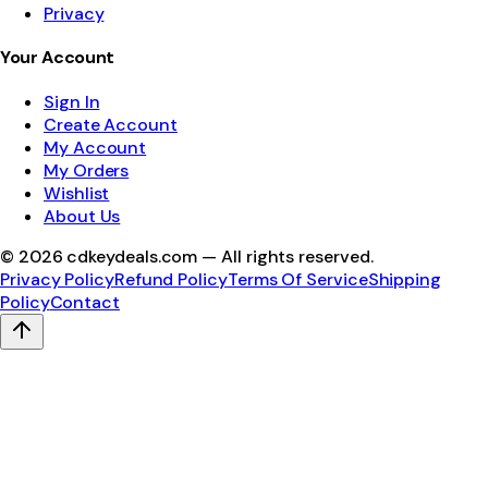
Privacy
Your Account
Sign In
Create Account
My Account
My Orders
Wishlist
About Us
©
2026
cdkeydeals.com — All rights reserved.
Privacy Policy
Refund Policy
Terms Of Service
Shipping
Policy
Contact