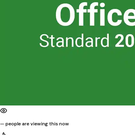
—
people are viewing this now