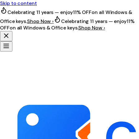
Skip to content
Celebrating 11 years — enjoy
11% OFF
on all Windows &
Office keys.
Shop Now ›
Celebrating 11 years — enjoy
11%
OFF
on all Windows & Office keys.
Shop Now ›