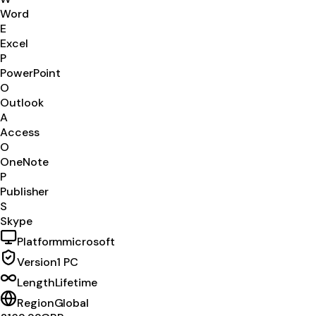
Word
E
Excel
P
PowerPoint
O
Outlook
A
Access
O
OneNote
P
Publisher
S
Skype
Platform
microsoft
Version
1 PC
Length
Lifetime
Region
Global