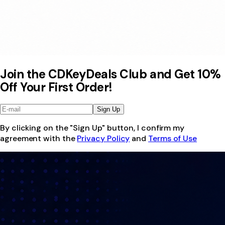
Join the CDKeyDeals Club and Get 10%
Off Your First Order!
Sign Up
By clicking on the "Sign Up" button, I confirm my
agreement with the
Privacy Policy
and
Terms of Use