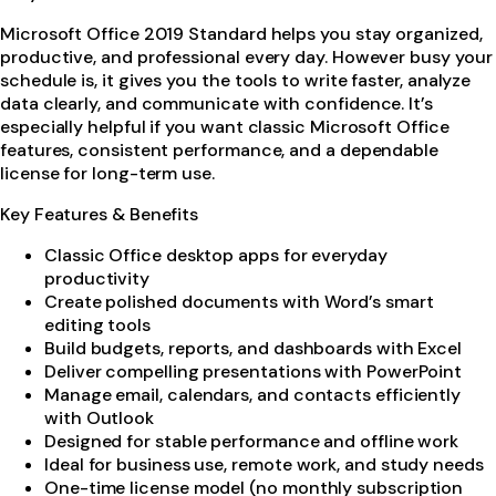
Microsoft Office 2019 Standard helps you stay organized,
productive, and professional every day. However busy your
schedule is, it gives you the tools to write faster, analyze
data clearly, and communicate with confidence. It’s
especially helpful if you want classic Microsoft Office
features, consistent performance, and a dependable
license for long-term use.
Key Features & Benefits
Classic Office desktop apps for everyday
productivity
Create polished documents with Word’s smart
editing tools
Build budgets, reports, and dashboards with Excel
Deliver compelling presentations with PowerPoint
Manage email, calendars, and contacts efficiently
with Outlook
Designed for stable performance and offline work
Ideal for business use, remote work, and study needs
One-time license model (no monthly subscription