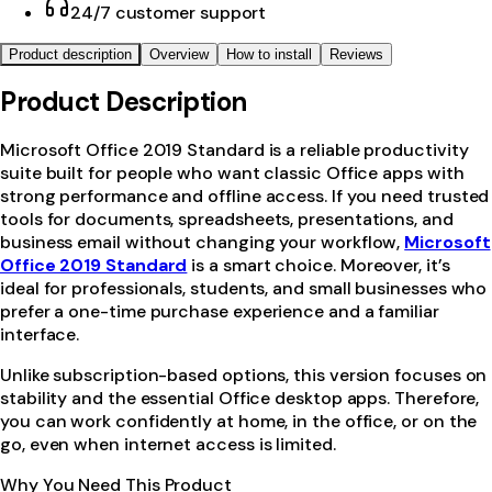
24/7 customer support
Product description
Overview
How to install
Reviews
Product Description
Microsoft Office 2019 Standard is a reliable productivity
suite built for people who want classic Office apps with
strong performance and offline access. If you need trusted
tools for documents, spreadsheets, presentations, and
business email without changing your workflow,
Microsoft
Office 2019 Standard
is a smart choice. Moreover, it’s
ideal for professionals, students, and small businesses who
prefer a one-time purchase experience and a familiar
interface.
Unlike subscription-based options, this version focuses on
stability and the essential Office desktop apps. Therefore,
you can work confidently at home, in the office, or on the
go, even when internet access is limited.
Why You Need This Product