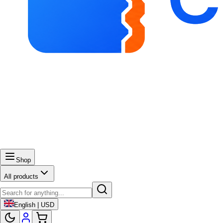
Shop
All products
English | USD