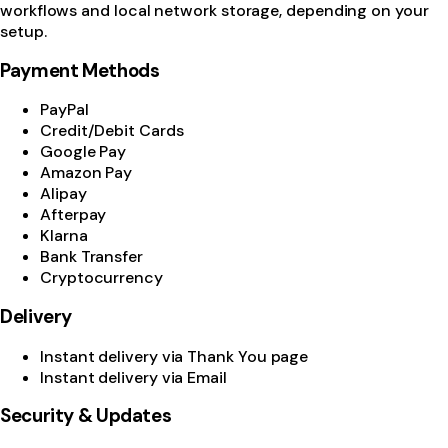
workflows and local network storage, depending on your
setup.
Payment Methods
PayPal
Credit/Debit Cards
Google Pay
Amazon Pay
Alipay
Afterpay
Klarna
Bank Transfer
Cryptocurrency
Delivery
Instant delivery via Thank You page
Instant delivery via Email
Security & Updates