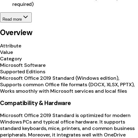
required)
Read more
Overview
Attribute
Value
Category
Microsoft Software
Supported Editions
Microsoft Office 2019 Standard (Windows edition),
Supports common Office file formats (DOCX, XLSX, PPTX),
Works smoothly with Microsoft services and local files
Compatibility & Hardware
Microsoft Office 2019 Standard is optimized for modern
Windows PCs and typical office hardware. It supports
standard keyboards, mice, printers, and common business
peripherals. Moreover, it integrates well with OneDrive