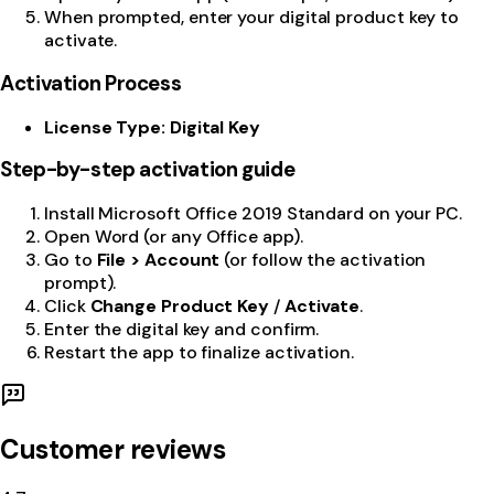
When prompted, enter your digital product key to
activate.
Activation Process
License Type: Digital Key
Step-by-step activation guide
Install Microsoft Office 2019 Standard on your PC.
Open Word (or any Office app).
Go to
File > Account
(or follow the activation
prompt).
Click
Change Product Key
/
Activate
.
Enter the digital key and confirm.
Restart the app to finalize activation.
Customer reviews