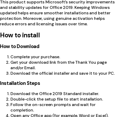
This product supports Microsoft’s security improvements
and stability updates for Office 2019. Keeping Windows
updated helps ensure smoother installations and better
protection. Moreover, using genuine activation helps
reduce errors and licensing issues over time.
How to install
How to Download
Complete your purchase.
Get your download link from the Thank You page
and/or Email.
Download the official installer and save it to your PC.
Installation Steps
Download the Office 2019 Standard installer.
Double-click the setup file to start installation.
Follow the on-screen prompts and wait for
completion.
Open any Office app (for example, Word or Excel).