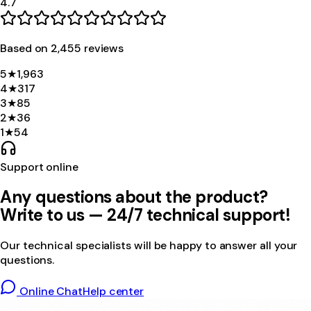
4.7
Based on
2,455
review
s
5
★
1,963
4
★
317
3
★
85
2
★
36
1
★
54
Support online
Any questions about the product?
Write to us — 24/7 technical support!
Our technical specialists will be happy to answer all your
questions.
Online Chat
Help center