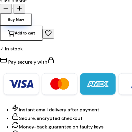
£169.99
GBP
1
Buy Now
Add to cart
✓ In stock
Pay securely with
Instant email delivery after payment
Secure, encrypted checkout
Money-back guarantee on faulty keys