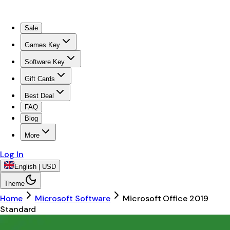
Sale
Games Key
Software Key
Gift Cards
Best Deal
FAQ
Blog
More
Log In
English | USD
Theme
Home
Microsoft Software
Microsoft Office 2019
Standard