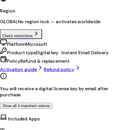
Region
GLOBAL
No region lock — activates worldwide
Check restrictions
Platform
Microsoft
Product type
Digital key · Instant Email Delivery
Policy
Refund & replacement
Activation guide
Refund policy
You will receive a digital license key by email after
purchase.
Show all 4 important notices
Included Apps
W