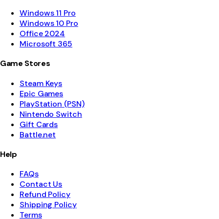
Windows 11 Pro
Windows 10 Pro
Office 2024
Microsoft 365
Game Stores
Steam Keys
Epic Games
PlayStation (PSN)
Nintendo Switch
Gift Cards
Battle.net
Help
FAQs
Contact Us
Refund Policy
Shipping Policy
Terms