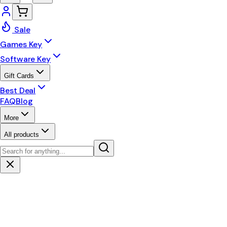
Sale
Games Key
Software Key
Gift Cards
Best Deal
FAQ
Blog
More
All products