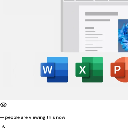
—
people are viewing this now