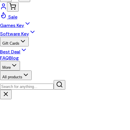
Sale
Games Key
Software Key
Gift Cards
Best Deal
FAQ
Blog
More
All products