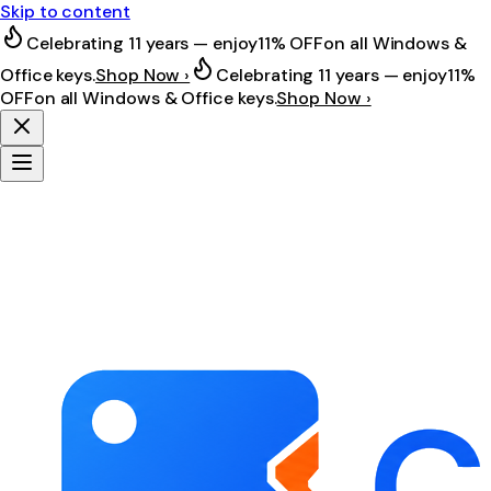
Skip to content
Celebrating 11 years — enjoy
11% OFF
on all Windows &
Office keys.
Shop Now ›
Celebrating 11 years — enjoy
11%
OFF
on all Windows & Office keys.
Shop Now ›