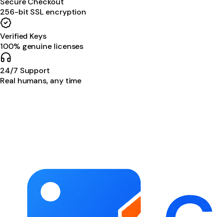
Secure Checkout
256-bit SSL encryption
Verified Keys
100% genuine licenses
24/7 Support
Real humans, any time