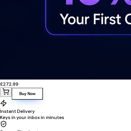
£272.99
Buy Now
Instant Delivery
Keys in your inbox in minutes