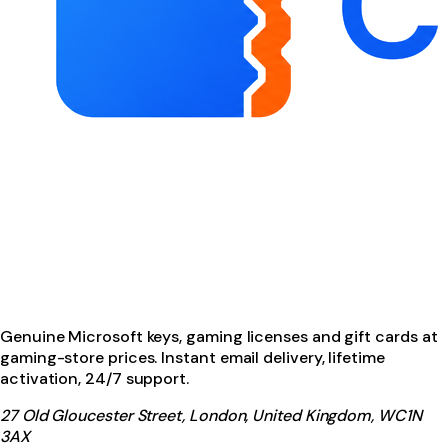
Genuine Microsoft keys, gaming licenses and gift cards at
gaming-store prices. Instant email delivery, lifetime
activation, 24/7 support.
27 Old Gloucester Street, London, United Kingdom, WC1N
3AX