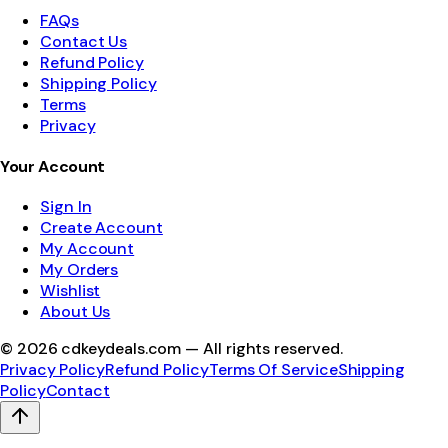
FAQs
Contact Us
Refund Policy
Shipping Policy
Terms
Privacy
Your Account
Sign In
Create Account
My Account
My Orders
Wishlist
About Us
©
2026
cdkeydeals.com — All rights reserved.
Privacy Policy
Refund Policy
Terms Of Service
Shipping
Policy
Contact