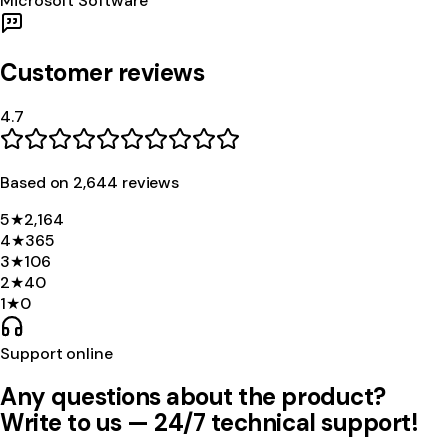
Microsoft Software
Customer reviews
4.7
Based on
2,644
review
s
5
★
2,164
4
★
365
3
★
106
2
★
40
1
★
0
Support online
Any questions about the product?
Write to us — 24/7 technical support!