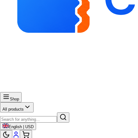
Shop
All products
English | USD