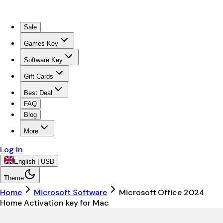
Sale
Games Key
Software Key
Gift Cards
Best Deal
FAQ
Blog
More
Log In
English | USD
Theme
Home
Microsoft Software
Microsoft Office 2024
Home Activation key for Mac