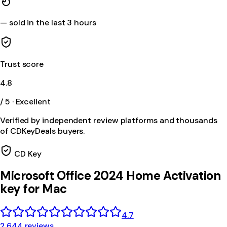
—
sold in the last 3 hours
Trust score
4.8
/ 5 · Excellent
Verified by independent review platforms and thousands
of CDKeyDeals buyers.
CD Key
Microsoft Office 2024 Home Activation
key for Mac
4.7
2,644 reviews