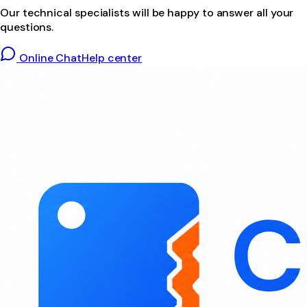
Our technical specialists will be happy to answer all your
questions.
Online Chat
Help center