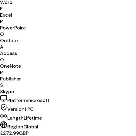
Word
E
Excel
P
PowerPoint
O
Outlook
A
Access
O
OneNote
P
Publisher
S
Skype
Platform
microsoft
Version
1 PC
Length
Lifetime
Region
Global
£272.99
GBP