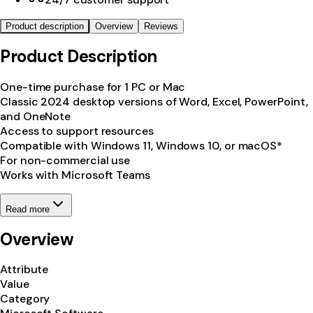
Product description
Overview
Reviews
Product Description
One-time purchase for 1 PC or Mac
Classic 2024 desktop versions of Word, Excel, PowerPoint,
and OneNote
Access to support resources
Compatible with Windows 11, Windows 10, or macOS*
For non-commercial use
Works with Microsoft Teams
Read more
Overview
Attribute
Value
Category