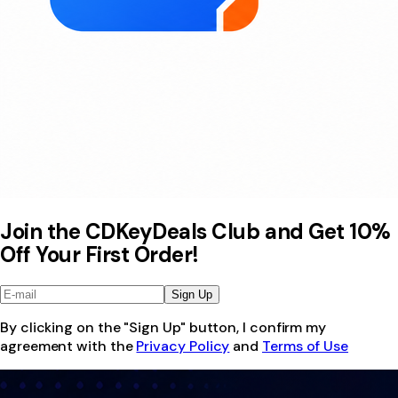
Join the CDKeyDeals Club and Get 10%
Off Your First Order!
Sign Up
By clicking on the "Sign Up" button, I confirm my
agreement with the
Privacy Policy
and
Terms of Use