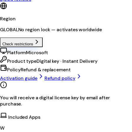
Region
GLOBAL
No region lock — activates worldwide
Check restrictions
Platform
Microsoft
Product type
Digital key · Instant Delivery
Policy
Refund & replacement
Activation guide
Refund policy
You will receive a digital license key by email after
purchase.
Included Apps
W