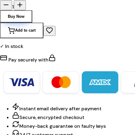
1
Buy Now
Add to cart
✓ In stock
Pay securely with
Instant email delivery after payment
Secure, encrypted checkout
Money-back guarantee on faulty keys
24/7 customer support