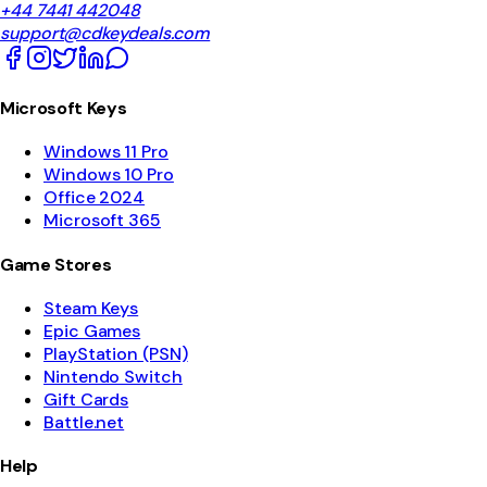
+44 7441 442048
support@cdkeydeals.com
Microsoft Keys
Windows 11 Pro
Windows 10 Pro
Office 2024
Microsoft 365
Game Stores
Steam Keys
Epic Games
PlayStation (PSN)
Nintendo Switch
Gift Cards
Battle.net
Help