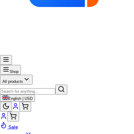
Shop
All products
English | USD
Sale