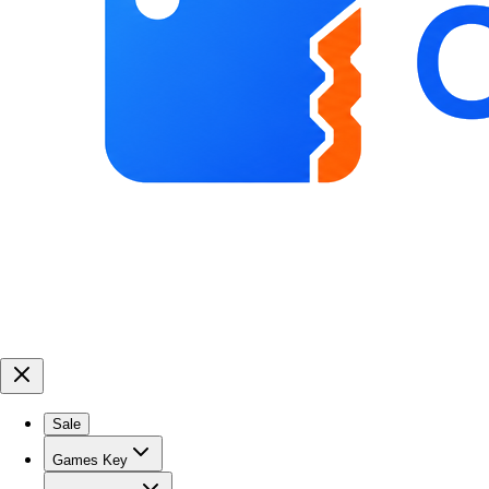
Sale
Games Key