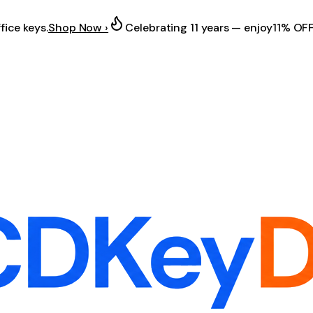
fice keys.
Shop Now ›
Celebrating 11 years — enjoy
11% OF