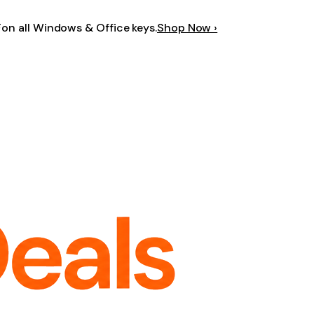
F
on all Windows & Office keys.
Shop Now ›