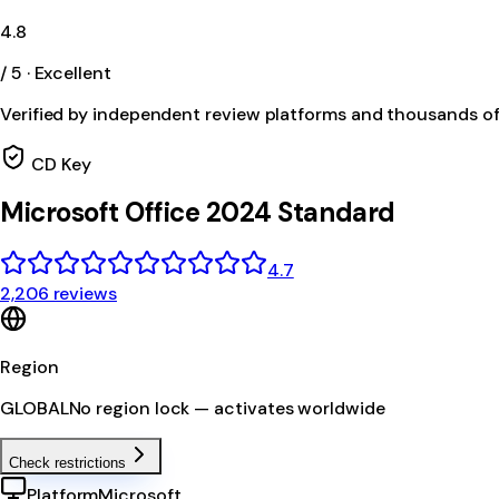
4.8
/ 5 · Excellent
Verified by independent review platforms and thousands o
CD Key
Microsoft Office 2024 Standard
4.7
2,206 reviews
Region
GLOBAL
No region lock — activates worldwide
Check restrictions
Platform
Microsoft