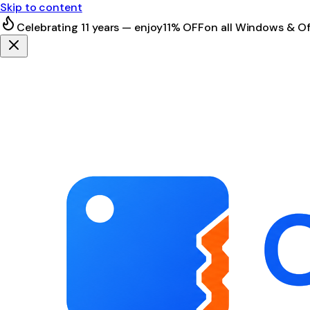
Skip to content
Celebrating 11 years — enjoy
11% OFF
on all Windows & Of