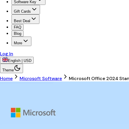
Software Key
Gift Cards
Best Deal
FAQ
Blog
More
Log In
English | USD
Theme
Home
Microsoft Software
Microsoft Office 2024 Sta