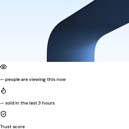
—
people are viewing this now
—
sold in the last 3 hours
Trust score