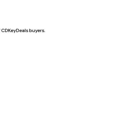
f CDKeyDeals buyers.