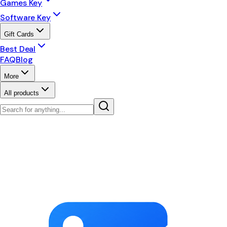
Games Key
Software Key
Gift Cards
Best Deal
FAQ
Blog
More
All products