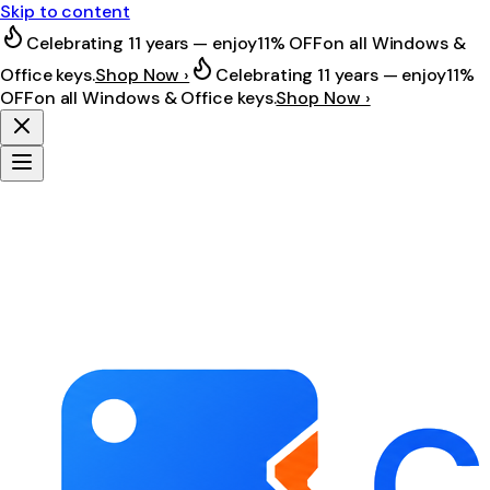
Skip to content
Celebrating 11 years — enjoy
11% OFF
on all Windows &
Office keys.
Shop Now ›
Celebrating 11 years — enjoy
11%
OFF
on all Windows & Office keys.
Shop Now ›