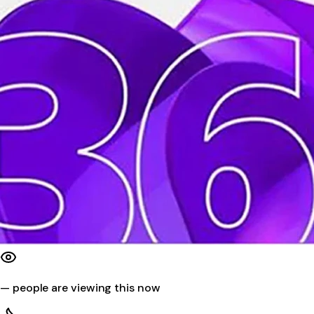
—
people are viewing this now