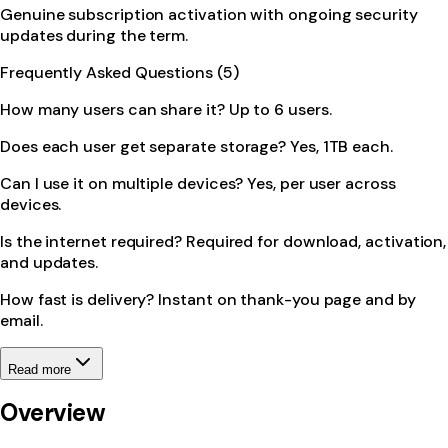
Genuine subscription activation with ongoing security
updates during the term.
Frequently Asked Questions (5)
How many users can share it? Up to 6 users.
Does each user get separate storage? Yes, 1TB each.
Can I use it on multiple devices? Yes, per user across
devices.
Is the internet required? Required for download, activation,
and updates.
How fast is delivery? Instant on thank-you page and by
email.
Read more
Overview