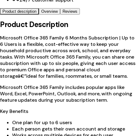
Product description
Overview
Reviews
Product Description
Microsoft Office 365 Family 6 Months Subscription | Up to
6 Users is a flexible, cost-effective way to keep your
household productive across work, school, and everyday
tasks. With Microsoft Office 365 Family, you can share one
subscription with up to six people, giving each user access
to premium Office apps and personal cloud
storageâ€”ideal for families, roommates, or small teams.
Microsoft Office 365 Family includes popular apps like
Word, Excel, PowerPoint, Outlook, and more, with ongoing
feature updates during your subscription term.
Key Benefits
One plan for up to 6 users
Each person gets their own account and storage
Works across multiple devices for each user