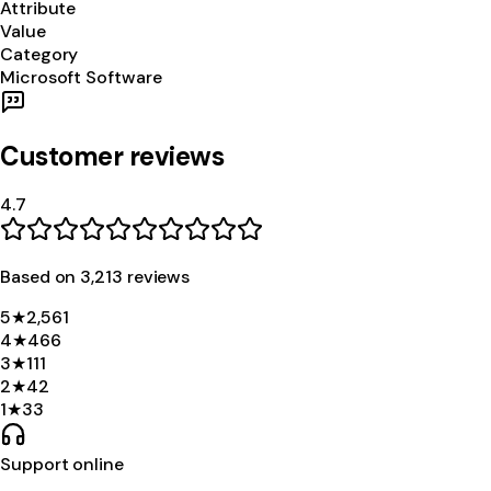
Attribute
Value
Category
Microsoft Software
Customer reviews
4.7
Based on
3,213
review
s
5
★
2,561
4
★
466
3
★
111
2
★
42
1
★
33
Support online