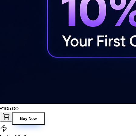
£105.00
Buy Now