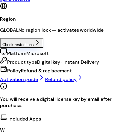
Region
GLOBAL
No region lock — activates worldwide
Check restrictions
Platform
Microsoft
Product type
Digital key · Instant Delivery
Policy
Refund & replacement
Activation guide
Refund policy
You will receive a digital license key by email after
purchase.
Included Apps
W