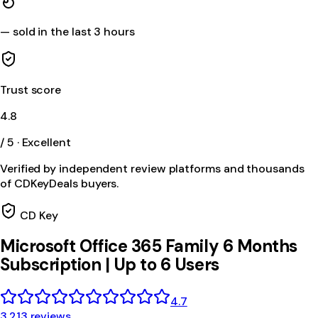
—
sold in the last 3 hours
Trust score
4.8
/ 5 · Excellent
Verified by independent review platforms and thousands
of CDKeyDeals buyers.
CD Key
Microsoft Office 365 Family 6 Months
Subscription | Up to 6 Users
4.7
3,213 reviews