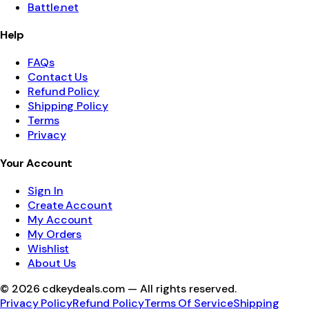
Battle.net
Help
FAQs
Contact Us
Refund Policy
Shipping Policy
Terms
Privacy
Your Account
Sign In
Create Account
My Account
My Orders
Wishlist
About Us
©
2026
cdkeydeals.com — All rights reserved.
Privacy Policy
Refund Policy
Terms Of Service
Shipping