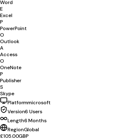
Word
E
Excel
P
PowerPoint
O
Outlook
A
Access
O
OneNote
P
Publisher
S
Skype
Platform
microsoft
Version
6 Users
Length
6 Months
Region
Global
£105.00
GBP