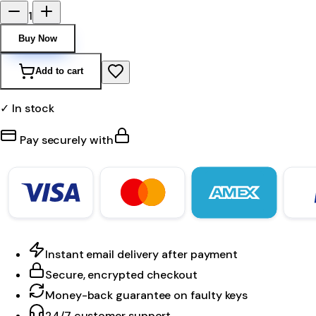
1
Buy Now
Add to cart
✓ In stock
Pay securely with
Instant email delivery after payment
Secure, encrypted checkout
Money-back guarantee on faulty keys
24/7 customer support