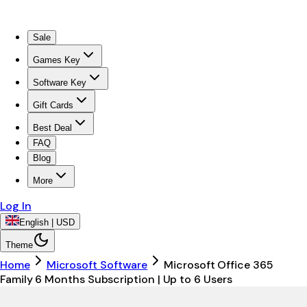
Sale
Games Key
Software Key
Gift Cards
Best Deal
FAQ
Blog
More
Log In
English | USD
Theme
Home
Microsoft Software
Microsoft Office 365
Family 6 Months Subscription | Up to 6 Users