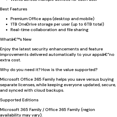
Best Features
Premium Office apps (desktop and mobile)
1TB OneDrive storage per user (up to 6TB total)
Real-time collaboration and file sharing
Whatâ€™s New
Enjoy the latest security enhancements and feature
improvements delivered automatically to your appsâ€”no
extra cost.
Why do you need it? How is the value supported?
Microsoft Office 365 Family helps you save versus buying
separate licenses, while keeping everyone updated, secure,
and synced with cloud backups.
Supported Editions
Microsoft 365 Family / Office 365 Family (region
availability may vary).