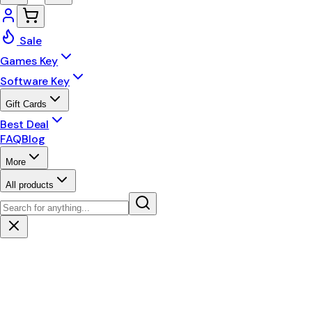
Sale
Games Key
Software Key
Gift Cards
Best Deal
FAQ
Blog
More
All products