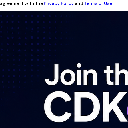
agreement with the
Privacy Policy
and
Terms of Use