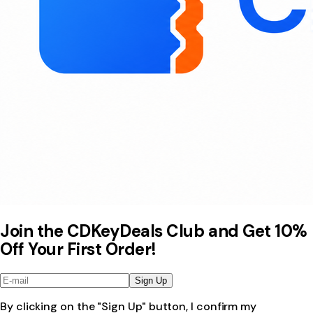
Join the CDKeyDeals Club and Get 10%
Off Your First Order!
Sign Up
By clicking on the "Sign Up" button, I confirm my