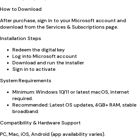
How to Download
After purchase, sign in to your Microsoft account and
download from the Services & Subscriptions page.
Installation Steps
Redeem the digital key
Log into Microsoft account
Download and run the installer
Sign in to activate
System Requirements
Minimum: Windows 10/11 or latest macOS, internet
required.
Recommended: Latest OS updates, 4GB+ RAM, stable
broadband.
Compatibility & Hardware Support
PC, Mac, iOS, Android (app availability varies).