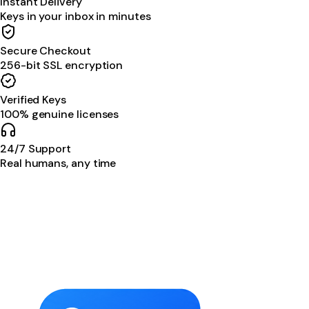
Instant Delivery
Keys in your inbox in minutes
Secure Checkout
256-bit SSL encryption
Verified Keys
100% genuine licenses
24/7 Support
Real humans, any time