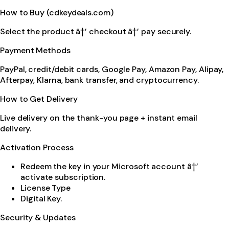
How to Buy (cdkeydeals.com)
Select the product â†’ checkout â†’ pay securely.
Payment Methods
PayPal, credit/debit cards, Google Pay, Amazon Pay, Alipay,
Afterpay, Klarna, bank transfer, and cryptocurrency.
How to Get Delivery
Live delivery on the thank-you page + instant email
delivery.
Activation Process
Redeem the key in your Microsoft account â†’
activate subscription.
License Type
Digital Key.
Security & Updates