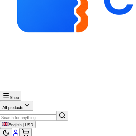
Shop
All products
English | USD