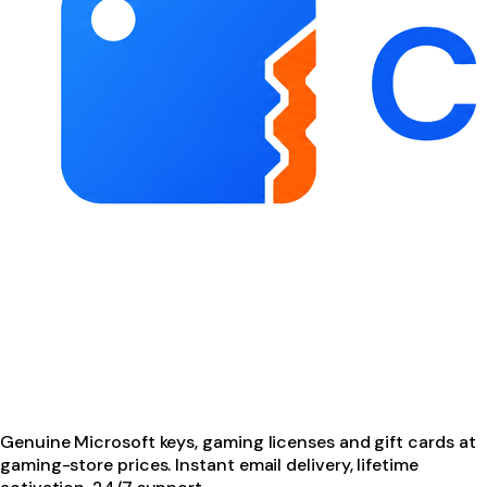
Genuine Microsoft keys, gaming licenses and gift cards at
gaming-store prices. Instant email delivery, lifetime