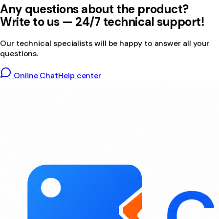
Any questions about the product?
Write to us — 24/7 technical support!
Our technical specialists will be happy to answer all your
questions.
Online Chat
Help center