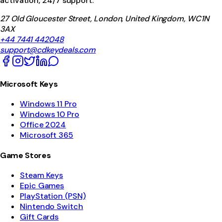
activation, 24/7 support.
27 Old Gloucester Street, London, United Kingdom, WC1N
3AX
+44 7441 442048
support@cdkeydeals.com
Microsoft Keys
Windows 11 Pro
Windows 10 Pro
Office 2024
Microsoft 365
Game Stores
Steam Keys
Epic Games
PlayStation (PSN)
Nintendo Switch
Gift Cards