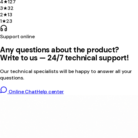
4
★
127
3
★
32
2
★
13
1
★
23
Support online
Any questions about the product?
Write to us — 24/7 technical support!
Our technical specialists will be happy to answer all your
questions.
Online Chat
Help center