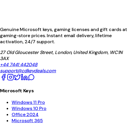
Genuine Microsoft keys, gaming licenses and gift cards at
gaming-store prices. Instant email delivery, lifetime
activation, 24/7 support.
27 Old Gloucester Street, London, United Kingdom, WC1N
3AX
+44 7441 442048
support@cdkeydeals.com
Microsoft Keys
Windows 11 Pro
Windows 10 Pro
Office 2024
Microsoft 365