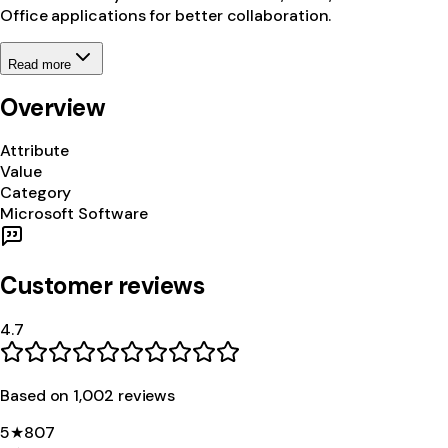
Office applications for better collaboration.
Read more
Overview
Attribute
Value
Category
Microsoft Software
Customer reviews
4.7
Based on
1,002
review
s
5
★
807