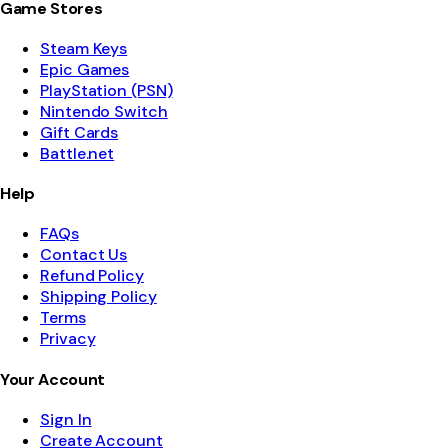
Game Stores
Steam Keys
Epic Games
PlayStation (PSN)
Nintendo Switch
Gift Cards
Battle.net
Help
FAQs
Contact Us
Refund Policy
Shipping Policy
Terms
Privacy
Your Account
Sign In
Create Account