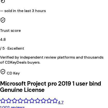
—
sold in the last 3 hours
Trust score
4.8
/ 5 · Excellent
Verified by independent review platforms and thousands
of CDKeyDeals buyers.
CD Key
Microsoft Project pro 2019 1 user bind
Genuine License
4.7
1,002 reviews