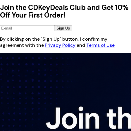
Join the CDKeyDeals Club and Get 10%
Off Your First Order!
Sign Up
By clicking on the "Sign Up" button, I confirm my
agreement with the
Privacy Policy
and
Terms of Use