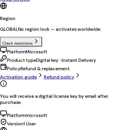
Region
GLOBAL
No region lock — activates worldwide
Check restrictions
Platform
Microsoft
Product type
Digital key · Instant Delivery
Policy
Refund & replacement
Activation guide
Refund policy
You will receive a digital license key by email after
purchase.
Platform
microsoft
Version
1 User