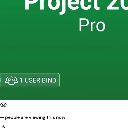
—
people are viewing this now