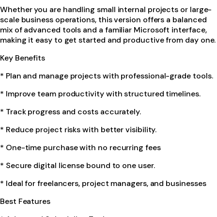
Whether you are handling small internal projects or large-
scale business operations, this version offers a balanced
mix of advanced tools and a familiar Microsoft interface,
making it easy to get started and productive from day one.
Key Benefits
* Plan and manage projects with professional-grade tools.
* Improve team productivity with structured timelines.
* Track progress and costs accurately.
* Reduce project risks with better visibility.
* One-time purchase with no recurring fees
* Secure digital license bound to one user.
* Ideal for freelancers, project managers, and businesses
Best Features