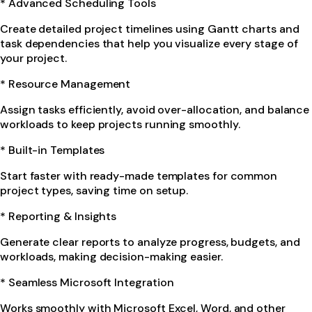
* Advanced Scheduling Tools
Create detailed project timelines using Gantt charts and
task dependencies that help you visualize every stage of
your project.
* Resource Management
Assign tasks efficiently, avoid over-allocation, and balance
workloads to keep projects running smoothly.
* Built-in Templates
Start faster with ready-made templates for common
project types, saving time on setup.
* Reporting & Insights
Generate clear reports to analyze progress, budgets, and
workloads, making decision-making easier.
* Seamless Microsoft Integration
Works smoothly with Microsoft Excel, Word, and other