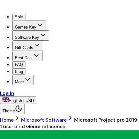
Sale
Games Key
Software Key
Gift Cards
Best Deal
FAQ
Blog
More
Log In
English | USD
Theme
Home
Microsoft Software
Microsoft Project pro 2019
1 user bind Genuine License