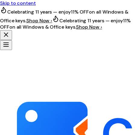
Skip to content
Celebrating 11 years — enjoy
11% OFF
on all Windows &
Office keys.
Shop Now ›
Celebrating 11 years — enjoy
11%
OFF
on all Windows & Office keys.
Shop Now ›