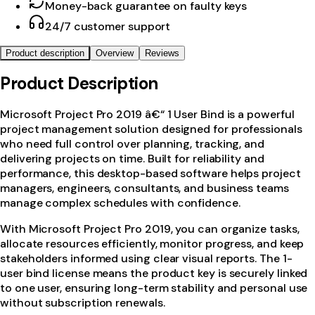
Money-back guarantee on faulty keys
24/7 customer support
Product description
Overview
Reviews
Product Description
Microsoft Project Pro 2019 â€“ 1 User Bind is a powerful
project management solution designed for professionals
who need full control over planning, tracking, and
delivering projects on time. Built for reliability and
performance, this desktop-based software helps project
managers, engineers, consultants, and business teams
manage complex schedules with confidence.
With Microsoft Project Pro 2019, you can organize tasks,
allocate resources efficiently, monitor progress, and keep
stakeholders informed using clear visual reports. The 1-
user bind license means the product key is securely linked
to one user, ensuring long-term stability and personal use
without subscription renewals.