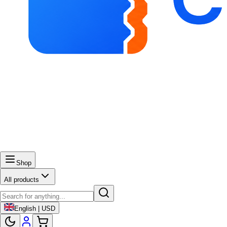
Shop
All products
English | USD