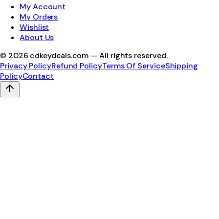
My Account
My Orders
Wishlist
About Us
©
2026
cdkeydeals.com — All rights reserved.
Privacy Policy
Refund Policy
Terms Of Service
Shipping
Policy
Contact