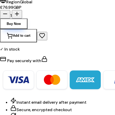
Region
Global
£76.99
GBP
1
Buy Now
Add to cart
✓ In stock
Pay securely with
Instant email delivery after payment
Secure, encrypted checkout