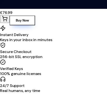
£76.99
Buy Now
Instant Delivery
Keys in your inbox in minutes
Secure Checkout
256-bit SSL encryption
Verified Keys
100% genuine licenses
24/7 Support
Real humans, any time