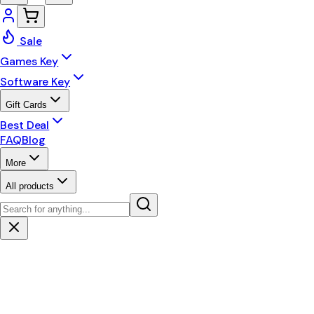
Sale
Games Key
Software Key
Gift Cards
Best Deal
FAQ
Blog
More
All products