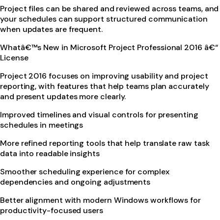
Project files can be shared and reviewed across teams, and
your schedules can support structured communication
when updates are frequent.
Whatâ€™s New in Microsoft Project Professional 2016 â€“
License
Project 2016 focuses on improving usability and project
reporting, with features that help teams plan accurately
and present updates more clearly.
Improved timelines and visual controls for presenting
schedules in meetings
More refined reporting tools that help translate raw task
data into readable insights
Smoother scheduling experience for complex
dependencies and ongoing adjustments
Better alignment with modern Windows workflows for
productivity-focused users