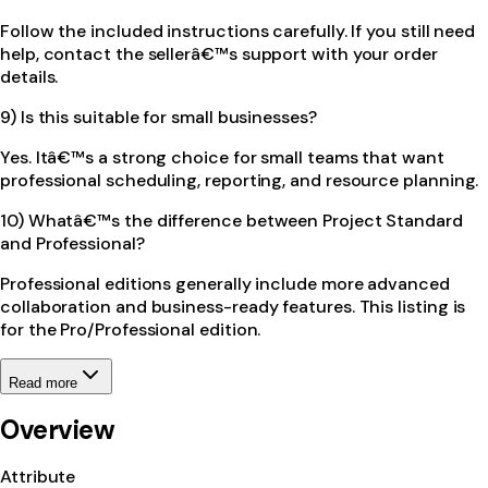
Follow the included instructions carefully. If you still need
help, contact the sellerâ€™s support with your order
details.
9) Is this suitable for small businesses?
Yes. Itâ€™s a strong choice for small teams that want
professional scheduling, reporting, and resource planning.
10) Whatâ€™s the difference between Project Standard
and Professional?
Professional editions generally include more advanced
collaboration and business-ready features. This listing is
for the Pro/Professional edition.
Read more
Overview
Attribute