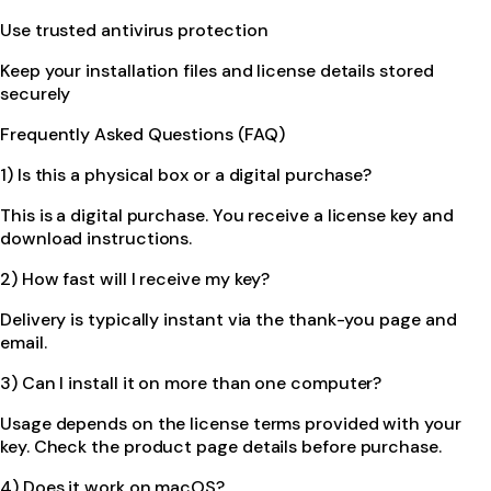
Use trusted antivirus protection
Keep your installation files and license details stored
securely
Frequently Asked Questions (FAQ)
1) Is this a physical box or a digital purchase?
This is a digital purchase. You receive a license key and
download instructions.
2) How fast will I receive my key?
Delivery is typically instant via the thank-you page and
email.
3) Can I install it on more than one computer?
Usage depends on the license terms provided with your
key. Check the product page details before purchase.
4) Does it work on macOS?