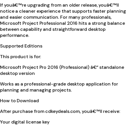
If youâ€™re upgrading from an older release, youâ€™ll
notice a cleaner experience that supports faster planning
and easier communication. For many professionals,
Microsoft Project Professional 2016 hits a strong balance
between capability and straightforward desktop
performance.
Supported Editions
This product is for:
Microsoft Project Pro 2016 (Professional) â€“ standalone
desktop version
Works as a professional-grade desktop application for
planning and managing projects.
How to Download
After purchase from cdkeydeals.com, youâ€™ll receive:
Your digital license key