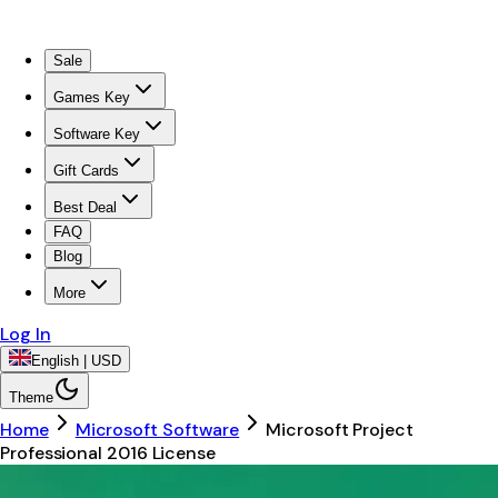
Sale
Games Key
Software Key
Gift Cards
Best Deal
FAQ
Blog
More
Log In
English | USD
Theme
Home
Microsoft Software
Microsoft Project
Professional 2016 License