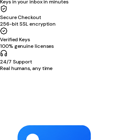
Keys in your inbox in minutes
Secure Checkout
256-bit SSL encryption
Verified Keys
100% genuine licenses
24/7 Support
Real humans, any time