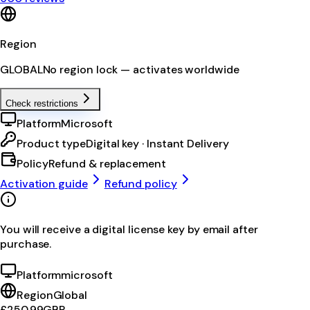
Region
GLOBAL
No region lock — activates worldwide
Check restrictions
Platform
Microsoft
Product type
Digital key · Instant Delivery
Policy
Refund & replacement
Activation guide
Refund policy
You will receive a digital license key by email after
purchase.
Platform
microsoft
Region
Global
£250.99
GBP