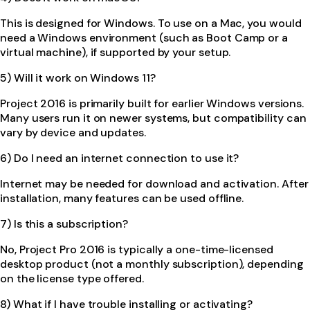
This is designed for Windows. To use on a Mac, you would
need a Windows environment (such as Boot Camp or a
virtual machine), if supported by your setup.
5) Will it work on Windows 11?
Project 2016 is primarily built for earlier Windows versions.
Many users run it on newer systems, but compatibility can
vary by device and updates.
6) Do I need an internet connection to use it?
Internet may be needed for download and activation. After
installation, many features can be used offline.
7) Is this a subscription?
No, Project Pro 2016 is typically a one-time-licensed
desktop product (not a monthly subscription), depending
on the license type offered.
8) What if I have trouble installing or activating?