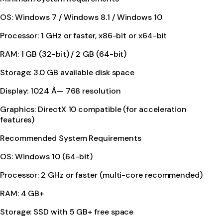
OS: Windows 7 / Windows 8.1 / Windows 10
Processor: 1 GHz or faster, x86-bit or x64-bit
RAM: 1 GB (32-bit) / 2 GB (64-bit)
Storage: 3.0 GB available disk space
Display: 1024 Ã— 768 resolution
Graphics: DirectX 10 compatible (for acceleration
features)
Recommended System Requirements
OS: Windows 10 (64-bit)
Processor: 2 GHz or faster (multi-core recommended)
RAM: 4 GB+
Storage: SSD with 5 GB+ free space