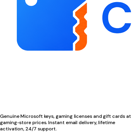
Genuine Microsoft keys, gaming licenses and gift cards at
gaming-store prices. Instant email delivery, lifetime
activation, 24/7 support.