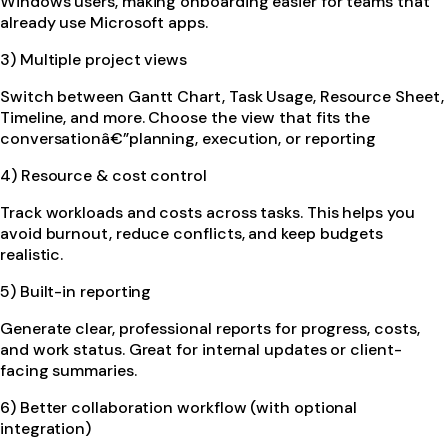
Windows users, making onboarding easier for teams that
already use Microsoft apps.
3) Multiple project views
Switch between Gantt Chart, Task Usage, Resource Sheet,
Timeline, and more. Choose the view that fits the
conversationâ€”planning, execution, or reporting
4) Resource & cost control
Track workloads and costs across tasks. This helps you
avoid burnout, reduce conflicts, and keep budgets
realistic.
5) Built-in reporting
Generate clear, professional reports for progress, costs,
and work status. Great for internal updates or client-
facing summaries.
6) Better collaboration workflow (with optional
integration)