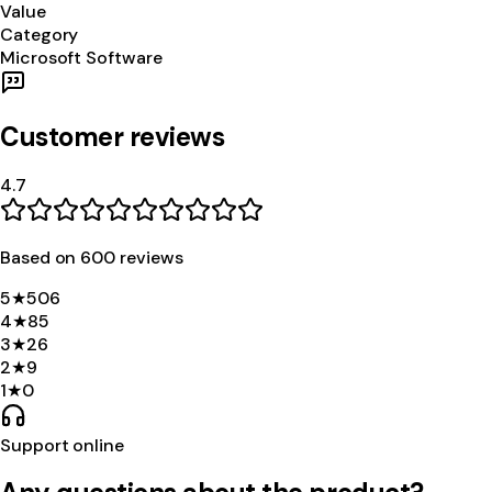
Value
Category
Microsoft Software
Customer reviews
4.7
Based on
600
review
s
5
★
506
4
★
85
3
★
26
2
★
9
1
★
0
Support online