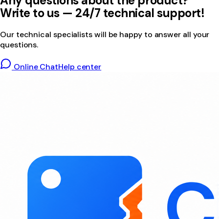
Any questions about the product?
Write to us — 24/7 technical support!
Our technical specialists will be happy to answer all your
questions.
Online Chat
Help center