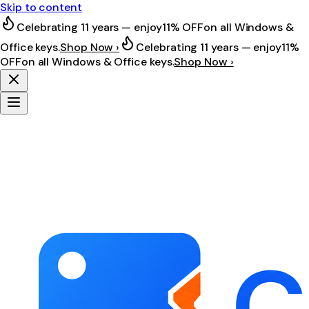
Skip to content
Celebrating 11 years — enjoy
11% OFF
on all Windows &
Office keys.
Shop Now ›
Celebrating 11 years — enjoy
11%
OFF
on all Windows & Office keys.
Shop Now ›