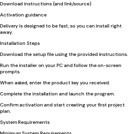
Download instructions (and link/source)
Activation guidance
Delivery is designed to be fast, so you can install right
away.
Installation Steps
Download the setup file using the provided instructions.
Run the installer on your PC and follow the on-screen
prompts.
When asked, enter the product key you received.
Complete the installation and launch the program.
Confirm activation and start creating your first project
plan.
System Requirements
Minimum System Requirements