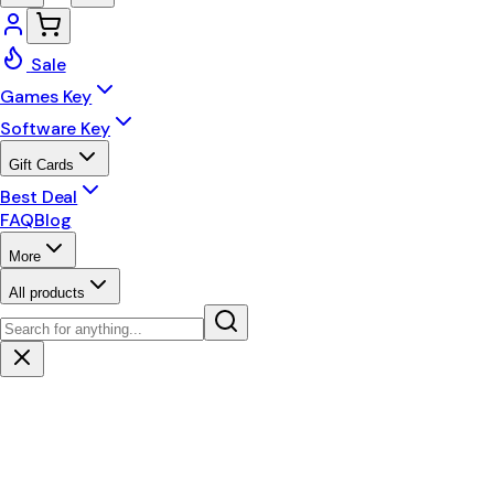
Sale
Games Key
Software Key
Gift Cards
Best Deal
FAQ
Blog
More
All products