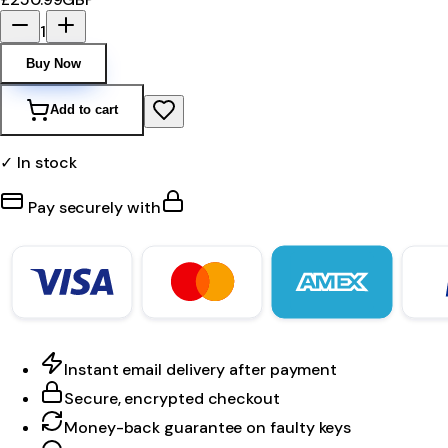
1
Buy Now
Add to cart
✓ In stock
Pay securely with
Instant email delivery after payment
Secure, encrypted checkout
Money-back guarantee on faulty keys