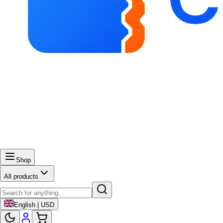
Shop
All products
English | USD