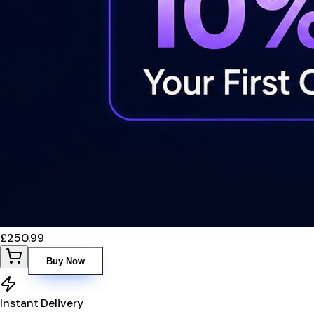
£250.99
Buy Now
Instant Delivery