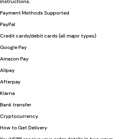
instructions.
Payment Methods Supported
PayPal
Credit cards/debit cards (all major types)
Google Pay
Amazon Pay
Alipay
Afterpay
Klarna
Bank transfer
Cryptocurrency
How to Get Delivery