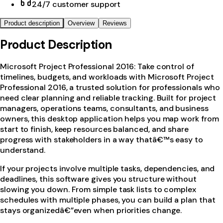
24/7 customer support
Product description
Overview
Reviews
Product Description
Microsoft Project Professional 2016: Take control of
timelines, budgets, and workloads with Microsoft Project
Professional 2016, a trusted solution for professionals who
need clear planning and reliable tracking. Built for project
managers, operations teams, consultants, and business
owners, this desktop application helps you map work from
start to finish, keep resources balanced, and share
progress with stakeholders in a way thatâ€™s easy to
understand.
If your projects involve multiple tasks, dependencies, and
deadlines, this software gives you structure without
slowing you down. From simple task lists to complex
schedules with multiple phases, you can build a plan that
stays organizedâ€”even when priorities change.