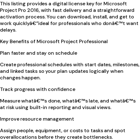
This listing provides a digital license key for Microsoft
Project Pro 2016, with fast delivery and a straightforward
activation process. You can download, install, and get to
work quicklyâ€”ideal for professionals who donâ€™t want
delays.
Key Benefits of Microsoft Project Professional
Plan faster and stay on schedule
Create professional schedules with start dates, milestones,
and linked tasks so your plan updates logically when
changes happen.
Track progress with confidence
Measure whatâ€™s done, whatâ€™s late, and whatâ€™s
at risk using built-in reporting and visual views.
Improve resource management
Assign people, equipment, or costs to tasks and spot
overallocations before they create bottlenecks.