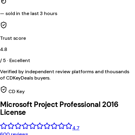
—
sold in the last 3 hours
Trust score
4.8
/ 5 · Excellent
Verified by independent review platforms and thousands
of CDKeyDeals buyers.
CD Key
Microsoft Project Professional 2016
License
4.7
600 reviews