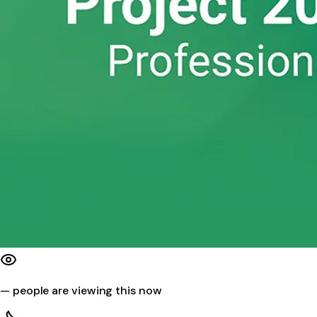
—
people are viewing this now