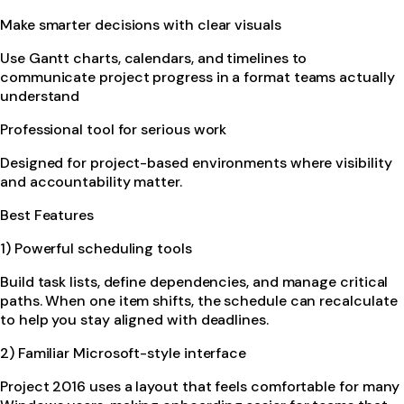
Make smarter decisions with clear visuals
Use Gantt charts, calendars, and timelines to
communicate project progress in a format teams actually
understand
Professional tool for serious work
Designed for project-based environments where visibility
and accountability matter.
Best Features
1) Powerful scheduling tools
Build task lists, define dependencies, and manage critical
paths. When one item shifts, the schedule can recalculate
to help you stay aligned with deadlines.
2) Familiar Microsoft-style interface
Project 2016 uses a layout that feels comfortable for many