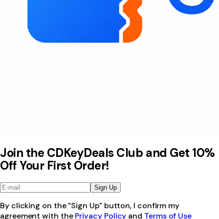
Join the CDKeyDeals Club and Get 10%
Off Your First Order!
Sign Up
By clicking on the "Sign Up" button, I confirm my
agreement with the
Privacy Policy
and
Terms of Use