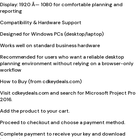
Display: 1920 Ã— 1080 for comfortable planning and
reporting
Compatibility & Hardware Support
Designed for Windows PCs (desktop/laptop)
Works well on standard business hardware
Recommended for users who want a reliable desktop
planning environment without relying on a browser-only
workflow
How to Buy (from cdkeydeals.com)
Visit cdkeydeals.com and search for Microsoft Project Pro
2016.
Add the product to your cart.
Proceed to checkout and choose a payment method.
Complete payment to receive your key and download