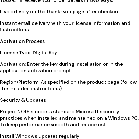
Youâ€™ll receive your order details in two ways:
Live delivery on the thank-you page after checkout
Instant email delivery with your license information and
instructions
Activation Process
License Type: Digital Key
Activation: Enter the key during installation or in the
application activation prompt
Region/Platform: As specified on the product page (follow
the included instructions)
Security & Updates
Project 2016 supports standard Microsoft security
practices when installed and maintained on a Windows PC.
To keep performance smooth and reduce risk:
Install Windows updates regularly