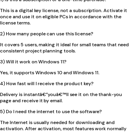
This is a digital key license, not a subscription. Activate it
once and use it on eligible PCs in accordance with the
license terms.
2) How many people can use this license?
It covers 5 users, making it ideal for small teams that need
consistent project planning tools.
3) Will it work on Windows 11?
Yes, it supports Windows 10 and Windows 11.
4) How fast will I receive the product key?
Delivery is instantâ€”youâ€™ll see it on the thank-you
page and receive it by email.
5) Do I need the internet to use the software?
The Internet is usually needed for downloading and
activation. After activation, most features work normally