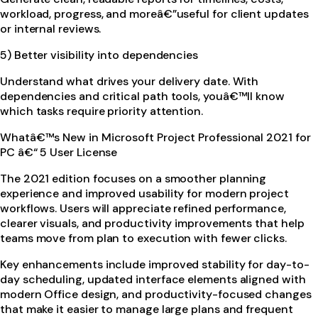
workload, progress, and moreâ€”useful for client updates
or internal reviews.
5) Better visibility into dependencies
Understand what drives your delivery date. With
dependencies and critical path tools, youâ€™ll know
which tasks require priority attention.
Whatâ€™s New in Microsoft Project Professional 2021 for
PC â€“ 5 User License
The 2021 edition focuses on a smoother planning
experience and improved usability for modern project
workflows. Users will appreciate refined performance,
clearer visuals, and productivity improvements that help
teams move from plan to execution with fewer clicks.
Key enhancements include improved stability for day-to-
day scheduling, updated interface elements aligned with
modern Office design, and productivity-focused changes
that make it easier to manage large plans and frequent