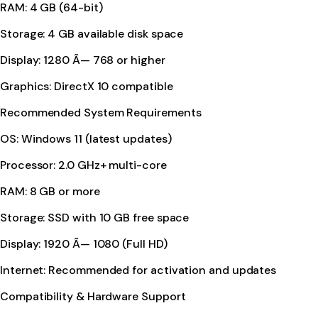
RAM: 4 GB (64-bit)
Storage: 4 GB available disk space
Display: 1280 Ã— 768 or higher
Graphics: DirectX 10 compatible
Recommended System Requirements
OS: Windows 11 (latest updates)
Processor: 2.0 GHz+ multi-core
RAM: 8 GB or more
Storage: SSD with 10 GB free space
Display: 1920 Ã— 1080 (Full HD)
Internet: Recommended for activation and updates
Compatibility & Hardware Support