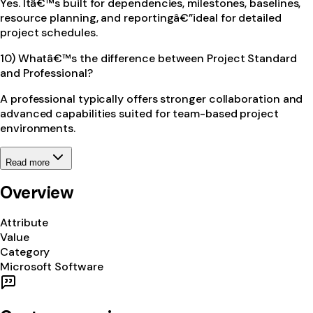
Yes. Itâ€™s built for dependencies, milestones, baselines,
resource planning, and reportingâ€”ideal for detailed
project schedules.
10) Whatâ€™s the difference between Project Standard
and Professional?
A professional typically offers stronger collaboration and
advanced capabilities suited for team-based project
environments.
Read more
Overview
Attribute
Value
Category
Microsoft Software