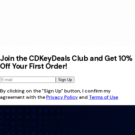
Join the CDKeyDeals Club and Get 10%
Off Your First Order!
Sign Up
By clicking on the "Sign Up" button, I confirm my
agreement with the
Privacy Policy
and
Terms of Use