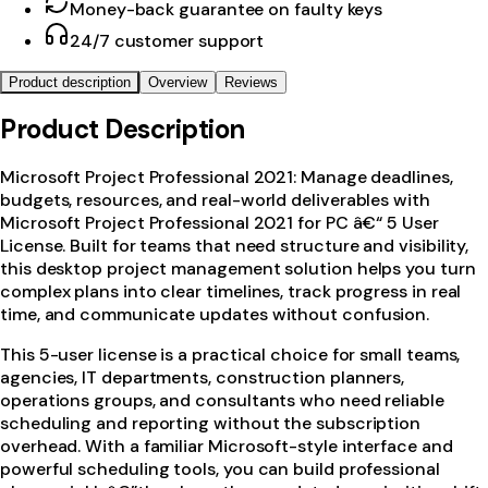
Money-back guarantee on faulty keys
24/7 customer support
Product description
Overview
Reviews
Product Description
Microsoft Project Professional 2021: Manage deadlines,
budgets, resources, and real-world deliverables with
Microsoft Project Professional 2021 for PC â€“ 5 User
License. Built for teams that need structure and visibility,
this desktop project management solution helps you turn
complex plans into clear timelines, track progress in real
time, and communicate updates without confusion.
This 5-user license is a practical choice for small teams,
agencies, IT departments, construction planners,
operations groups, and consultants who need reliable
scheduling and reporting without the subscription
overhead. With a familiar Microsoft-style interface and
powerful scheduling tools, you can build professional