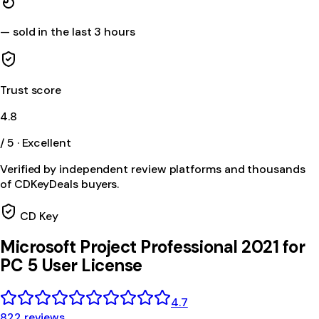
—
sold in the last 3 hours
Trust score
4.8
/ 5 · Excellent
Verified by independent review platforms and thousands
of CDKeyDeals buyers.
CD Key
Microsoft Project Professional 2021 for
PC 5 User License
4.7
822 reviews