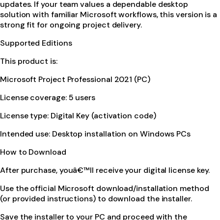
updates. If your team values a dependable desktop
solution with familiar Microsoft workflows, this version is a
strong fit for ongoing project delivery.
Supported Editions
This product is:
Microsoft Project Professional 2021 (PC)
License coverage: 5 users
License type: Digital Key (activation code)
Intended use: Desktop installation on Windows PCs
How to Download
After purchase, youâ€™ll receive your digital license key.
Use the official Microsoft download/installation method
(or provided instructions) to download the installer.
Save the installer to your PC and proceed with the