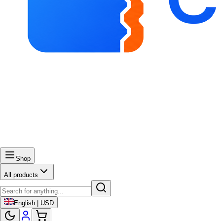
Shop
All products
English | USD