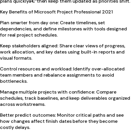
plans quicklyâ€”then keep them updated as priorities shift.
Key Benefits of Microsoft Project Professional 2021
Plan smarter from day one: Create timelines, set
dependencies, and define milestones with tools designed
for real project schedules.
Keep stakeholders aligned: Share clear views of progress,
work allocation, and key dates using built-in reports and
visual formats.
Control resources and workload: Identify over-allocated
team members and rebalance assignments to avoid
bottlenecks.
Manage multiple projects with confidence: Compare
schedules, track baselines, and keep deliverables organized
across workstreams.
Better predict outcomes: Monitor critical paths and see
how changes affect finish dates before they become
costly delays.