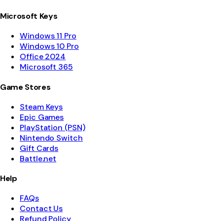
Microsoft Keys
Windows 11 Pro
Windows 10 Pro
Office 2024
Microsoft 365
Game Stores
Steam Keys
Epic Games
PlayStation (PSN)
Nintendo Switch
Gift Cards
Battle.net
Help
FAQs
Contact Us
Refund Policy