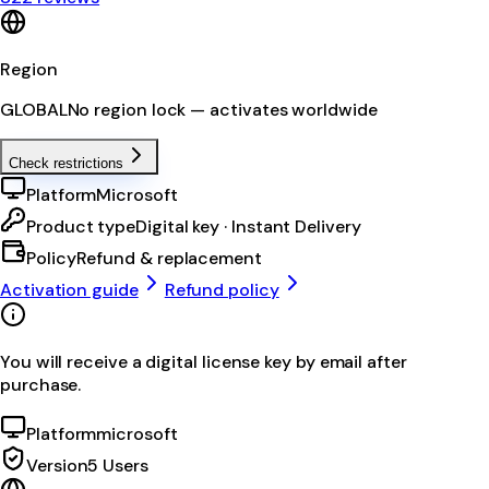
Region
GLOBAL
No region lock — activates worldwide
Check restrictions
Platform
Microsoft
Product type
Digital key · Instant Delivery
Policy
Refund & replacement
Activation guide
Refund policy
You will receive a digital license key by email after
purchase.
Platform
microsoft
Version
5 Users