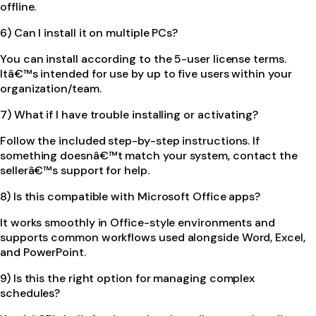
offline.
6) Can I install it on multiple PCs?
You can install according to the 5-user license terms.
Itâ€™s intended for use by up to five users within your
organization/team.
7) What if I have trouble installing or activating?
Follow the included step-by-step instructions. If
something doesnâ€™t match your system, contact the
sellerâ€™s support for help.
8) Is this compatible with Microsoft Office apps?
It works smoothly in Office-style environments and
supports common workflows used alongside Word, Excel,
and PowerPoint.
9) Is this the right option for managing complex
schedules?