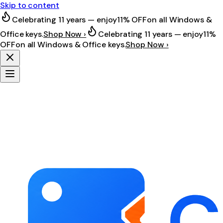
Skip to content
Celebrating 11 years — enjoy
11% OFF
on all Windows &
Office keys.
Shop Now ›
Celebrating 11 years — enjoy
11%
OFF
on all Windows & Office keys.
Shop Now ›