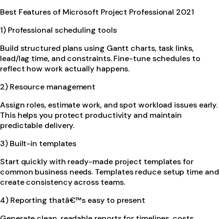
Best Features of Microsoft Project Professional 2021
1) Professional scheduling tools
Build structured plans using Gantt charts, task links,
lead/lag time, and constraints. Fine-tune schedules to
reflect how work actually happens.
2) Resource management
Assign roles, estimate work, and spot workload issues early.
This helps you protect productivity and maintain
predictable delivery.
3) Built-in templates
Start quickly with ready-made project templates for
common business needs. Templates reduce setup time and
create consistency across teams.
4) Reporting thatâ€™s easy to present
Generate clean, readable reports for timelines, costs,