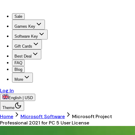
Sale
Games Key
Software Key
Gift Cards
Best Deal
FAQ
Blog
More
Log In
English | USD
Theme
Home
Microsoft Software
Microsoft Project
Professional 2021 for PC 5 User License