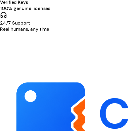
Verified Keys
100% genuine licenses
24/7 Support
Real humans, any time