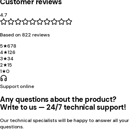
Customer reviews
4.7
Based on
822
review
s
5
★
678
4
★
126
3
★
34
2
★
15
1
★
0
Support online
Any questions about the product?
Write to us — 24/7 technical support!
Our technical specialists will be happy to answer all your
questions.