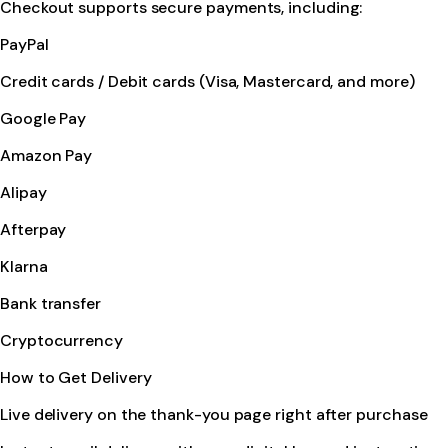
Checkout supports secure payments, including:
PayPal
Credit cards / Debit cards (Visa, Mastercard, and more)
Google Pay
Amazon Pay
Alipay
Afterpay
Klarna
Bank transfer
Cryptocurrency
How to Get Delivery
Live delivery on the thank-you page right after purchase