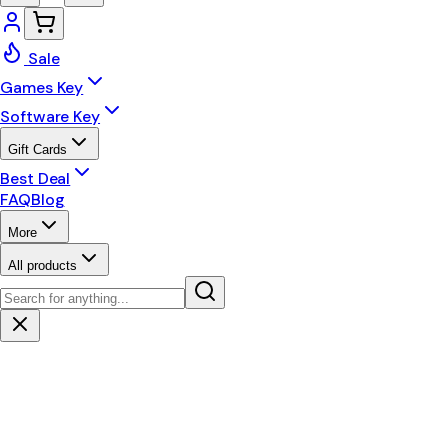
Sale
Games Key
Software Key
Gift Cards
Best Deal
FAQ
Blog
More
All products