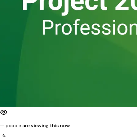
—
people are viewing this now