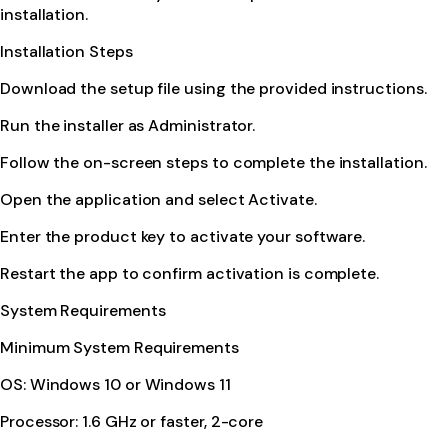
installation.
Installation Steps
Download the setup file using the provided instructions.
Run the installer as Administrator.
Follow the on-screen steps to complete the installation.
Open the application and select Activate.
Enter the product key to activate your software.
Restart the app to confirm activation is complete.
System Requirements
Minimum System Requirements
OS: Windows 10 or Windows 11
Processor: 1.6 GHz or faster, 2-core