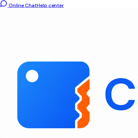
Online Chat
Help center