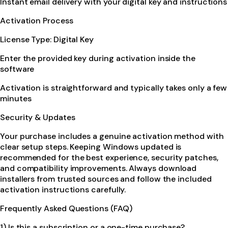
Instant email delivery with your digital key and instructions
Activation Process
License Type: Digital Key
Enter the provided key during activation inside the
software
Activation is straightforward and typically takes only a few
minutes
Security & Updates
Your purchase includes a genuine activation method with
clear setup steps. Keeping Windows updated is
recommended for the best experience, security patches,
and compatibility improvements. Always download
installers from trusted sources and follow the included
activation instructions carefully.
Frequently Asked Questions (FAQ)
1) Is this a subscription or a one-time purchase?