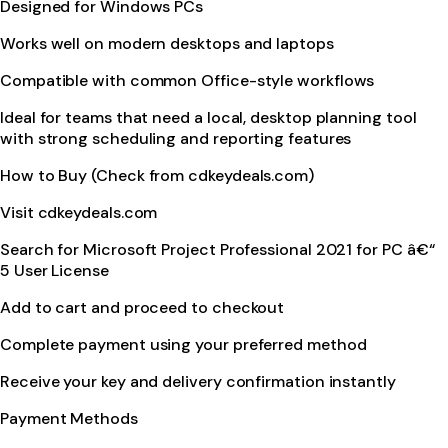
Designed for Windows PCs
Works well on modern desktops and laptops
Compatible with common Office-style workflows
Ideal for teams that need a local, desktop planning tool
with strong scheduling and reporting features
How to Buy (Check from cdkeydeals.com)
Visit cdkeydeals.com
Search for Microsoft Project Professional 2021 for PC â€“
5 User License
Add to cart and proceed to checkout
Complete payment using your preferred method
Receive your key and delivery confirmation instantly
Payment Methods