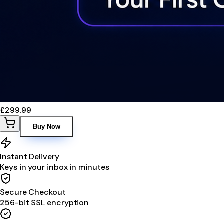
£299.99
Buy Now
Instant Delivery
Keys in your inbox in minutes
Secure Checkout
256-bit SSL encryption