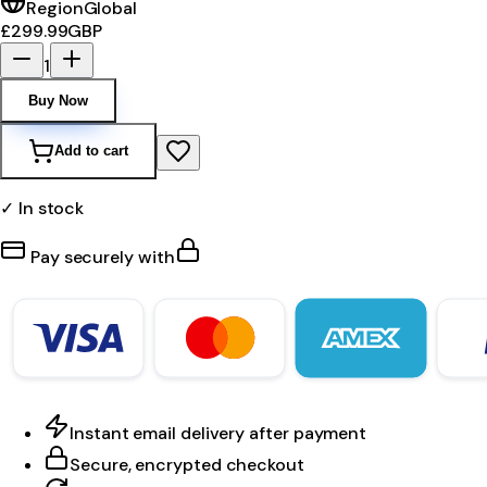
Region
Global
£299.99
GBP
1
Buy Now
Add to cart
✓ In stock
Pay securely with
Instant email delivery after payment
Secure, encrypted checkout