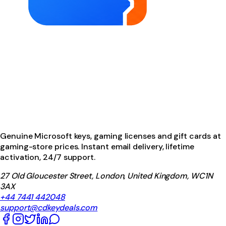
Genuine Microsoft keys, gaming licenses and gift cards at
gaming-store prices. Instant email delivery, lifetime
activation, 24/7 support.
27 Old Gloucester Street, London, United Kingdom, WC1N
3AX
+44 7441 442048
support@cdkeydeals.com