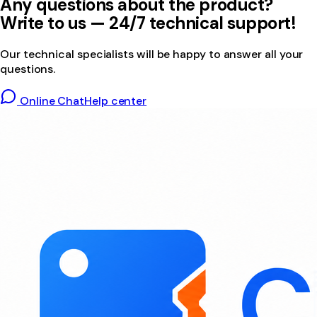
Any questions about the product?
Write to us — 24/7 technical support!
Our technical specialists will be happy to answer all your
questions.
Online Chat
Help center