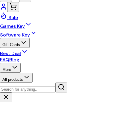
Sale
Games Key
Software Key
Gift Cards
Best Deal
FAQ
Blog
More
All products