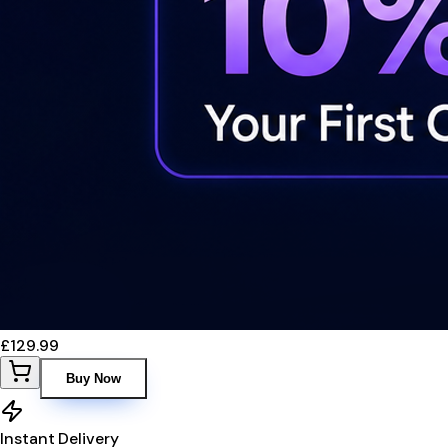
£129.99
Buy Now
Instant Delivery