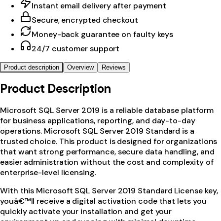
Instant email delivery after payment
Secure, encrypted checkout
Money-back guarantee on faulty keys
24/7 customer support
Product description
Overview
Reviews
Product Description
Microsoft SQL Server 2019 is a reliable database platform
for business applications, reporting, and day-to-day
operations. Microsoft SQL Server 2019 Standard is a
trusted choice. This product is designed for organizations
that want strong performance, secure data handling, and
easier administration without the cost and complexity of
enterprise-level licensing.
With this Microsoft SQL Server 2019 Standard License key,
youâ€™ll receive a digital activation code that lets you
quickly activate your installation and get your