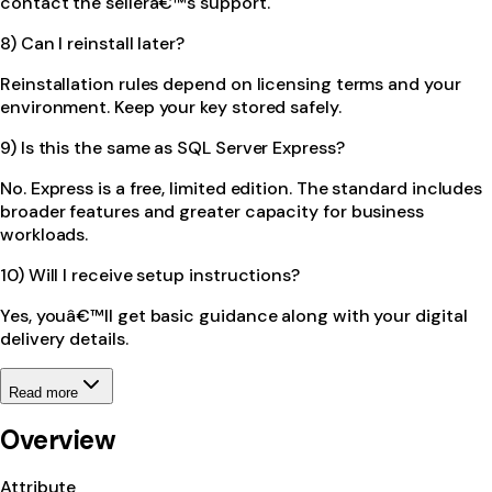
contact the sellerâ€™s support.
8) Can I reinstall later?
Reinstallation rules depend on licensing terms and your
environment. Keep your key stored safely.
9) Is this the same as SQL Server Express?
No. Express is a free, limited edition. The standard includes
broader features and greater capacity for business
workloads.
10) Will I receive setup instructions?
Yes, youâ€™ll get basic guidance along with your digital
delivery details.
Read more
Overview
Attribute