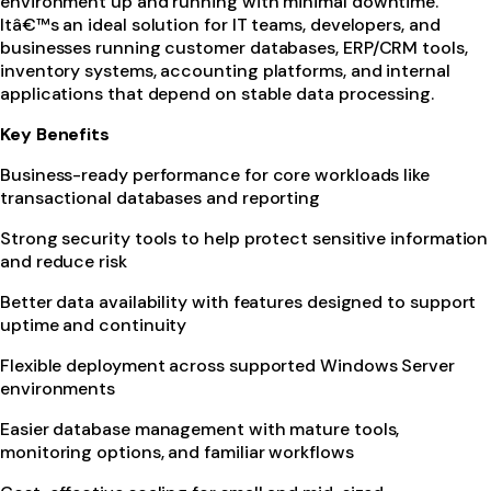
environment up and running with minimal downtime.
Itâ€™s an ideal solution for IT teams, developers, and
businesses running customer databases, ERP/CRM tools,
inventory systems, accounting platforms, and internal
applications that depend on stable data processing.
Key Benefits
Business-ready performance for core workloads like
transactional databases and reporting
Strong security tools to help protect sensitive information
and reduce risk
Better data availability with features designed to support
uptime and continuity
Flexible deployment across supported Windows Server
environments
Easier database management with mature tools,
monitoring options, and familiar workflows