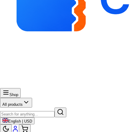
Shop
All products
English | USD