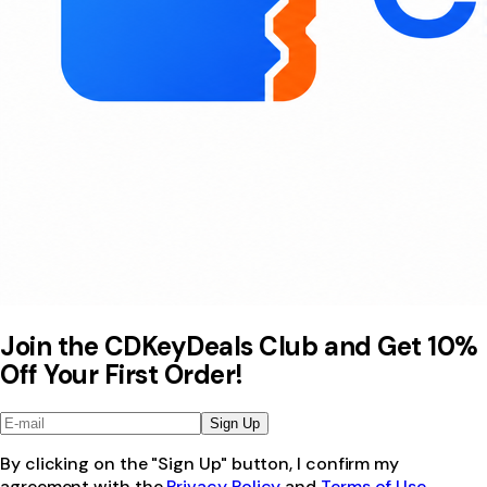
Join the CDKeyDeals Club and Get 10%
Off Your First Order!
Sign Up
By clicking on the "Sign Up" button, I confirm my
agreement with the
Privacy Policy
and
Terms of Use