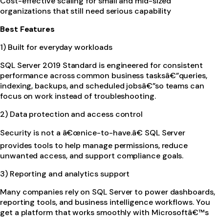
Cost-effective scaling for small and mid-sized
organizations that still need serious capability
Best Features
1) Built for everyday workloads
SQL Server 2019 Standard is engineered for consistent
performance across common business tasksâ€”queries,
indexing, backups, and scheduled jobsâ€”so teams can
focus on work instead of troubleshooting.
2) Data protection and access control
Security is not a â€œnice-to-have.â€ SQL Server
provides tools to help manage permissions, reduce
unwanted access, and support compliance goals.
3) Reporting and analytics support
Many companies rely on SQL Server to power dashboards,
reporting tools, and business intelligence workflows. You
get a platform that works smoothly with Microsoftâ€™s