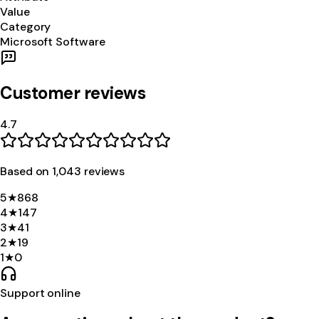
Value
Category
Microsoft Software
Customer reviews
4.7
Based on
1,043
review
s
5
★
868
4
★
147
3
★
41
2
★
19
1
★
0
Support online