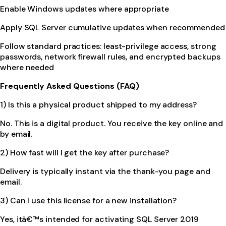
Enable Windows updates where appropriate
Apply SQL Server cumulative updates when recommended
Follow standard practices: least-privilege access, strong
passwords, network firewall rules, and encrypted backups
where needed
Frequently Asked Questions (FAQ)
1) Is this a physical product shipped to my address?
No. This is a digital product. You receive the key online and
by email.
2) How fast will I get the key after purchase?
Delivery is typically instant via the thank-you page and
email.
3) Can I use this license for a new installation?
Yes, itâ€™s intended for activating SQL Server 2019