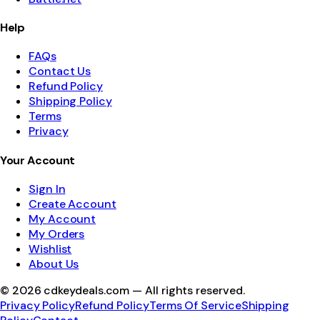
Help
FAQs
Contact Us
Refund Policy
Shipping Policy
Terms
Privacy
Your Account
Sign In
Create Account
My Account
My Orders
Wishlist
About Us
©
2026
cdkeydeals.com — All rights reserved.
Privacy Policy
Refund Policy
Terms Of Service
Shipping