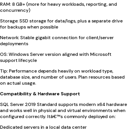
RAM: 8 GB+ (more for heavy workloads, reporting, and
concurrency)
Storage: SSD storage for data/logs, plus a separate drive
for backups when possible
Network: Stable gigabit connection for client/server
deployments
OS: Windows Server version aligned with Microsoft
support lifecycle
Tip: Performance depends heavily on workload type,
database size, and number of users. Plan resources based
on actual usage.
Compatibility & Hardware Support
SQL Server 2019 Standard supports modern x64 hardware
and works well in physical and virtual environments when
configured correctly. Itâ€™s commonly deployed on:
Dedicated servers in a local data center