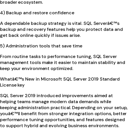
broader ecosystem.
4) Backup and restore confidence
A dependable backup strategy is vital. SQL Serverâ€™s
backup and recovery features help you protect data and
get back online quickly if issues arise.
5) Administration tools that save time
From routine tasks to performance tuning, SQL Server
management tools make it easier to maintain stability and
keep your environment optimized.
Whatâ€™s New in Microsoft SQL Server 2019 Standard
License key
SQL Server 2019 introduced improvements aimed at
helping teams manage modern data demands while
keeping administration practical. Depending on your setup,
youâ€™ll benefit from stronger integration options, better
performance tuning opportunities, and features designed
to support hybrid and evolving business environments.