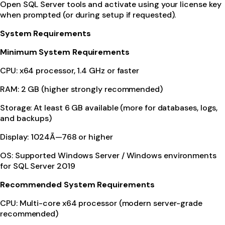
Open SQL Server tools and activate using your license key
when prompted (or during setup if requested).
System Requirements
Minimum System Requirements
CPU: x64 processor, 1.4 GHz or faster
RAM: 2 GB (higher strongly recommended)
Storage: At least 6 GB available (more for databases, logs,
and backups)
Display: 1024Ã—768 or higher
OS: Supported Windows Server / Windows environments
for SQL Server 2019
Recommended System Requirements
CPU: Multi-core x64 processor (modern server-grade
recommended)