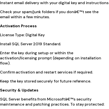
Instant email delivery with your digital key and instructions
Check your spam/junk folders if you donâ€™t see the
email within a few minutes.
Activation Process
License Type: Digital Key
Install SQL Server 2019 Standard.
Enter the key during setup or within the
activation/licensing prompt (depending on installation
flow).
Confirm activation and restart services if required.
Keep the key stored securely for future reference.
Security & Updates
SQL Server benefits from Microsoftâ€™s security
maintenance and patching practices. To stay protected: