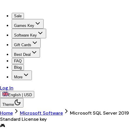
Sale
Games Key
Software Key
Gift Cards
Best Deal
FAQ
Blog
More
Log In
English | USD
Theme
Home
Microsoft Software
Microsoft SQL Server 2019
Standard License key
🎮