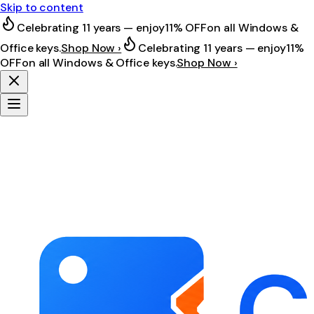
Skip to content
Celebrating 11 years — enjoy
11% OFF
on all Windows &
Office keys.
Shop Now ›
Celebrating 11 years — enjoy
11%
OFF
on all Windows & Office keys.
Shop Now ›