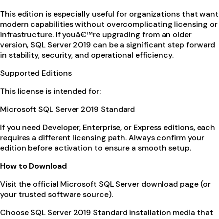
This edition is especially useful for organizations that want
modern capabilities without overcomplicating licensing or
infrastructure. If youâ€™re upgrading from an older
version, SQL Server 2019 can be a significant step forward
in stability, security, and operational efficiency.
Supported Editions
This license is intended for:
Microsoft SQL Server 2019 Standard
If you need Developer, Enterprise, or Express editions, each
requires a different licensing path. Always confirm your
edition before activation to ensure a smooth setup.
How to Download
Visit the official Microsoft SQL Server download page (or
your trusted software source).
Choose SQL Server 2019 Standard installation media that