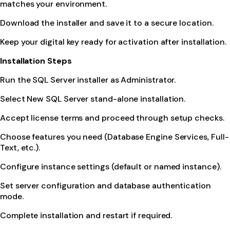
matches your environment.
Download the installer and save it to a secure location.
Keep your digital key ready for activation after installation.
Installation Steps
Run the SQL Server installer as Administrator.
Select New SQL Server stand-alone installation.
Accept license terms and proceed through setup checks.
Choose features you need (Database Engine Services, Full-
Text, etc.).
Configure instance settings (default or named instance).
Set server configuration and database authentication
mode.
Complete installation and restart if required.