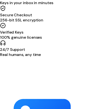
Keys in your inbox in minutes
Secure Checkout
256-bit SSL encryption
Verified Keys
100% genuine licenses
24/7 Support
Real humans, any time