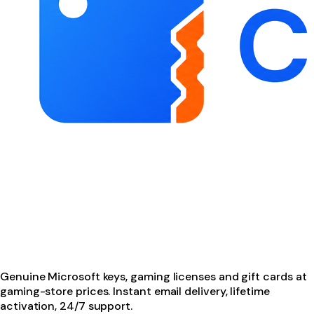
Genuine Microsoft keys, gaming licenses and gift cards at
gaming-store prices. Instant email delivery, lifetime
activation, 24/7 support.