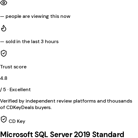
—
people are viewing this now
—
sold in the last 3 hours
Trust score
4.8
/ 5 · Excellent
Verified by independent review platforms and thousands
of CDKeyDeals buyers.
CD Key
Microsoft SQL Server 2019 Standard