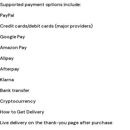
Supported payment options include:
PayPal
Credit cards/debit cards (major providers)
Google Pay
Amazon Pay
Alipay
Afterpay
Klarna
Bank transfer
Cryptocurrency
How to Get Delivery
Live delivery on the thank-you page after purchase