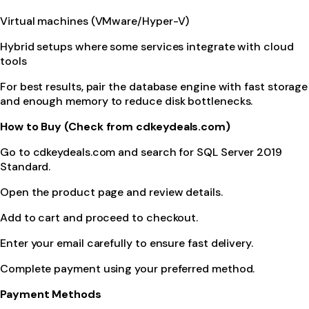
Virtual machines (VMware/Hyper-V)
Hybrid setups where some services integrate with cloud
tools
For best results, pair the database engine with fast storage
and enough memory to reduce disk bottlenecks.
How to Buy (Check from cdkeydeals.com)
Go to cdkeydeals.com and search for SQL Server 2019
Standard.
Open the product page and review details.
Add to cart and proceed to checkout.
Enter your email carefully to ensure fast delivery.
Complete payment using your preferred method.
Payment Methods