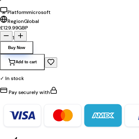
Platform
microsoft
Region
Global
£129.99
GBP
1
Buy Now
Add to cart
✓ In stock
Pay securely with