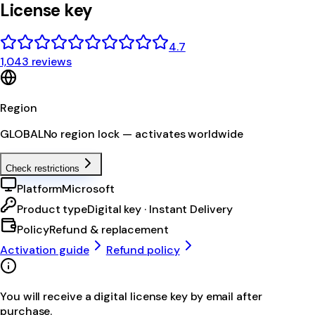
License key
4.7
1,043 reviews
Region
GLOBAL
No region lock — activates worldwide
Check restrictions
Platform
Microsoft
Product type
Digital key · Instant Delivery
Policy
Refund & replacement
Activation guide
Refund policy
You will receive a digital license key by email after
purchase.