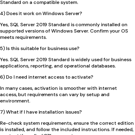
Standard on a compatible system.
4) Does it work on Windows Server?
Yes, SQL Server 2019 Standard is commonly installed on
supported versions of Windows Server. Confirm your OS
meets requirements.
5) Is this suitable for business use?
Yes. SQL Server 2019 Standard is widely used for business
applications, reporting, and operational databases.
6) Do I need internet access to activate?
In many cases, activation is smoother with internet
access, but requirements can vary by setup and
environment.
7) What if I have installation issues?
Re-check system requirements, ensure the correct edition
is installed, and follow the included instructions. If needed,