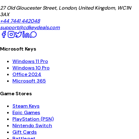
27 Old Gloucester Street, London, United Kingdom, WC1N
3AX
+44 7441 442048
support@cdkeydeals.com
Microsoft Keys
Windows 11 Pro
Windows 10 Pro
Office 2024
Microsoft 365
Game Stores
Steam Keys
Epic Games
PlayStation (PSN)
Nintendo Switch
Gift Cards
Battle.net