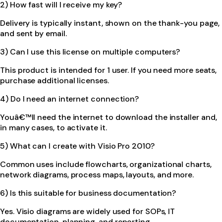
2) How fast will I receive my key?
Delivery is typically instant, shown on the thank-you page,
and sent by email.
3) Can I use this license on multiple computers?
This product is intended for 1 user. If you need more seats,
purchase additional licenses.
4) Do I need an internet connection?
Youâ€™ll need the internet to download the installer and,
in many cases, to activate it.
5) What can I create with Visio Pro 2010?
Common uses include flowcharts, organizational charts,
network diagrams, process maps, layouts, and more.
6) Is this suitable for business documentation?
Yes. Visio diagrams are widely used for SOPs, IT
documentation, planning, and reporting.