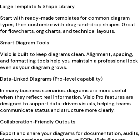
Large Template & Shape Library
Start with ready-made templates for common diagram
types, then customize with drag-and-drop shapes. Great
for flowcharts, org charts, and technical layouts.
Smart Diagram Tools
Visio is built to keep diagrams clean. Alignment, spacing,
and formatting tools help you maintain a professional look
even as your diagram grows.
Data-Linked Diagrams (Pro-level capability)
In many business scenarios, diagrams are more useful
when they reflect real information. Visio Pro features are
designed to support data-driven visuals, helping teams
communicate status and structure more clearly.
Collaboration-Friendly Outputs
Export and share your diagrams for documentation, audits,
planning sessions, onboarding, or SOPs. Visio files are