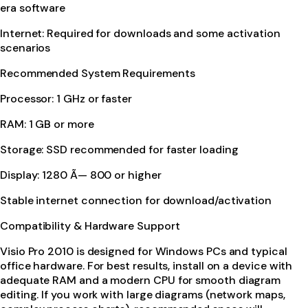
era software
Internet: Required for downloads and some activation
scenarios
Recommended System Requirements
Processor: 1 GHz or faster
RAM: 1 GB or more
Storage: SSD recommended for faster loading
Display: 1280 Ã— 800 or higher
Stable internet connection for download/activation
Compatibility & Hardware Support
Visio Pro 2010 is designed for Windows PCs and typical
office hardware. For best results, install on a device with
adequate RAM and a modern CPU for smooth diagram
editing. If you work with large diagrams (network maps,