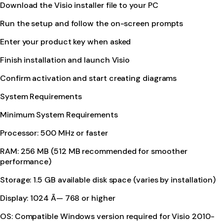
Download the Visio installer file to your PC
Run the setup and follow the on-screen prompts
Enter your product key when asked
Finish installation and launch Visio
Confirm activation and start creating diagrams
System Requirements
Minimum System Requirements
Processor: 500 MHz or faster
RAM: 256 MB (512 MB recommended for smoother
performance)
Storage: 1.5 GB available disk space (varies by installation)
Display: 1024 Ã— 768 or higher
OS: Compatible Windows version required for Visio 2010-