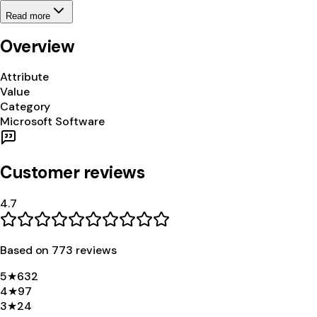
Read more
Overview
Attribute
Value
Category
Microsoft Software
Customer reviews
4.7
Based on
773
review
s
5
★
632
4
★
97
3
★
24