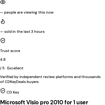
—
people are viewing this now
—
sold in the last 3 hours
Trust score
4.8
/ 5 · Excellent
Verified by independent review platforms and thousands
of CDKeyDeals buyers.
CD Key
Microsoft Visio pro 2010 for 1 user