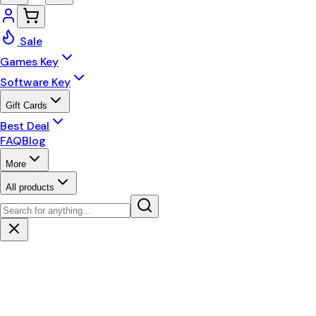
Sale
Games Key
Software Key
Gift Cards
Best Deal
FAQ
Blog
More
All products