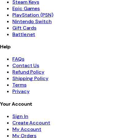
Steam Keys
Epic Games
PlayStation (PSN)
Nintendo Switch
Gift Cards
Battle.net
Help
FAQs
Contact Us
Refund Policy
Shipping Policy
Terms
Privacy
Your Account
Sign In
Create Account
My Account
My Orders