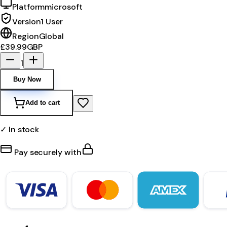
Platform
microsoft
Version
1 User
Region
Global
£39.99
GBP
1
Buy Now
Add to cart
✓ In stock
Pay securely with