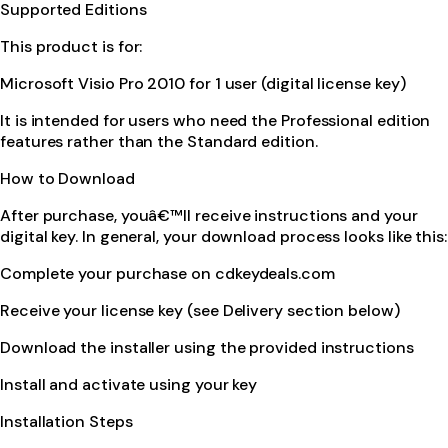
Supported Editions
This product is for:
Microsoft Visio Pro 2010 for 1 user (digital license key)
It is intended for users who need the Professional edition
features rather than the Standard edition.
How to Download
After purchase, youâ€™ll receive instructions and your
digital key. In general, your download process looks like this:
Complete your purchase on cdkeydeals.com
Receive your license key (see Delivery section below)
Download the installer using the provided instructions
Install and activate using your key
Installation Steps