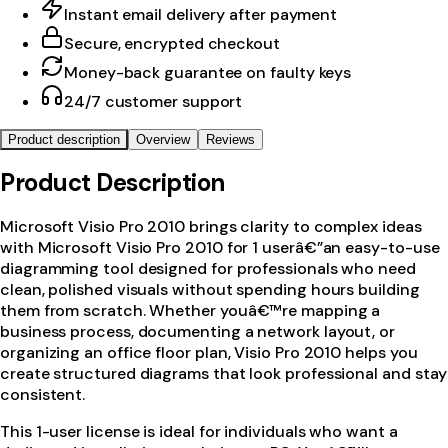
Instant email delivery after payment
Secure, encrypted checkout
Money-back guarantee on faulty keys
24/7 customer support
Product description
Overview
Reviews
Product Description
Microsoft Visio Pro 2010 brings clarity to complex ideas
with Microsoft Visio Pro 2010 for 1 userâ€”an easy-to-use
diagramming tool designed for professionals who need
clean, polished visuals without spending hours building
them from scratch. Whether youâ€™re mapping a
business process, documenting a network layout, or
organizing an office floor plan, Visio Pro 2010 helps you
create structured diagrams that look professional and stay
consistent.
This 1-user license is ideal for individuals who want a