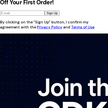
Off Your First Order!
Sign Up
By clicking on the "Sign Up" button, I confirm my
agreement with the
Privacy Policy
and
Terms of Use