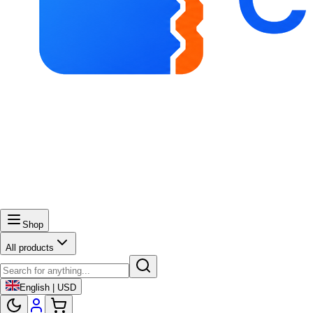
Shop
All products
English | USD