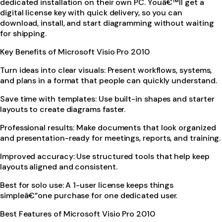
dedicated installation on their own PC. Youâ€™ll get a
digital license key with quick delivery, so you can
download, install, and start diagramming without waiting
for shipping.
Key Benefits of Microsoft Visio Pro 2010
Turn ideas into clear visuals: Present workflows, systems,
and plans in a format that people can quickly understand.
Save time with templates: Use built-in shapes and starter
layouts to create diagrams faster.
Professional results: Make documents that look organized
and presentation-ready for meetings, reports, and training.
Improved accuracy: Use structured tools that help keep
layouts aligned and consistent.
Best for solo use: A 1-user license keeps things
simpleâ€”one purchase for one dedicated user.
Best Features of Microsoft Visio Pro 2010