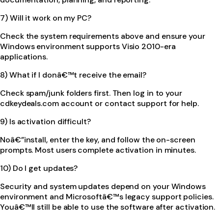
7) Will it work on my PC?
Check the system requirements above and ensure your
Windows environment supports Visio 2010-era
applications.
8) What if I donâ€™t receive the email?
Check spam/junk folders first. Then log in to your
cdkeydeals.com account or contact support for help.
9) Is activation difficult?
Noâ€”install, enter the key, and follow the on-screen
prompts. Most users complete activation in minutes.
10) Do I get updates?
Security and system updates depend on your Windows
environment and Microsoftâ€™s legacy support policies.
Youâ€™ll still be able to use the software after activation.