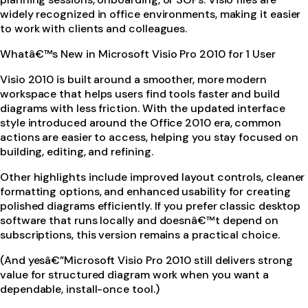
widely recognized in office environments, making it easier
to work with clients and colleagues.
Whatâ€™s New in Microsoft Visio Pro 2010 for 1 User
Visio 2010 is built around a smoother, more modern
workspace that helps users find tools faster and build
diagrams with less friction. With the updated interface
style introduced around the Office 2010 era, common
actions are easier to access, helping you stay focused on
building, editing, and refining.
Other highlights include improved layout controls, cleaner
formatting options, and enhanced usability for creating
polished diagrams efficiently. If you prefer classic desktop
software that runs locally and doesnâ€™t depend on
subscriptions, this version remains a practical choice.
(And yesâ€”Microsoft Visio Pro 2010 still delivers strong
value for structured diagram work when you want a
dependable, install-once tool.)