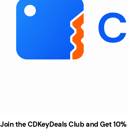
Join the CDKeyDeals Club and Get 10%