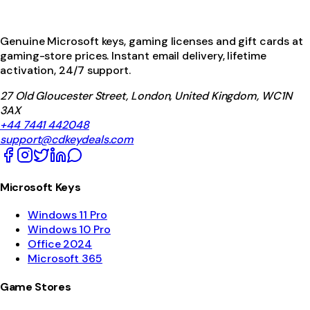
Genuine Microsoft keys, gaming licenses and gift cards at
gaming-store prices. Instant email delivery, lifetime
activation, 24/7 support.
27 Old Gloucester Street, London, United Kingdom, WC1N
3AX
+44 7441 442048
support@cdkeydeals.com
Microsoft Keys
Windows 11 Pro
Windows 10 Pro
Office 2024
Microsoft 365
Game Stores