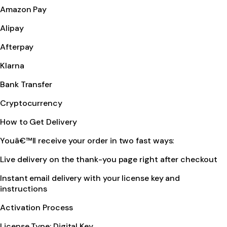
Amazon Pay
Alipay
Afterpay
Klarna
Bank Transfer
Cryptocurrency
How to Get Delivery
Youâ€™ll receive your order in two fast ways:
Live delivery on the thank-you page right after checkout
Instant email delivery with your license key and
instructions
Activation Process
License Type: Digital Key