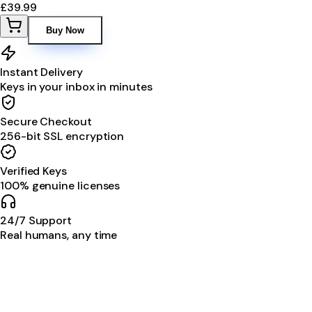
£39.99
Buy Now
Instant Delivery
Keys in your inbox in minutes
Secure Checkout
256-bit SSL encryption
Verified Keys
100% genuine licenses
24/7 Support
Real humans, any time