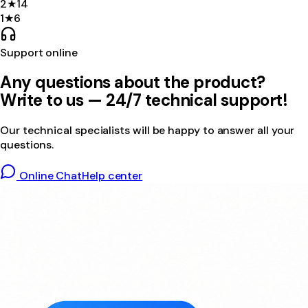
2
★
14
1
★
6
Support online
Any questions about the product?
Write to us — 24/7 technical support!
Our technical specialists will be happy to answer all your
questions.
Online Chat
Help center