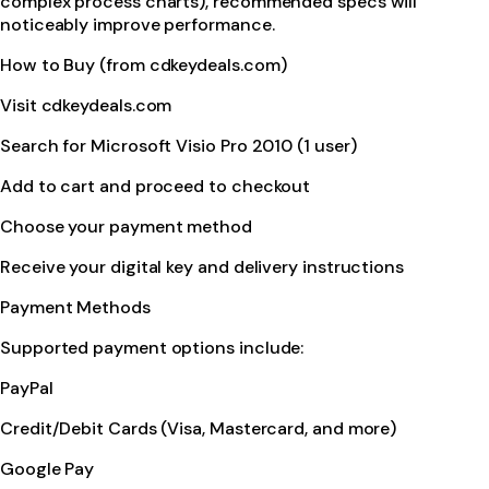
complex process charts), recommended specs will
noticeably improve performance.
How to Buy (from cdkeydeals.com)
Visit cdkeydeals.com
Search for Microsoft Visio Pro 2010 (1 user)
Add to cart and proceed to checkout
Choose your payment method
Receive your digital key and delivery instructions
Payment Methods
Supported payment options include:
PayPal
Credit/Debit Cards (Visa, Mastercard, and more)
Google Pay