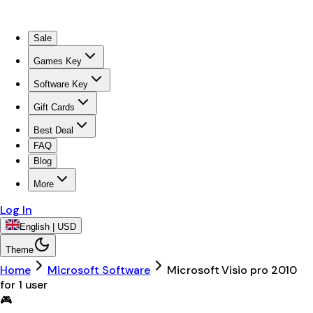
Sale
Games Key
Software Key
Gift Cards
Best Deal
FAQ
Blog
More
Log In
English | USD
Theme
Home
Microsoft Software
Microsoft Visio pro 2010
for 1 user
🎮