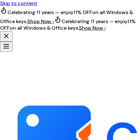
Skip to content
Celebrating 11 years — enjoy
11% OFF
on all Windows &
Office keys.
Shop Now ›
Celebrating 11 years — enjoy
11%
OFF
on all Windows & Office keys.
Shop Now ›