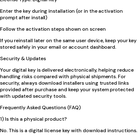
Enter the key during installation (or in the activation
prompt after install)
Follow the activation steps shown on screen
If you reinstall later on the same user device, keep your key
stored safely in your email or account dashboard.
Security & Updates
Your digital key is delivered electronically, helping reduce
handling risks compared with physical shipments. For
security, always download installers using trusted links
provided after purchase and keep your system protected
with updated security tools.
Frequently Asked Questions (FAQ)
1) Is this a physical product?
No. This is a digital license key with download instructions.