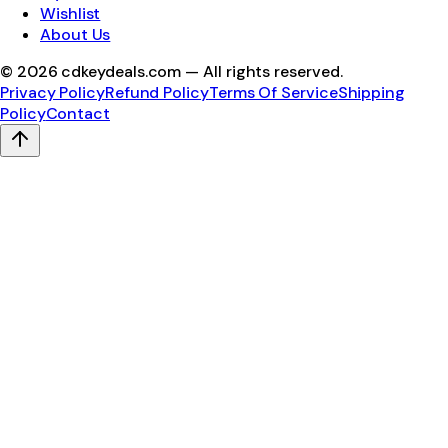
Wishlist
About Us
©
2026
cdkeydeals.com — All rights reserved.
Privacy Policy
Refund Policy
Terms Of Service
Shipping
Policy
Contact