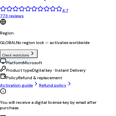
4.7
773 reviews
Region
GLOBAL
No region lock — activates worldwide
Check restrictions
Platform
Microsoft
Product type
Digital key · Instant Delivery
Policy
Refund & replacement
Activation guide
Refund policy
You will receive a digital license key by email after
purchase.