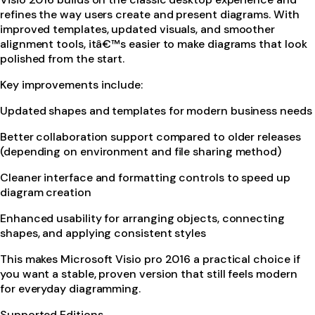
refines the way users create and present diagrams. With
improved templates, updated visuals, and smoother
alignment tools, itâ€™s easier to make diagrams that look
polished from the start.
Key improvements include:
Updated shapes and templates for modern business needs
Better collaboration support compared to older releases
(depending on environment and file sharing method)
Cleaner interface and formatting controls to speed up
diagram creation
Enhanced usability for arranging objects, connecting
shapes, and applying consistent styles
This makes Microsoft Visio pro 2016 a practical choice if
you want a stable, proven version that still feels modern
for everyday diagramming.
Supported Editions