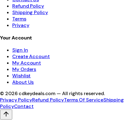
Refund Policy
Shipping Policy
Terms
Privacy
Your Account
Sign In
Create Account
My Account
My Orders
Wishlist
About Us
©
2026
cdkeydeals.com — All rights reserved.
Privacy Policy
Refund Policy
Terms Of Service
Shipping
Policy
Contact