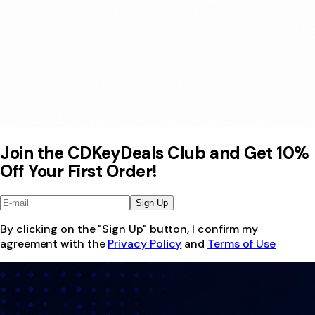
Join the CDKeyDeals Club and Get 10%
Off Your First Order!
Sign Up
By clicking on the "Sign Up" button, I confirm my
agreement with the
Privacy Policy
and
Terms of Use