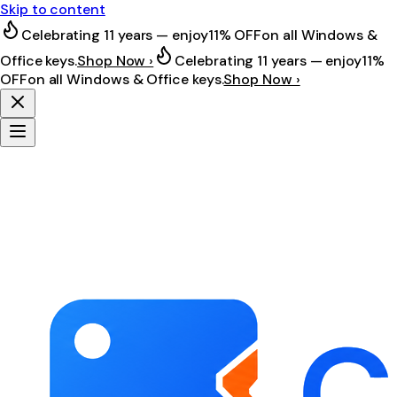
Skip to content
Celebrating 11 years — enjoy
11% OFF
on all Windows &
Office keys.
Shop Now ›
Celebrating 11 years — enjoy
11%
OFF
on all Windows & Office keys.
Shop Now ›