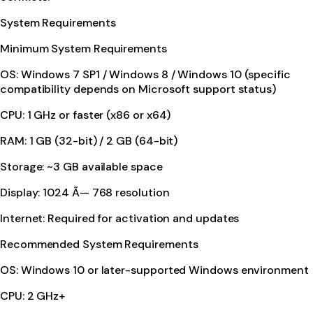
System Requirements
Minimum System Requirements
OS: Windows 7 SP1 / Windows 8 / Windows 10 (specific
compatibility depends on Microsoft support status)
CPU: 1 GHz or faster (x86 or x64)
RAM: 1 GB (32-bit) / 2 GB (64-bit)
Storage: ~3 GB available space
Display: 1024 Ã— 768 resolution
Internet: Required for activation and updates
Recommended System Requirements
OS: Windows 10 or later-supported Windows environment
CPU: 2 GHz+