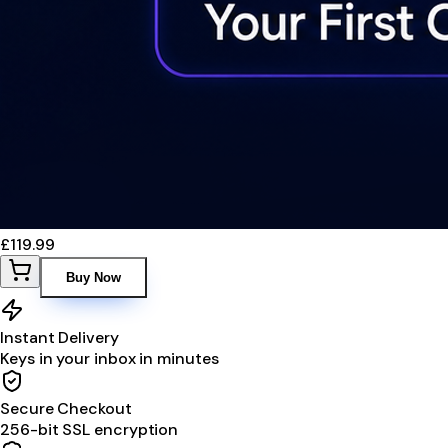
£119.99
Buy Now
Instant Delivery
Keys in your inbox in minutes
Secure Checkout
256-bit SSL encryption