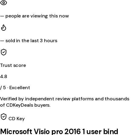
—
people are viewing this now
—
sold in the last 3 hours
Trust score
4.8
/ 5 · Excellent
Verified by independent review platforms and thousands
of CDKeyDeals buyers.
CD Key
Microsoft Visio pro 2016 1 user bind