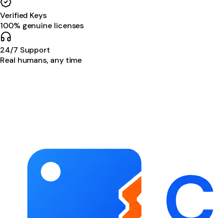
Verified Keys
100% genuine licenses
24/7 Support
Real humans, any time