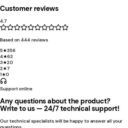
Customer reviews
4.7
Based on
444
review
s
5
★
356
4
★
63
3
★
20
2
★
7
1
★
0
Support online
Any questions about the product?
Write to us — 24/7 technical support!
Our technical specialists will be happy to answer all your
questions.