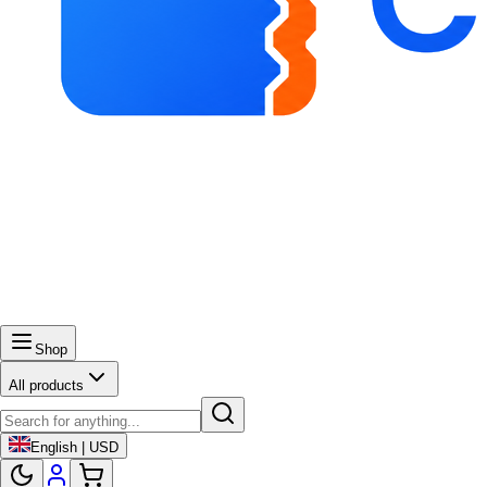
Shop
All products
English | USD