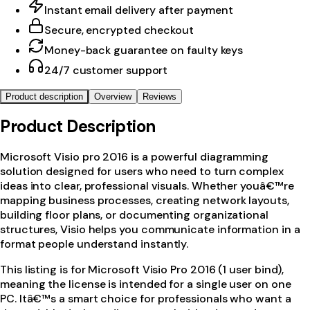
Instant email delivery after payment
Secure, encrypted checkout
Money-back guarantee on faulty keys
24/7 customer support
Product description
Overview
Reviews
Product Description
Microsoft Visio pro 2016 is a powerful diagramming
solution designed for users who need to turn complex
ideas into clear, professional visuals. Whether youâ€™re
mapping business processes, creating network layouts,
building floor plans, or documenting organizational
structures, Visio helps you communicate information in a
format people understand instantly.
This listing is for Microsoft Visio Pro 2016 (1 user bind),
meaning the license is intended for a single user on one
PC. Itâ€™s a smart choice for professionals who want a