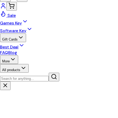
Sale
Games Key
Software Key
Gift Cards
Best Deal
FAQ
Blog
More
All products