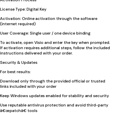
License Type: Digital Key
Activation: Online activation through the software
(internet required)
User Coverage: Single user / one device binding
To activate, open Visio and enter the key when prompted.
If activation requires additional steps, follow the included
instructions delivered with your order.
Security & Updates
For best results:
Download only through the provided official or trusted
links included with your order
Keep Windows updates enabled for stability and security
Use reputable antivirus protection and avoid third-party
â€œpatchâ€ tools