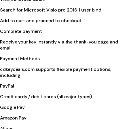
Search for Microsoft Visio pro 2016 1 user bind
Add to cart and proceed to checkout
Complete payment
Receive your key instantly via the thank-you page and
email
Payment Methods
cdkeydeals.com supports flexible payment options,
including:
PayPal
Credit cards / debit cards (all major types)
Google Pay
Amazon Pay
Alipay