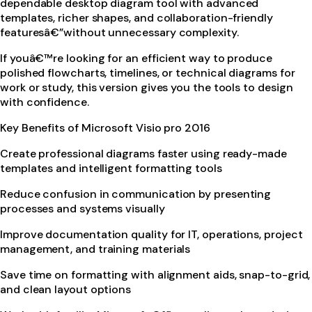
dependable desktop diagram tool with advanced
templates, richer shapes, and collaboration-friendly
featuresâ€”without unnecessary complexity.
If youâ€™re looking for an efficient way to produce
polished flowcharts, timelines, or technical diagrams for
work or study, this version gives you the tools to design
with confidence.
Key Benefits of Microsoft Visio pro 2016
Create professional diagrams faster using ready-made
templates and intelligent formatting tools
Reduce confusion in communication by presenting
processes and systems visually
Improve documentation quality for IT, operations, project
management, and training materials
Save time on formatting with alignment aids, snap-to-grid,
and clean layout options