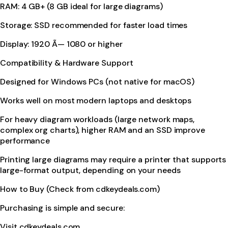
RAM: 4 GB+ (8 GB ideal for large diagrams)
Storage: SSD recommended for faster load times
Display: 1920 Ã— 1080 or higher
Compatibility & Hardware Support
Designed for Windows PCs (not native for macOS)
Works well on most modern laptops and desktops
For heavy diagram workloads (large network maps,
complex org charts), higher RAM and an SSD improve
performance
Printing large diagrams may require a printer that supports
large-format output, depending on your needs
How to Buy (Check from cdkeydeals.com)
Purchasing is simple and secure:
Visit cdkeydeals.com