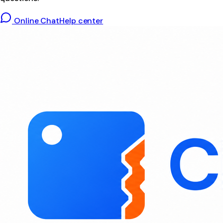
Online Chat
Help center