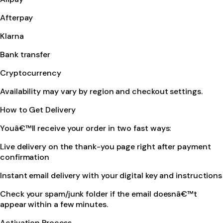
Afterpay
Klarna
Bank transfer
Cryptocurrency
Availability may vary by region and checkout settings.
How to Get Delivery
Youâ€™ll receive your order in two fast ways:
Live delivery on the thank-you page right after payment
confirmation
Instant email delivery with your digital key and instructions
Check your spam/junk folder if the email doesnâ€™t
appear within a few minutes.
Activation Process