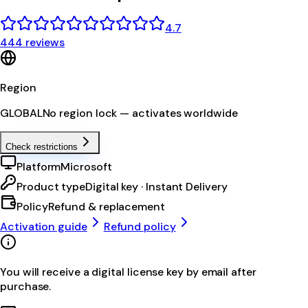
4.7
444 reviews
Region
GLOBAL
No region lock — activates worldwide
Check restrictions
Platform
Microsoft
Product type
Digital key · Instant Delivery
Policy
Refund & replacement
Activation guide
Refund policy
You will receive a digital license key by email after
purchase.