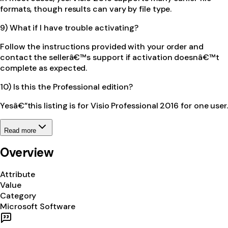
formats, though results can vary by file type.
9) What if I have trouble activating?
Follow the instructions provided with your order and
contact the sellerâ€™s support if activation doesnâ€™t
complete as expected.
10) Is this the Professional edition?
Yesâ€”this listing is for Visio Professional 2016 for one user.
Read more
Overview
Attribute
Value
Category
Microsoft Software