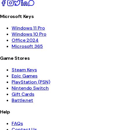
Microsoft Keys
Windows 11 Pro
Windows 10 Pro
Office 2024
Microsoft 365
Game Stores
Steam Keys
Epic Games
PlayStation (PSN)
Nintendo Switch
Gift Cards
Battle.net
Help
FAQs
Contact Us