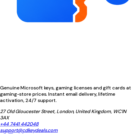
Genuine Microsoft keys, gaming licenses and gift cards at
gaming-store prices. Instant email delivery, lifetime
activation, 24/7 support.
27 Old Gloucester Street, London, United Kingdom, WC1N
3AX
+44 7441 442048
support@cdkeydeals.com