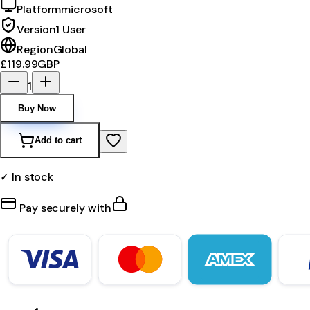
Platform
microsoft
Version
1 User
Region
Global
£119.99
GBP
1
Buy Now
Add to cart
✓ In stock
Pay securely with