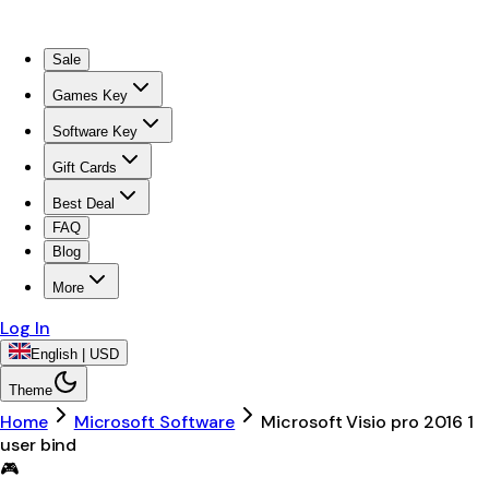
Sale
Games Key
Software Key
Gift Cards
Best Deal
FAQ
Blog
More
Log In
English | USD
Theme
Home
Microsoft Software
Microsoft Visio pro 2016 1
user bind
🎮