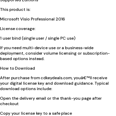
This product is:
Microsoft Visio Professional 2016
License coverage:
1 user bind (single user / single PC use)
If you need multi-device use or a business-wide
deployment, consider volume licensing or subscription-
based options instead.
How to Download
After purchase from cdkeydeals.com, youâ€™ll receive
your digital license key and download guidance. Typical
download options include:
Open the delivery email or the thank-you page after
checkout
Copy your license key to a safe place