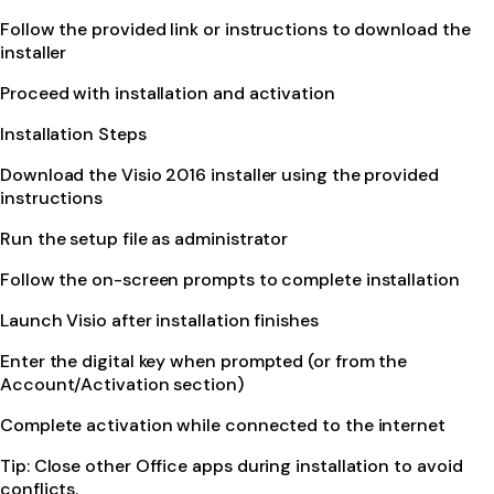
Follow the provided link or instructions to download the
installer
Proceed with installation and activation
Installation Steps
Download the Visio 2016 installer using the provided
instructions
Run the setup file as administrator
Follow the on-screen prompts to complete installation
Launch Visio after installation finishes
Enter the digital key when prompted (or from the
Account/Activation section)
Complete activation while connected to the internet
Tip: Close other Office apps during installation to avoid
conflicts.