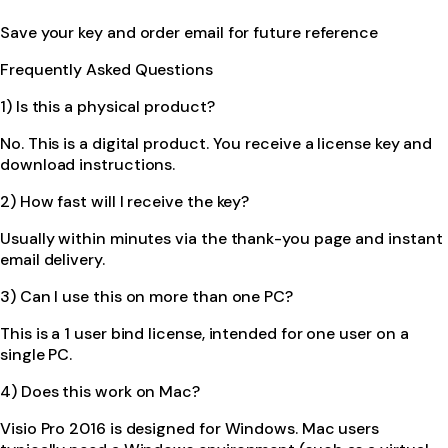
Save your key and order email for future reference
Frequently Asked Questions
1) Is this a physical product?
No. This is a digital product. You receive a license key and
download instructions.
2) How fast will I receive the key?
Usually within minutes via the thank-you page and instant
email delivery.
3) Can I use this on more than one PC?
This is a 1 user bind license, intended for one user on a
single PC.
4) Does this work on Mac?
Visio Pro 2016 is designed for Windows. Mac users