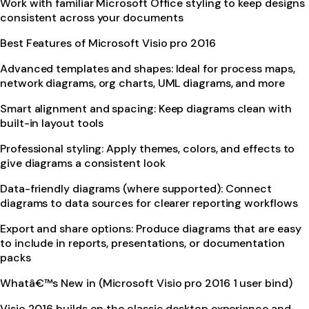
Work with familiar Microsoft Office styling to keep designs
consistent across your documents
Best Features of Microsoft Visio pro 2016
Advanced templates and shapes: Ideal for process maps,
network diagrams, org charts, UML diagrams, and more
Smart alignment and spacing: Keep diagrams clean with
built-in layout tools
Professional styling: Apply themes, colors, and effects to
give diagrams a consistent look
Data-friendly diagrams (where supported): Connect
diagrams to data sources for clearer reporting workflows
Export and share options: Produce diagrams that are easy
to include in reports, presentations, or documentation
packs
Whatâ€™s New in (Microsoft Visio pro 2016 1 user bind)
Visio 2016 builds on the classic desktop experience and