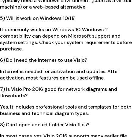
typically need a Windows environment (such as a virtual
machine) or a web-based alternative.
5) Will it work on Windows 10/11?
It commonly works on Windows 10. Windows 11
compatibility can depend on Microsoft support and
system settings. Check your system requirements before
purchase.
6) Do I need the internet to use Visio?
Internet is needed for activation and updates. After
activation, most features can be used offline.
7) Is Visio Pro 2016 good for network diagrams and
flowcharts?
Yes. It includes professional tools and templates for both
business and technical diagram types.
8) Can I open and edit older Visio files?
In most cases, yes. Visio 2016 supports many earlier file