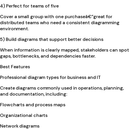
4) Perfect for teams of five
Cover a small group with one purchaseâ€”great for
distributed teams who need a consistent diagramming
environment.
5) Build diagrams that support better decisions
When information is clearly mapped, stakeholders can spot
gaps, bottlenecks, and dependencies faster.
Best Features
Professional diagram types for business and IT
Create diagrams commonly used in operations, planning,
and documentation, including:
Flowcharts and process maps
Organizational charts
Network diagrams