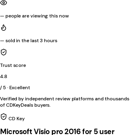
—
people are viewing this now
—
sold in the last 3 hours
Trust score
4.8
/ 5 · Excellent
Verified by independent review platforms and thousands
of CDKeyDeals buyers.
CD Key
Microsoft Visio pro 2016 for 5 user