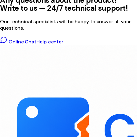
Any questions about the product?
Write to us — 24/7 technical support!
Our technical specialists will be happy to answer all your
questions.
Online Chat
Help center