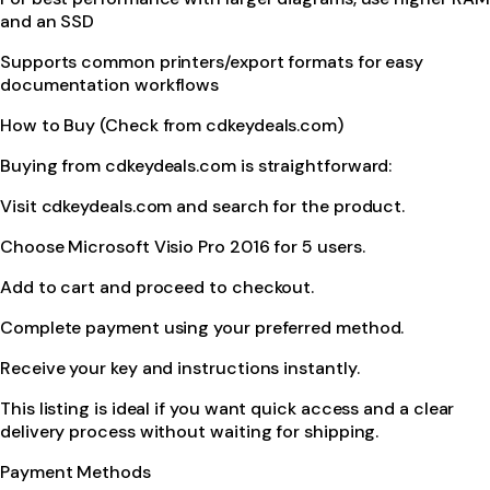
and an SSD
Supports common printers/export formats for easy
documentation workflows
How to Buy (Check from cdkeydeals.com)
Buying from cdkeydeals.com is straightforward:
Visit cdkeydeals.com and search for the product.
Choose Microsoft Visio Pro 2016 for 5 users.
Add to cart and proceed to checkout.
Complete payment using your preferred method.
Receive your key and instructions instantly.
This listing is ideal if you want quick access and a clear
delivery process without waiting for shipping.
Payment Methods