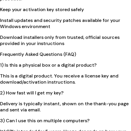
Keep your activation key stored safely
Install updates and security patches available for your
Windows environment
Download installers only from trusted, official sources
provided in your instructions
Frequently Asked Questions (FAQ)
1) Is this a physical box or a digital product?
This is a digital product. You receive a license key and
download/activation instructions.
2) How fast will I get my key?
Delivery is typically instant, shown on the thank-you page
and sent via email.
3) Can I use this on multiple computers?