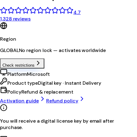
4.7
1,328 reviews
Region
GLOBAL
No region lock — activates worldwide
Check restrictions
Platform
Microsoft
Product type
Digital key · Instant Delivery
Policy
Refund & replacement
Activation guide
Refund policy
You will receive a digital license key by email after
purchase.