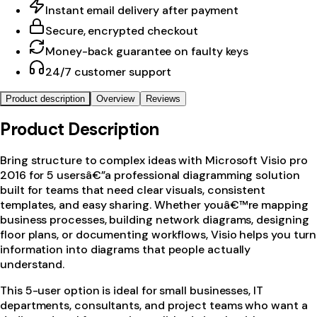
Instant email delivery after payment
Secure, encrypted checkout
Money-back guarantee on faulty keys
24/7 customer support
Product description
Overview
Reviews
Product Description
Bring structure to complex ideas with Microsoft Visio pro
2016 for 5 usersâ€”a professional diagramming solution
built for teams that need clear visuals, consistent
templates, and easy sharing. Whether youâ€™re mapping
business processes, building network diagrams, designing
floor plans, or documenting workflows, Visio helps you turn
information into diagrams that people actually
understand.
This 5-user option is ideal for small businesses, IT
departments, consultants, and project teams who want a