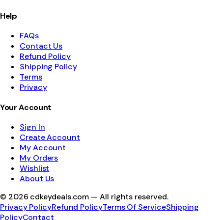
Help
FAQs
Contact Us
Refund Policy
Shipping Policy
Terms
Privacy
Your Account
Sign In
Create Account
My Account
My Orders
Wishlist
About Us
©
2026
cdkeydeals.com — All rights reserved.
Privacy Policy
Refund Policy
Terms Of Service
Shipping
Policy
Contact