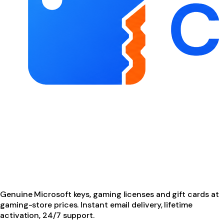
Genuine Microsoft keys, gaming licenses and gift cards at
gaming-store prices. Instant email delivery, lifetime
activation, 24/7 support.