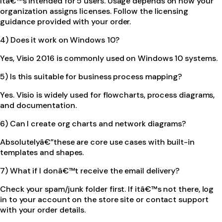
Itâ€™s intended for 5 users. Usage depends on how your
organization assigns licenses. Follow the licensing
guidance provided with your order.
4) Does it work on Windows 10?
Yes, Visio 2016 is commonly used on Windows 10 systems.
5) Is this suitable for business process mapping?
Yes. Visio is widely used for flowcharts, process diagrams,
and documentation.
6) Can I create org charts and network diagrams?
Absolutelyâ€”these are core use cases with built-in
templates and shapes.
7) What if I donâ€™t receive the email delivery?
Check your spam/junk folder first. If itâ€™s not there, log
in to your account on the store site or contact support
with your order details.