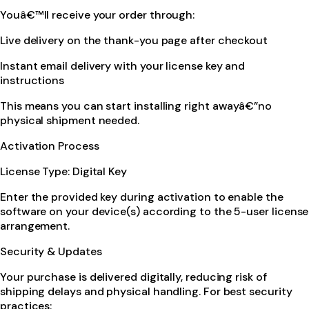
Youâ€™ll receive your order through:
Live delivery on the thank-you page after checkout
Instant email delivery with your license key and
instructions
This means you can start installing right awayâ€”no
physical shipment needed.
Activation Process
License Type: Digital Key
Enter the provided key during activation to enable the
software on your device(s) according to the 5-user license
arrangement.
Security & Updates
Your purchase is delivered digitally, reducing risk of
shipping delays and physical handling. For best security
practices: