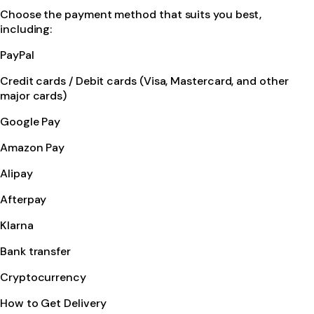
Choose the payment method that suits you best,
including:
PayPal
Credit cards / Debit cards (Visa, Mastercard, and other
major cards)
Google Pay
Amazon Pay
Alipay
Afterpay
Klarna
Bank transfer
Cryptocurrency
How to Get Delivery