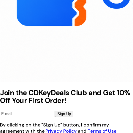
Join the CDKeyDeals Club and Get 10%
Off Your First Order!
Sign Up
By clicking on the "Sign Up" button, I confirm my
agreement with the
Privacy Policy
and
Terms of Use