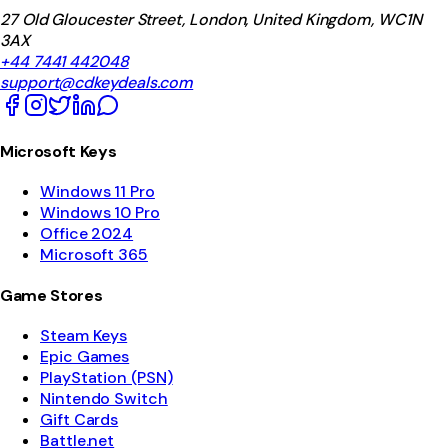
27 Old Gloucester Street, London, United Kingdom, WC1N
3AX
+44 7441 442048
support@cdkeydeals.com
Microsoft Keys
Windows 11 Pro
Windows 10 Pro
Office 2024
Microsoft 365
Game Stores
Steam Keys
Epic Games
PlayStation (PSN)
Nintendo Switch
Gift Cards
Battle.net