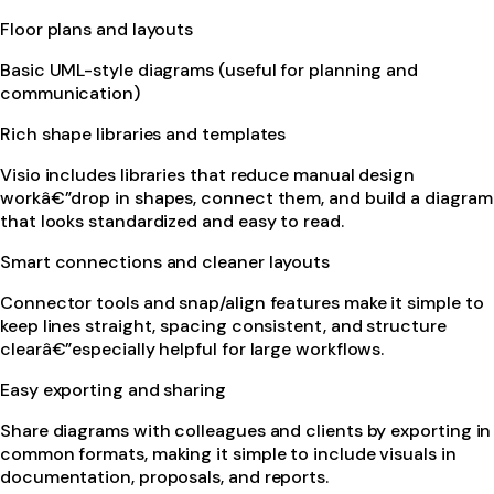
Floor plans and layouts
Basic UML-style diagrams (useful for planning and
communication)
Rich shape libraries and templates
Visio includes libraries that reduce manual design
workâ€”drop in shapes, connect them, and build a diagram
that looks standardized and easy to read.
Smart connections and cleaner layouts
Connector tools and snap/align features make it simple to
keep lines straight, spacing consistent, and structure
clearâ€”especially helpful for large workflows.
Easy exporting and sharing
Share diagrams with colleagues and clients by exporting in
common formats, making it simple to include visuals in
documentation, proposals, and reports.