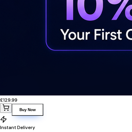
£129.99
Buy Now
Instant Delivery