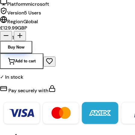
Platform
microsoft
Version
5 Users
Region
Global
£129.99
GBP
1
Buy Now
Add to cart
✓ In stock
Pay securely with