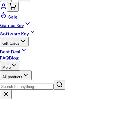
Sale
Games Key
Software Key
Gift Cards
Best Deal
FAQ
Blog
More
All products