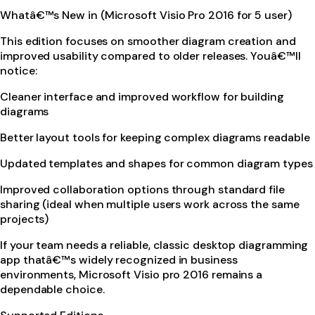
Whatâ€™s New in (Microsoft Visio Pro 2016 for 5 user)
This edition focuses on smoother diagram creation and
improved usability compared to older releases. Youâ€™ll
notice:
Cleaner interface and improved workflow for building
diagrams
Better layout tools for keeping complex diagrams readable
Updated templates and shapes for common diagram types
Improved collaboration options through standard file
sharing (ideal when multiple users work across the same
projects)
If your team needs a reliable, classic desktop diagramming
app thatâ€™s widely recognized in business
environments, Microsoft Visio pro 2016 remains a
dependable choice.