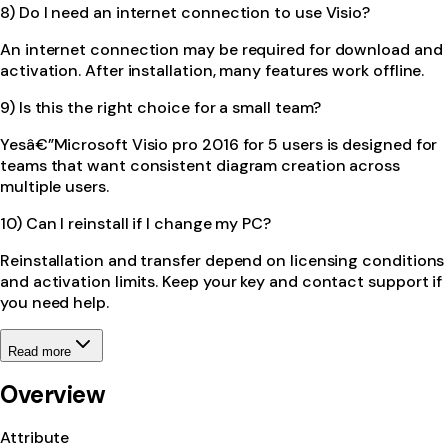
8) Do I need an internet connection to use Visio?
An internet connection may be required for download and
activation. After installation, many features work offline.
9) Is this the right choice for a small team?
Yesâ€”Microsoft Visio pro 2016 for 5 users is designed for
teams that want consistent diagram creation across
multiple users.
10) Can I reinstall if I change my PC?
Reinstallation and transfer depend on licensing conditions
and activation limits. Keep your key and contact support if
you need help.
Read more
Overview
Attribute