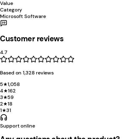
Value
Category
Microsoft Software
Customer reviews
4.7
Based on
1,328
review
s
5
★
1,058
4
★
162
3
★
59
2
★
18
1
★
31
Support online