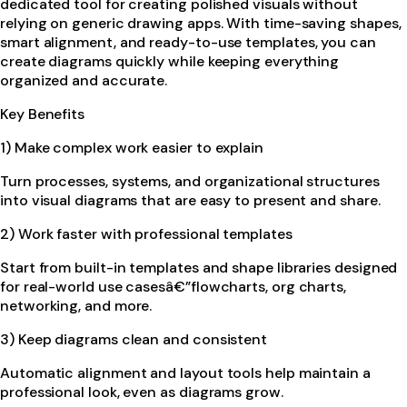
dedicated tool for creating polished visuals without
relying on generic drawing apps. With time-saving shapes,
smart alignment, and ready-to-use templates, you can
create diagrams quickly while keeping everything
organized and accurate.
Key Benefits
1) Make complex work easier to explain
Turn processes, systems, and organizational structures
into visual diagrams that are easy to present and share.
2) Work faster with professional templates
Start from built-in templates and shape libraries designed
for real-world use casesâ€”flowcharts, org charts,
networking, and more.
3) Keep diagrams clean and consistent
Automatic alignment and layout tools help maintain a
professional look, even as diagrams grow.