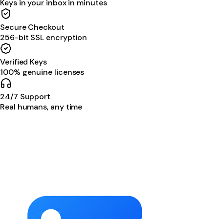
Keys in your inbox in minutes
Secure Checkout
256-bit SSL encryption
Verified Keys
100% genuine licenses
24/7 Support
Real humans, any time