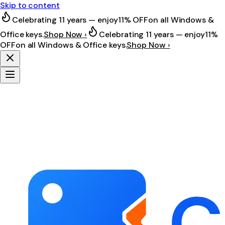
Skip to content
Celebrating 11 years — enjoy
11% OFF
on all Windows &
Office keys.
Shop Now ›
Celebrating 11 years — enjoy
11%
OFF
on all Windows & Office keys.
Shop Now ›