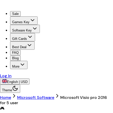
Sale
Games Key
Software Key
Gift Cards
Best Deal
FAQ
Blog
More
Log In
English | USD
Theme
Home
Microsoft Software
Microsoft Visio pro 2016
for 5 user
🎮