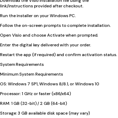
Download the Visio installation file using the
link/instructions provided after checkout.
Run the installer on your Windows PC.
Follow the on-screen prompts to complete installation.
Open Visio and choose Activate when prompted.
Enter the digital key delivered with your order.
Restart the app (if required) and confirm activation status.
System Requirements
Minimum System Requirements
OS: Windows 7 SP1, Windows 8/8.1, or Windows 10
Processor: 1 GHz or faster (x86/x64)
RAM: 1 GB (32-bit) / 2 GB (64-bit)
Storage: 3 GB available disk space (may vary)