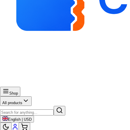
Shop
All products
English | USD