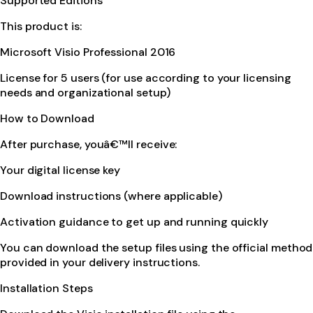
Supported Editions
This product is:
Microsoft Visio Professional 2016
License for 5 users (for use according to your licensing
needs and organizational setup)
How to Download
After purchase, youâ€™ll receive:
Your digital license key
Download instructions (where applicable)
Activation guidance to get up and running quickly
You can download the setup files using the official method
provided in your delivery instructions.
Installation Steps