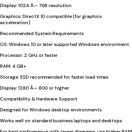
Display: 1024 Ã— 768 resolution
Graphics: DirectX 10 compatible (for graphics
acceleration)
Recommended System Requirements
OS: Windows 10 or later supported Windows environment
Processor: 2 GHz or faster
RAM: 4 GB+
Storage: SSD recommended for faster load times
Display: 1280 Ã— 800 or higher
Compatibility & Hardware Support
Designed for Windows desktop environments
Works well on standard business laptops and desktops
For best performance with larger diagrams, use higher RAM