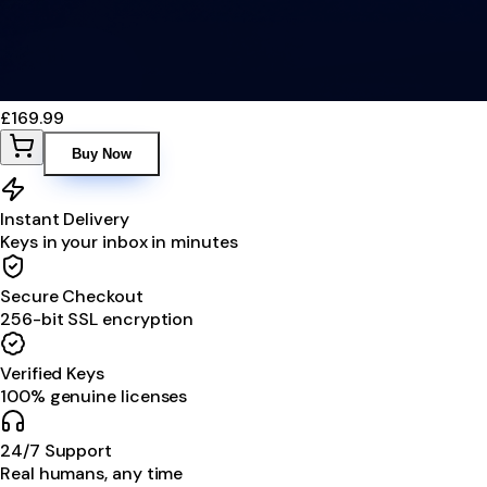
£169.99
Buy Now
Instant Delivery
Keys in your inbox in minutes
Secure Checkout
256-bit SSL encryption
Verified Keys
100% genuine licenses
24/7 Support
Real humans, any time