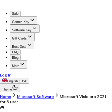
Sale
Games Key
Software Key
Gift Cards
Best Deal
FAQ
Blog
More
Log In
English | USD
Theme
Home
Microsoft Software
Microsoft Visio pro 2021
for 5 user
🎮