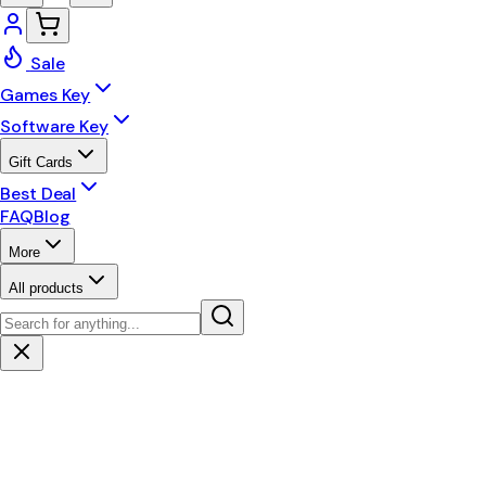
Sale
Games Key
Software Key
Gift Cards
Best Deal
FAQ
Blog
More
All products