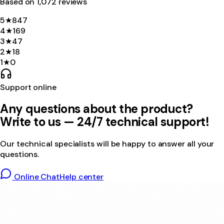
Based on
1,072
review
s
5
★
847
4
★
169
3
★
47
2
★
18
1
★
0
Support online
Any questions about the product?
Write to us — 24/7 technical support!
Our technical specialists will be happy to answer all your
questions.
Online Chat
Help center