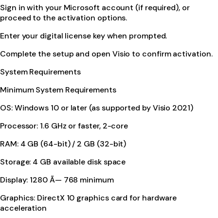
Sign in with your Microsoft account (if required), or
proceed to the activation options.
Enter your digital license key when prompted.
Complete the setup and open Visio to confirm activation.
System Requirements
Minimum System Requirements
OS: Windows 10 or later (as supported by Visio 2021)
Processor: 1.6 GHz or faster, 2-core
RAM: 4 GB (64-bit) / 2 GB (32-bit)
Storage: 4 GB available disk space
Display: 1280 Ã— 768 minimum
Graphics: DirectX 10 graphics card for hardware
acceleration