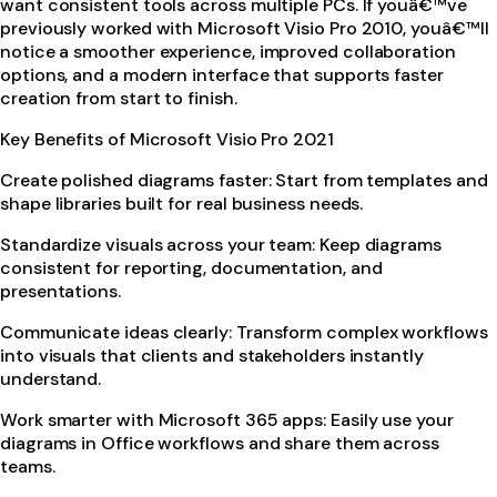
want consistent tools across multiple PCs. If youâ€™ve
previously worked with Microsoft Visio Pro 2010, youâ€™ll
notice a smoother experience, improved collaboration
options, and a modern interface that supports faster
creation from start to finish.
Key Benefits of Microsoft Visio Pro 2021
Create polished diagrams faster: Start from templates and
shape libraries built for real business needs.
Standardize visuals across your team: Keep diagrams
consistent for reporting, documentation, and
presentations.
Communicate ideas clearly: Transform complex workflows
into visuals that clients and stakeholders instantly
understand.
Work smarter with Microsoft 365 apps: Easily use your
diagrams in Office workflows and share them across
teams.