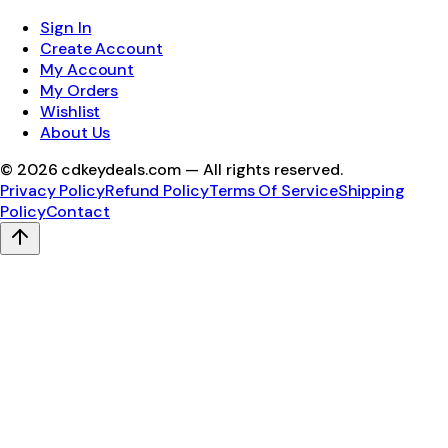
Sign In
Create Account
My Account
My Orders
Wishlist
About Us
©
2026
cdkeydeals.com — All rights reserved.
Privacy Policy
Refund Policy
Terms Of Service
Shipping
Policy
Contact