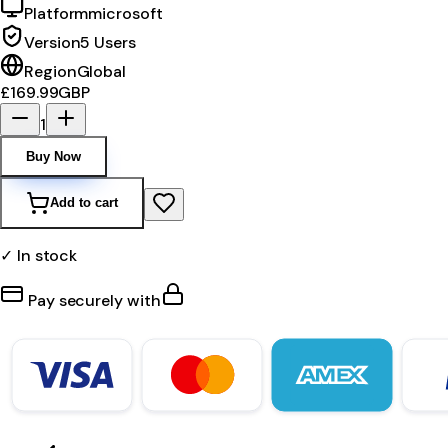
Platform
microsoft
Version
5 Users
Region
Global
£169.99
GBP
1
Buy Now
Add to cart
✓ In stock
Pay securely with