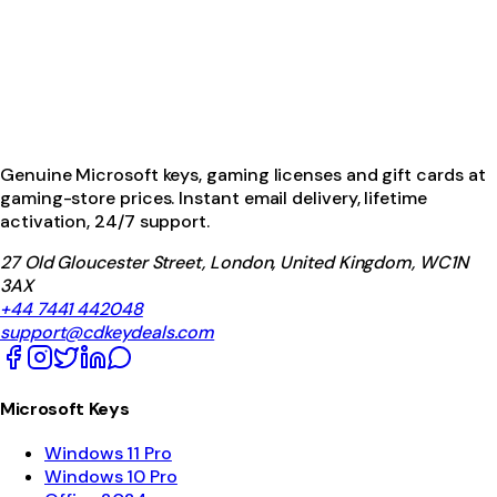
Genuine Microsoft keys, gaming licenses and gift cards at
gaming-store prices. Instant email delivery, lifetime
activation, 24/7 support.
27 Old Gloucester Street, London, United Kingdom, WC1N
3AX
+44 7441 442048
support@cdkeydeals.com
Microsoft Keys
Windows 11 Pro
Windows 10 Pro