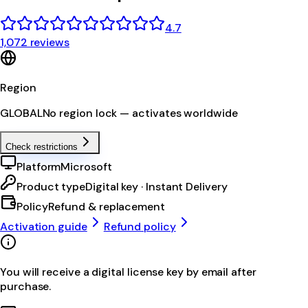
4.7
1,072 reviews
Region
GLOBAL
No region lock — activates worldwide
Check restrictions
Platform
Microsoft
Product type
Digital key · Instant Delivery
Policy
Refund & replacement
Activation guide
Refund policy
You will receive a digital license key by email after
purchase.