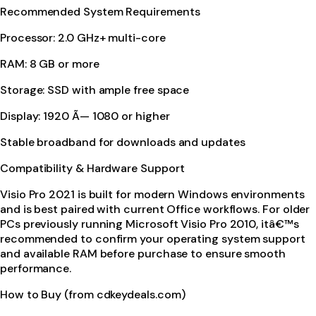
Recommended System Requirements
Processor: 2.0 GHz+ multi-core
RAM: 8 GB or more
Storage: SSD with ample free space
Display: 1920 Ã— 1080 or higher
Stable broadband for downloads and updates
Compatibility & Hardware Support
Visio Pro 2021 is built for modern Windows environments
and is best paired with current Office workflows. For older
PCs previously running Microsoft Visio Pro 2010, itâ€™s
recommended to confirm your operating system support
and available RAM before purchase to ensure smooth
performance.
How to Buy (from cdkeydeals.com)