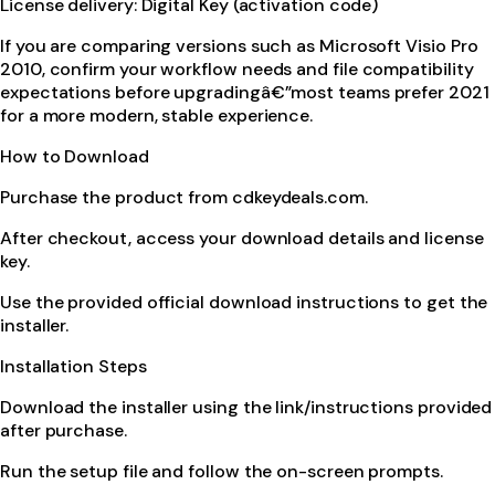
License delivery: Digital Key (activation code)
If you are comparing versions such as Microsoft Visio Pro
2010, confirm your workflow needs and file compatibility
expectations before upgradingâ€”most teams prefer 2021
for a more modern, stable experience.
How to Download
Purchase the product from cdkeydeals.com.
After checkout, access your download details and license
key.
Use the provided official download instructions to get the
installer.
Installation Steps
Download the installer using the link/instructions provided
after purchase.
Run the setup file and follow the on-screen prompts.