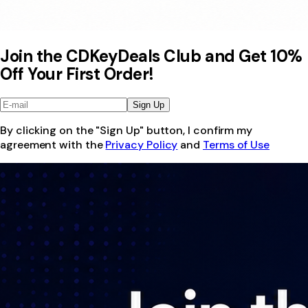
Join the CDKeyDeals Club and Get 10%
Off Your First Order!
Sign Up
By clicking on the "Sign Up" button, I confirm my
agreement with the
Privacy Policy
and
Terms of Use