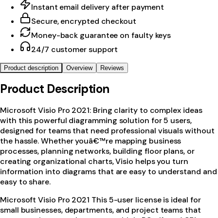
Instant email delivery after payment
Secure, encrypted checkout
Money-back guarantee on faulty keys
24/7 customer support
Product description
Overview
Reviews
Product Description
Microsoft Visio Pro 2021: Bring clarity to complex ideas
with this powerful diagramming solution for 5 users,
designed for teams that need professional visuals without
the hassle. Whether youâ€™re mapping business
processes, planning networks, building floor plans, or
creating organizational charts, Visio helps you turn
information into diagrams that are easy to understand and
easy to share.
Microsoft Visio Pro 2021 This 5-user license is ideal for
small businesses, departments, and project teams that