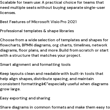
Scalable for team use: A practical choice for teams that
need multiple seats without buying separate single-user
licenses.
Best Features of Microsoft Visio Pro 2021
Professional templates & shape libraries
Choose from a wide selection of templates and shapes for
flowcharts, BPMN diagrams, org charts, timelines, network
diagrams, floor plans, and more. Build from scratch or start
with a structure that matches your project.
Smart alignment and formatting tools
Keep layouts clean and readable with built-in tools that
help align shapes, distribute spacing, and maintain
consistent formattingâ€”especially useful when diagrams
grow large.
Easy exporting and sharing
Share diagrams in common formats and make them easy to