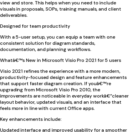
view and store. This helps when you need to include
visuals in proposals, SOPs, training manuals, and client
deliverables.
Designed for team productivity
With a 5-user setup, you can equip a team with one
consistent solution for diagram standards,
documentation, and planning workflows.
Whatâ€™s New in Microsoft Visio Pro 2021 for 5 users
Visio 2021 refines the experience with a more modern,
productivity-focused design and feature enhancements
that support faster diagram creation. If youâ€™re
upgrading from Microsoft Visio Pro 2010, the
improvements are noticeable in everyday workâ€”cleaner
layout behavior, updated visuals, and an interface that
feels more in line with current Office apps.
Key enhancements include:
Updated interface and improved usability for a smoother