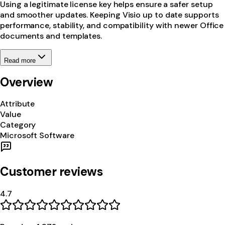
Using a legitimate license key helps ensure a safer setup
and smoother updates. Keeping Visio up to date supports
performance, stability, and compatibility with newer Office
documents and templates.
Read more
Overview
Attribute
Value
Category
Microsoft Software
Customer reviews
4.7