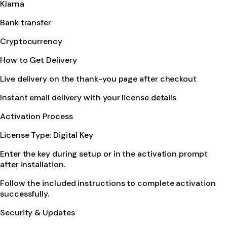
Klarna
Bank transfer
Cryptocurrency
How to Get Delivery
Live delivery on the thank-you page after checkout
Instant email delivery with your license details
Activation Process
License Type: Digital Key
Enter the key during setup or in the activation prompt
after installation.
Follow the included instructions to complete activation
successfully.
Security & Updates