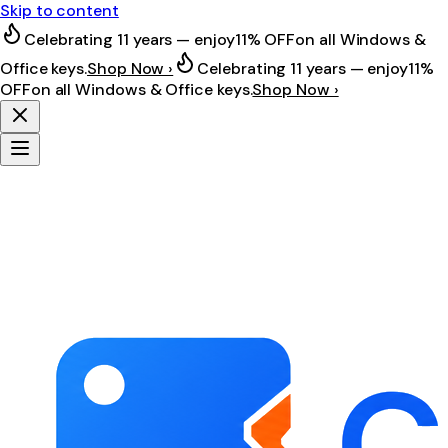
Skip to content
Celebrating 11 years — enjoy
11% OFF
on all Windows &
Office keys.
Shop Now ›
Celebrating 11 years — enjoy
11%
OFF
on all Windows & Office keys.
Shop Now ›