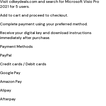
Visit cdkeydeals.com and search for Microsoft Visio Pro
2021 for 5 users.
Add to cart and proceed to checkout.
Complete payment using your preferred method.
Receive your digital key and download instructions
immediately after purchase.
Payment Methods
PayPal
Credit cards / Debit cards
Google Pay
Amazon Pay
Alipay
Afterpay