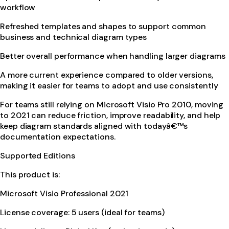
workflow
Refreshed templates and shapes to support common
business and technical diagram types
Better overall performance when handling larger diagrams
A more current experience compared to older versions,
making it easier for teams to adopt and use consistently
For teams still relying on Microsoft Visio Pro 2010, moving
to 2021 can reduce friction, improve readability, and help
keep diagram standards aligned with todayâ€™s
documentation expectations.
Supported Editions
This product is:
Microsoft Visio Professional 2021
License coverage: 5 users (ideal for teams)