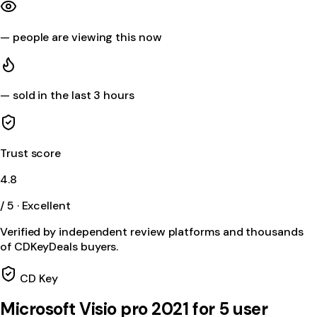
—
people are viewing this now
—
sold in the last 3 hours
Trust score
4.8
/ 5 · Excellent
Verified by independent review platforms and thousands
of CDKeyDeals buyers.
CD Key
Microsoft Visio pro 2021 for 5 user