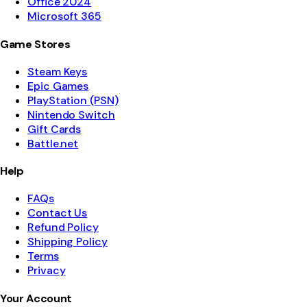
Office 2024
Microsoft 365
Game Stores
Steam Keys
Epic Games
PlayStation (PSN)
Nintendo Switch
Gift Cards
Battle.net
Help
FAQs
Contact Us
Refund Policy
Shipping Policy
Terms
Privacy
Your Account