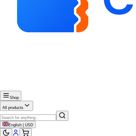
Shop
All products
English | USD