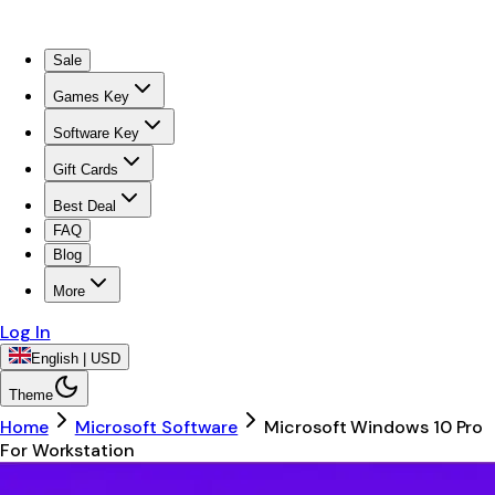
Sale
Games Key
Software Key
Gift Cards
Best Deal
FAQ
Blog
More
Log In
English | USD
Theme
Home
Microsoft Software
Microsoft Windows 10 Pro
For Workstation