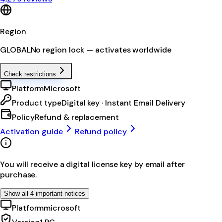
Region
GLOBAL
No region lock — activates worldwide
Check restrictions
Platform
Microsoft
Product type
Digital key · Instant Email Delivery
Policy
Refund & replacement
Activation guide
Refund policy
You will receive a digital license key by email after
purchase.
Show all 4 important notices
Platform
microsoft