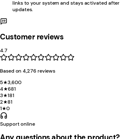
links to your system and stays activated after
updates.
Customer reviews
4.7
Based on
4,276
review
s
5
★
3,600
4
★
681
3
★
181
2
★
81
1
★
0
Support online
Any questions about the product?