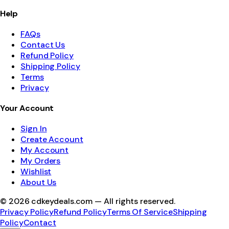
Help
FAQs
Contact Us
Refund Policy
Shipping Policy
Terms
Privacy
Your Account
Sign In
Create Account
My Account
My Orders
Wishlist
About Us
©
2026
cdkeydeals.com — All rights reserved.
Privacy Policy
Refund Policy
Terms Of Service
Shipping
Policy
Contact