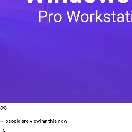
—
people are viewing this now