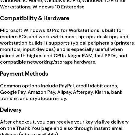
Windows 10 Home, Windows 10 Pro, Windows 10 Pro for
Workstations, Windows 10 Enterprise
Compatibility & Hardware
Microsoft Windows 10 Pro for Workstations is built for
modern PCs and works with most laptops, desktops, and
workstation builds. It supports typical peripherals (printers,
monitors, input devices) and is especially useful when
paired with higher-end CPUs, larger RAM, fast SSDs, and
compatible networking/storage hardware.
Payment Methods
Common options include PayPal, credit/debit cards,
Google Pay, Amazon Pay, Alipay, Afterpay, Klarna, bank
transfer, and cryptocurrency.
Delivery
After checkout, you can receive your key via live delivery
on the Thank You page and also through instant email
delivery (where available).