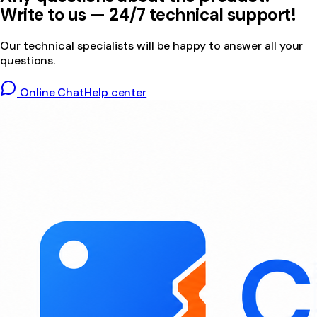
Write to us — 24/7 technical support!
Our technical specialists will be happy to answer all your
questions.
Online Chat
Help center