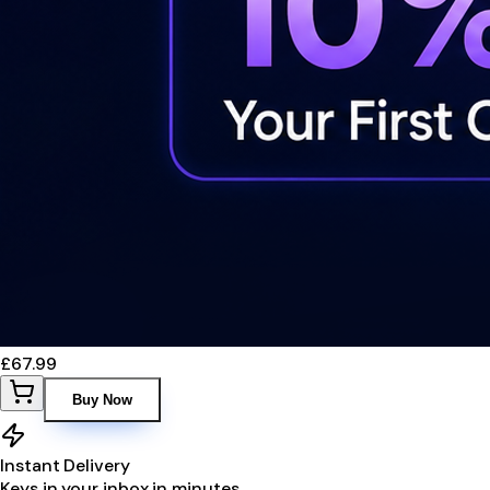
£67.99
Buy Now
Instant Delivery
Keys in your inbox in minutes