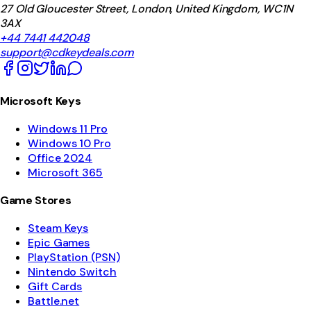
27 Old Gloucester Street, London, United Kingdom, WC1N
3AX
+44 7441 442048
support@cdkeydeals.com
Microsoft Keys
Windows 11 Pro
Windows 10 Pro
Office 2024
Microsoft 365
Game Stores
Steam Keys
Epic Games
PlayStation (PSN)
Nintendo Switch
Gift Cards
Battle.net