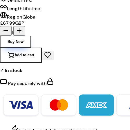
Version
1 PC
Length
Lifetime
Region
Global
£67.99
GBP
1
Buy Now
Add to cart
✓ In stock
Pay securely with