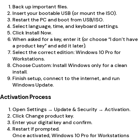
Back up important files.
Insert your bootable USB (or mount the ISO).
Restart the PC and boot from USB/ISO.
Select language, time, and keyboard settings.
Click Install Now.
When asked for a key, enter it (or choose “I don’t have
a product key” and add it later).
Select the correct edition: Windows 10 Pro for
Workstations.
Choose Custom: Install Windows only for a clean
install.
Finish setup, connect to the internet, and run
Windows Update.
Activation Process
Open Settings → Update & Security → Activation.
Click Change product key.
Enter your digital key and confirm.
Restart if prompted.
Once activated, Windows 10 Pro for Workstations