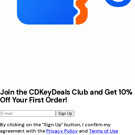
Join the CDKeyDeals Club and Get 10%
Off Your First Order!
Sign Up
By clicking on the "Sign Up" button, I confirm my
agreement with the
Privacy Policy
and
Terms of Use