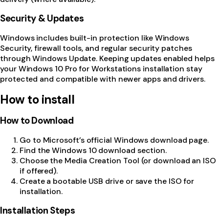
Security & Updates
Windows includes built-in protection like Windows
Security, firewall tools, and regular security patches
through Windows Update. Keeping updates enabled helps
your Windows 10 Pro for Workstations installation stay
protected and compatible with newer apps and drivers.
How to install
How to Download
Go to Microsoft’s official Windows download page.
Find the Windows 10 download section.
Choose the Media Creation Tool (or download an ISO
if offered).
Create a bootable USB drive or save the ISO for
installation.
Installation Steps