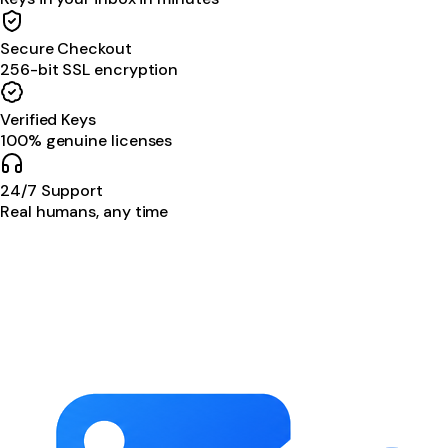
Secure Checkout
256-bit SSL encryption
Verified Keys
100% genuine licenses
24/7 Support
Real humans, any time