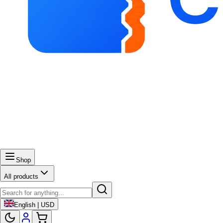
Shop
All products
English | USD