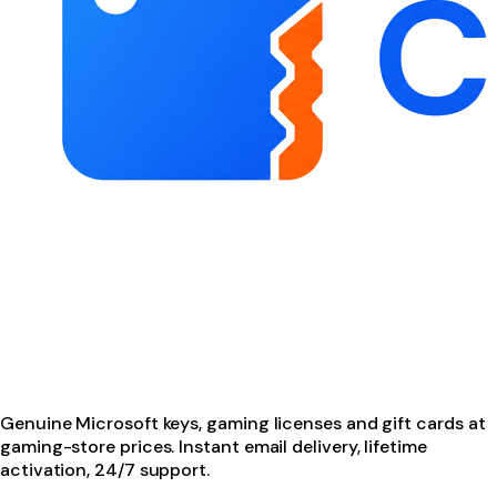
Genuine Microsoft keys, gaming licenses and gift cards at
gaming-store prices. Instant email delivery, lifetime
activation, 24/7 support.