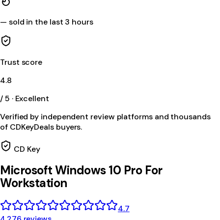
—
sold in the last 3 hours
Trust score
4.8
/ 5 · Excellent
Verified by independent review platforms and thousands
of CDKeyDeals buyers.
CD Key
Microsoft Windows 10 Pro For
Workstation
4.7
4,276 reviews