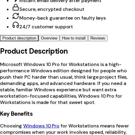
Instant email delivery after payment
Secure, encrypted checkout
Money-back guarantee on faulty keys
24/7 customer support
Product description
Overview
How to install
Reviews
Product Description
Microsoft Windows 10 Pro for Workstations is a high-
performance Windows edition designed for people who
push their PC harder than usual, think large project files,
demanding apps, and advanced hardware. If you need a
stable, familiar Windows experience but want extra
workstation-focused capabilities, Windows 10 Pro for
Workstations is made for that sweet spot.
Key Benefits
Choosing
Windows 10 Pro
for Workstations means fewer
compromises when your work involves speed, reliability,