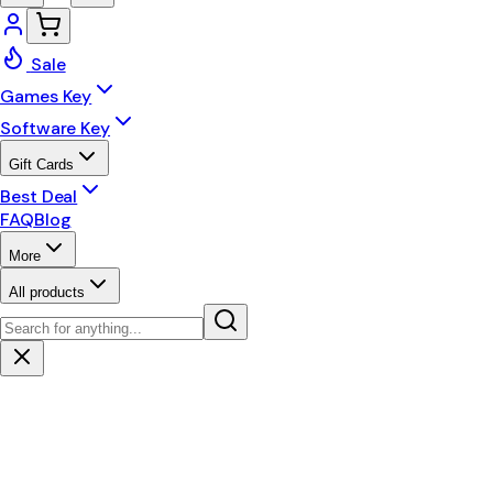
Sale
Games Key
Software Key
Gift Cards
Best Deal
FAQ
Blog
More
All products