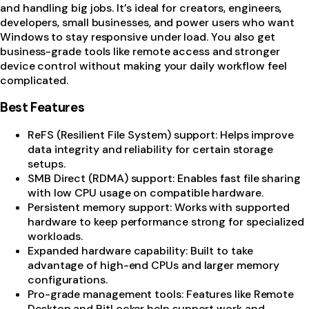
and handling big jobs. It’s ideal for creators, engineers,
developers, small businesses, and power users who want
Windows to stay responsive under load. You also get
business-grade tools like remote access and stronger
device control without making your daily workflow feel
complicated.
Best Features
ReFS (Resilient File System) support: Helps improve
data integrity and reliability for certain storage
setups.
SMB Direct (RDMA) support: Enables fast file sharing
with low CPU usage on compatible hardware.
Persistent memory support: Works with supported
hardware to keep performance strong for specialized
workloads.
Expanded hardware capability: Built to take
advantage of high-end CPUs and larger memory
configurations.
Pro-grade management tools: Features like Remote
Desktop and BitLocker help support work and