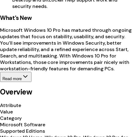
security needs.
What's New
Microsoft Windows 10 Pro has matured through ongoing
updates that focus on stability, usability, and security.
You’ll see improvements in Windows Security, better
update reliability, and a refined experience across Start,
Search, and multitasking. With Windows 10 Pro for
Workstations, those core improvements pair nicely with
workstation-friendly features for demanding PCs.
Read more
Overview
Attribute
Value
Category
Microsoft Software
Supported Editions