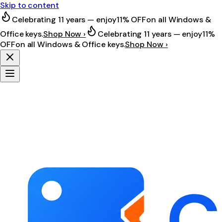
Skip to content
Celebrating 11 years — enjoy
11% OFF
on all Windows &
Office keys.
Shop Now ›
Celebrating 11 years — enjoy
11%
OFF
on all Windows & Office keys.
Shop Now ›