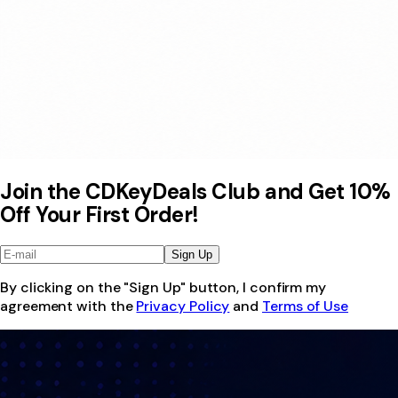
Join the CDKeyDeals Club and Get 10%
Off Your First Order!
Sign Up
By clicking on the "Sign Up" button, I confirm my
agreement with the
Privacy Policy
and
Terms of Use