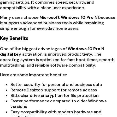
gaming setups. It combines speed, security, and
compatibility with a clean user experience.
Many users choose
Microsoft Windows 10 Pro N
because
it supports advanced business tools while remaining
simple enough for everyday home users.
Key Benefits
One of the biggest advantages of
Windows 10 Pro N
digital key
activation is improved productivity. The
operating system is optimized for fast boot times, smooth
multitasking, and reliable software compatibility.
Here are some important benefits:
Better security for personal and business data
Remote Desktop support for remote access
BitLocker drive encryption for file protection
Faster performance compared to older Windows
versions
Easy compatibility with modern hardware and