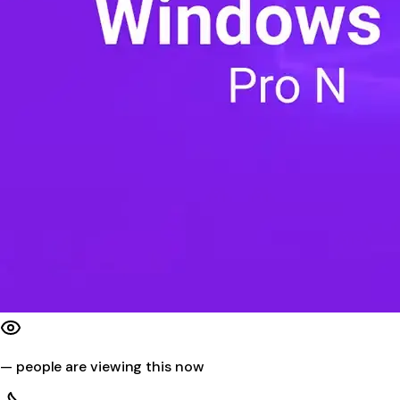
—
people are viewing this now