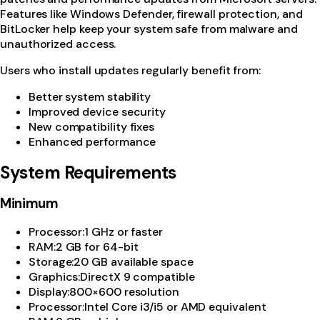
Features like Windows Defender, firewall protection, and
BitLocker help keep your system safe from malware and
unauthorized access.
Users who install updates regularly benefit from:
Better system stability
Improved device security
New compatibility fixes
Enhanced performance
System Requirements
Minimum
Processor
:
1 GHz or faster
RAM
:
2 GB for 64-bit
Storage
:
20 GB available space
Graphics
:
DirectX 9 compatible
Display
:
800×600 resolution
Processor
:
Intel Core i3/i5 or AMD equivalent