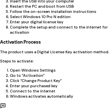
Insert the USB into your computer
Restart the PC and boot from USB
Follow the on-screen installation instructions
Select Windows 10 Pro N edition
Enter your digital license key
Complete the setup and connect to the internet for
activation
Activation Process
The product uses a Digital License Key activation method.
Steps to activate:
Open Windows Settings
Go to “Activation”
Click “Change Product Key”
Enter your purchased key
Connect to the internet
Windows activates automatically