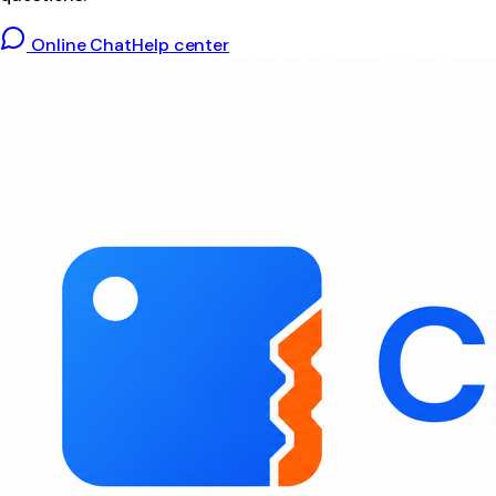
Online Chat
Help center