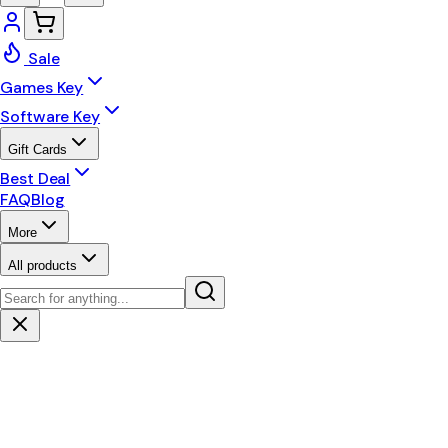
Sale
Games Key
Software Key
Gift Cards
Best Deal
FAQ
Blog
More
All products