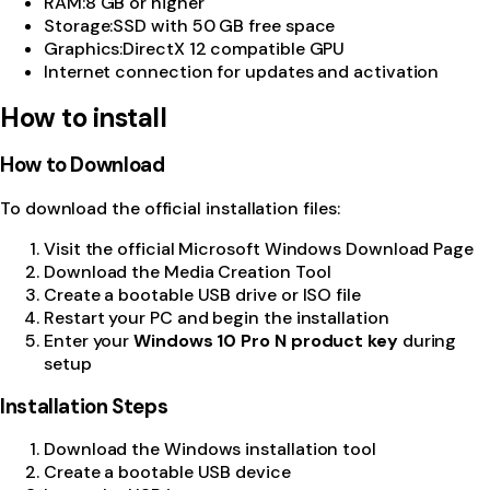
RAM
:
8 GB or higher
Storage
:
SSD with 50 GB free space
Graphics
:
DirectX 12 compatible GPU
Internet connection for updates and activation
How to install
How to Download
To download the official installation files:
Visit the official
Microsoft Windows Download Page
Download the Media Creation Tool
Create a bootable USB drive or ISO file
Restart your PC and begin the installation
Enter your
Windows 10 Pro N product key
during
setup
Installation Steps
Download the Windows installation tool
Create a bootable USB device