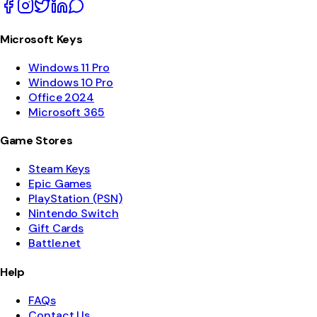
Microsoft Keys
Windows 11 Pro
Windows 10 Pro
Office 2024
Microsoft 365
Game Stores
Steam Keys
Epic Games
PlayStation (PSN)
Nintendo Switch
Gift Cards
Battle.net
Help
FAQs
Contact Us