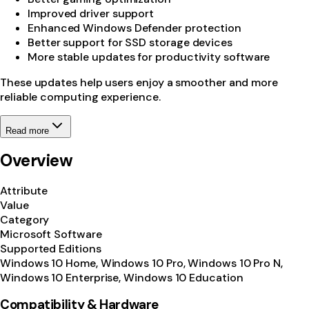
Improved driver support
Enhanced Windows Defender protection
Better support for SSD storage devices
More stable updates for productivity software
These updates help users enjoy a smoother and more
reliable computing experience.
Read more
Overview
Attribute
Value
Category
Microsoft Software
Supported Editions
Windows 10 Home, Windows 10 Pro, Windows 10 Pro N,
Windows 10 Enterprise, Windows 10 Education
Compatibility & Hardware