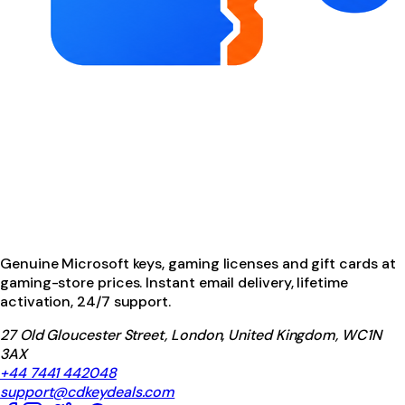
Genuine Microsoft keys, gaming licenses and gift cards at
gaming-store prices. Instant email delivery, lifetime
activation, 24/7 support.
27 Old Gloucester Street, London, United Kingdom, WC1N
3AX
+44 7441 442048
support@cdkeydeals.com