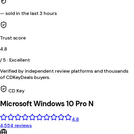
—
sold in the last 3 hours
Trust score
4.8
/ 5 · Excellent
Verified by independent review platforms and thousands
of CDKeyDeals buyers.
CD Key
Microsoft Windows 10 Pro N
4.8
4,554 reviews