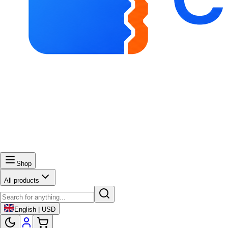
Shop
All products
English | USD