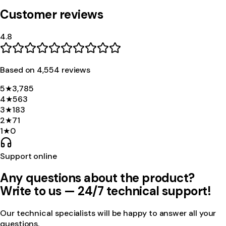
Customer reviews
4.8
Based on
4,554
review
s
5
★
3,785
4
★
563
3
★
183
2
★
71
1
★
0
Support online
Any questions about the product?
Write to us — 24/7 technical support!
Our technical specialists will be happy to answer all your
questions.