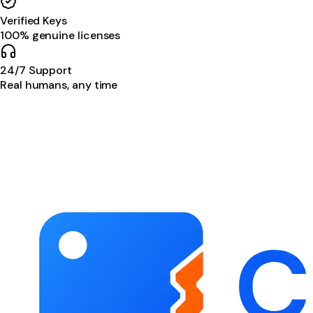
Verified Keys
100% genuine licenses
24/7 Support
Real humans, any time