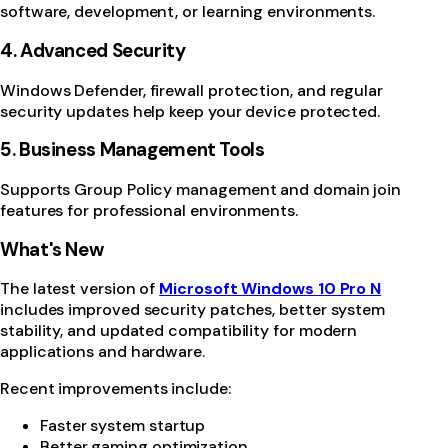
software, development, or learning environments.
4. Advanced Security
Windows Defender, firewall protection, and regular
security updates help keep your device protected.
5. Business Management Tools
Supports Group Policy management and domain join
features for professional environments.
What's New
The latest version of
Microsoft Windows 10 Pro N
includes improved security patches, better system
stability, and updated compatibility for modern
applications and hardware.
Recent improvements include:
Faster system startup
Better gaming optimization