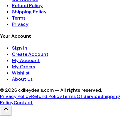
Refund Policy
Shipping Policy
Terms
Privacy
Your Account
Sign In
Create Account
My Account
My Orders
Wishlist
About Us
©
2026
cdkeydeals.com — All rights reserved.
Privacy Policy
Refund Policy
Terms Of Service
Shipping
Policy
Contact