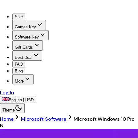
Sale
Games Key
Software Key
Gift Cards
Best Deal
FAQ
Blog
More
Log In
English | USD
Theme
Home
Microsoft Software
Microsoft Windows 10 Pro
N