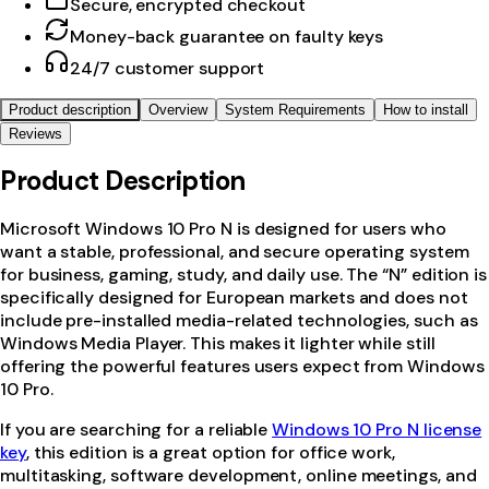
Secure, encrypted checkout
Money-back guarantee on faulty keys
24/7 customer support
Product description
Overview
System Requirements
How to install
Reviews
Product Description
Microsoft Windows 10 Pro N
is designed for users who
want a stable, professional, and secure operating system
for business, gaming, study, and daily use. The “N” edition is
specifically designed for European markets and does not
include pre-installed media-related technologies, such as
Windows Media Player. This makes it lighter while still
offering the powerful features users expect from Windows
10 Pro.
If you are searching for a reliable
Windows 10 Pro N license
key
, this edition is a great option for office work,
multitasking, software development, online meetings, and