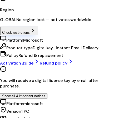
Region
GLOBAL
No region lock — activates worldwide
Check restrictions
Platform
Microsoft
Product type
Digital key · Instant Email Delivery
Policy
Refund & replacement
Activation guide
Refund policy
You will receive a digital license key by email after
purchase.
Show all 4 important notices
Platform
microsoft
Version
1 PC