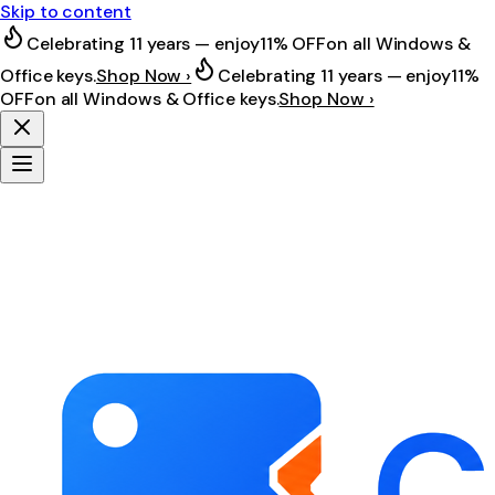
Skip to content
Celebrating 11 years — enjoy
11% OFF
on all Windows &
Office keys.
Shop Now ›
Celebrating 11 years — enjoy
11%
OFF
on all Windows & Office keys.
Shop Now ›