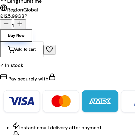
Length
Lifetime
Region
Global
£125.99
GBP
1
Buy Now
Add to cart
✓ In stock
Pay securely with
Instant email delivery after payment