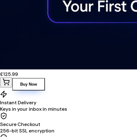
£125.99
Buy Now
Instant Delivery
Keys in your inbox in minutes
Secure Checkout
256-bit SSL encryption