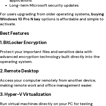
applications
Long-term Microsoft security updates
For users upgrading from older operating systems,
buying
Windows 10 Pro N key
options is affordable and simple to
activate.
Best Features
1. BitLocker Encryption
Protect your important files and sensitive data with
advanced encryption technology built directly into the
operating system.
2. Remote Desktop
Access your computer remotely from another device,
making remote work and office management easier.
3. Hyper-V Virtualization
Run virtual machines directly on your PC for testing