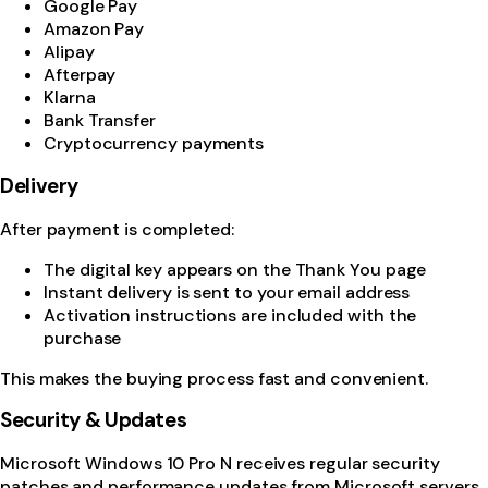
Google Pay
Amazon Pay
Alipay
Afterpay
Klarna
Bank Transfer
Cryptocurrency payments
Delivery
After payment is completed:
The digital key appears on the Thank You page
Instant delivery is sent to your email address
Activation instructions are included with the
purchase
This makes the buying process fast and convenient.
Security & Updates
Microsoft Windows 10 Pro N receives regular security
patches and performance updates from Microsoft servers.