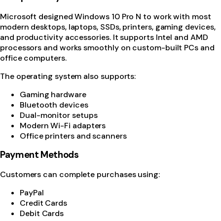
Microsoft
designed Windows 10 Pro N to work with most
modern desktops, laptops, SSDs, printers, gaming devices,
and productivity accessories. It supports Intel and AMD
processors and works smoothly on custom-built PCs and
office computers.
The operating system also supports:
Gaming hardware
Bluetooth devices
Dual-monitor setups
Modern Wi-Fi adapters
Office printers and scanners
Payment Methods
Customers can complete purchases using:
PayPal
Credit Cards
Debit Cards