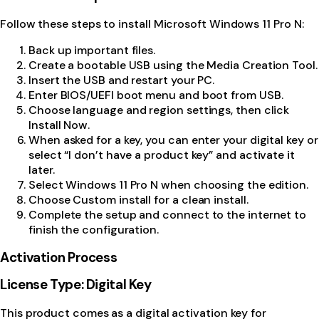
Follow these steps to install Microsoft Windows 11 Pro N:
Back up important files.
Create a bootable USB using the Media Creation Tool.
Insert the USB and restart your PC.
Enter BIOS/UEFI boot menu and boot from USB.
Choose language and region settings, then click
Install Now.
When asked for a key, you can enter your digital key or
select “I don’t have a product key” and activate it
later.
Select Windows 11 Pro N when choosing the edition.
Choose Custom install for a clean install.
Complete the setup and connect to the internet to
finish the configuration.
Activation Process
License Type: Digital Key
This product comes as a digital activation key for