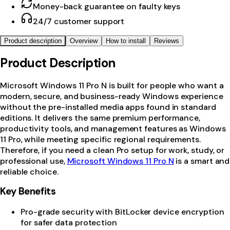
Money-back guarantee on faulty keys
24/7 customer support
Product description
Overview
How to install
Reviews
Product Description
Microsoft Windows 11 Pro N is built for people who want a
modern, secure, and business-ready Windows experience
without the pre-installed media apps found in standard
editions. It delivers the same premium performance,
productivity tools, and management features as Windows
11 Pro, while meeting specific regional requirements.
Therefore, if you need a clean Pro setup for work, study, or
professional use,
Microsoft Windows 11 Pro N
is a smart and
reliable choice.
Key Benefits
Pro-grade security with BitLocker device encryption
for safer data protection