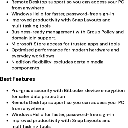
Remote Desktop support so you can access your PC
from anywhere
Windows Hello for faster, password-free sign-in
Improved productivity with Snap Layouts and
multitasking tools
Business-ready management with Group Policy and
domain join support.
Microsoft Store access for trusted apps and tools
Optimized performance for modern hardware and
everyday workflows
N edition flexibility: excludes certain media
components
Best Features
Pro-grade security with BitLocker device encryption
for safer data protection
Remote Desktop support so you can access your PC
from anywhere
Windows Hello for faster, password-free sign-in
Improved productivity with Snap Layouts and
multitasking tools