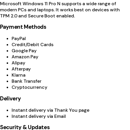
Microsoft Windows 11 Pro N supports a wide range of
modern PCs and laptops. It works best on devices with
TPM 2.0 and Secure Boot enabled.
Payment Methods
PayPal
Credit/Debit Cards
Google Pay
Amazon Pay
Alipay
Afterpay
Klarna
Bank Transfer
Cryptocurrency
Delivery
Instant delivery via Thank You page
Instant delivery via Email
Security & Updates