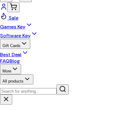
Sale
Games Key
Software Key
Gift Cards
Best Deal
FAQ
Blog
More
All products