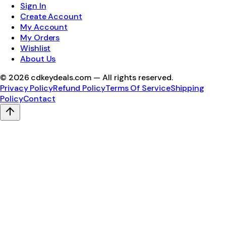
Sign In
Create Account
My Account
My Orders
Wishlist
About Us
©
2026
cdkeydeals.com — All rights reserved.
Privacy Policy
Refund Policy
Terms Of Service
Shipping
Policy
Contact