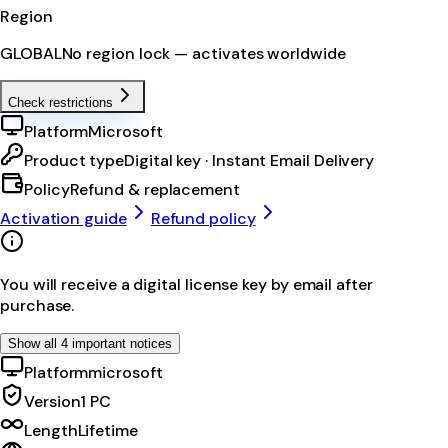
Region
GLOBAL
No region lock — activates worldwide
Check restrictions
Platform
Microsoft
Product type
Digital key · Instant Email Delivery
Policy
Refund & replacement
Activation guide
Refund policy
You will receive a digital license key by email after
purchase.
Show all 4 important notices
Platform
microsoft
Version
1 PC
Length
Lifetime