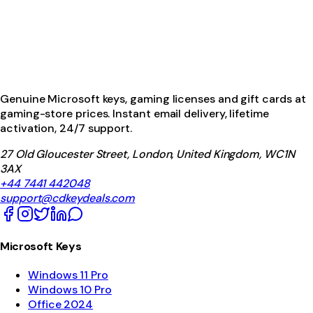
Genuine Microsoft keys, gaming licenses and gift cards at
gaming-store prices. Instant email delivery, lifetime
activation, 24/7 support.
27 Old Gloucester Street, London, United Kingdom, WC1N
3AX
+44 7441 442048
support@cdkeydeals.com
Microsoft Keys
Windows 11 Pro
Windows 10 Pro
Office 2024