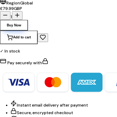
Region
Global
£79.99
GBP
1
Buy Now
Add to cart
✓ In stock
Pay securely with
Instant email delivery after payment
Secure, encrypted checkout