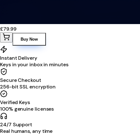
£79.99
Buy Now
Instant Delivery
Keys in your inbox in minutes
Secure Checkout
256-bit SSL encryption
Verified Keys
100% genuine licenses
24/7 Support
Real humans, any time