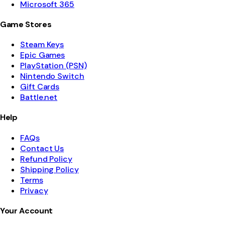
Microsoft 365
Game Stores
Steam Keys
Epic Games
PlayStation (PSN)
Nintendo Switch
Gift Cards
Battle.net
Help
FAQs
Contact Us
Refund Policy
Shipping Policy
Terms
Privacy
Your Account