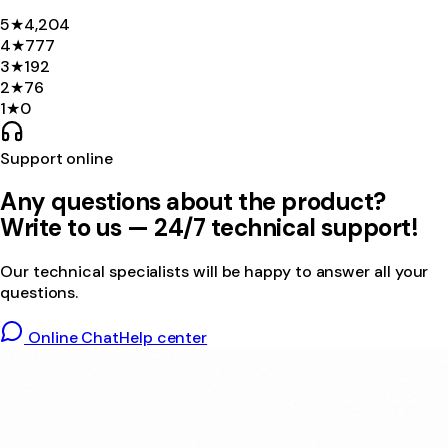
5
★
4,204
4
★
777
3
★
192
2
★
76
1
★
0
Support online
Any questions about the product?
Write to us — 24/7 technical support!
Our technical specialists will be happy to answer all your
questions.
Online Chat
Help center