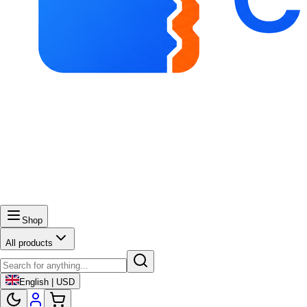
Shop
All products
English | USD