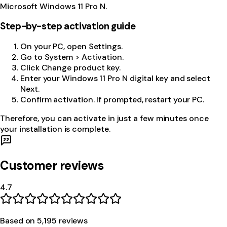
Microsoft Windows 11 Pro N.
Step-by-step activation guide
On your PC, open Settings.
Go to System > Activation.
Click Change product key.
Enter your Windows 11 Pro N digital key and select
Next.
Confirm activation. If prompted, restart your PC.
Therefore, you can activate in just a few minutes once
your installation is complete.
Customer reviews
4.7
Based on
5,195
review
s