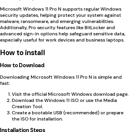
Microsoft Windows 11 Pro N supports regular Windows
security updates, helping protect your system against
malware, ransomware, and emerging vulnerabilities.
Additionally, Pro security features like BitLocker and
advanced sign-in options help safeguard sensitive data,
especially useful for work devices and business laptops.
How to install
How to Download
Downloading Microsoft Windows 11 Pro N is simple and
fast:
Visit the official Microsoft Windows download page.
Download the Windows 11 ISO or use the Media
Creation Tool.
Create a bootable USB (recommended) or prepare
the ISO for installation.
Installation Steps