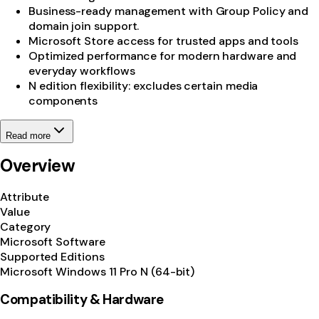
Business-ready management with Group Policy and
domain join support.
Microsoft Store access for trusted apps and tools
Optimized performance for modern hardware and
everyday workflows
N edition flexibility: excludes certain media
components
Read more
Overview
Attribute
Value
Category
Microsoft Software
Supported Editions
Microsoft Windows 11 Pro N (64-bit)
Compatibility & Hardware