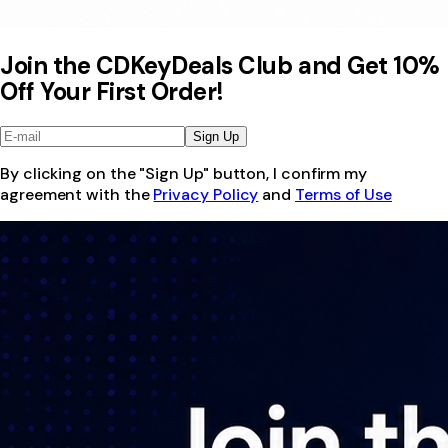
Join the CDKeyDeals Club and Get 10%
Off Your First Order!
Sign Up
By clicking on the "Sign Up" button, I confirm my
agreement with the
Privacy Policy
and
Terms of Use