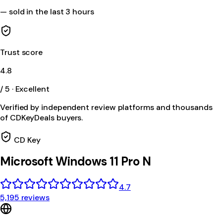
—
sold in the last 3 hours
Trust score
4.8
/ 5 · Excellent
Verified by independent review platforms and thousands
of CDKeyDeals buyers.
CD Key
Microsoft Windows 11 Pro N
4.7
5,195 reviews