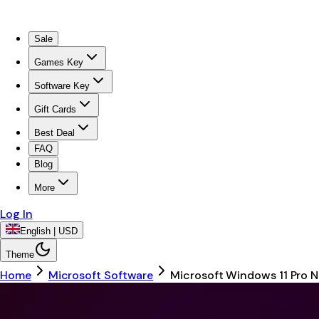
Sale
Games Key
Software Key
Gift Cards
Best Deal
FAQ
Blog
More
Log In
English | USD
Theme
Home
Microsoft Software
Microsoft Windows 11 Pro N