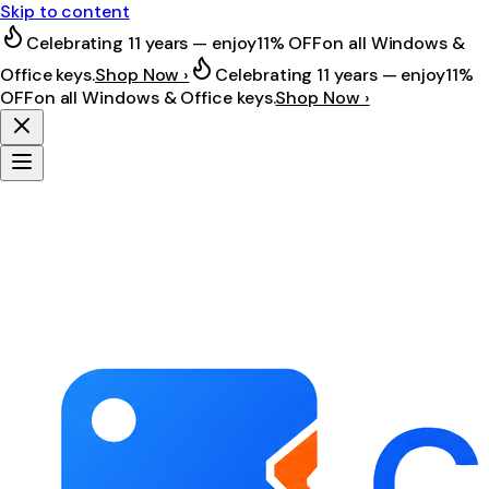
Skip to content
Celebrating 11 years — enjoy
11% OFF
on all Windows &
Office keys.
Shop Now ›
Celebrating 11 years — enjoy
11%
OFF
on all Windows & Office keys.
Shop Now ›