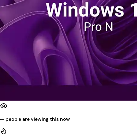
—
people are viewing this now