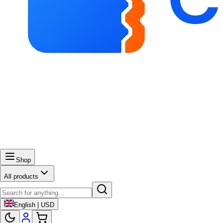
Shop
All products
English | USD