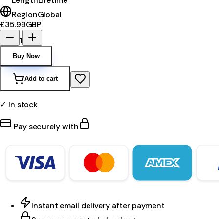
Length
Lifetime
Region
Global
£35.99
GBP
1
Buy Now
Add to cart
✓ In stock
Pay securely with
Instant email delivery after payment