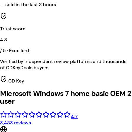
—
sold in the last 3 hours
Trust score
4.8
/ 5 · Excellent
Verified by independent review platforms and thousands
of CDKeyDeals buyers.
CD Key
Microsoft Windows 7 home basic OEM 2
user
4.7
3,483 reviews