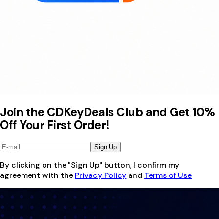
Join the CDKeyDeals Club and Get 10%
Off Your First Order!
Sign Up
By clicking on the "Sign Up" button, I confirm my
agreement with the
Privacy Policy
and
Terms of Use