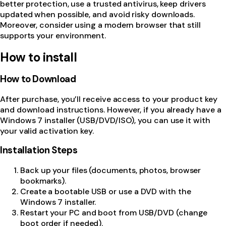
better protection, use a trusted antivirus, keep drivers
updated when possible, and avoid risky downloads.
Moreover, consider using a modern browser that still
supports your environment.
How to install
How to Download
After purchase, you’ll receive access to your product key
and download instructions. However, if you already have a
Windows 7 installer (USB/DVD/ISO), you can use it with
your valid activation key.
Installation Steps
Back up your files (documents, photos, browser
bookmarks).
Create a bootable USB or use a DVD with the
Windows 7 installer.
Restart your PC and boot from USB/DVD (change
boot order if needed).