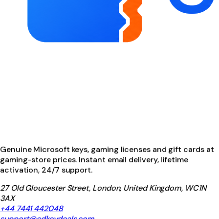
Genuine Microsoft keys, gaming licenses and gift cards at
gaming-store prices. Instant email delivery, lifetime
activation, 24/7 support.
27 Old Gloucester Street, London, United Kingdom, WC1N
3AX
+44 7441 442048
support@cdkeydeals.com