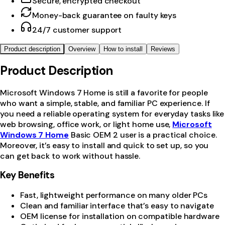
Secure, encrypted checkout
Money-back guarantee on faulty keys
24/7 customer support
Product description
Overview
How to install
Reviews
Product Description
Microsoft Windows 7 Home is still a favorite for people
who want a simple, stable, and familiar PC experience. If
you need a reliable operating system for everyday tasks like
web browsing, office work, or light home use,
Microsoft
Windows 7 Home
Basic OEM 2 user is a practical choice.
Moreover, it’s easy to install and quick to set up, so you
can get back to work without hassle.
Key Benefits
Fast, lightweight performance on many older PCs
Clean and familiar interface that’s easy to navigate
OEM license for installation on compatible hardware