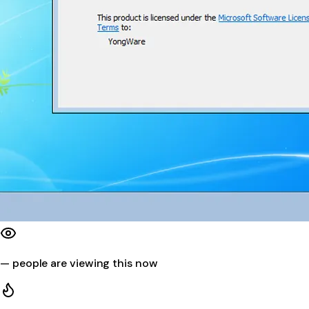
—
people are viewing this now