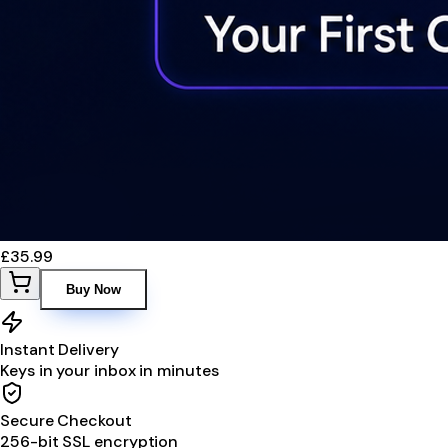
£35.99
Buy Now
Instant Delivery
Keys in your inbox in minutes
Secure Checkout
256-bit SSL encryption