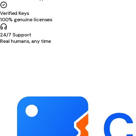
Verified Keys
100% genuine licenses
24/7 Support
Real humans, any time