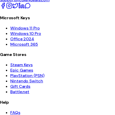
Microsoft Keys
Windows 11 Pro
Windows 10 Pro
Office 2024
Microsoft 365
Game Stores
Steam Keys
Epic Games
PlayStation (PSN)
Nintendo Switch
Gift Cards
Battle.net
Help
FAQs