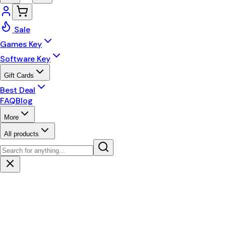
Sale
Games Key
Software Key
Gift Cards
Best Deal
FAQ
Blog
More
All products