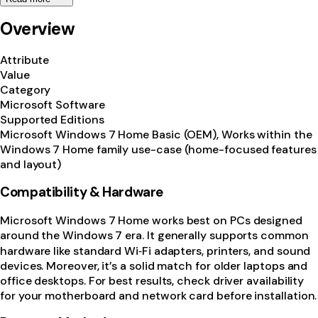
Overview
Attribute
Value
Category
Microsoft Software
Supported Editions
Microsoft Windows 7 Home Basic (OEM), Works within the
Windows 7 Home family use-case (home-focused features
and layout)
Compatibility & Hardware
Microsoft Windows 7 Home works best on PCs designed
around the Windows 7 era. It generally supports common
hardware like standard Wi‑Fi adapters, printers, and sound
devices. Moreover, it’s a solid match for older laptops and
office desktops. For best results, check driver availability
for your motherboard and network card before installation.