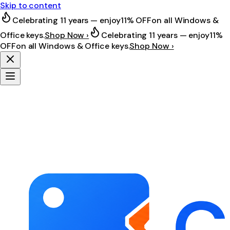
Skip to content
Celebrating 11 years — enjoy
11% OFF
on all Windows &
Office keys.
Shop Now ›
Celebrating 11 years — enjoy
11%
OFF
on all Windows & Office keys.
Shop Now ›