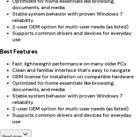
Optimized for home essentials like browsing,
documents, and media
Stable system behavior with proven Windows 7
reliability
2-user OEM option for multi-user needs (as listed)
Supports common drivers and devices for everyday
use
Best Features
Fast, lightweight performance on many older PCs
Clean and familiar interface that’s easy to navigate
OEM license for installation on compatible hardware
Optimized for home essentials like browsing,
documents, and media
Stable system behavior with proven Windows 7
reliability
2-user OEM option for multi-user needs (as listed)
Supports common drivers and devices for everyday
use
Read more