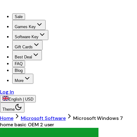
Sale
Games Key
Software Key
Gift Cards
Best Deal
FAQ
Blog
More
Log In
English | USD
Theme
Home
Microsoft Software
Microsoft Windows 7
home basic OEM 2 user