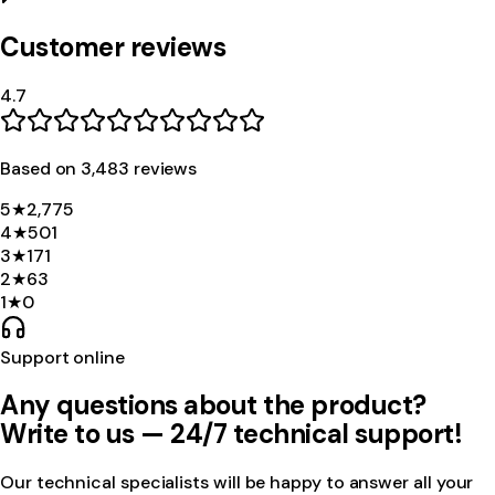
Customer reviews
4.7
Based on
3,483
review
s
5
★
2,775
4
★
501
3
★
171
2
★
63
1
★
0
Support online
Any questions about the product?
Write to us — 24/7 technical support!
Our technical specialists will be happy to answer all your