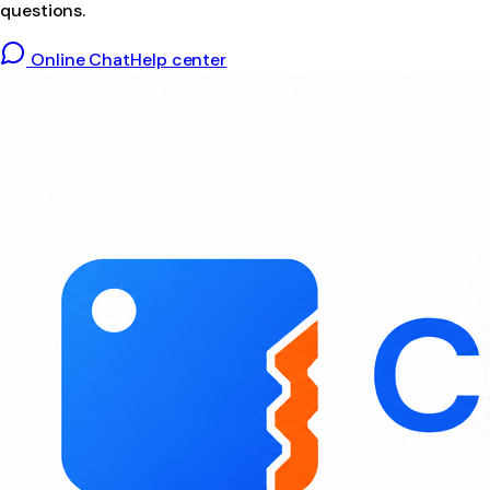
questions.
Online Chat
Help center