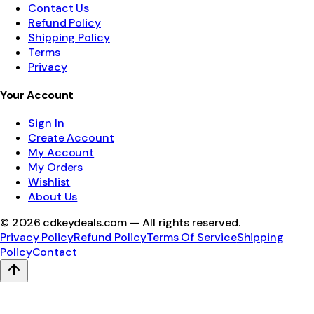
Contact Us
Refund Policy
Shipping Policy
Terms
Privacy
Your Account
Sign In
Create Account
My Account
My Orders
Wishlist
About Us
©
2026
cdkeydeals.com — All rights reserved.
Privacy Policy
Refund Policy
Terms Of Service
Shipping
Policy
Contact