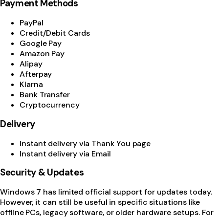
Payment Methods
PayPal
Credit/Debit Cards
Google Pay
Amazon Pay
Alipay
Afterpay
Klarna
Bank Transfer
Cryptocurrency
Delivery
Instant delivery via Thank You page
Instant delivery via Email
Security & Updates
Windows 7 has limited official support for updates today.
However, it can still be useful in specific situations like
offline PCs, legacy software, or older hardware setups. For