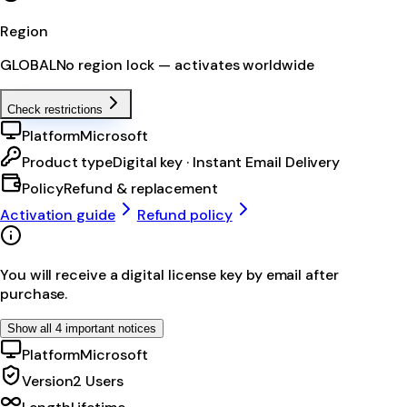
Region
GLOBAL
No region lock — activates worldwide
Check restrictions
Platform
Microsoft
Product type
Digital key · Instant Email Delivery
Policy
Refund & replacement
Activation guide
Refund policy
You will receive a digital license key by email after
purchase.
Show all 4 important notices
Platform
Microsoft
Version
2 Users