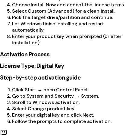
Choose Install Now and accept the license terms.
Select Custom (Advanced) for a clean install.
Pick the target drive/partition and continue.
Let Windows finish installing and restart
automatically.
Enter your product key when prompted (or after
installation).
Activation Process
License Type: Digital Key
Step-by-step activation guide
Click Start → open Control Panel.
Go to System and Security → System.
Scroll to Windows activation.
Select Change product key.
Enter your digital key and click Next.
Follow the prompts to complete activation.