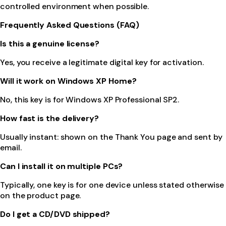
controlled environment when possible.
Frequently Asked Questions (FAQ)
Is this a genuine license?
Yes, you receive a legitimate digital key for activation.
Will it work on Windows XP Home?
No, this key is for Windows XP Professional SP2.
How fast is the delivery?
Usually instant: shown on the Thank You page and sent by
email.
Can I install it on multiple PCs?
Typically, one key is for one device unless stated otherwise
on the product page.
Do I get a CD/DVD shipped?