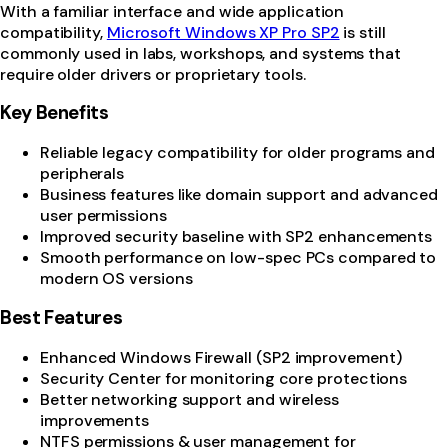
With a familiar interface and wide application
compatibility,
Microsoft Windows XP Pro SP2
is still
commonly used in labs, workshops, and systems that
require older drivers or proprietary tools.
Key Benefits
Reliable legacy compatibility for older programs and
peripherals
Business features like domain support and advanced
user permissions
Improved security baseline with SP2 enhancements
Smooth performance on low-spec PCs compared to
modern OS versions
Best Features
Enhanced Windows Firewall (SP2 improvement)
Security Center for monitoring core protections
Better networking support and wireless
improvements
NTFS permissions & user management for