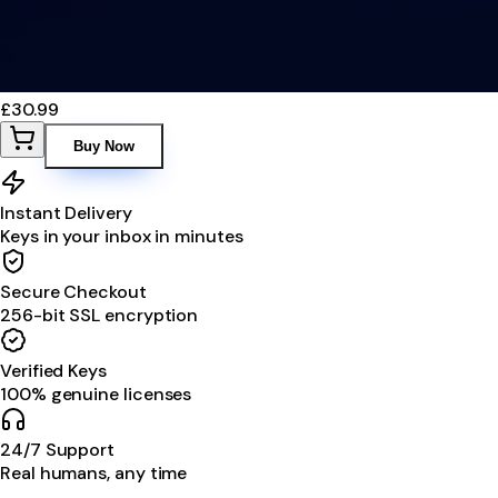
£30.99
Buy Now
Instant Delivery
Keys in your inbox in minutes
Secure Checkout
256-bit SSL encryption
Verified Keys
100% genuine licenses
24/7 Support
Real humans, any time