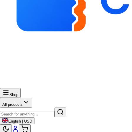
Shop
All products
English | USD