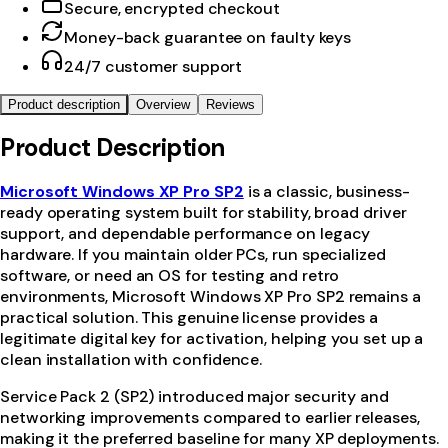
Secure, encrypted checkout
Money-back guarantee on faulty keys
24/7 customer support
Product description
Overview
Reviews
Product Description
Microsoft Windows XP Pro SP2
is a classic, business-
ready operating system built for stability, broad driver
support, and dependable performance on legacy
hardware. If you maintain older PCs, run specialized
software, or need an OS for testing and retro
environments, Microsoft Windows XP Pro SP2 remains a
practical solution. This genuine license provides a
legitimate digital key for activation, helping you set up a
clean installation with confidence.
Service Pack 2 (SP2) introduced major security and
networking improvements compared to earlier releases,
making it the preferred baseline for many XP deployments.