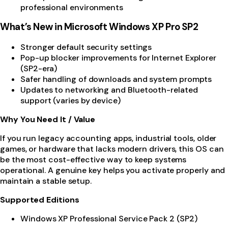
professional environments
What’s New in Microsoft Windows XP Pro SP2
Stronger default security settings
Pop-up blocker improvements for Internet Explorer
(SP2-era)
Safer handling of downloads and system prompts
Updates to networking and Bluetooth-related
support (varies by device)
Why You Need It / Value
If you run legacy accounting apps, industrial tools, older
games, or hardware that lacks modern drivers, this OS can
be the most cost-effective way to keep systems
operational. A genuine key helps you activate properly and
maintain a stable setup.
Supported Editions
Windows XP Professional Service Pack 2 (SP2)