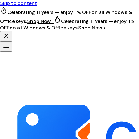
Skip to content
Celebrating 11 years — enjoy
11% OFF
on all Windows &
Office keys.
Shop Now ›
Celebrating 11 years — enjoy
11%
OFF
on all Windows & Office keys.
Shop Now ›