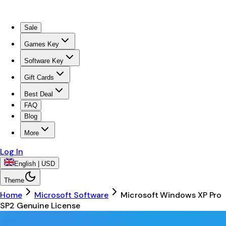
Sale
Games Key
Software Key
Gift Cards
Best Deal
FAQ
Blog
More
Log In
English | USD
Theme
Home
Microsoft Software
Microsoft Windows XP Pro
SP2 Genuine License