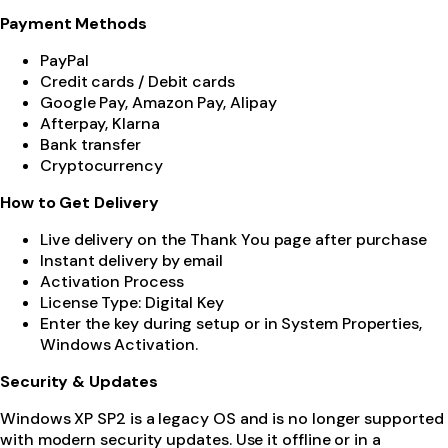
Payment Methods
PayPal
Credit cards / Debit cards
Google Pay, Amazon Pay, Alipay
Afterpay, Klarna
Bank transfer
Cryptocurrency
How to Get Delivery
Live delivery on the Thank You page after purchase
Instant delivery by email
Activation Process
License Type: Digital Key
Enter the key during setup or in System Properties,
Windows Activation.
Security & Updates
Windows XP SP2 is a legacy OS and is no longer supported
with modern security updates. Use it offline or in a