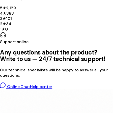
5
★
2,129
4
★
383
3
★
101
2
★
34
1
★
0
Support online
Any questions about the product?
Write to us — 24/7 technical support!
Our technical specialists will be happy to answer all your
questions.
Online Chat
Help center