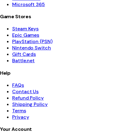
Microsoft 365
Game Stores
Steam Keys
Epic Games
PlayStation (PSN)
Nintendo Switch
Gift Cards
Battle.net
Help
FAQs
Contact Us
Refund Policy
Shipping Policy
Terms
Privacy
Your Account