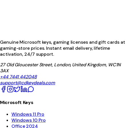
Genuine Microsoft keys, gaming licenses and gift cards at
gaming-store prices. Instant email delivery, lifetime
activation, 24/7 support.
27 Old Gloucester Street, London, United Kingdom, WC1N
3AX
+44 7441 442048
support@cdkeydeals.com
Microsoft Keys
Windows 11 Pro
Windows 10 Pro
Office 2024