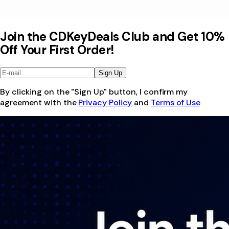
Join the CDKeyDeals Club and Get 10%
Off Your First Order!
Sign Up
By clicking on the "Sign Up" button, I confirm my
agreement with the
Privacy Policy
and
Terms of Use