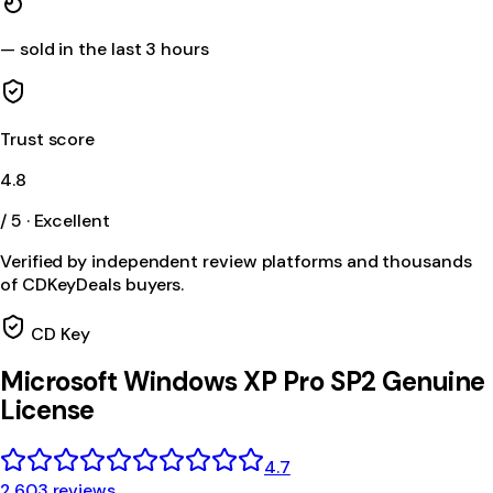
—
sold in the last 3 hours
Trust score
4.8
/ 5 · Excellent
Verified by independent review platforms and thousands
of CDKeyDeals buyers.
CD Key
Microsoft Windows XP Pro SP2 Genuine
License
4.7
2,603 reviews