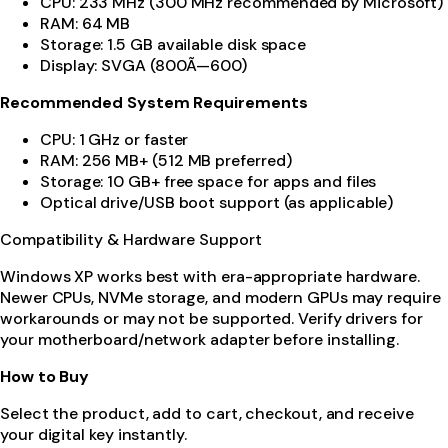
CPU: 233 MHz (300 MHz recommended by Microsoft)
RAM: 64 MB
Storage: 1.5 GB available disk space
Display: SVGA (800Ã—600)
Recommended System Requirements
CPU: 1 GHz or faster
RAM: 256 MB+ (512 MB preferred)
Storage: 10 GB+ free space for apps and files
Optical drive/USB boot support (as applicable)
Compatibility & Hardware Support
Windows XP works best with era-appropriate hardware.
Newer CPUs, NVMe storage, and modern GPUs may require
workarounds or may not be supported. Verify drivers for
your motherboard/network adapter before installing.
How to Buy
Select the product, add to cart, checkout, and receive
your digital key instantly.