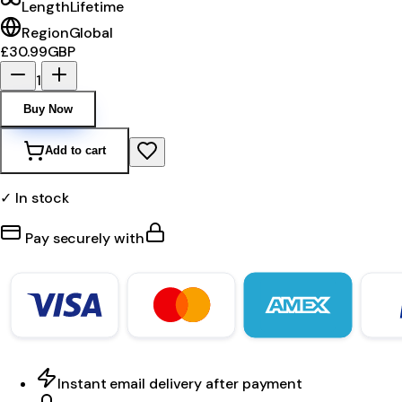
Length
Lifetime
Region
Global
£30.99
GBP
1
Buy Now
Add to cart
✓ In stock
Pay securely with
Instant email delivery after payment