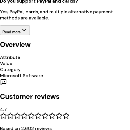
Do you support PayPal and cards?
Yes, PayPal, cards, and multiple alternative payment
methods are available.
Read more
Overview
Attribute
Value
Category
Microsoft Software
Customer reviews
4.7
Based on
2,603
review
s