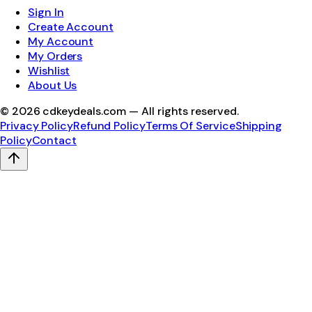
Sign In
Create Account
My Account
My Orders
Wishlist
About Us
©
2026
cdkeydeals.com — All rights reserved.
Privacy Policy
Refund Policy
Terms Of Service
Shipping
Policy
Contact