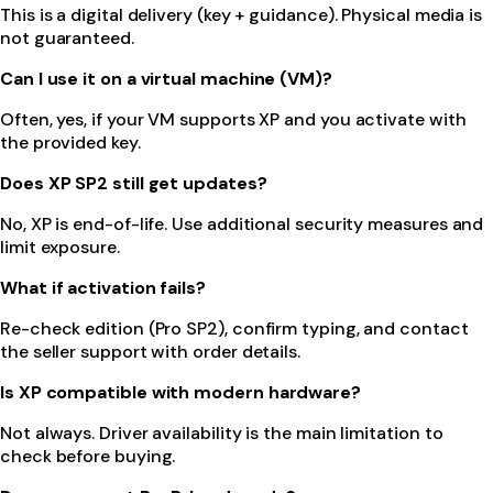
This is a digital delivery (key + guidance). Physical media is
not guaranteed.
Can I use it on a virtual machine (VM)?
Often, yes, if your VM supports XP and you activate with
the provided key.
Does XP SP2 still get updates?
No, XP is end-of-life. Use additional security measures and
limit exposure.
What if activation fails?
Re-check edition (Pro SP2), confirm typing, and contact
the seller support with order details.
Is XP compatible with modern hardware?
Not always. Driver availability is the main limitation to
check before buying.