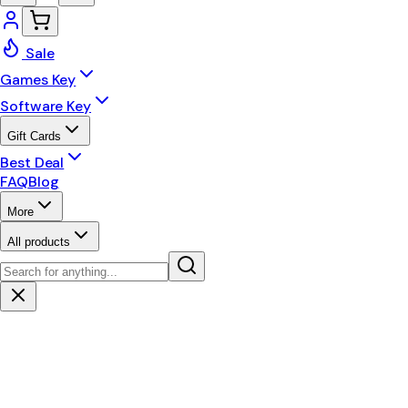
Sale
Games Key
Software Key
Gift Cards
Best Deal
FAQ
Blog
More
All products