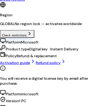
Region
GLOBAL
No region lock — activates worldwide
Check restrictions
Platform
Microsoft
Product type
Digital key · Instant Delivery
Policy
Refund & replacement
Activation guide
Refund policy
You will receive a digital license key by email after
purchase.
Platform
microsoft
Version
1 PC