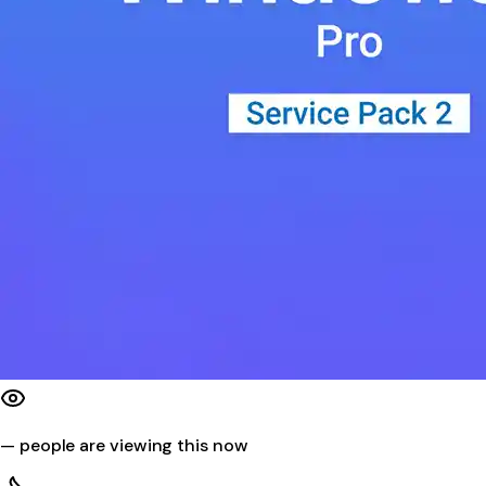
—
people are viewing this now