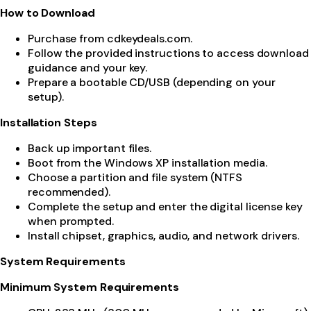
How to Download
Purchase from cdkeydeals.com.
Follow the provided instructions to access download
guidance and your key.
Prepare a bootable CD/USB (depending on your
setup).
Installation Steps
Back up important files.
Boot from the Windows XP installation media.
Choose a partition and file system (NTFS
recommended).
Complete the setup and enter the digital license key
when prompted.
Install chipset, graphics, audio, and network drivers.
System Requirements
Minimum System Requirements