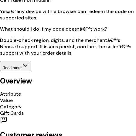
Can I use it on mobile?
Yesâ€”any device with a browser can redeem the code on
supported sites.
What should I do if my code doesnâ€™t work?
Double-check region, digits, and the merchantâ€™s
Neosurf support. If issues persist, contact the sellerâ€™s
support with your order details.
Read more
Overview
Attribute
Value
Category
Gift Cards
Customer reviews