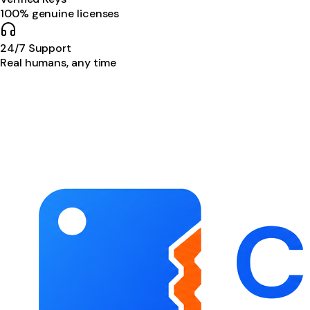
100% genuine licenses
24/7 Support
Real humans, any time