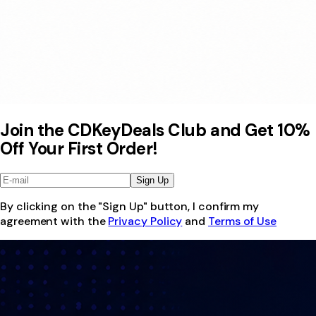
Join the CDKeyDeals Club and Get 10%
Off Your First Order!
Sign Up
By clicking on the "Sign Up" button, I confirm my
agreement with the
Privacy Policy
and
Terms of Use