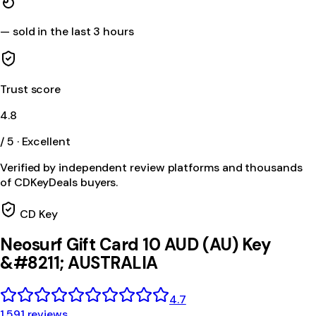
—
sold in the last 3 hours
Trust score
4.8
/ 5 · Excellent
Verified by independent review platforms and thousands
of CDKeyDeals buyers.
CD Key
Neosurf Gift Card 10 AUD (AU) Key
&#8211; AUSTRALIA
4.7
1,591 reviews