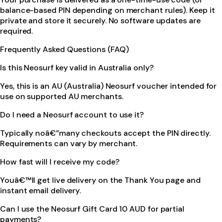
balance-based PIN depending on merchant rules). Keep it
private and store it securely. No software updates are
required.
Frequently Asked Questions (FAQ)
Is this Neosurf key valid in Australia only?
Yes, this is an AU (Australia) Neosurf voucher intended for
use on supported AU merchants.
Do I need a Neosurf account to use it?
Typically noâ€”many checkouts accept the PIN directly.
Requirements can vary by merchant.
How fast will I receive my code?
Youâ€™ll get live delivery on the Thank You page and
instant email delivery.
Can I use the Neosurf Gift Card 10 AUD for partial
payments?