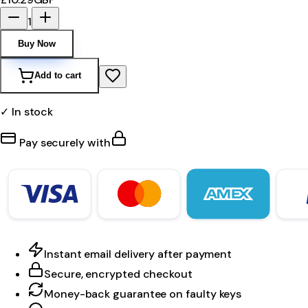
1
Buy Now
Add to cart
✓ In stock
Pay securely with
Instant email delivery after payment
Secure, encrypted checkout
Money-back guarantee on faulty keys