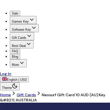
Sale
Games Key
Software Key
Gift Cards
Best Deal
FAQ
Blog
More
Log In
English | USD
Theme
Home
Gift Cards
Neosurf Gift Card 10 AUD (AU) Key
&#8211; AUSTRALIA