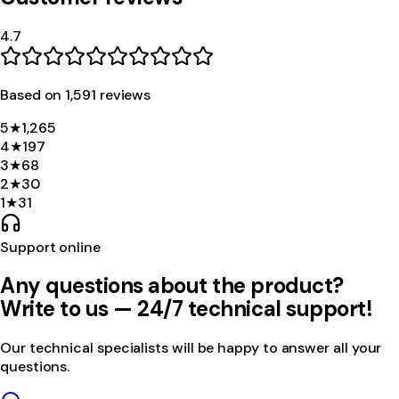
4.7
Based on
1,591
review
s
5
★
1,265
4
★
197
3
★
68
2
★
30
1
★
31
Support online
Any questions about the product?
Write to us — 24/7 technical support!
Our technical specialists will be happy to answer all your
questions.