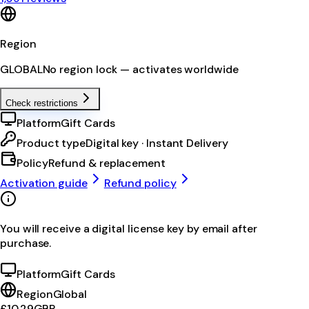
Region
GLOBAL
No region lock — activates worldwide
Check restrictions
Platform
Gift Cards
Product type
Digital key · Instant Delivery
Policy
Refund & replacement
Activation guide
Refund policy
You will receive a digital license key by email after
purchase.
Platform
Gift Cards
Region
Global
£10.29
GBP