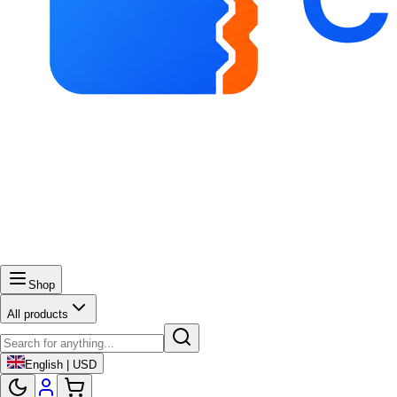
Shop
All products
English | USD