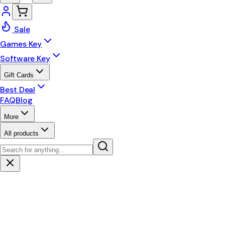
Sale
Games Key
Software Key
Gift Cards
Best Deal
FAQ
Blog
More
All products