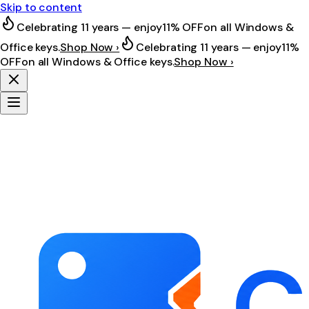
Skip to content
Celebrating 11 years — enjoy
11% OFF
on all Windows &
Office keys.
Shop Now ›
Celebrating 11 years — enjoy
11%
OFF
on all Windows & Office keys.
Shop Now ›