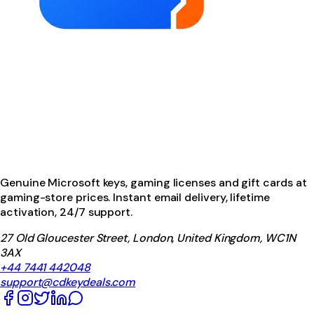
Genuine Microsoft keys, gaming licenses and gift cards at
gaming-store prices. Instant email delivery, lifetime
activation, 24/7 support.
27 Old Gloucester Street, London, United Kingdom, WC1N
3AX
+44 7441 442048
support@cdkeydeals.com