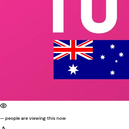
—
people are viewing this now