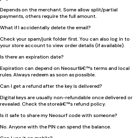
Depends on the merchant. Some allow split/partial
payments, others require the full amount.
What if I accidentally delete the email?
Check your spam/junk folder first. You can also log in to
your store account to view order details (if available).
Is there an expiration date?
Expiration can depend on Neosurfâ€™s terms and local
rules. Always redeem as soon as possible.
Can I get a refund after the key is delivered?
Digital keys are usually non-refundable once delivered or
revealed. Check the storeâ€™s refund policy.
Is it safe to share my Neosurf code with someone?
No. Anyone with the PIN can spend the balance.