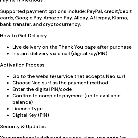
Supported payment options include: PayPal, credit/debit
cards, Google Pay, Amazon Pay, Alipay, Afterpay, Klarna,
bank transfer, and cryptocurrency.
How to Get Delivery
Live delivery on the Thank You page after purchase
Instant delivery via email (digital key/PIN)
Activation Process
Go to the website/service that accepts Neo surf
Choose Neo surf as the payment method
Enter the digital PIN/code
Confirm to complete payment (up to available
balance)
License Type
Digital Key (PIN)
Security & Updates
Your purchase is delivered as a one-time-use code (or