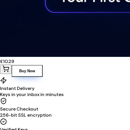
£10.29
Buy Now
Instant Delivery
Keys in your inbox in minutes
Secure Checkout
256-bit SSL encryption
Verified Keys