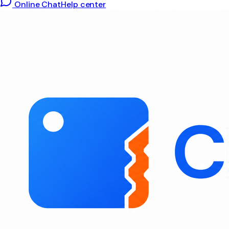
Online Chat
Help center