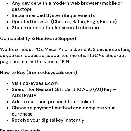
Any device with a modern web browser (mobile or
desktop)
Recommended System Requirements
Updated browser (Chrome, Safari, Edge, Firefox)
Stable connection for smooth checkout
Compatibility & Hardware Support
Works on most PCs, Macs, Android, and iOS devices as long
as you can access a supported merchantâ€™s checkout
page and enter the Neosurf PIN.
How to Buy (from cdkeydeals.com)
Visit cdkeydeals.com
Search for Neosurf Gift Card 10 AUD (AU) Key –
AUSTRALIA
Add to cart and proceed to checkout
Choose a payment method and complete your
purchase
Receive your digital key instantly
Payment Methods