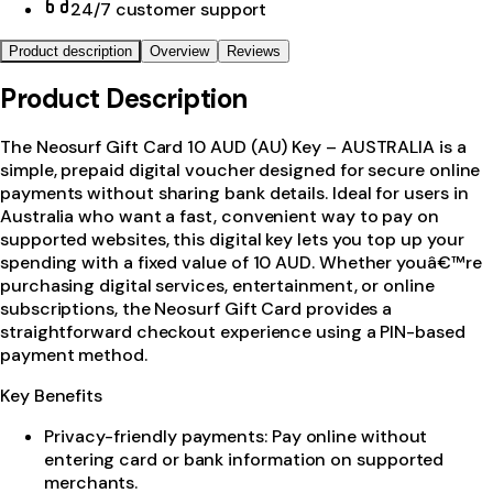
24/7 customer support
Product description
Overview
Reviews
Product Description
The Neosurf Gift Card 10 AUD (AU) Key – AUSTRALIA is a
simple, prepaid digital voucher designed for secure online
payments without sharing bank details. Ideal for users in
Australia who want a fast, convenient way to pay on
supported websites, this digital key lets you top up your
spending with a fixed value of 10 AUD. Whether youâ€™re
purchasing digital services, entertainment, or online
subscriptions, the Neosurf Gift Card provides a
straightforward checkout experience using a PIN-based
payment method.
Key Benefits
Privacy-friendly payments: Pay online without
entering card or bank information on supported
merchants.