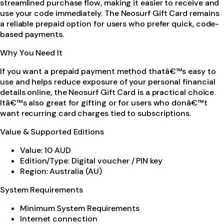
streamlined purchase flow, making it easier to receive and
use your code immediately. The Neosurf Gift Card remains
a reliable prepaid option for users who prefer quick, code-
based payments.
Why You Need It
If you want a prepaid payment method thatâ€™s easy to
use and helps reduce exposure of your personal financial
details online, the Neosurf Gift Card is a practical choice.
Itâ€™s also great for gifting or for users who donâ€™t
want recurring card charges tied to subscriptions.
Value & Supported Editions
Value: 10 AUD
Edition/Type: Digital voucher / PIN key
Region: Australia (AU)
System Requirements
Minimum System Requirements
Internet connection