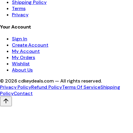
Shipping Policy
Terms
Privacy
Your Account
Sign In
Create Account
My Account
My Orders
Wishlist
About Us
©
2026
cdkeydeals.com — All rights reserved.
Privacy Policy
Refund Policy
Terms Of Service
Shipping
Policy
Contact