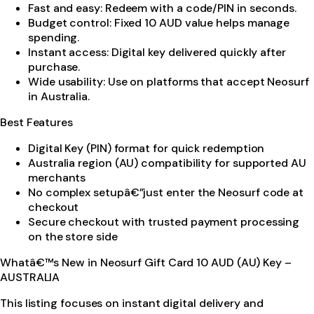
Fast and easy: Redeem with a code/PIN in seconds.
Budget control: Fixed 10 AUD value helps manage
spending.
Instant access: Digital key delivered quickly after
purchase.
Wide usability: Use on platforms that accept Neosurf
in Australia.
Best Features
Digital Key (PIN) format for quick redemption
Australia region (AU) compatibility for supported AU
merchants
No complex setupâ€”just enter the Neosurf code at
checkout
Secure checkout with trusted payment processing
on the store side
Whatâ€™s New in Neosurf Gift Card 10 AUD (AU) Key –
AUSTRALIA
This listing focuses on instant digital delivery and