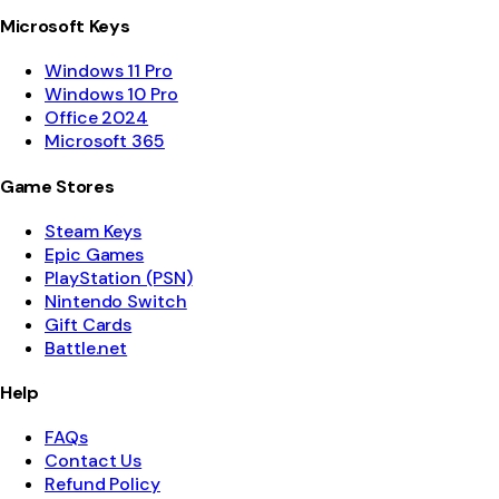
Microsoft Keys
Windows 11 Pro
Windows 10 Pro
Office 2024
Microsoft 365
Game Stores
Steam Keys
Epic Games
PlayStation (PSN)
Nintendo Switch
Gift Cards
Battle.net
Help
FAQs
Contact Us
Refund Policy