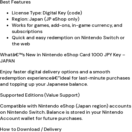
Best Features
License Type: Digital Key (code)
Region: Japan (JP eShop only)
Works for games, add-ons, in-game currency, and
subscriptions
Quick and easy redemption on Nintendo Switch or
the web
Whatâ€™s New in Nintendo eShop Card 1000 JPY Key –
JAPAN
Enjoy faster digital delivery options and a smooth
redemption experienceâ€”ideal for last-minute purchases
and topping up your Japanese balance.
Supported Editions (Value Support)
Compatible with Nintendo eShop (Japan region) accounts
on Nintendo Switch. Balance is stored in your Nintendo
Account wallet for future purchases.
How to Download / Delivery