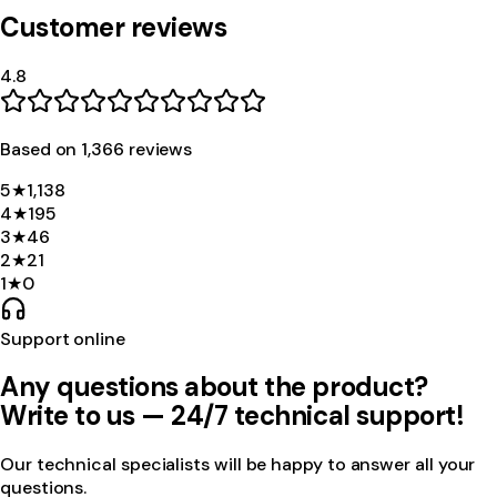
Customer reviews
4.8
Based on
1,366
review
s
5
★
1,138
4
★
195
3
★
46
2
★
21
1
★
0
Support online
Any questions about the product?
Write to us — 24/7 technical support!
Our technical specialists will be happy to answer all your
questions.