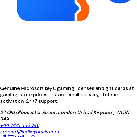
Genuine Microsoft keys, gaming licenses and gift cards at
gaming-store prices. Instant email delivery, lifetime
activation, 24/7 support.
27 Old Gloucester Street, London, United Kingdom, WC1N
3AX
+44 7441 442048
support@cdkeydeals.com