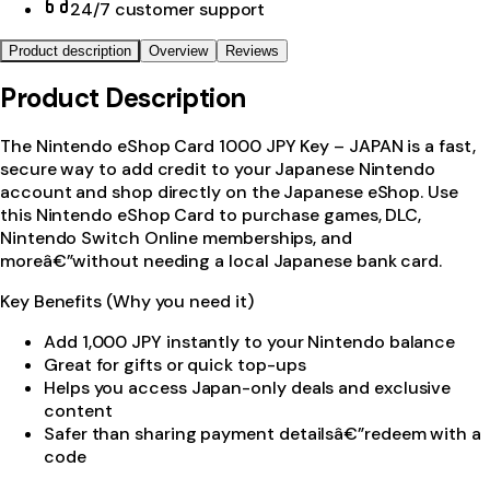
24/7 customer support
Product description
Overview
Reviews
Product Description
The Nintendo eShop Card 1000 JPY Key – JAPAN is a fast,
secure way to add credit to your Japanese Nintendo
account and shop directly on the Japanese eShop. Use
this Nintendo eShop Card to purchase games, DLC,
Nintendo Switch Online memberships, and
moreâ€”without needing a local Japanese bank card.
Key Benefits (Why you need it)
Add 1,000 JPY instantly to your Nintendo balance
Great for gifts or quick top-ups
Helps you access Japan-only deals and exclusive
content
Safer than sharing payment detailsâ€”redeem with a
code