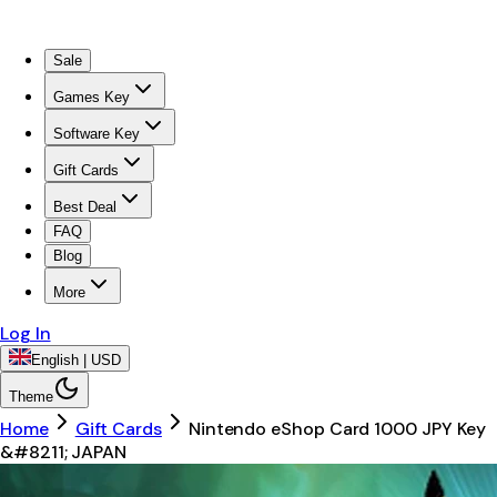
Sale
Games Key
Software Key
Gift Cards
Best Deal
FAQ
Blog
More
Log In
English | USD
Theme
Home
Gift Cards
Nintendo eShop Card 1000 JPY Key
&#8211; JAPAN