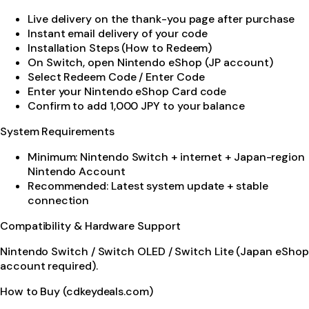
Live delivery on the thank-you page after purchase
Instant email delivery of your code
Installation Steps (How to Redeem)
On Switch, open Nintendo eShop (JP account)
Select Redeem Code / Enter Code
Enter your Nintendo eShop Card code
Confirm to add 1,000 JPY to your balance
System Requirements
Minimum: Nintendo Switch + internet + Japan-region
Nintendo Account
Recommended: Latest system update + stable
connection
Compatibility & Hardware Support
Nintendo Switch / Switch OLED / Switch Lite (Japan eShop
account required).
How to Buy (cdkeydeals.com)