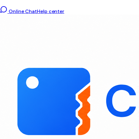
Online Chat
Help center