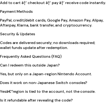
Add to cart â†’ checkout â†’ pay â†’ receive code instantly.
Payment Methods
PayPal, credit/debit cards, Google Pay, Amazon Pay, Alipay,
Afterpay, Klarna, bank transfer, and cryptocurrency.
Security & Updates
Codes are delivered securely; no downloads required;
wallet funds update after redemption.
Frequently Asked Questions (FAQ)
Can I redeem this outside Japan?
Yes, but only on a Japan-region Nintendo Account.
Does it work on non-Japanese Switch consoles?
Yesâ€”region is tied to the account, not the console.
Is it refundable after revealing the code?