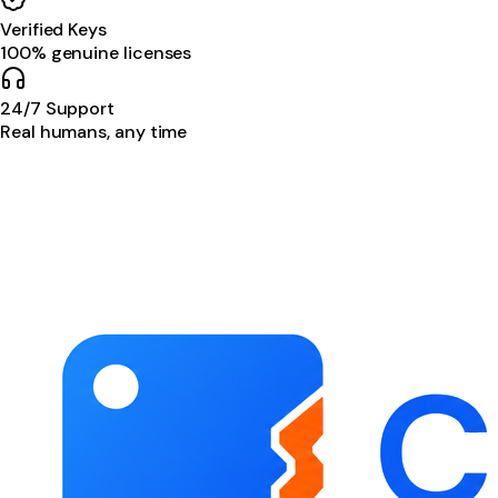
Verified Keys
100% genuine licenses
24/7 Support
Real humans, any time