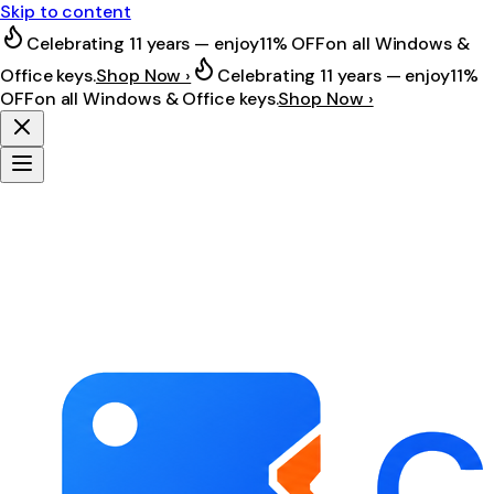
Skip to content
Celebrating 11 years — enjoy
11% OFF
on all Windows &
Office keys.
Shop Now ›
Celebrating 11 years — enjoy
11%
OFF
on all Windows & Office keys.
Shop Now ›