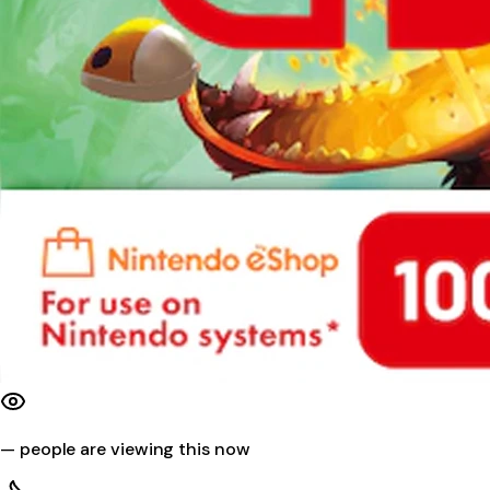
—
people are viewing this now