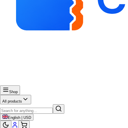
Shop
All products
English | USD