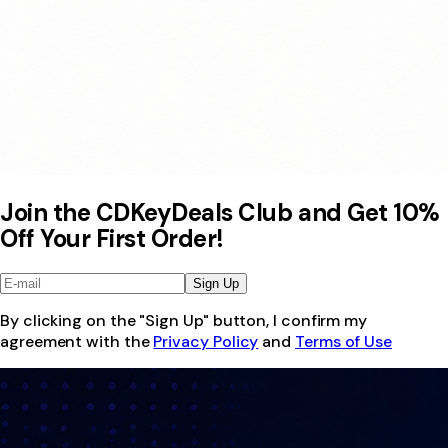
Join the CDKeyDeals Club and Get 10%
Off Your First Order!
Sign Up
By clicking on the "Sign Up" button, I confirm my
agreement with the
Privacy Policy
and
Terms of Use