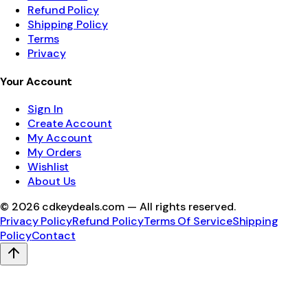
Refund Policy
Shipping Policy
Terms
Privacy
Your Account
Sign In
Create Account
My Account
My Orders
Wishlist
About Us
©
2026
cdkeydeals.com — All rights reserved.
Privacy Policy
Refund Policy
Terms Of Service
Shipping
Policy
Contact