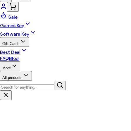
Sale
Games Key
Software Key
Gift Cards
Best Deal
FAQ
Blog
More
All products