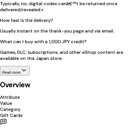
Typically, no; digital codes canâ€™t be returned once
delivered/revealed.+
How fast is the delivery?
Usually instant on the thank-you page and via email.
What can I buy with a 1,000 JPY credit?
Games, DLC, subscriptions, and other eShop content are
available on the Japan store.
Read more
Overview
Attribute
Value
Category
Gift Cards