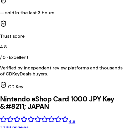
—
sold in the last 3 hours
Trust score
4.8
/ 5 · Excellent
Verified by independent review platforms and thousands
of CDKeyDeals buyers.
CD Key
Nintendo eShop Card 1000 JPY Key
&#8211; JAPAN
4.8
1,366 reviews