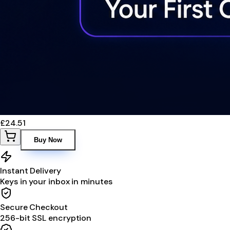
£24.51
Buy Now
Instant Delivery
Keys in your inbox in minutes
Secure Checkout
256-bit SSL encryption