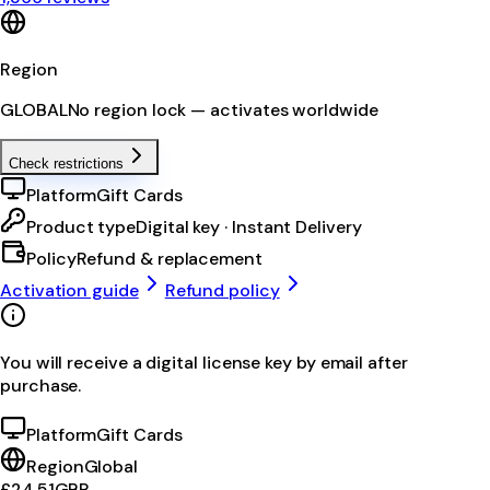
Region
GLOBAL
No region lock — activates worldwide
Check restrictions
Platform
Gift Cards
Product type
Digital key · Instant Delivery
Policy
Refund & replacement
Activation guide
Refund policy
You will receive a digital license key by email after
purchase.
Platform
Gift Cards
Region
Global
£24.51
GBP