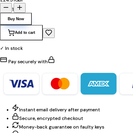
1
Buy Now
Add to cart
✓ In stock
Pay securely with
Instant email delivery after payment
Secure, encrypted checkout
Money-back guarantee on faulty keys