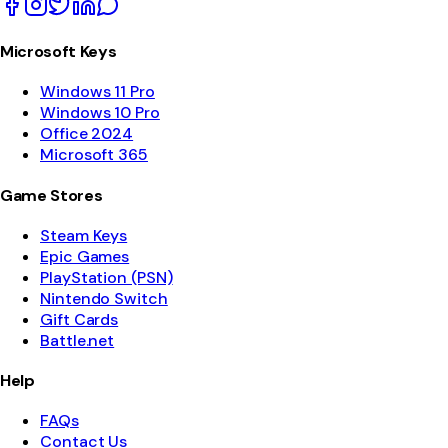
Microsoft Keys
Windows 11 Pro
Windows 10 Pro
Office 2024
Microsoft 365
Game Stores
Steam Keys
Epic Games
PlayStation (PSN)
Nintendo Switch
Gift Cards
Battle.net
Help
FAQs
Contact Us