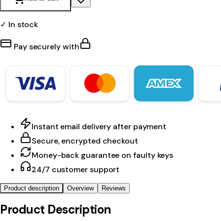
✓ In stock
Pay securely with
Instant email delivery after payment
Secure, encrypted checkout
Money-back guarantee on faulty keys
24/7 customer support
Product description
Overview
Reviews
Product Description