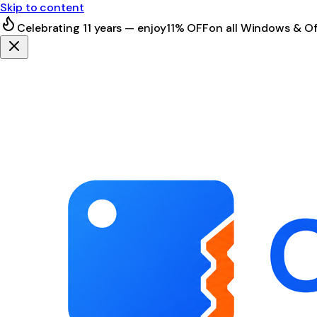
Skip to content
Celebrating 11 years — enjoy
11% OFF
on all Windows & Of