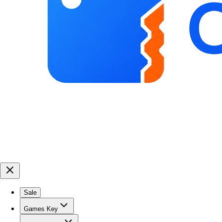
Sale
Games Key