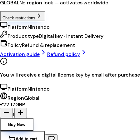
GLOBAL
No region lock — activates worldwide
Check restrictions
Platform
Nintendo
Product type
Digital key · Instant Delivery
Policy
Refund & replacement
Activation guide
Refund policy
You will receive a digital license key by email after purchase
Platform
Nintendo
Region
Global
£22.17
GBP
1
Buy Now
Add to cart