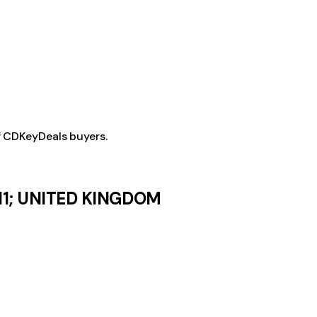
f CDKeyDeals buyers.
11; UNITED KINGDOM