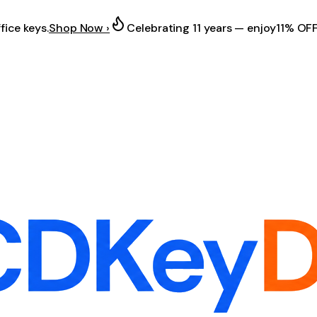
fice keys.
Shop Now ›
Celebrating 11 years — enjoy
11% OF