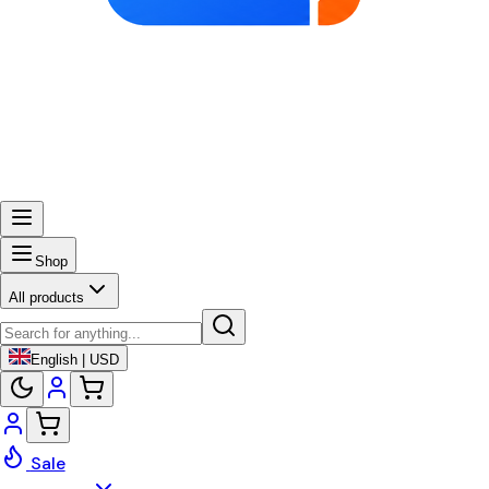
Shop
All products
English | USD
Sale