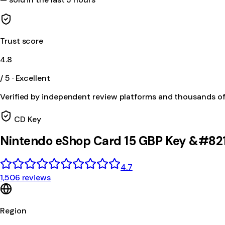
Trust score
4.8
/ 5 · Excellent
Verified by independent review platforms and thousands o
CD Key
Nintendo eShop Card 15 GBP Key &#82
4.7
1,506 reviews
Region