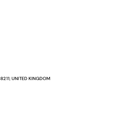
#8211; UNITED KINGDOM