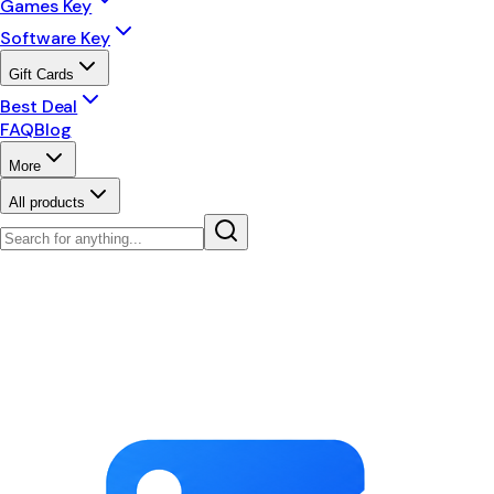
Games Key
Software Key
Gift Cards
Best Deal
FAQ
Blog
More
All products