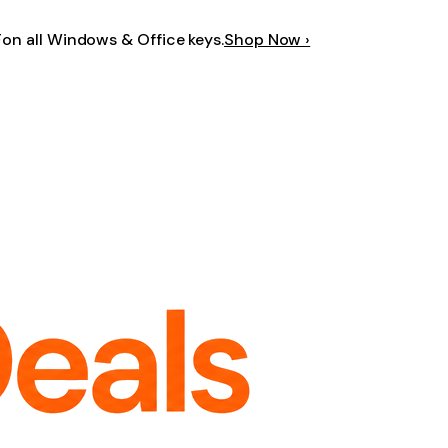
F
on all Windows & Office keys.
Shop Now ›