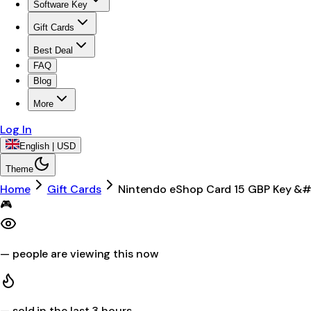
Software Key
Gift Cards
Best Deal
FAQ
Blog
More
Log In
English | USD
Theme
Home
Gift Cards
Nintendo eShop Card 15 GBP Key &
🎮
—
people are viewing this now
—
sold in the last 3 hours