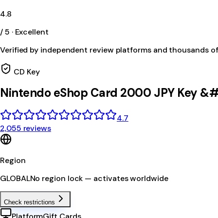
4.8
/ 5 · Excellent
Verified by independent review platforms and thousands o
CD Key
Nintendo eShop Card 2000 JPY Key &#
4.7
2,055 reviews
Region
GLOBAL
No region lock — activates worldwide
Check restrictions
Platform
Gift Cards