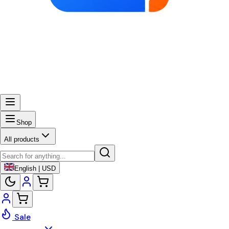
Shop
All products
English | USD
Sale