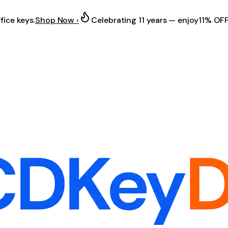
fice keys.
Shop Now ›
Celebrating 11 years — enjoy
11% OF