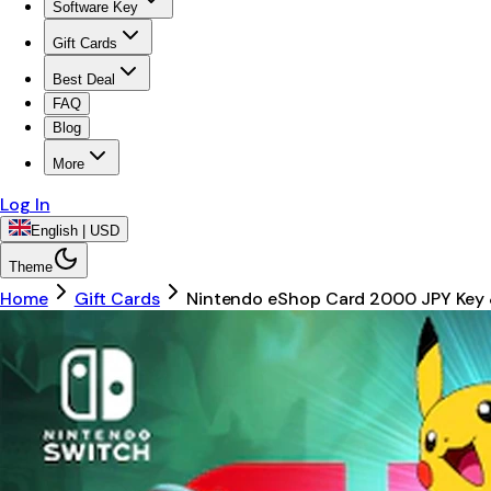
Software Key
Gift Cards
Best Deal
FAQ
Blog
More
Log In
English | USD
Theme
Home
Gift Cards
Nintendo eShop Card 2000 JPY Key