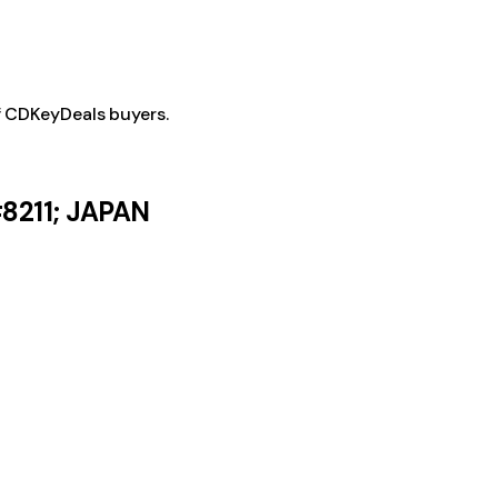
f CDKeyDeals buyers.
8211; JAPAN