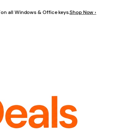
F
on all Windows & Office keys.
Shop Now ›