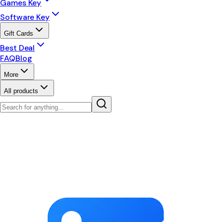
Games Key
Software Key
Gift Cards
Best Deal
FAQ
Blog
More
All products