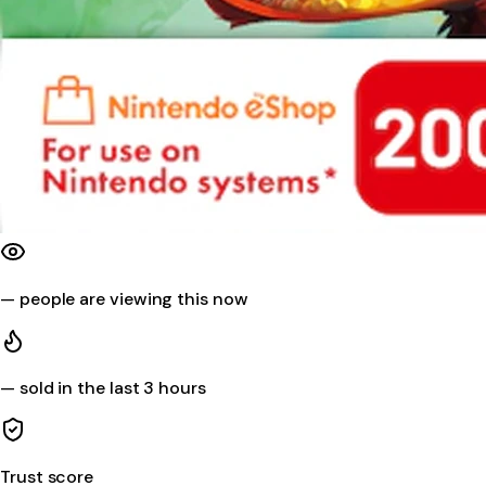
—
people are viewing this now
—
sold in the last 3 hours
Trust score