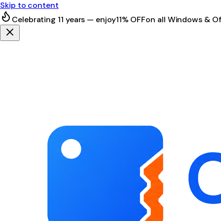
Skip to content
Celebrating 11 years — enjoy
11% OFF
on all Windows & Of