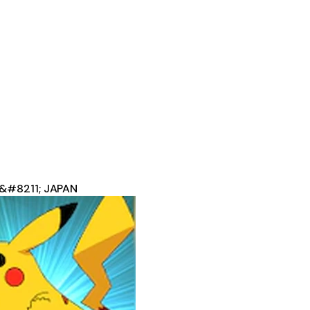
 &#8211; JAPAN