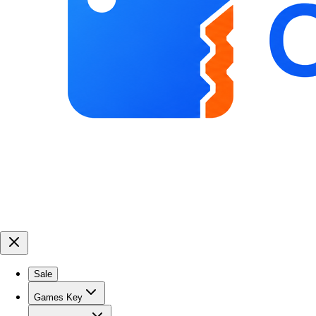
Sale
Games Key