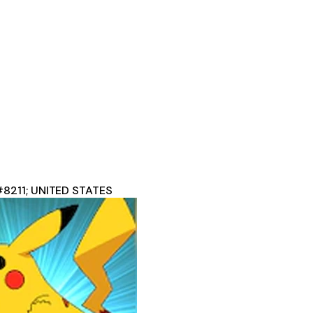
#8211; UNITED STATES