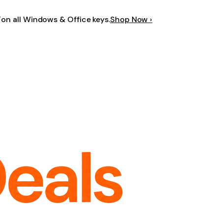
F
on all Windows & Office keys.
Shop Now ›