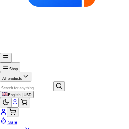
Shop
All products
English | USD
Sale