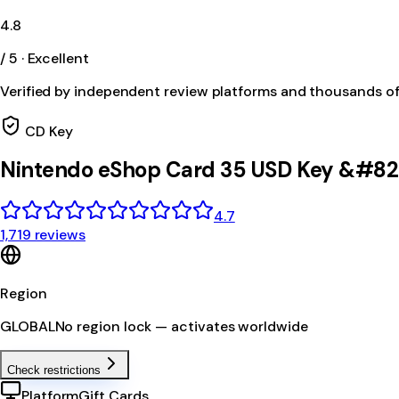
4.8
/ 5 · Excellent
Verified by independent review platforms and thousands o
CD Key
Nintendo eShop Card 35 USD Key &#82
4.7
1,719 reviews
Region
GLOBAL
No region lock — activates worldwide
Check restrictions
Platform
Gift Cards