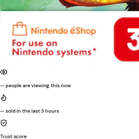
—
people are viewing this now
—
sold in the last 3 hours
Trust score