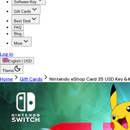
Software Key
Gift Cards
Best Deal
FAQ
Blog
More
Log In
English | USD
Theme
Home
Gift Cards
Nintendo eShop Card 35 USD Key &