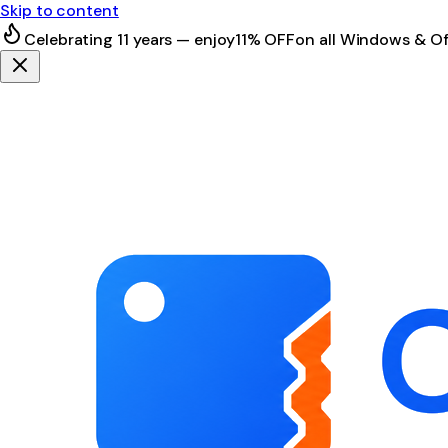
Skip to content
Celebrating 11 years — enjoy
11% OFF
on all Windows & Of