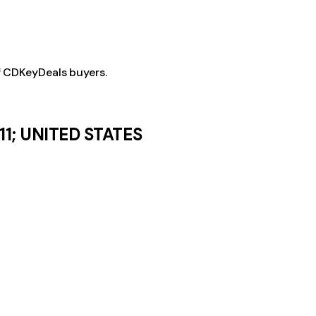
f CDKeyDeals buyers.
11; UNITED STATES