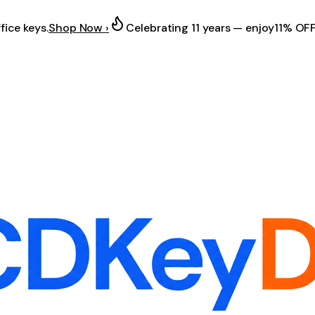
fice keys.
Shop Now ›
Celebrating 11 years — enjoy
11% OF