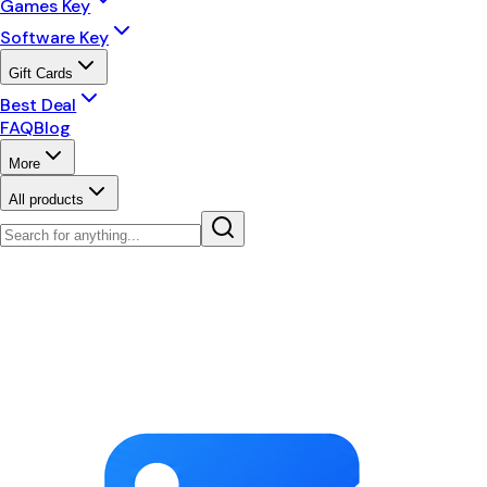
Games Key
Software Key
Gift Cards
Best Deal
FAQ
Blog
More
All products