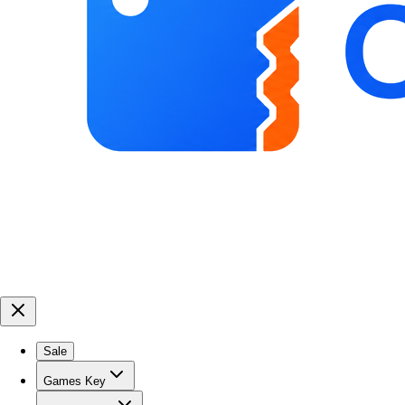
Sale
Games Key