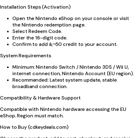
Installation Steps (Activation)
Open the Nintendo eShop on your console or visit
the Nintendo redemption page.
Select Redeem Code.
Enter the 16-digit code.
Confirm to add â‚¬50 credit to your account.
System Requirements
Minimum: Nintendo Switch / Nintendo 3DS / Wii U,
internet connection, Nintendo Account (EU region).
Recommended: Latest system update, stable
broadband connection.
Compatibility & Hardware Support
Compatible with Nintendo hardware accessing the EU
eShop. Region must match.
How to Buy (cdkeydeals.com)