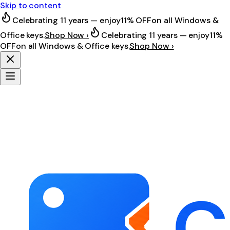
Skip to content
Celebrating 11 years — enjoy
11% OFF
on all Windows &
Office keys.
Shop Now ›
Celebrating 11 years — enjoy
11%
OFF
on all Windows & Office keys.
Shop Now ›