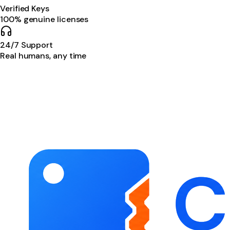
Verified Keys
100% genuine licenses
24/7 Support
Real humans, any time