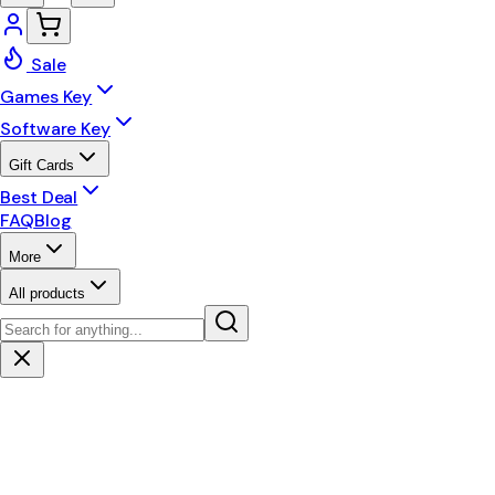
Sale
Games Key
Software Key
Gift Cards
Best Deal
FAQ
Blog
More
All products