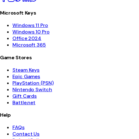
Microsoft Keys
Windows 11 Pro
Windows 10 Pro
Office 2024
Microsoft 365
Game Stores
Steam Keys
Epic Games
PlayStation (PSN)
Nintendo Switch
Gift Cards
Battle.net
Help
FAQs
Contact Us