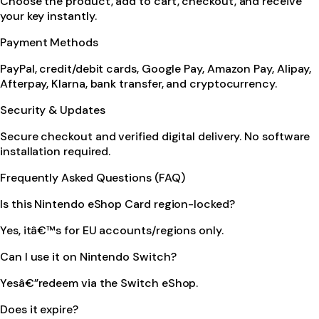
Choose the product, add to cart, checkout, and receive
your key instantly.
Payment Methods
PayPal, credit/debit cards, Google Pay, Amazon Pay, Alipay,
Afterpay, Klarna, bank transfer, and cryptocurrency.
Security & Updates
Secure checkout and verified digital delivery. No software
installation required.
Frequently Asked Questions (FAQ)
Is this Nintendo eShop Card region-locked?
Yes, itâ€™s for EU accounts/regions only.
Can I use it on Nintendo Switch?
Yesâ€”redeem via the Switch eShop.
Does it expire?