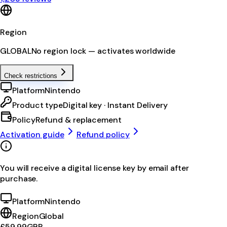
Region
GLOBAL
No region lock — activates worldwide
Check restrictions
Platform
Nintendo
Product type
Digital key · Instant Delivery
Policy
Refund & replacement
Activation guide
Refund policy
You will receive a digital license key by email after
purchase.
Platform
Nintendo
Region
Global
£59.99
GBP