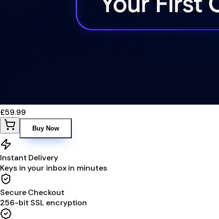
£59.99
Buy Now
Instant Delivery
Keys in your inbox in minutes
Secure Checkout
256-bit SSL encryption