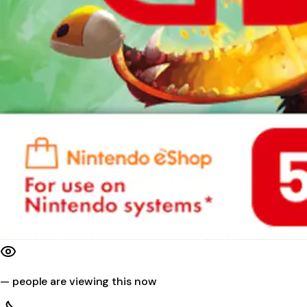
—
people are viewing this now