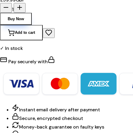
1
Buy Now
Add to cart
✓ In stock
Pay securely with
Instant email delivery after payment
Secure, encrypted checkout
Money-back guarantee on faulty keys