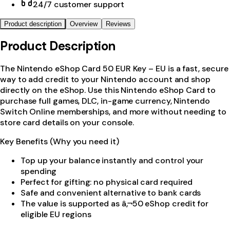
24/7 customer support
Product description
Overview
Reviews
Product Description
The Nintendo eShop Card 50 EUR Key – EU is a fast, secure
way to add credit to your Nintendo account and shop
directly on the eShop. Use this Nintendo eShop Card to
purchase full games, DLC, in-game currency, Nintendo
Switch Online memberships, and more without needing to
store card details on your console.
Key Benefits (Why you need it)
Top up your balance instantly and control your
spending
Perfect for gifting: no physical card required
Safe and convenient alternative to bank cards
The value is supported as â‚¬50 eShop credit for
eligible EU regions