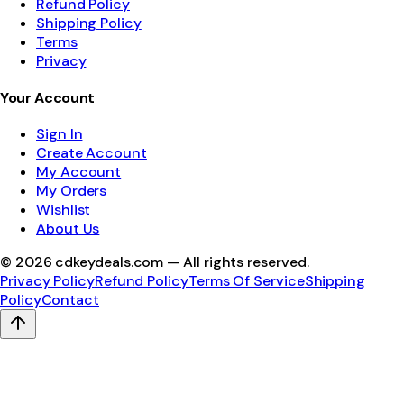
Refund Policy
Shipping Policy
Terms
Privacy
Your Account
Sign In
Create Account
My Account
My Orders
Wishlist
About Us
©
2026
cdkeydeals.com — All rights reserved.
Privacy Policy
Refund Policy
Terms Of Service
Shipping
Policy
Contact