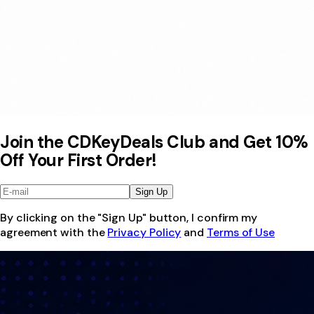
Join the CDKeyDeals Club and Get 10%
Off Your First Order!
Sign Up
By clicking on the "Sign Up" button, I confirm my
agreement with the
Privacy Policy
and
Terms of Use