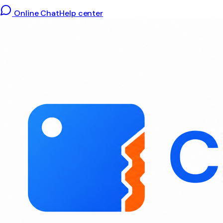
Online Chat
Help center