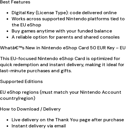
Best Features
Digital Key (License Type): code delivered online
Works across supported Nintendo platforms tied to
the EU eShop
Buy games anytime with your funded balance
A reliable option for parents and shared consoles
Whatâ€™s New in Nintendo eShop Card 50 EUR Key – EU
This EU-focused Nintendo eShop Card is optimized for
quick redemption and instant delivery, making it ideal for
last-minute purchases and gifts.
Supported Editions
EU eShop regions (must match your Nintendo Account
country/region)
How to Download / Delivery
Live delivery on the Thank You page after purchase
Instant delivery via email