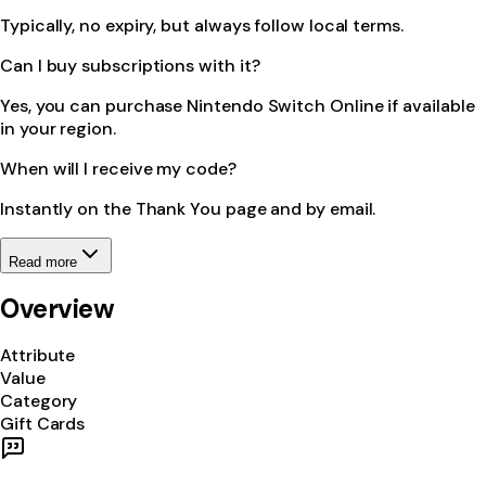
Typically, no expiry, but always follow local terms.
Can I buy subscriptions with it?
Yes, you can purchase Nintendo Switch Online if available
in your region.
When will I receive my code?
Instantly on the Thank You page and by email.
Read more
Overview
Attribute
Value
Category
Gift Cards