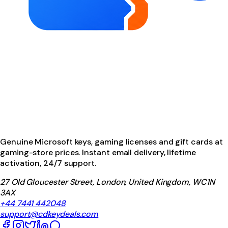
Genuine Microsoft keys, gaming licenses and gift cards at
gaming-store prices. Instant email delivery, lifetime
activation, 24/7 support.
27 Old Gloucester Street, London, United Kingdom, WC1N
3AX
+44 7441 442048
support@cdkeydeals.com