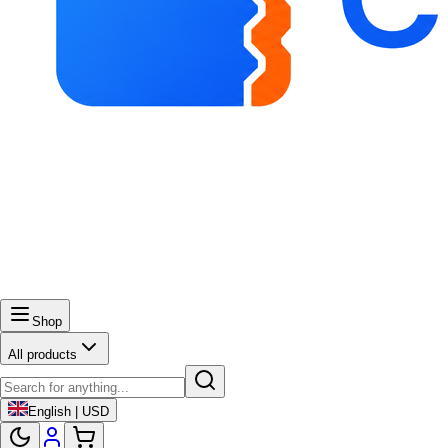
Shop
All products
English | USD