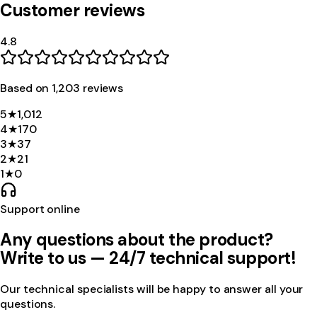
Customer reviews
4.8
Based on
1,203
review
s
5
★
1,012
4
★
170
3
★
37
2
★
21
1
★
0
Support online
Any questions about the product?
Write to us — 24/7 technical support!
Our technical specialists will be happy to answer all your
questions.