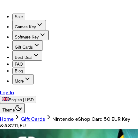
Sale
Games Key
Software Key
Gift Cards
Best Deal
FAQ
Blog
More
Log In
English | USD
Theme
Home
Gift Cards
Nintendo eShop Card 50 EUR Key
&#8211; EU