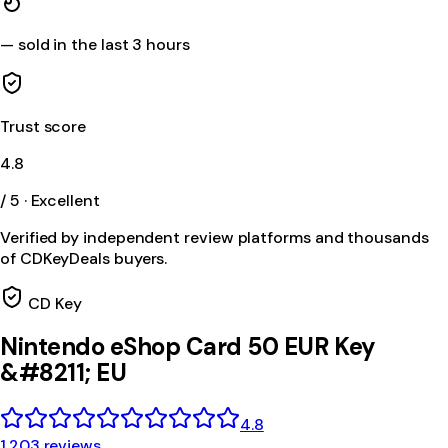
—
sold in the last 3 hours
Trust score
4.8
/ 5 · Excellent
Verified by independent review platforms and thousands
of CDKeyDeals buyers.
CD Key
Nintendo eShop Card 50 EUR Key
&#8211; EU
4.8
1,203 reviews