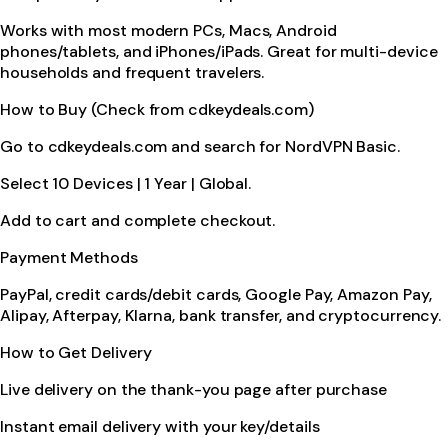
Works with most modern PCs, Macs, Android
phones/tablets, and iPhones/iPads. Great for multi-device
households and frequent travelers.
How to Buy (Check from cdkeydeals.com)
Go to cdkeydeals.com and search for NordVPN Basic.
Select 10 Devices | 1 Year | Global.
Add to cart and complete checkout.
Payment Methods
PayPal, credit cards/debit cards, Google Pay, Amazon Pay,
Alipay, Afterpay, Klarna, bank transfer, and cryptocurrency.
How to Get Delivery
Live delivery on the thank-you page after purchase
Instant email delivery with your key/details