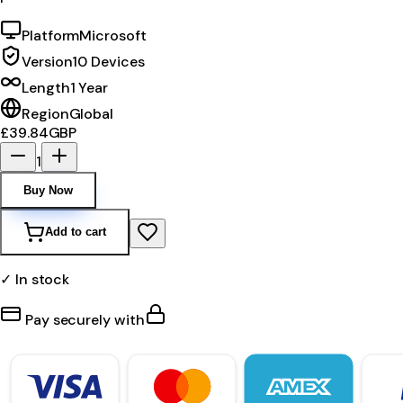
Platform
Microsoft
Version
10 Devices
Length
1 Year
Region
Global
£39.84
GBP
1
Buy Now
Add to cart
✓ In stock
Pay securely with