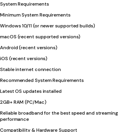
System Requirements
Minimum System Requirements
Windows 10/11 (or newer supported builds)
macOS (recent supported versions)
Android (recent versions)
iOS (recent versions)
Stable internet connection
Recommended System Requirements
Latest OS updates installed
2GB+ RAM (PC/Mac)
Reliable broadband for the best speed and streaming
performance
Compatibility & Hardware Support