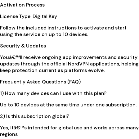
Activation Process
License Type: Digital Key
Follow the included instructions to activate and start
using the service on up to 10 devices.
Security & Updates
Youâ€™ll receive ongoing app improvements and security
updates through the official NordVPN applications, helping
keep protection current as platforms evolve.
Frequently Asked Questions (FAQ)
1) How many devices can I use with this plan?
Up to 10 devices at the same time under one subscription.
2) Is this subscription global?
Yes, itâ€™s intended for global use and works across many
regions.