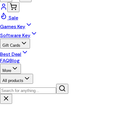
Sale
Games Key
Software Key
Gift Cards
Best Deal
FAQ
Blog
More
All products