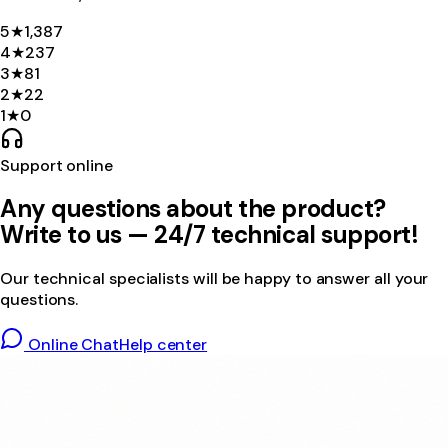
5
★
1,387
4
★
237
3
★
81
2
★
22
1
★
0
Support online
Any questions about the product?
Write to us — 24/7 technical support!
Our technical specialists will be happy to answer all your
questions.
Online Chat
Help center