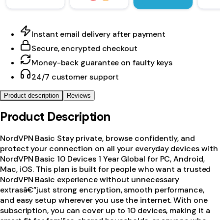
Instant email delivery after payment
Secure, encrypted checkout
Money-back guarantee on faulty keys
24/7 customer support
Product description
Reviews
Product Description
NordVPN Basic Stay private, browse confidently, and
protect your connection on all your everyday devices with
NordVPN Basic 10 Devices 1 Year Global for PC, Android,
Mac, iOS. This plan is built for people who want a trusted
NordVPN Basic experience without unnecessary
extrasâ€”just strong encryption, smooth performance,
and easy setup wherever you use the internet. With one
subscription, you can cover up to 10 devices, making it a