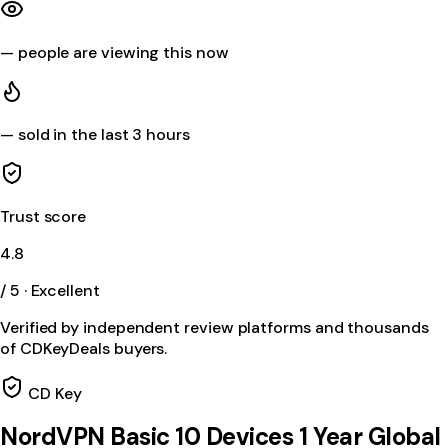
—
people are viewing this now
—
sold in the last 3 hours
Trust score
4.8
/ 5 · Excellent
Verified by independent review platforms and thousands
of CDKeyDeals buyers.
CD Key
NordVPN Basic 10 Devices 1 Year Global