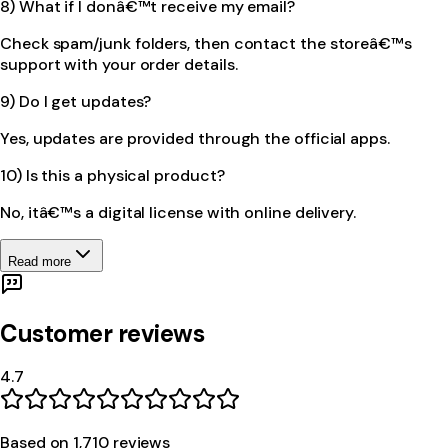
8) What if I donâ€™t receive my email?
Check spam/junk folders, then contact the storeâ€™s
support with your order details.
9) Do I get updates?
Yes, updates are provided through the official apps.
10) Is this a physical product?
No, itâ€™s a digital license with online delivery.
Read more
Customer reviews
4.7
Based on
1,710
review
s