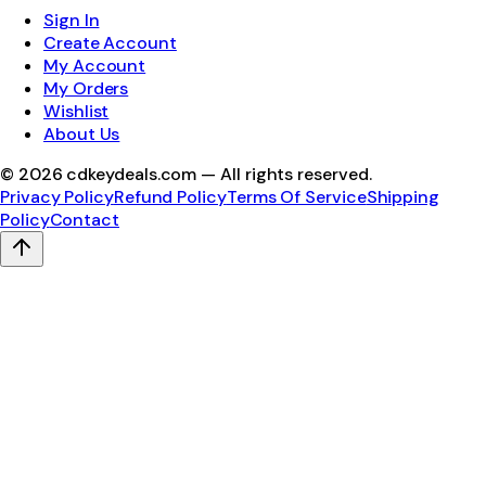
Sign In
Create Account
My Account
My Orders
Wishlist
About Us
©
2026
cdkeydeals.com — All rights reserved.
Privacy Policy
Refund Policy
Terms Of Service
Shipping
Policy
Contact