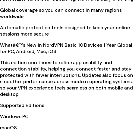
Global coverage so you can connect in many regions
worldwide
Automatic protection tools designed to keep your online
sessions more secure
Whatâ€™s New in NordVPN Basic 10 Devices 1 Year Global
for PC, Android, Mac, iOS
This edition continues to refine app usability and
connection stability, helping you connect faster and stay
protected with fewer interruptions. Updates also focus on
smoother performance across modern operating systems,
so your VPN experience feels seamless on both mobile and
desktop.
Supported Editions
Windows PC
macOS