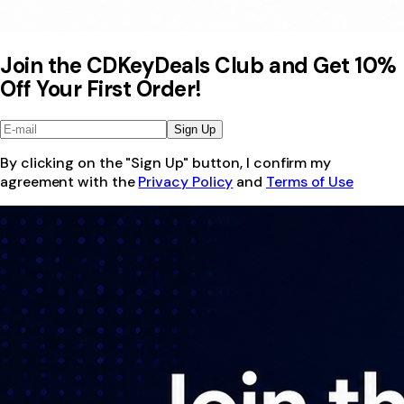
Join the CDKeyDeals Club and Get 10%
Off Your First Order!
Sign Up
By clicking on the "Sign Up" button, I confirm my
agreement with the
Privacy Policy
and
Terms of Use