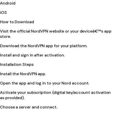
Android
iOS
How to Download
Visit the official NordVPN website or your deviceâ€™s app
store.
Download the NordVPN app for your platform.
Install and sign in after activation.
Installation Steps
Install the NordVPN app.
Open the app and log in to your Nord account.
Activate your subscription (digital key/account activation
as provided).
Choose a server and connect.