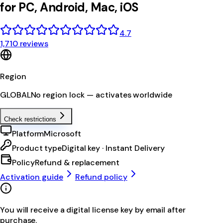
for PC, Android, Mac, iOS
4.7
1,710 reviews
Region
GLOBAL
No region lock — activates worldwide
Check restrictions
Platform
Microsoft
Product type
Digital key · Instant Delivery
Policy
Refund & replacement
Activation guide
Refund policy
You will receive a digital license key by email after
purchase.