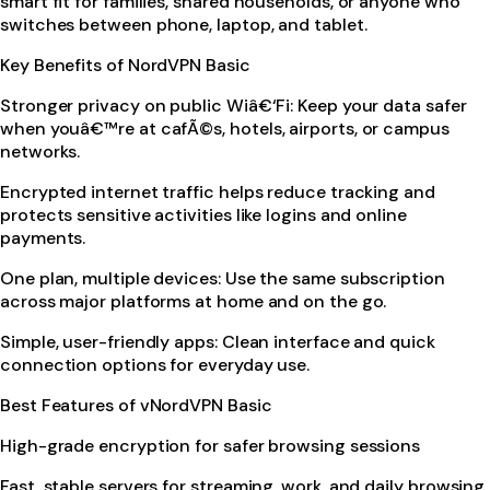
smart fit for families, shared households, or anyone who
switches between phone, laptop, and tablet.
Key Benefits of NordVPN Basic
Stronger privacy on public Wiâ€‘Fi: Keep your data safer
when youâ€™re at cafÃ©s, hotels, airports, or campus
networks.
Encrypted internet traffic helps reduce tracking and
protects sensitive activities like logins and online
payments.
One plan, multiple devices: Use the same subscription
across major platforms at home and on the go.
Simple, user-friendly apps: Clean interface and quick
connection options for everyday use.
Best Features of vNordVPN Basic
High-grade encryption for safer browsing sessions
Fast, stable servers for streaming, work, and daily browsing