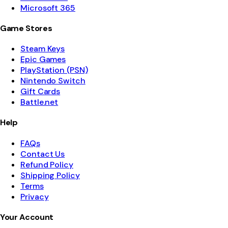
Microsoft 365
Game Stores
Steam Keys
Epic Games
PlayStation (PSN)
Nintendo Switch
Gift Cards
Battle.net
Help
FAQs
Contact Us
Refund Policy
Shipping Policy
Terms
Privacy
Your Account