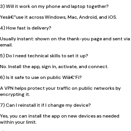
3) Will it work on my phone and laptop together?
Yesâ€”use it across Windows, Mac, Android, and iOS.
4) How fast is delivery?
Usually instant: shown on the thank-you page and sent via
email.
5) Do I need technical skills to set it up?
No. Install the app, sign in, activate, and connect.
6) Is it safe to use on public Wiâ€‘Fi?
A VPN helps protect your traffic on public networks by
encrypting it.
7) Can I reinstall it if I change my device?
Yes, you can install the app on new devices as needed
within your limit.