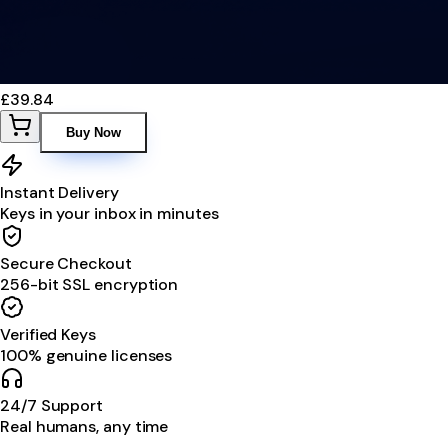
£39.84
Buy Now
Instant Delivery
Keys in your inbox in minutes
Secure Checkout
256-bit SSL encryption
Verified Keys
100% genuine licenses
24/7 Support
Real humans, any time