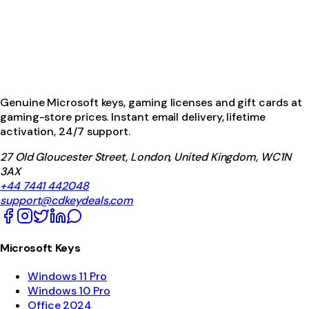
Genuine Microsoft keys, gaming licenses and gift cards at
gaming-store prices. Instant email delivery, lifetime
activation, 24/7 support.
27 Old Gloucester Street, London, United Kingdom, WC1N
3AX
+44 7441 442048
support@cdkeydeals.com
Microsoft Keys
Windows 11 Pro
Windows 10 Pro
Office 2024