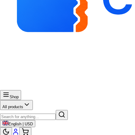
Shop
All products
English | USD