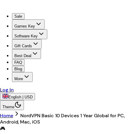
Sale
Games Key
Software Key
Gift Cards
Best Deal
FAQ
Blog
More
Log In
English | USD
Theme
Home
NordVPN Basic 10 Devices 1 Year Global for PC,
Android, Mac, iOS
🎮