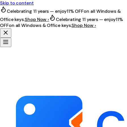
Skip to content
Celebrating 11 years — enjoy
11% OFF
on all Windows &
Office keys.
Shop Now ›
Celebrating 11 years — enjoy
11%
OFF
on all Windows & Office keys.
Shop Now ›