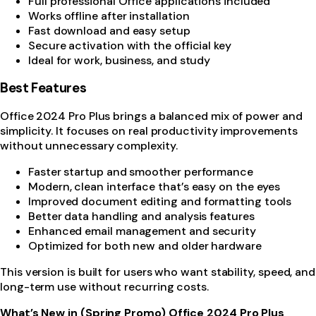
Full professional Office applications included
Works offline after installation
Fast download and easy setup
Secure activation with the official key
Ideal for work, business, and study
Best Features
Office 2024 Pro Plus brings a balanced mix of power and
simplicity. It focuses on real productivity improvements
without unnecessary complexity.
Faster startup and smoother performance
Modern, clean interface that’s easy on the eyes
Improved document editing and formatting tools
Better data handling and analysis features
Enhanced email management and security
Optimized for both new and older hardware
This version is built for users who want stability, speed, and
long-term use without recurring costs.
What’s New in (Spring Promo) Office 2024 Pro Plus