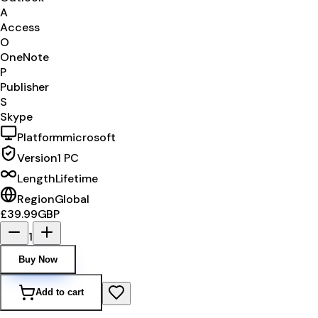
A
Access
O
OneNote
P
Publisher
S
Skype
Platform
microsoft
Version
1 PC
Length
Lifetime
Region
Global
£39.99
GBP
1
Buy Now
Add to cart