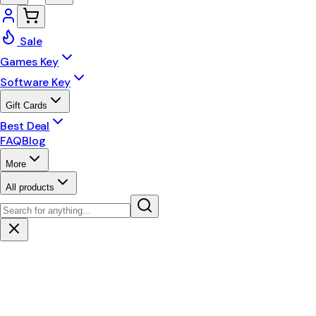
Sale
Games Key
Software Key
Gift Cards
Best Deal
FAQ
Blog
More
All products