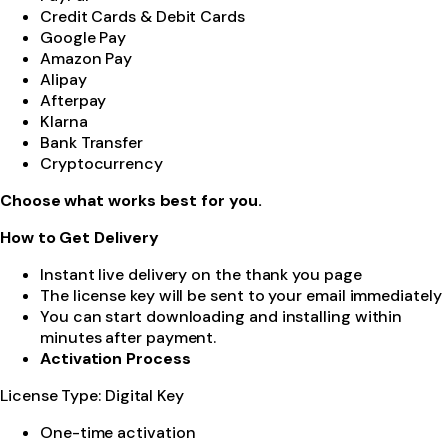
Credit Cards & Debit Cards
Google Pay
Amazon Pay
Alipay
Afterpay
Klarna
Bank Transfer
Cryptocurrency
Choose what works best for you.
How to Get Delivery
Instant live delivery on the thank you page
The license key will be sent to your email immediately
You can start downloading and installing within
minutes after payment.
Activation Process
License Type: Digital Key
One-time activation