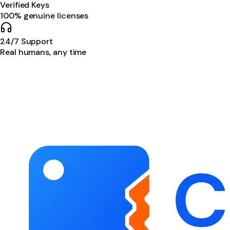
Verified Keys
100% genuine licenses
24/7 Support
Real humans, any time