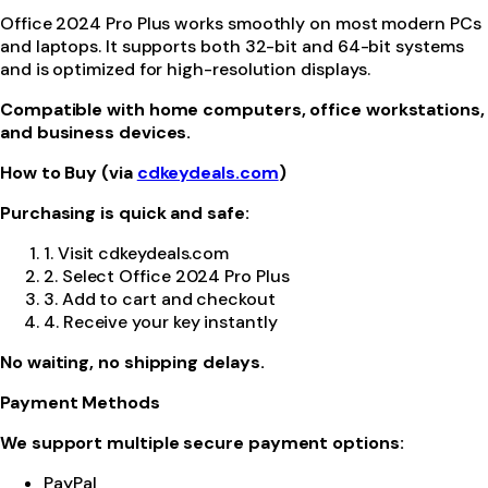
Office 2024 Pro Plus works smoothly on most modern PCs
and laptops. It supports both 32-bit and 64-bit systems
and is optimized for high-resolution displays.
Compatible with home computers, office workstations,
and business devices.
How to Buy (via
cdkeydeals.com
)
Purchasing is quick and safe:
1. Visit cdkeydeals.com
2. Select Office 2024 Pro Plus
3. Add to cart and checkout
4. Receive your key instantly
No waiting, no shipping delays.
Payment Methods
We support multiple secure payment options:
PayPal