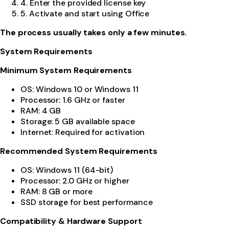
4. Enter the provided license key
5. Activate and start using Office
The process usually takes only a few minutes.
System Requirements
Minimum System Requirements
OS: Windows 10 or Windows 11
Processor: 1.6 GHz or faster
RAM: 4 GB
Storage: 5 GB available space
Internet: Required for activation
Recommended System Requirements
OS: Windows 11 (64-bit)
Processor: 2.0 GHz or higher
RAM: 8 GB or more
SSD storage for best performance
Compatibility & Hardware Support