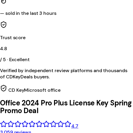
—
sold in the last 3 hours
Trust score
4.8
/ 5 · Excellent
Verified by independent review platforms and thousands
of CDKeyDeals buyers.
CD Key
Microsoft office
Office 2024 Pro Plus License Key Spring
Promo Deal
4.7
3,059 reviews