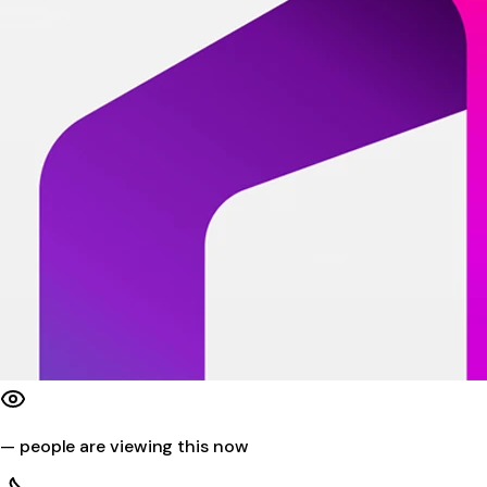
—
people are viewing this now