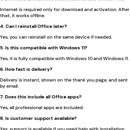
Internet is required only for download and activation. After
that, it works offline.
4. Can I reinstall Office later?
Yes, you can reinstall on the same device if needed.
5. Is this compatible with Windows 11?
Yes, it is fully compatible with Windows 10 and Windows 11.
6. How fast is delivery?
Delivery is instant, shown on the thank you page, and sent
by email.
7. Does this include all Office apps?
Yes, all professional apps are included.
8. Is customer support available?
Yes, support is available if you need help with installation