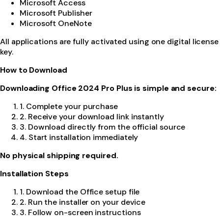
Microsoft Access
Microsoft Publisher
Microsoft OneNote
All applications are fully activated using one digital license
key.
How to Download
Downloading Office 2024 Pro Plus is simple and secure:
1. Complete your purchase
2. Receive your download link instantly
3. Download directly from the official source
4. Start installation immediately
No physical shipping required.
Installation Steps
1. Download the Office setup file
2. Run the installer on your device
3. Follow on-screen instructions