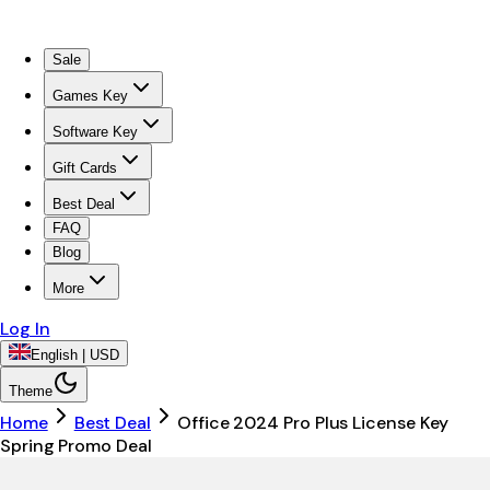
Sale
Games Key
Software Key
Gift Cards
Best Deal
FAQ
Blog
More
Log In
English | USD
Theme
Home
Best Deal
Office 2024 Pro Plus License Key
Spring Promo Deal