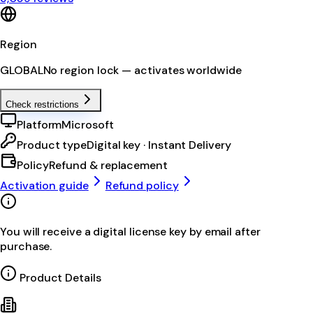
Region
GLOBAL
No region lock — activates worldwide
Check restrictions
Platform
Microsoft
Product type
Digital key · Instant Delivery
Policy
Refund & replacement
Activation guide
Refund policy
You will receive a digital license key by email after
purchase.
Product Details