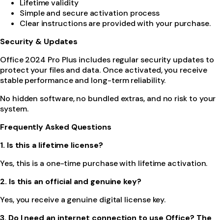
Lifetime validity
Simple and secure activation process
Clear instructions are provided with your purchase.
Security & Updates
Office 2024 Pro Plus includes regular security updates to
protect your files and data. Once activated, you receive
stable performance and long-term reliability.
No hidden software, no bundled extras, and no risk to your
system.
Frequently Asked Questions
1. Is this a lifetime license?
Yes, this is a one-time purchase with lifetime activation.
2. Is this an official and genuine key?
Yes, you receive a genuine digital license key.
3. Do I need an internet connection to use Office? The