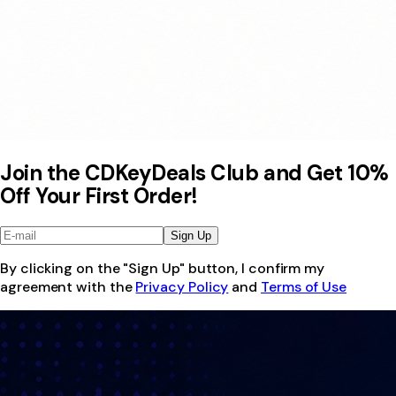
Join the CDKeyDeals Club and Get 10%
Off Your First Order!
Sign Up
By clicking on the "Sign Up" button, I confirm my
agreement with the
Privacy Policy
and
Terms of Use