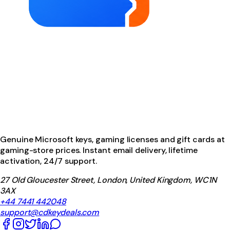
Genuine Microsoft keys, gaming licenses and gift cards at
gaming-store prices. Instant email delivery, lifetime
activation, 24/7 support.
27 Old Gloucester Street, London, United Kingdom, WC1N
3AX
+44 7441 442048
support@cdkeydeals.com