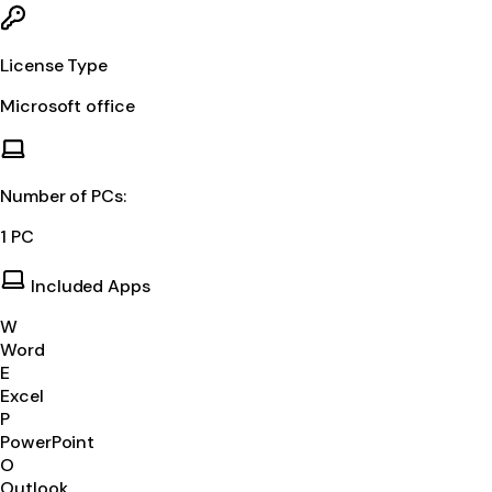
License Type
Microsoft office
Number of PCs:
1 PC
Included Apps
W
Word
E
Excel
P
PowerPoint
O
Outlook