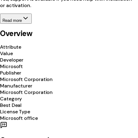
or activation.
Read more
Overview
Attribute
Value
Developer
Microsoft
Publisher
Microsoft Corporation
Manufacturer
Microsoft Corporation
Category
Best Deal
License Type
Microsoft office