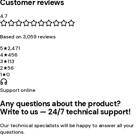
Customer reviews
4.7
Based on
3,059
review
s
5
★
2,471
4
★
456
3
★
113
2
★
56
1
★
0
Support online
Any questions about the product?
Write to us — 24/7 technical support!
Our technical specialists will be happy to answer all your
questions.