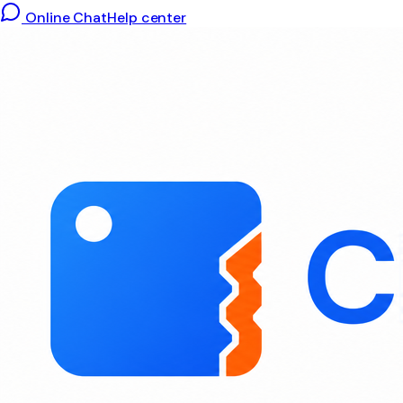
Online Chat
Help center