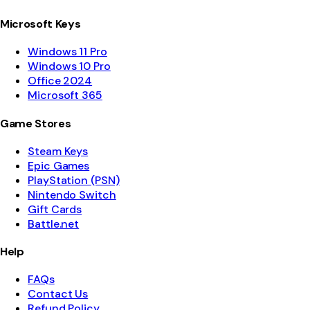
Microsoft Keys
Windows 11 Pro
Windows 10 Pro
Office 2024
Microsoft 365
Game Stores
Steam Keys
Epic Games
PlayStation (PSN)
Nintendo Switch
Gift Cards
Battle.net
Help
FAQs
Contact Us
Refund Policy