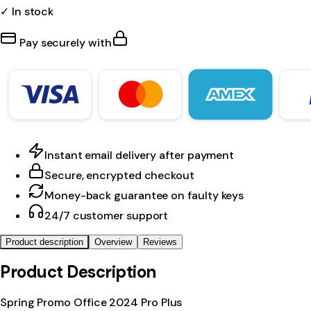
✓ In stock
Pay securely with
Instant email delivery after payment
Secure, encrypted checkout
Money-back guarantee on faulty keys
24/7 customer support
Product description
Overview
Reviews
Product Description
Spring Promo Office 2024 Pro Plus