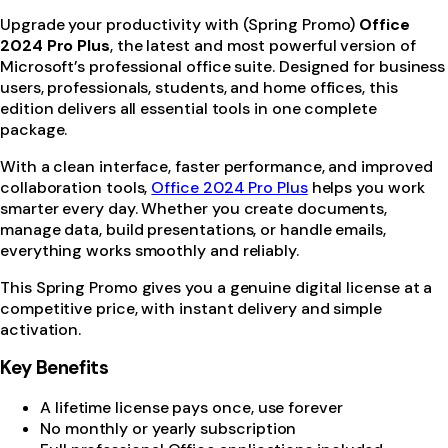
Upgrade your productivity with (Spring Promo)
Office
2024 Pro Plus
, the latest and most powerful version of
Microsoft’s professional office suite. Designed for business
users, professionals, students, and home offices, this
edition delivers all essential tools in one complete
package.
With a clean interface, faster performance, and improved
collaboration tools,
Office 2024 Pro Plus
helps you work
smarter every day. Whether you create documents,
manage data, build presentations, or handle emails,
everything works smoothly and reliably.
This Spring Promo gives you a genuine digital license at a
competitive price, with instant delivery and simple
activation.
Key Benefits
A lifetime license pays once, use forever
No monthly or yearly subscription