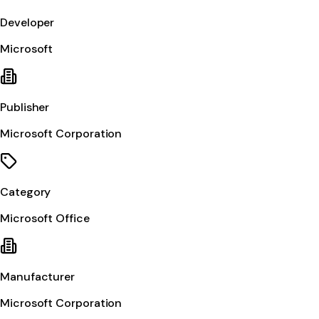
Developer
Microsoft
Publisher
Microsoft Corporation
Category
Microsoft Office
Manufacturer
Microsoft Corporation