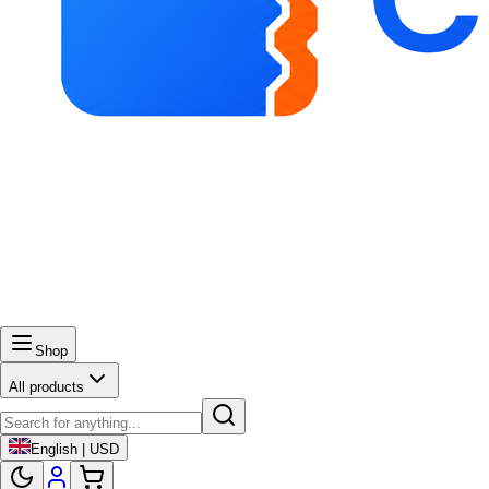
Shop
All products
English | USD