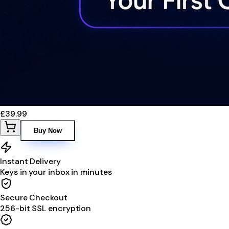
£39.99
Buy Now
Instant Delivery
Keys in your inbox in minutes
Secure Checkout
256-bit SSL encryption