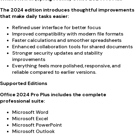
The 2024 edition introduces thoughtful improvements
that make daily tasks easier:
Refined user interface for better focus
Improved compatibility with modern file formats
Faster calculations and smoother spreadsheets
Enhanced collaboration tools for shared documents
Stronger security updates and stability
improvements
Everything feels more polished, responsive, and
reliable compared to earlier versions.
Supported Editions
Office 2024 Pro Plus includes the complete
professional suite:
Microsoft Word
Microsoft Excel
Microsoft PowerPoint
Microsoft Outlook