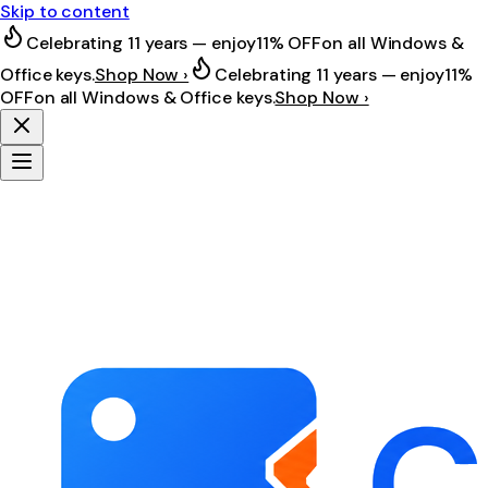
Skip to content
Celebrating 11 years — enjoy
11% OFF
on all Windows &
Office keys.
Shop Now ›
Celebrating 11 years — enjoy
11%
OFF
on all Windows & Office keys.
Shop Now ›