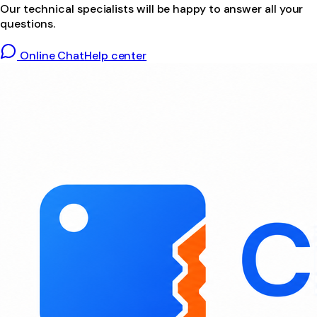
Our technical specialists will be happy to answer all your
questions.
Online Chat
Help center