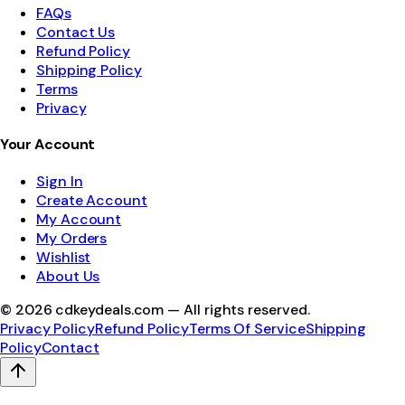
FAQs
Contact Us
Refund Policy
Shipping Policy
Terms
Privacy
Your Account
Sign In
Create Account
My Account
My Orders
Wishlist
About Us
©
2026
cdkeydeals.com — All rights reserved.
Privacy Policy
Refund Policy
Terms Of Service
Shipping
Policy
Contact