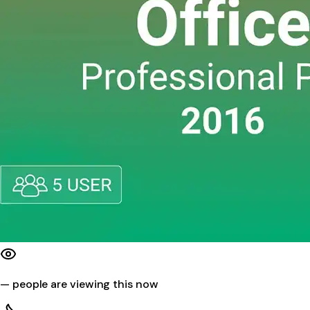
—
people are viewing this now