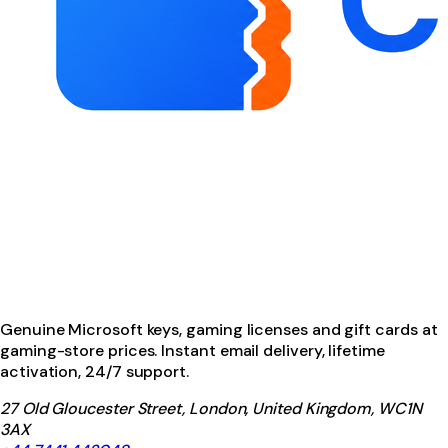
Genuine Microsoft keys, gaming licenses and gift cards at
gaming-store prices. Instant email delivery, lifetime
activation, 24/7 support.
27 Old Gloucester Street, London, United Kingdom, WC1N
3AX