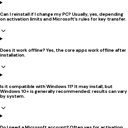
Can I reinstall if I change my PC? Usually, yes, depending
on activation limits and Microsoft’s rules for key transfer.
Does it work offline? Yes, the core apps work offline after
installation.
Is it compatible with Windows 11? It may install, but
Windows 10+ is generally recommended; results can vary
by system.
Do I need a Microsoft account? Often yes for activation