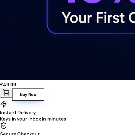
£49.99
Buy Now
Instant Delivery
Keys in your inbox in minutes
Secure Checkout