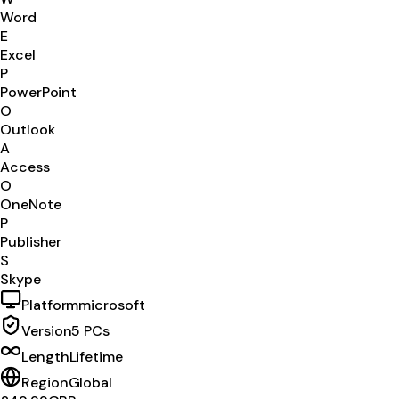
Word
E
Excel
P
PowerPoint
O
Outlook
A
Access
O
OneNote
P
Publisher
S
Skype
Platform
microsoft
Version
5 PCs
Length
Lifetime
Region
Global