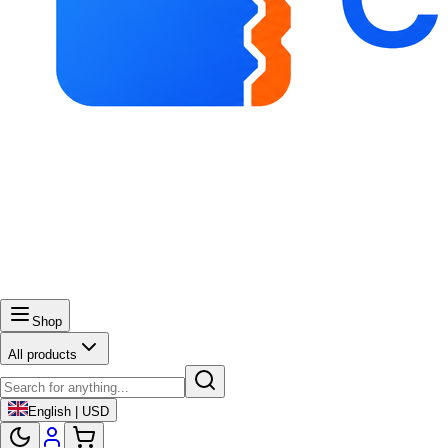
Shop
All products
English | USD