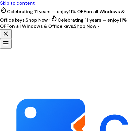
Skip to content
Celebrating 11 years — enjoy
11% OFF
on all Windows &
Office keys.
Shop Now ›
Celebrating 11 years — enjoy
11%
OFF
on all Windows & Office keys.
Shop Now ›