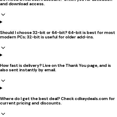
and download access.
Should I choose 32-bit or 64-bit? 64-bit is best for most
modern PCs; 32-bit is useful for older add-ins.
How fast is delivery? Live on the Thank You page, and is
also sent instantly by email.
Where do I get the best deal? Check cdkeydeals.com for
current pricing and discounts.