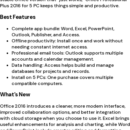
Plus 2016 for 5 PC keeps things simple and productive.
Best Features
Complete app bundle: Word, Excel, PowerPoint,
Outlook, Publisher, and Access.
Offline productivity: Install once and work without
needing constant internet access.
Professional email tools: Outlook supports multiple
accounts and calendar management.
Data handling: Access helps build and manage
databases for projects and records.
Install on 5 PCs: One purchase covers multiple
compatible computers.
What's New
Office 2016 introduces a cleaner, more modern interface,
improved collaboration options, and better integration
with cloud storage when you choose to use it. Excel brings
useful enhancements for analysis and charting, while Word