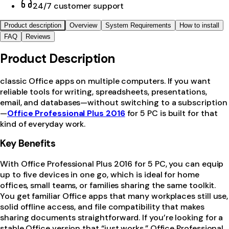
24/7 customer support
Product description
Overview
System Requirements
How to install
FAQ
Reviews
Product Description
classic Office apps on multiple computers. If you want
reliable tools for writing, spreadsheets, presentations,
email, and databases—without switching to a subscription
—
Office Professional Plus 2016
for 5 PC is built for that
kind of everyday work.
Key Benefits
With Office Professional Plus 2016 for 5 PC, you can equip
up to five devices in one go, which is ideal for home
offices, small teams, or families sharing the same toolkit.
You get familiar Office apps that many workplaces still use,
solid offline access, and file compatibility that makes
sharing documents straightforward. If you’re looking for a
stable Office version that “just works,” Office Professional