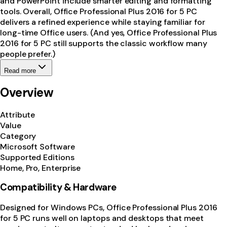
and PowerPoint include smarter editing and formatting
tools. Overall, Office Professional Plus 2016 for 5 PC
delivers a refined experience while staying familiar for
long-time Office users. (And yes, Office Professional Plus
2016 for 5 PC still supports the classic workflow many
people prefer.)
Read more
Overview
Attribute
Value
Category
Microsoft Software
Supported Editions
Home, Pro, Enterprise
Compatibility & Hardware
Designed for Windows PCs, Office Professional Plus 2016
for 5 PC runs well on laptops and desktops that meet