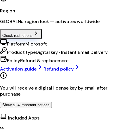
Region
GLOBAL
No region lock — activates worldwide
Check restrictions
Platform
Microsoft
Product type
Digital key · Instant Email Delivery
Policy
Refund & replacement
Activation guide
Refund policy
You will receive a digital license key by email after
purchase.
Show all 4 important notices
Included Apps
W