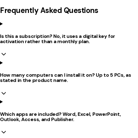
Frequently Asked Questions
Is this a subscription? No, it uses a digital key for
activation rather than a monthly plan.
How many computers can I install it on? Up to 5 PCs, as
stated in the product name.
Which apps are included? Word, Excel, PowerPoint,
Outlook, Access, and Publisher.