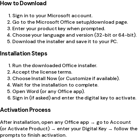
How to Download
Sign in to your Microsoft account.
Go to the Microsoft Office setup/download page.
Enter your product key when prompted.
Choose your language and version (32-bit or 64-bit).
Download the installer and save it to your PC.
Installation Steps
Run the downloaded Office installer.
Accept the license terms.
Choose Install Now (or Customize if available).
Wait for the installation to complete.
Open Word (or any Office app).
Sign in (if asked) and enter the digital key to activate.
Activation Process
After installation, open any Office app → go to Account
(or Activate Product) → enter your Digital Key → follow the
prompts to finish activation.