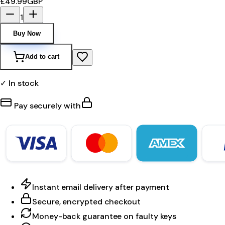
£49.99
GBP
1
Buy Now
Add to cart
✓ In stock
Pay securely with
Instant email delivery after payment
Secure, encrypted checkout
Money-back guarantee on faulty keys