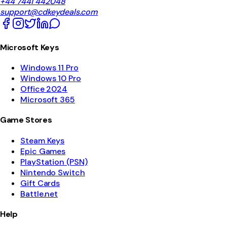
+44 7441 442048
support@cdkeydeals.com
Microsoft Keys
Windows 11 Pro
Windows 10 Pro
Office 2024
Microsoft 365
Game Stores
Steam Keys
Epic Games
PlayStation (PSN)
Nintendo Switch
Gift Cards
Battle.net
Help