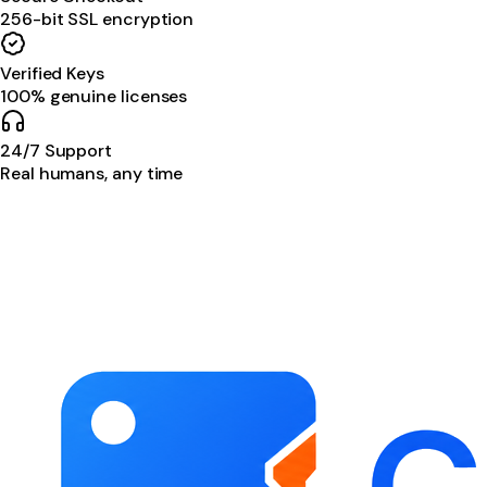
256-bit SSL encryption
Verified Keys
100% genuine licenses
24/7 Support
Real humans, any time