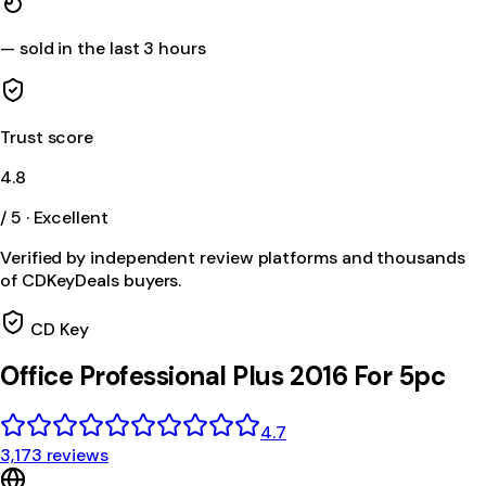
—
sold in the last 3 hours
Trust score
4.8
/ 5 · Excellent
Verified by independent review platforms and thousands
of CDKeyDeals buyers.
CD Key
Office Professional Plus 2016 For 5pc
4.7
3,173 reviews