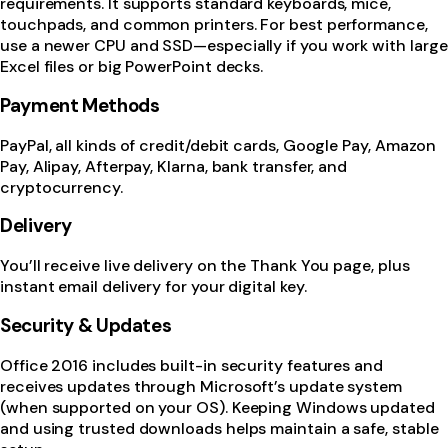
requirements. It supports standard keyboards, mice,
touchpads, and common printers. For best performance,
use a newer CPU and SSD—especially if you work with large
Excel files or big PowerPoint decks.
Payment Methods
PayPal, all kinds of credit/debit cards, Google Pay, Amazon
Pay, Alipay, Afterpay, Klarna, bank transfer, and
cryptocurrency.
Delivery
You’ll receive live delivery on the Thank You page, plus
instant email delivery for your digital key.
Security & Updates
Office 2016 includes built-in security features and
receives updates through Microsoft’s update system
(when supported on your OS). Keeping Windows updated
and using trusted downloads helps maintain a safe, stable