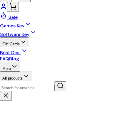
Sale
Games Key
Software Key
Gift Cards
Best Deal
FAQ
Blog
More
All products