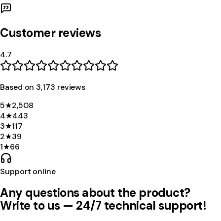
Customer reviews
4.7
Based on
3,173
review
s
5
★
2,508
4
★
443
3
★
117
2
★
39
1
★
66
Support online
Any questions about the product?
Write to us — 24/7 technical support!