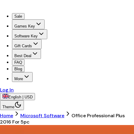
Sale
Games Key
Software Key
Gift Cards
Best Deal
FAQ
Blog
More
Log In
English | USD
Theme
Home
Microsoft Software
Office Professional Plus
2016 For 5pc