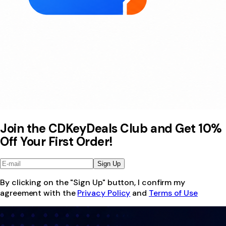
Join the CDKeyDeals Club and Get 10%
Off Your First Order!
Sign Up
By clicking on the "Sign Up" button, I confirm my
agreement with the
Privacy Policy
and
Terms of Use