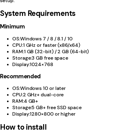
setup.
System Requirements
Minimum
OS
:
Windows 7 / 8 / 8.1 / 10
CPU
:
1 GHz or faster (x86/x64)
RAM
:
1 GB (32-bit) / 2 GB (64-bit)
Storage
:
3 GB free space
Display
:
1024×768
Recommended
OS
:
Windows 10 or later
CPU
:
2 GHz+ dual-core
RAM
:
4 GB+
Storage
:
5 GB+ free SSD space
Display
:
1280×800 or higher
How to install