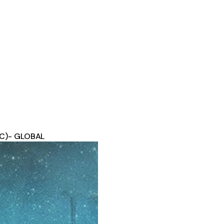
(PC)- GLOBAL