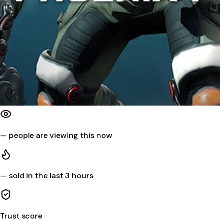
—
people are viewing this now
—
sold in the last 3 hours
Trust score