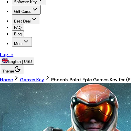
Software Key
Gift Cards
Best Deal
FAQ
Blog
More
Log In
English | USD
Theme
Home
Games Key
Phoenix Point Epic Games Key for 