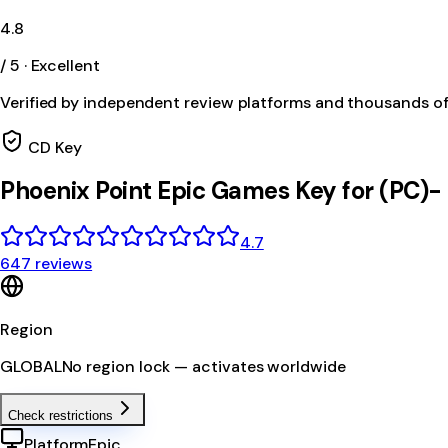
4.8
/ 5 · Excellent
Verified by independent review platforms and thousands o
CD Key
Phoenix Point Epic Games Key for (PC)
4.7
647 reviews
Region
GLOBAL
No region lock — activates worldwide
Check restrictions
Platform
Epic