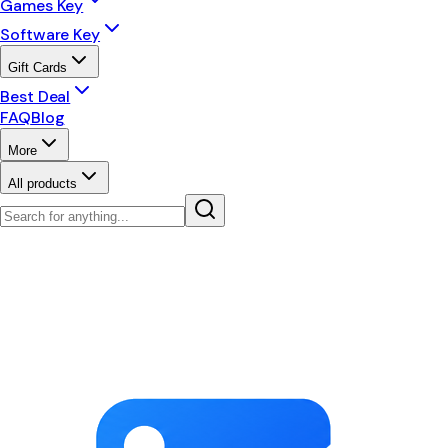
Games Key
Software Key
Gift Cards
Best Deal
FAQ
Blog
More
All products