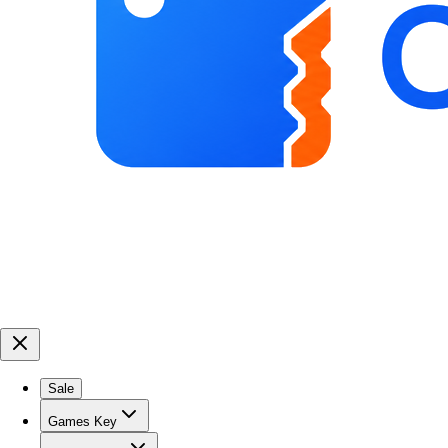
Sale
Games Key