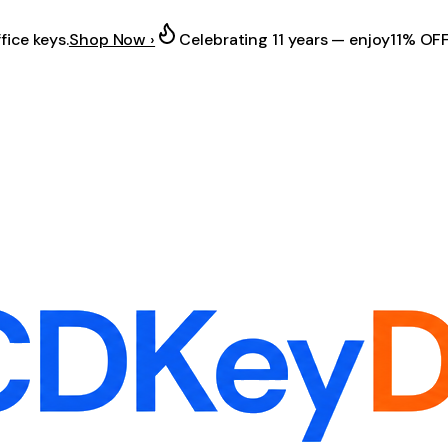
fice keys.
Shop Now ›
Celebrating 11 years — enjoy
11% OF