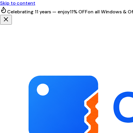
Skip to content
Celebrating 11 years — enjoy
11% OFF
on all Windows & Of