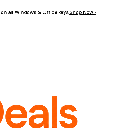
F
on all Windows & Office keys.
Shop Now ›