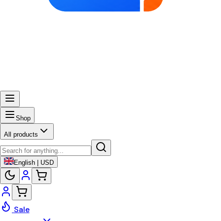
Shop
All products
English | USD
Sale