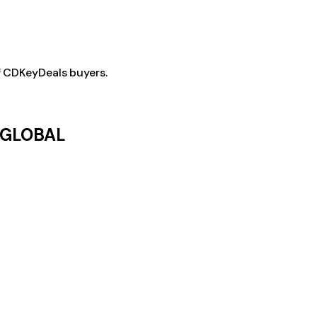
f CDKeyDeals buyers.
- GLOBAL