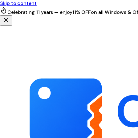
Skip to content
Celebrating 11 years — enjoy
11% OFF
on all Windows & Of