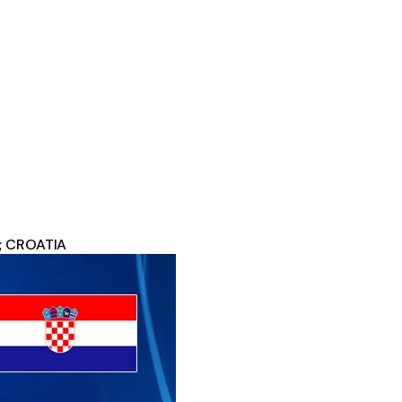
1; CROATIA