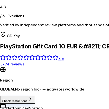
4.8
/ 5 · Excellent
Verified by independent review platforms and thousands o
CD Key
PlayStation Gift Card 10 EUR &#8211; 
4.8
1,774 reviews
Region
GLOBAL
No region lock — activates worldwide
Check restrictions
Platform
PlayStation