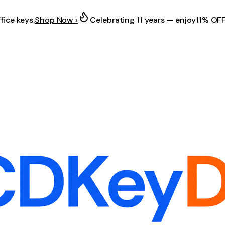
fice keys.
Shop Now ›
Celebrating 11 years — enjoy
11% OF