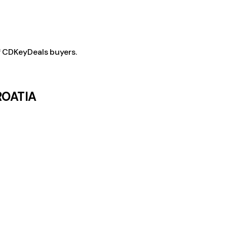
f CDKeyDeals buyers.
CROATIA