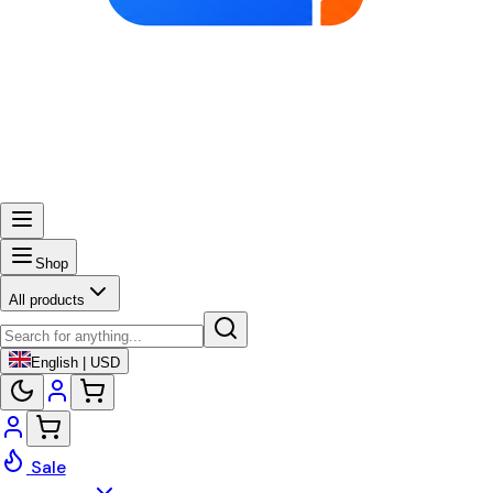
Shop
All products
English | USD
Sale