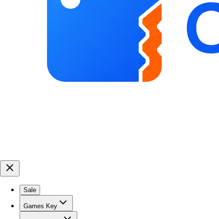
Sale
Games Key