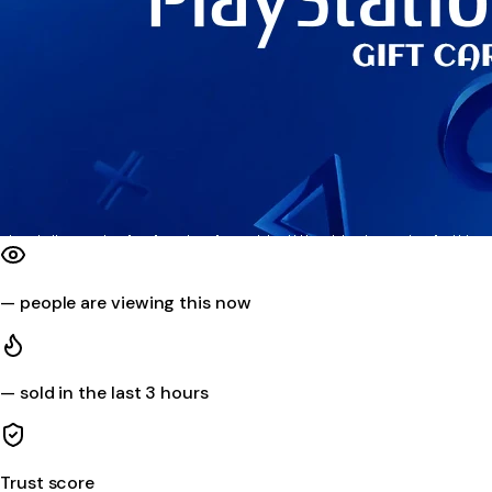
—
people are viewing this now
—
sold in the last 3 hours
Trust score