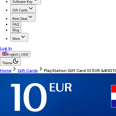
Software Key
Gift Cards
Best Deal
FAQ
Blog
More
Log In
English | USD
Theme
Home
Gift Cards
PlayStation Gift Card 10 EUR &#821