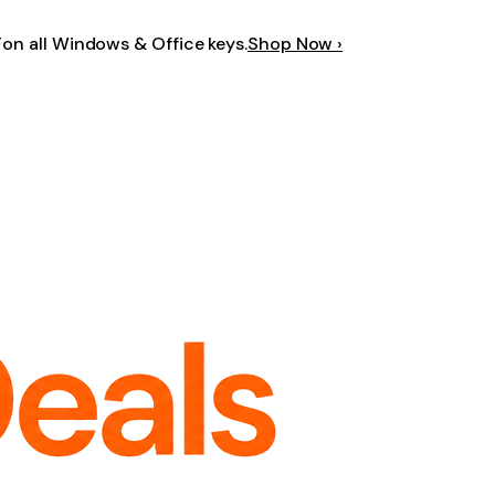
F
on all Windows & Office keys.
Shop Now ›