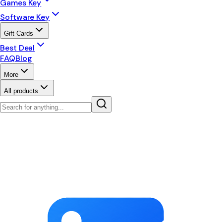
Games Key
Software Key
Gift Cards
Best Deal
FAQ
Blog
More
All products