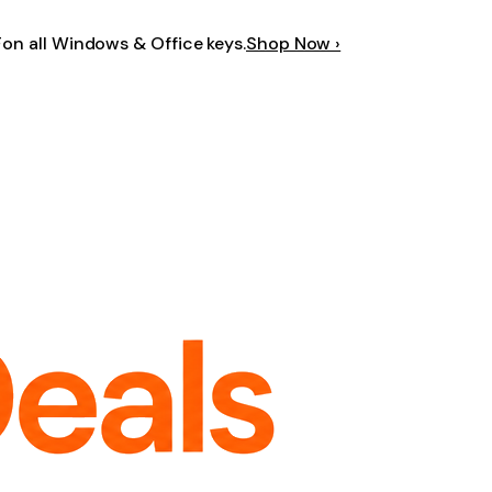
F
on all Windows & Office keys.
Shop Now ›