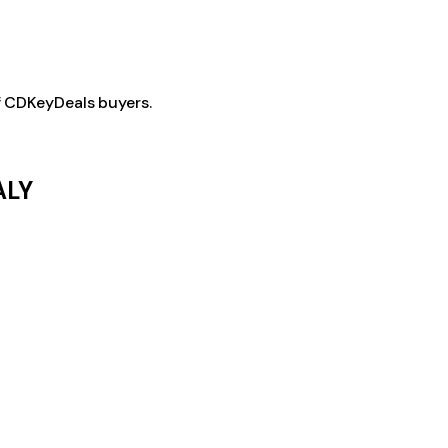
f CDKeyDeals buyers.
ALY