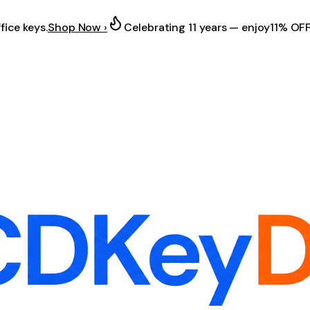
fice keys.
Shop Now ›
Celebrating 11 years — enjoy
11% OF