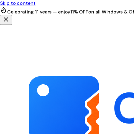
Skip to content
Celebrating 11 years — enjoy
11% OFF
on all Windows & Of