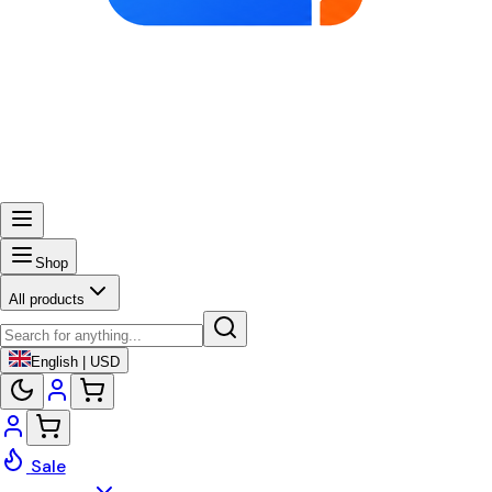
Shop
All products
English | USD
Sale