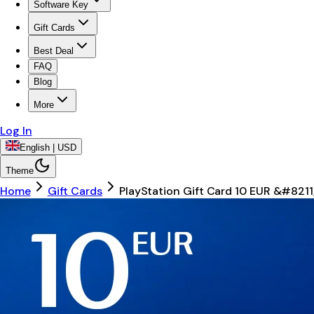
Software Key
Gift Cards
Best Deal
FAQ
Blog
More
Log In
English | USD
Theme
Home
Gift Cards
PlayStation Gift Card 10 EUR &#8211;