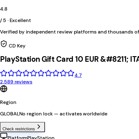
4.8
/ 5 · Excellent
Verified by independent review platforms and thousands o
CD Key
PlayStation Gift Card 10 EUR &#8211; IT
4.7
2,589 reviews
Region
GLOBAL
No region lock — activates worldwide
Check restrictions
Platform
PlayStation