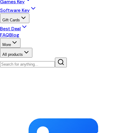
Games Key
Software Key
Gift Cards
Best Deal
FAQ
Blog
More
All products