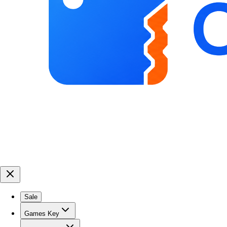
Sale
Games Key