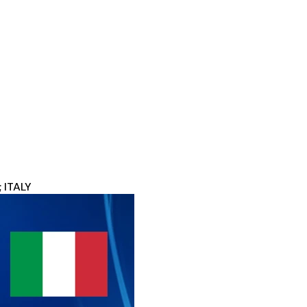
 ITALY