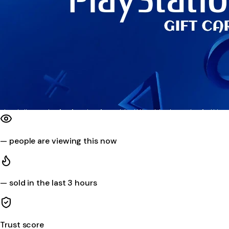
—
people are viewing this now
—
sold in the last 3 hours
Trust score