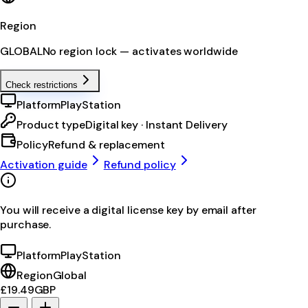
Region
GLOBAL
No region lock — activates worldwide
Check restrictions
Platform
PlayStation
Product type
Digital key · Instant Delivery
Policy
Refund & replacement
Activation guide
Refund policy
You will receive a digital license key by email after
purchase.
Platform
PlayStation
Region
Global
£19.49
GBP