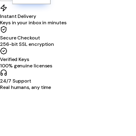
Instant Delivery
Keys in your inbox in minutes
Secure Checkout
256-bit SSL encryption
Verified Keys
100% genuine licenses
24/7 Support
Real humans, any time