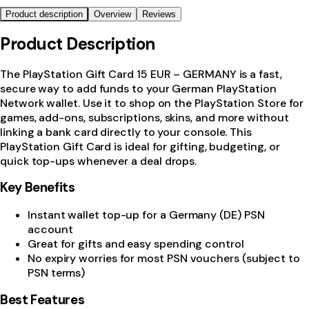
Product description
Overview
Reviews
Product Description
The PlayStation Gift Card 15 EUR – GERMANY is a fast,
secure way to add funds to your German PlayStation
Network wallet. Use it to shop on the PlayStation Store for
games, add-ons, subscriptions, skins, and more without
linking a bank card directly to your console. This
PlayStation Gift Card is ideal for gifting, budgeting, or
quick top-ups whenever a deal drops.
Key Benefits
Instant wallet top-up for a Germany (DE) PSN
account
Great for gifts and easy spending control
No expiry worries for most PSN vouchers (subject to
PSN terms)
Best Features