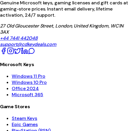
Genuine Microsoft keys, gaming licenses and gift cards at
gaming-store prices. Instant email delivery, lifetime
activation, 24/7 support.
27 Old Gloucester Street, London, United Kingdom, WC1N
3AX
+44 7441 442048
support@cdkeydeals.com
Microsoft Keys
Windows 11 Pro
Windows 10 Pro
Office 2024
Microsoft 365
Game Stores
Steam Keys
Epic Games
PlayStation (PSN)