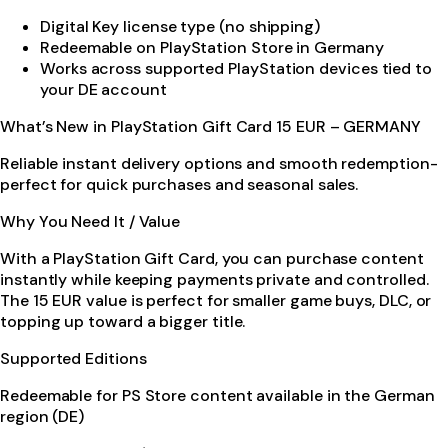
Digital Key license type (no shipping)
Redeemable on PlayStation Store in Germany
Works across supported PlayStation devices tied to
your DE account
What’s New in PlayStation Gift Card 15 EUR – GERMANY
Reliable instant delivery options and smooth redemption-
perfect for quick purchases and seasonal sales.
Why You Need It / Value
With a PlayStation Gift Card, you can purchase content
instantly while keeping payments private and controlled.
The 15 EUR value is perfect for smaller game buys, DLC, or
topping up toward a bigger title.
Supported Editions
Redeemable for PS Store content available in the German
region (DE)