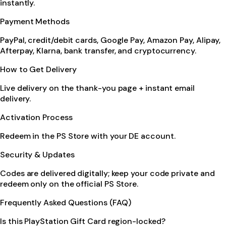
instantly.
Payment Methods
PayPal, credit/debit cards, Google Pay, Amazon Pay, Alipay,
Afterpay, Klarna, bank transfer, and cryptocurrency.
How to Get Delivery
Live delivery on the thank-you page + instant email
delivery.
Activation Process
Redeem in the PS Store with your DE account.
Security & Updates
Codes are delivered digitally; keep your code private and
redeem only on the official PS Store.
Frequently Asked Questions (FAQ)
Is this PlayStation Gift Card region-locked?