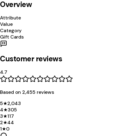
Overview
Attribute
Value
Category
Gift Cards
Customer reviews
4.7
Based on
2,455
review
s
5
★
2,043
4
★
305
3
★
117
2
★
44
1
★
0