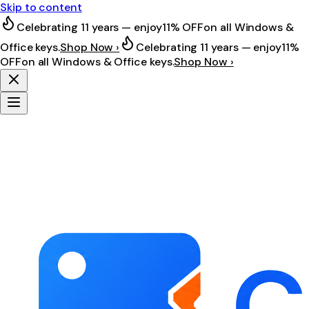
Skip to content
Celebrating 11 years — enjoy
11% OFF
on all Windows &
Office keys.
Shop Now ›
Celebrating 11 years — enjoy
11%
OFF
on all Windows & Office keys.
Shop Now ›