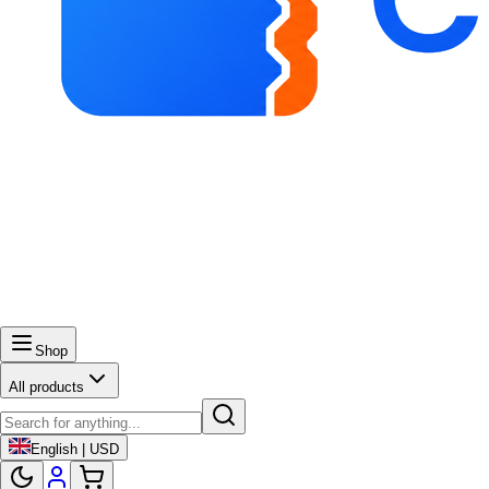
Shop
All products
English | USD