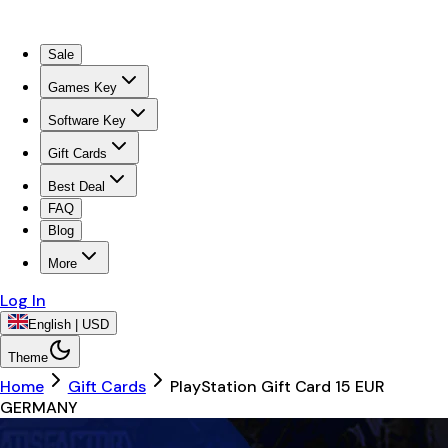
Sale
Games Key
Software Key
Gift Cards
Best Deal
FAQ
Blog
More
Log In
English | USD
Theme
Home
Gift Cards
PlayStation Gift Card 15 EUR
GERMANY