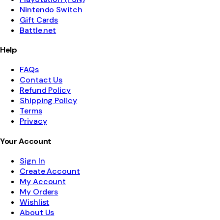
Nintendo Switch
Gift Cards
Battle.net
Help
FAQs
Contact Us
Refund Policy
Shipping Policy
Terms
Privacy
Your Account
Sign In
Create Account
My Account
My Orders
Wishlist
About Us