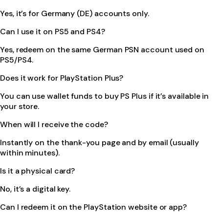
Yes, it’s for Germany (DE) accounts only.
Can I use it on PS5 and PS4?
Yes, redeem on the same German PSN account used on
PS5/PS4.
Does it work for PlayStation Plus?
You can use wallet funds to buy PS Plus if it’s available in
your store.
When will I receive the code?
Instantly on the thank-you page and by email (usually
within minutes).
Is it a physical card?
No, it’s a digital key.
Can I redeem it on the PlayStation website or app?