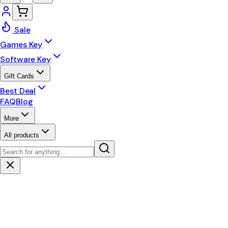
Sale
Games Key
Software Key
Gift Cards
Best Deal
FAQ
Blog
More
All products