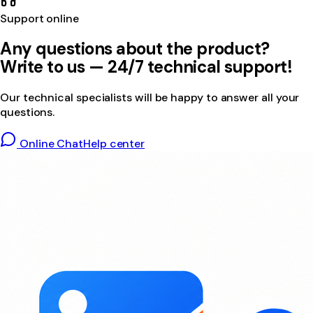
Support online
Any questions about the product?
Write to us — 24/7 technical support!
Our technical specialists will be happy to answer all your
questions.
Online Chat
Help center