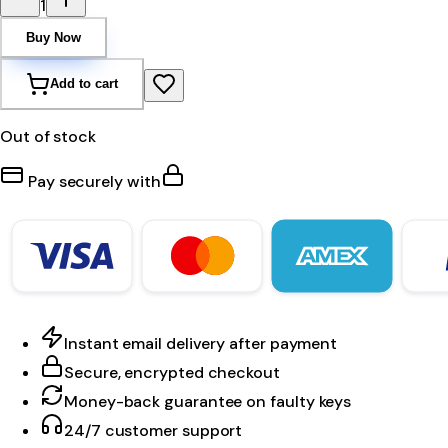
1
Buy Now
Add to cart
Out of stock
Pay securely with
Instant email delivery after payment
Secure, encrypted checkout
Money-back guarantee on faulty keys
24/7 customer support