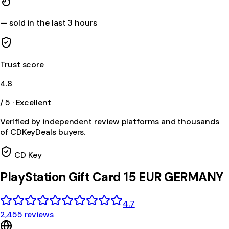
—
sold in the last 3 hours
Trust score
4.8
/ 5 · Excellent
Verified by independent review platforms and thousands
of CDKeyDeals buyers.
CD Key
PlayStation Gift Card 15 EUR GERMANY
4.7
2,455 reviews