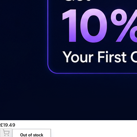
£19.49
Out of stock