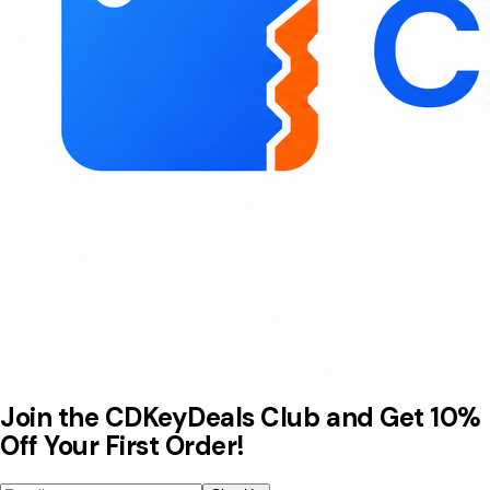
Join the CDKeyDeals Club and Get 10%
Off Your First Order!