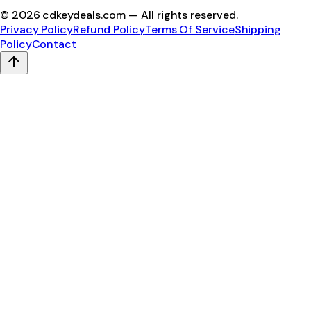
©
2026
cdkeydeals.com — All rights reserved.
Privacy Policy
Refund Policy
Terms Of Service
Shipping
Policy
Contact