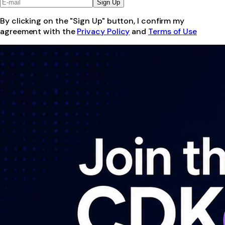
Sign Up
By clicking on the "Sign Up" button, I confirm my
agreement with the
Privacy Policy
and
Terms of Use