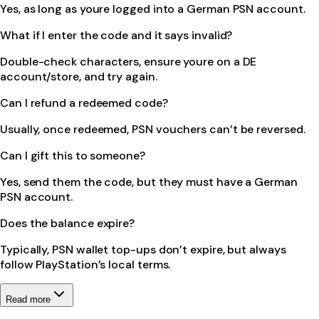
Yes, as long as youre logged into a German PSN account.
What if I enter the code and it says invalid?
Double-check characters, ensure youre on a DE
account/store, and try again.
Can I refund a redeemed code?
Usually, once redeemed, PSN vouchers can’t be reversed.
Can I gift this to someone?
Yes, send them the code, but they must have a German
PSN account.
Does the balance expire?
Typically, PSN wallet top-ups don’t expire, but always
follow PlayStation’s local terms.
Read more