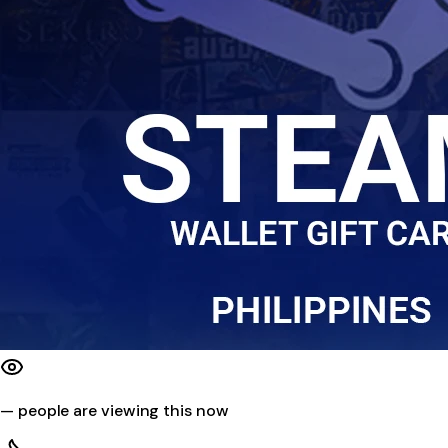
—
people are viewing this now