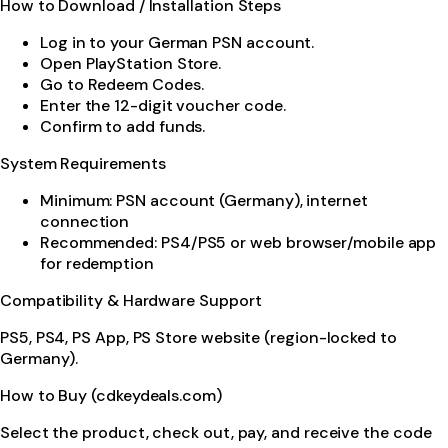
How to Download / Installation Steps
Log in to your German PSN account.
Open PlayStation Store.
Go to Redeem Codes.
Enter the 12-digit voucher code.
Confirm to add funds.
System Requirements
Minimum: PSN account (Germany), internet
connection
Recommended: PS4/PS5 or web browser/mobile app
for redemption
Compatibility & Hardware Support
PS5, PS4, PS App, PS Store website (region-locked to
Germany).
How to Buy (cdkeydeals.com)
Select the product, check out, pay, and receive the code