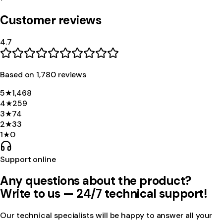
Customer reviews
4.7
Based on
1,780
review
s
5
★
1,468
4
★
259
3
★
74
2
★
33
1
★
0
Support online
Any questions about the product?
Write to us — 24/7 technical support!
Our technical specialists will be happy to answer all your