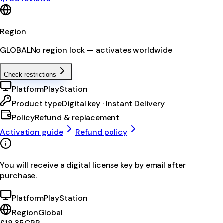
Region
GLOBAL
No region lock — activates worldwide
Check restrictions
Platform
PlayStation
Product type
Digital key · Instant Delivery
Policy
Refund & replacement
Activation guide
Refund policy
You will receive a digital license key by email after
purchase.
Platform
PlayStation
Region
Global
£18.35
GBP