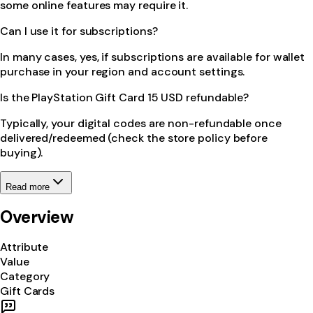
some online features may require it.
Can I use it for subscriptions?
In many cases, yes, if subscriptions are available for wallet
purchase in your region and account settings.
Is the PlayStation Gift Card 15 USD refundable?
Typically, your digital codes are non-refundable once
delivered/redeemed (check the store policy before
buying).
Read more
Overview
Attribute
Value
Category
Gift Cards