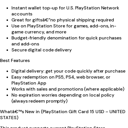
Instant wallet top-up for U.S. PlayStation Network
accounts
Great for giftsâ€”no physical shipping required
Use on PlayStation Store for games, add-ons, in-
game currency, and more
Budget-friendly denomination for quick purchases
and add-ons
Secure digital code delivery
Best Features
Digital delivery: get your code quickly after purchase
Easy redemption on PS5, PS4, web browser, or
PlayStation App
Works with sales and promotions (where applicable)
No expiration worries depending on local policy
(always redeem promptly)
Whatâ€™s New in (PlayStation Gift Card 15 USD – UNITED
STATES)