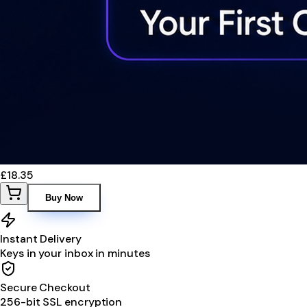
£18.35
Buy Now
Instant Delivery
Keys in your inbox in minutes
Secure Checkout
256-bit SSL encryption