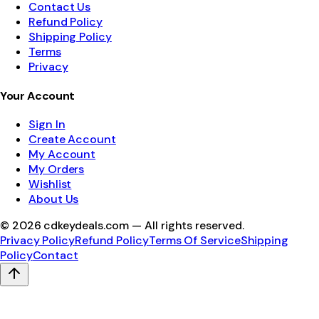
Contact Us
Refund Policy
Shipping Policy
Terms
Privacy
Your Account
Sign In
Create Account
My Account
My Orders
Wishlist
About Us
©
2026
cdkeydeals.com — All rights reserved.
Privacy Policy
Refund Policy
Terms Of Service
Shipping
Policy
Contact