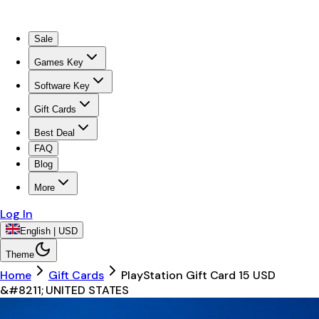
Sale
Games Key
Software Key
Gift Cards
Best Deal
FAQ
Blog
More
Log In
English | USD
Theme
Home
Gift Cards
PlayStation Gift Card 15 USD
&#8211; UNITED STATES