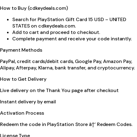
How to Buy (cdkeydeals.com)
Search for PlayStation Gift Card 15 USD – UNITED
STATES on cdkeydeals.com.
Add to cart and proceed to checkout.
Complete payment and receive your code instantly.
Payment Methods
PayPal, credit cards/debit cards, Google Pay, Amazon Pay,
Alipay, Afterpay, Klarna, bank transfer, and cryptocurrency.
How to Get Delivery
Live delivery on the Thank You page after checkout
Instant delivery by email
Activation Process
Redeem the code in PlayStation Store â†’ Redeem Codes.
License Type