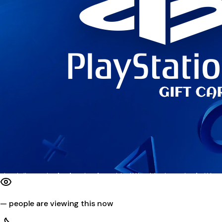
—
people are viewing this now