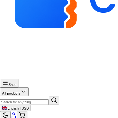
Shop
All products
English | USD