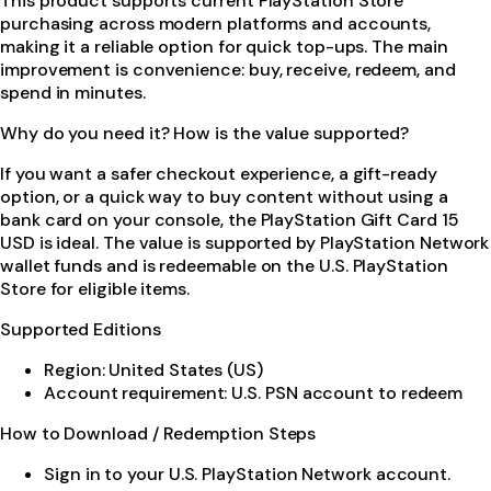
This product supports current PlayStation Store
purchasing across modern platforms and accounts,
making it a reliable option for quick top-ups. The main
improvement is convenience: buy, receive, redeem, and
spend in minutes.
Why do you need it? How is the value supported?
If you want a safer checkout experience, a gift-ready
option, or a quick way to buy content without using a
bank card on your console, the PlayStation Gift Card 15
USD is ideal. The value is supported by PlayStation Network
wallet funds and is redeemable on the U.S. PlayStation
Store for eligible items.
Supported Editions
Region: United States (US)
Account requirement: U.S. PSN account to redeem
How to Download / Redemption Steps
Sign in to your U.S. PlayStation Network account.