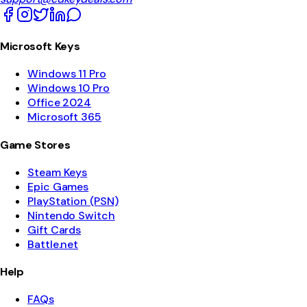
Microsoft Keys
Windows 11 Pro
Windows 10 Pro
Office 2024
Microsoft 365
Game Stores
Steam Keys
Epic Games
PlayStation (PSN)
Nintendo Switch
Gift Cards
Battle.net
Help
FAQs