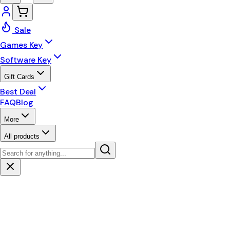
Sale
Games Key
Software Key
Gift Cards
Best Deal
FAQ
Blog
More
All products