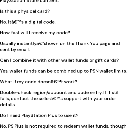
PlayStation Store content.
Is this a physical card?
No. Itâ€™s a digital code.
How fast will I receive my code?
Usually instantlyâ€”shown on the Thank You page and
sent by email.
Can I combine it with other wallet funds or gift cards?
Yes, wallet funds can be combined up to PSN wallet limits.
What if my code doesnâ€™t work?
Double-check region/account and code entry. If it still
fails, contact the sellerâ€™s support with your order
details.
Do I need PlayStation Plus to use it?
No. PS Plus is not required to redeem wallet funds, though