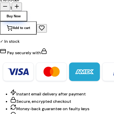
1
Buy Now
Add to cart
✓ In stock
Pay securely with
Instant email delivery after payment
Secure, encrypted checkout
Money-back guarantee on faulty keys