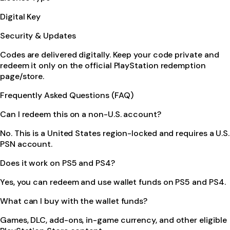
Digital Key
Security & Updates
Codes are delivered digitally. Keep your code private and
redeem it only on the official PlayStation redemption
page/store.
Frequently Asked Questions (FAQ)
Can I redeem this on a non-U.S. account?
No. This is a United States region-locked and requires a U.S.
PSN account.
Does it work on PS5 and PS4?
Yes, you can redeem and use wallet funds on PS5 and PS4.
What can I buy with the wallet funds?
Games, DLC, add-ons, in-game currency, and other eligible