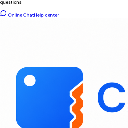
questions.
Online Chat
Help center