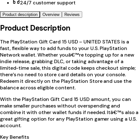
24/7 customer support
Product description
Overview
Reviews
Product Description
The PlayStation Gift Card 15 USD – UNITED STATES is a
fast, flexible way to add funds to your U.S. PlayStation
Network wallet. Whether youâ€™re topping up for a new
indie release, grabbing DLC, or taking advantage of a
limited-time sale, this digital code keeps checkout simple;
there’s no need to store card details on your console.
Redeem it directly on the PlayStation Store and use the
balance across eligible content.
With the PlayStation Gift Card 15 USD amount, you can
make smaller purchases without overspending and
combine it with other wallet funds if needed. Itâ€™s also a
great gifting option for any PlayStation gamer using a U.S.
account.
Key Benefits