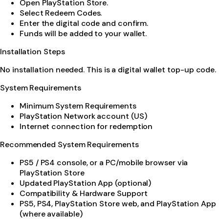
Open PlayStation Store.
Select Redeem Codes.
Enter the digital code and confirm.
Funds will be added to your wallet.
Installation Steps
No installation needed. This is a digital wallet top-up code.
System Requirements
Minimum System Requirements
PlayStation Network account (US)
Internet connection for redemption
Recommended System Requirements
PS5 / PS4 console, or a PC/mobile browser via
PlayStation Store
Updated PlayStation App (optional)
Compatibility & Hardware Support
PS5, PS4, PlayStation Store web, and PlayStation App
(where available)