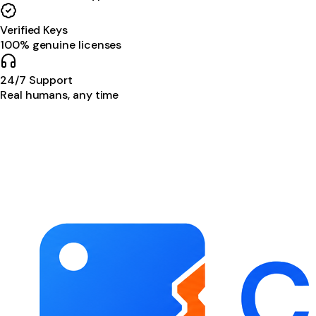
Verified Keys
100% genuine licenses
24/7 Support
Real humans, any time