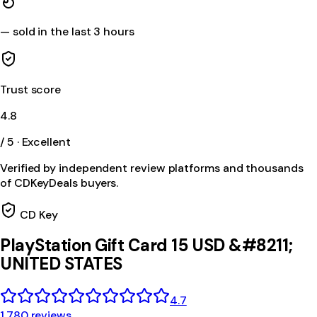
—
sold in the last 3 hours
Trust score
4.8
/ 5 · Excellent
Verified by independent review platforms and thousands
of CDKeyDeals buyers.
CD Key
PlayStation Gift Card 15 USD &#8211;
UNITED STATES
4.7
1,780 reviews