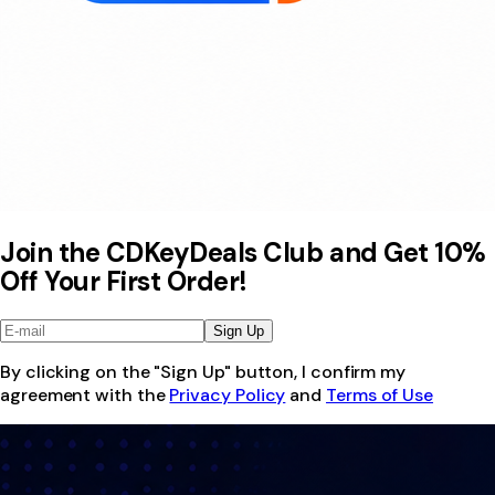
Join the CDKeyDeals Club and Get 10%
Off Your First Order!
Sign Up
By clicking on the "Sign Up" button, I confirm my
agreement with the
Privacy Policy
and
Terms of Use