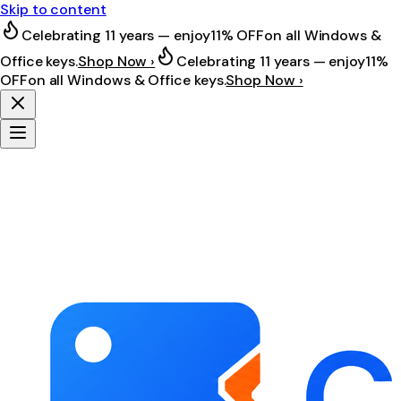
Skip to content
Celebrating 11 years — enjoy
11% OFF
on all Windows &
Office keys.
Shop Now ›
Celebrating 11 years — enjoy
11%
OFF
on all Windows & Office keys.
Shop Now ›