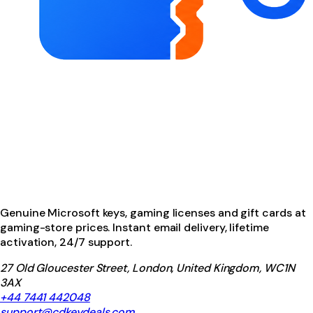
Genuine Microsoft keys, gaming licenses and gift cards at
gaming-store prices. Instant email delivery, lifetime
activation, 24/7 support.
27 Old Gloucester Street, London, United Kingdom, WC1N
3AX
+44 7441 442048
support@cdkeydeals.com