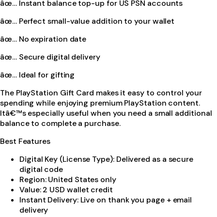
âœ… Instant balance top-up for US PSN accounts
âœ… Perfect small-value addition to your wallet
âœ… No expiration date
âœ… Secure digital delivery
âœ… Ideal for gifting
The PlayStation Gift Card makes it easy to control your
spending while enjoying premium PlayStation content.
Itâ€™s especially useful when you need a small additional
balance to complete a purchase.
Best Features
Digital Key (License Type): Delivered as a secure
digital code
Region: United States only
Value: 2 USD wallet credit
Instant Delivery: Live on thank you page + email
delivery