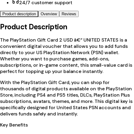
24/7 customer support
Product description
Overview
Reviews
Product Description
The PlayStation Gift Card 2 USD â€“ UNITED STATES is a
convenient digital voucher that allows you to add funds
directly to your US PlayStation Network (PSN) wallet.
Whether you want to purchase games, add-ons,
subscriptions, or in-game content, this small-value card is
perfect for topping up your balance instantly.
With the PlayStation Gift Card, you can shop for
thousands of digital products available on the PlayStation
Store, including PS4 and PS5 titles, DLCs, PlayStation Plus
subscriptions, avatars, themes, and more. This digital key is
specifically designed for United States PSN accounts and
delivers funds safely and instantly.
Key Benefits