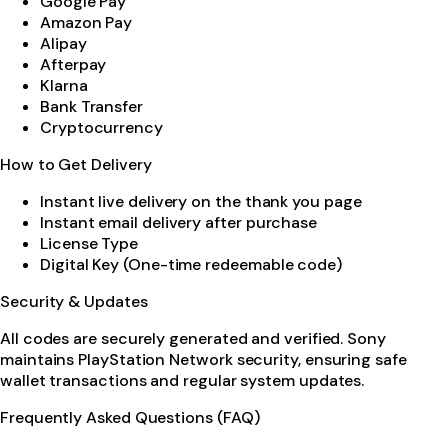
Google Pay
Amazon Pay
Alipay
Afterpay
Klarna
Bank Transfer
Cryptocurrency
How to Get Delivery
Instant live delivery on the thank you page
Instant email delivery after purchase
License Type
Digital Key (One-time redeemable code)
Security & Updates
All codes are securely generated and verified. Sony
maintains PlayStation Network security, ensuring safe
wallet transactions and regular system updates.
Frequently Asked Questions (FAQ)