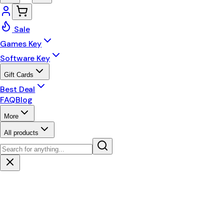
Sale
Games Key
Software Key
Gift Cards
Best Deal
FAQ
Blog
More
All products