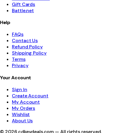
Gift Cards
Battle.net
Help
FAQs
Contact Us
Refund Policy
Shipping Policy
Terms
Privacy
Your Account
Sign In
Create Account
My Account
My Orders
Wishlist
About Us
©
2026
cdkeydeals.com — All rights reserved.