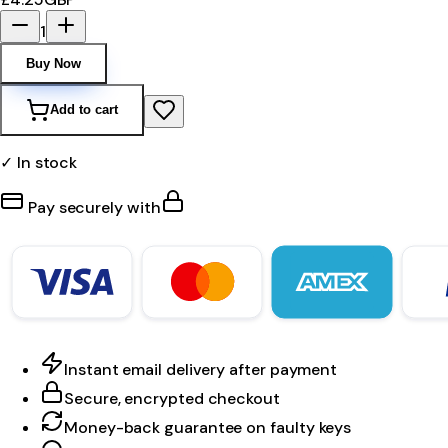
1
Buy Now
Add to cart
✓ In stock
Pay securely with
Instant email delivery after payment
Secure, encrypted checkout
Money-back guarantee on faulty keys