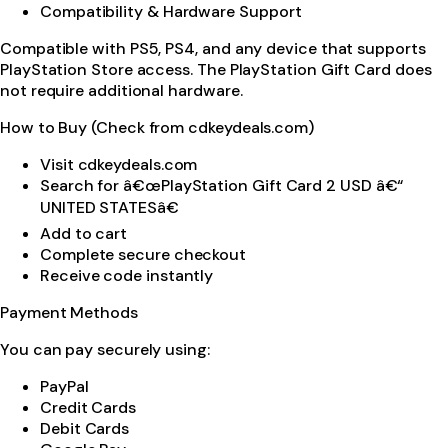
Compatibility & Hardware Support
Compatible with PS5, PS4, and any device that supports
PlayStation Store access. The PlayStation Gift Card does
not require additional hardware.
How to Buy (Check from cdkeydeals.com)
Visit cdkeydeals.com
Search for â€œPlayStation Gift Card 2 USD â€“
UNITED STATESâ€
Add to cart
Complete secure checkout
Receive code instantly
Payment Methods
You can pay securely using:
PayPal
Credit Cards
Debit Cards