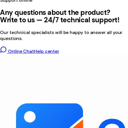
Support online
Any questions about the product?
Write to us — 24/7 technical support!
Our technical specialists will be happy to answer all your
questions.
Online Chat
Help center