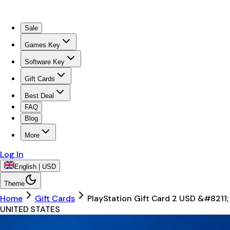
Sale
Games Key
Software Key
Gift Cards
Best Deal
FAQ
Blog
More
Log In
English | USD
Theme
Home
Gift Cards
PlayStation Gift Card 2 USD &#8211;
UNITED STATES