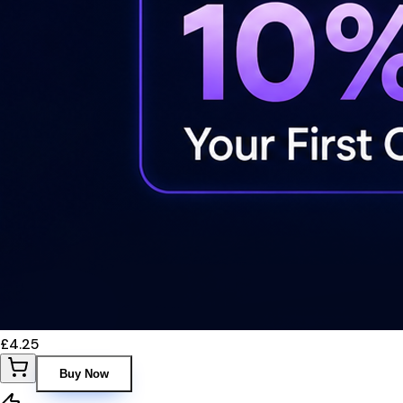
£4.25
Buy Now