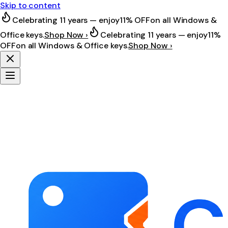
Skip to content
Celebrating 11 years — enjoy
11% OFF
on all Windows &
Office keys.
Shop Now ›
Celebrating 11 years — enjoy
11%
OFF
on all Windows & Office keys.
Shop Now ›