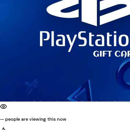
—
people are viewing this now