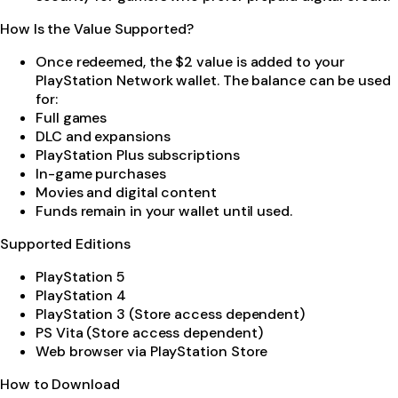
How Is the Value Supported?
Once redeemed, the $2 value is added to your
PlayStation Network wallet. The balance can be used
for:
Full games
DLC and expansions
PlayStation Plus subscriptions
In-game purchases
Movies and digital content
Funds remain in your wallet until used.
Supported Editions
PlayStation 5
PlayStation 4
PlayStation 3 (Store access dependent)
PS Vita (Store access dependent)
Web browser via PlayStation Store
How to Download