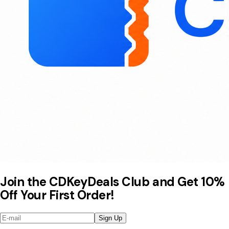
Join the CDKeyDeals Club and Get 10%
Off Your First Order!
Sign Up