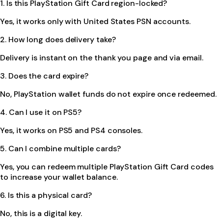
1. Is this PlayStation Gift Card region-locked?
Yes, it works only with United States PSN accounts.
2. How long does delivery take?
Delivery is instant on the thank you page and via email.
3. Does the card expire?
No, PlayStation wallet funds do not expire once redeemed.
4. Can I use it on PS5?
Yes, it works on PS5 and PS4 consoles.
5. Can I combine multiple cards?
Yes, you can redeem multiple PlayStation Gift Card codes
to increase your wallet balance.
6. Is this a physical card?
No, this is a digital key.