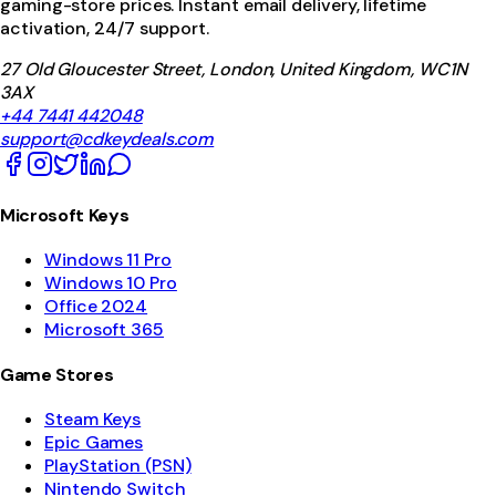
gaming-store prices. Instant email delivery, lifetime
activation, 24/7 support.
27 Old Gloucester Street, London, United Kingdom, WC1N
3AX
+44 7441 442048
support@cdkeydeals.com
Microsoft Keys
Windows 11 Pro
Windows 10 Pro
Office 2024
Microsoft 365
Game Stores
Steam Keys
Epic Games
PlayStation (PSN)
Nintendo Switch