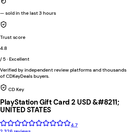
—
sold in the last 3 hours
Trust score
4.8
/ 5 · Excellent
Verified by independent review platforms and thousands
of CDKeyDeals buyers.
CD Key
PlayStation Gift Card 2 USD &#8211;
UNITED STATES
4.7
2,326 reviews