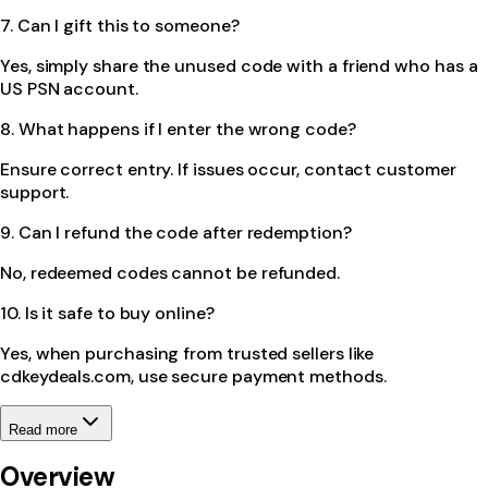
7. Can I gift this to someone?
Yes, simply share the unused code with a friend who has a
US PSN account.
8. What happens if I enter the wrong code?
Ensure correct entry. If issues occur, contact customer
support.
9. Can I refund the code after redemption?
No, redeemed codes cannot be refunded.
10. Is it safe to buy online?
Yes, when purchasing from trusted sellers like
cdkeydeals.com, use secure payment methods.
Read more
Overview