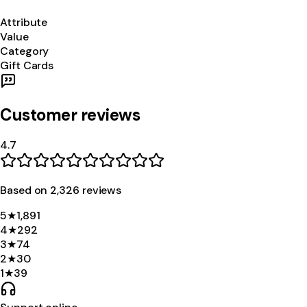
Attribute
Value
Category
Gift Cards
Customer reviews
4.7
Based on
2,326
review
s
5
★
1,891
4
★
292
3
★
74
2
★
30
1
★
39