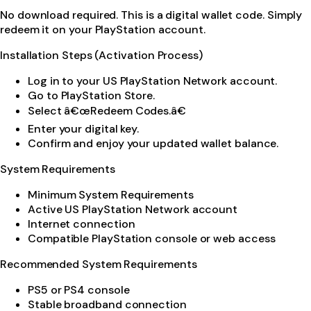
No download required. This is a digital wallet code. Simply
redeem it on your PlayStation account.
Installation Steps (Activation Process)
Log in to your US PlayStation Network account.
Go to PlayStation Store.
Select â€œRedeem Codes.â€
Enter your digital key.
Confirm and enjoy your updated wallet balance.
System Requirements
Minimum System Requirements
Active US PlayStation Network account
Internet connection
Compatible PlayStation console or web access
Recommended System Requirements
PS5 or PS4 console
Stable broadband connection