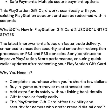
Safe Payments: Multiple secure payment options
This PlayStation Gift Card works seamlessly with your
existing PlayStation account and can be redeemed within
seconds.
Whatâ€™s New in PlayStation Gift Card 2 USD â€“ UNITED
STATES
The latest improvements focus on faster code delivery,
enhanced transaction security, and smoother redemption
processes on PS4 and PS5 consoles. Sony continues to
improve PlayStation Store performance, ensuring quick
wallet updates after redeeming your PlayStation Gift Card.
Why You Need It?
Complete a purchase when you’re short a few dollars
Buy in-game currency or microtransactions
Add extra funds safely without linking bank details
Gift friends or family easily
The PlayStation Gift Card offers flexibility and
security for gamers who prefer prepaid digital credit.