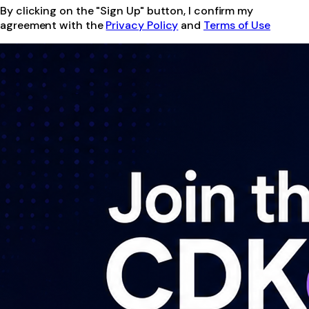
By clicking on the "Sign Up" button, I confirm my
agreement with the
Privacy Policy
and
Terms of Use