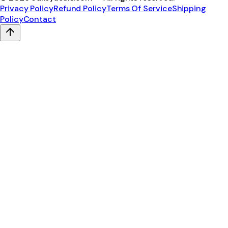
Privacy Policy
Refund Policy
Terms Of Service
Shipping
Policy
Contact