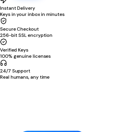
Instant Delivery
Keys in your inbox in minutes
Secure Checkout
256-bit SSL encryption
Verified Keys
100% genuine licenses
24/7 Support
Real humans, any time