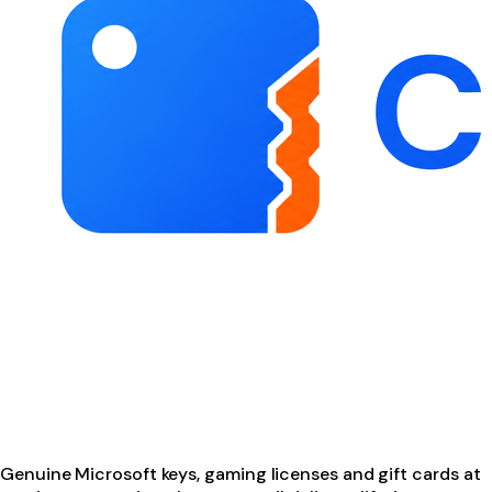
Genuine Microsoft keys, gaming licenses and gift cards at