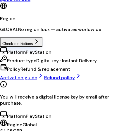
Region
GLOBAL
No region lock — activates worldwide
Check restrictions
Platform
PlayStation
Product type
Digital key · Instant Delivery
Policy
Refund & replacement
Activation guide
Refund policy
You will receive a digital license key by email after
purchase.
Platform
PlayStation
Region
Global
£4.25
GBP