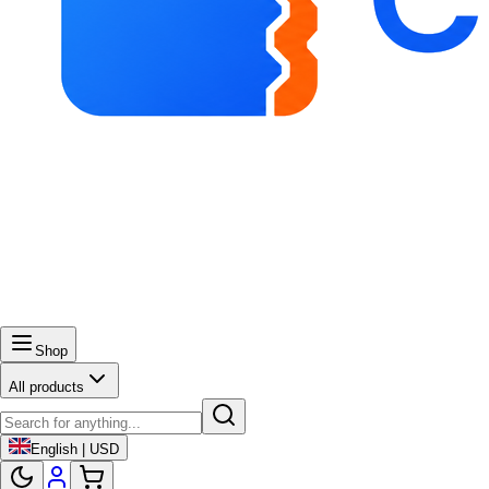
Shop
All products
English | USD