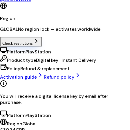
Region
GLOBAL
No region lock — activates worldwide
Check restrictions
Platform
PlayStation
Product type
Digital key · Instant Delivery
Policy
Refund & replacement
Activation guide
Refund policy
You will receive a digital license key by email after
purchase.
Platform
PlayStation
Region
Global
£30.24
GBP