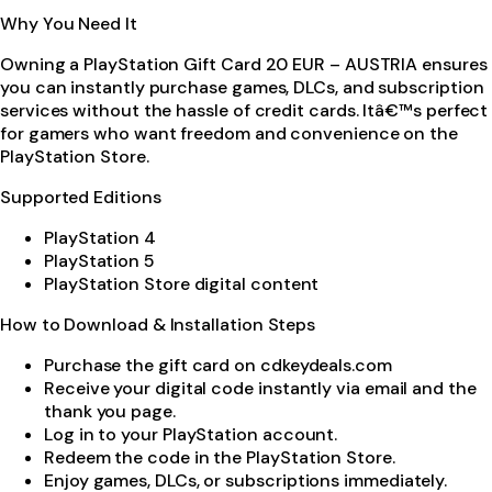
Why You Need It
Owning a PlayStation Gift Card 20 EUR – AUSTRIA ensures
you can instantly purchase games, DLCs, and subscription
services without the hassle of credit cards. Itâ€™s perfect
for gamers who want freedom and convenience on the
PlayStation Store.
Supported Editions
PlayStation 4
PlayStation 5
PlayStation Store digital content
How to Download & Installation Steps
Purchase the gift card on cdkeydeals.com
Receive your digital code instantly via email and the
thank you page.
Log in to your PlayStation account.
Redeem the code in the PlayStation Store.
Enjoy games, DLCs, or subscriptions immediately.