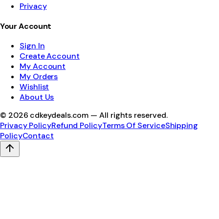
Privacy
Your Account
Sign In
Create Account
My Account
My Orders
Wishlist
About Us
©
2026
cdkeydeals.com — All rights reserved.
Privacy Policy
Refund Policy
Terms Of Service
Shipping
Policy
Contact