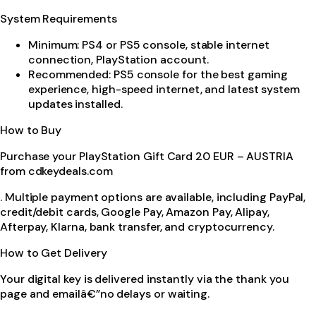
System Requirements
Minimum: PS4 or PS5 console, stable internet
connection, PlayStation account.
Recommended: PS5 console for the best gaming
experience, high-speed internet, and latest system
updates installed.
How to Buy
Purchase your PlayStation Gift Card 20 EUR – AUSTRIA
from cdkeydeals.com
. Multiple payment options are available, including PayPal,
credit/debit cards, Google Pay, Amazon Pay, Alipay,
Afterpay, Klarna, bank transfer, and cryptocurrency.
How to Get Delivery
Your digital key is delivered instantly via the thank you
page and emailâ€”no delays or waiting.