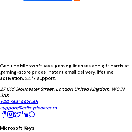
Genuine Microsoft keys, gaming licenses and gift cards at
gaming-store prices. Instant email delivery, lifetime
activation, 24/7 support.
27 Old Gloucester Street, London, United Kingdom, WC1N
3AX
+44 7441 442048
support@cdkeydeals.com
Microsoft Keys