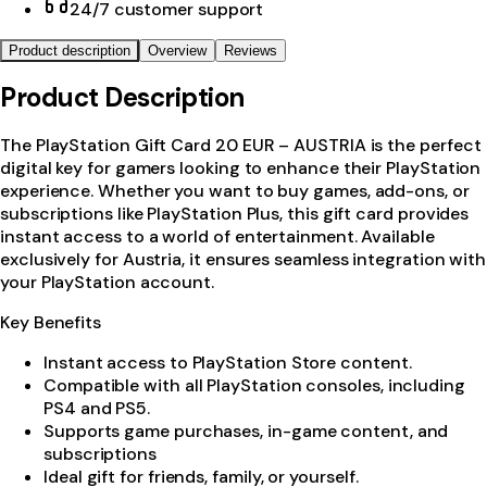
24/7 customer support
Product description
Overview
Reviews
Product Description
The PlayStation Gift Card 20 EUR – AUSTRIA is the perfect
digital key for gamers looking to enhance their PlayStation
experience. Whether you want to buy games, add-ons, or
subscriptions like PlayStation Plus, this gift card provides
instant access to a world of entertainment. Available
exclusively for Austria, it ensures seamless integration with
your PlayStation account.
Key Benefits
Instant access to PlayStation Store content.
Compatible with all PlayStation consoles, including
PS4 and PS5.
Supports game purchases, in-game content, and
subscriptions
Ideal gift for friends, family, or yourself.