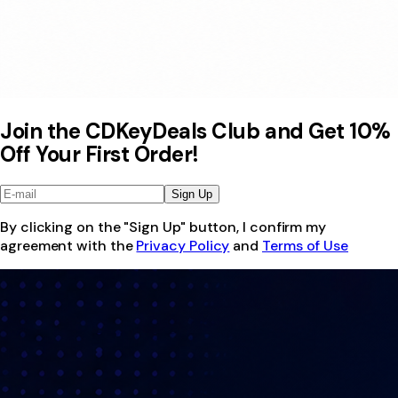
Join the CDKeyDeals Club and Get 10%
Off Your First Order!
Sign Up
By clicking on the "Sign Up" button, I confirm my
agreement with the
Privacy Policy
and
Terms of Use