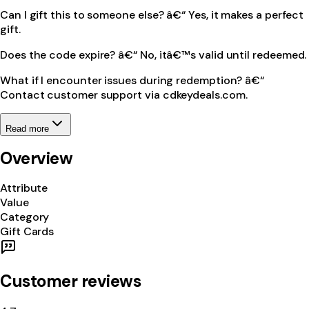
Can I gift this to someone else? â€“ Yes, it makes a perfect
gift.
Does the code expire? â€“ No, itâ€™s valid until redeemed.
What if I encounter issues during redemption? â€“
Contact customer support via cdkeydeals.com.
Read more
Overview
Attribute
Value
Category
Gift Cards
Customer reviews