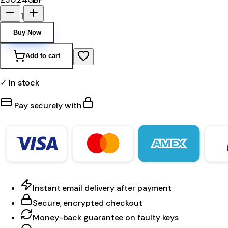
1
Buy Now
Add to cart
✓ In stock
Pay securely with
Instant email delivery after payment
Secure, encrypted checkout
Money-back guarantee on faulty keys