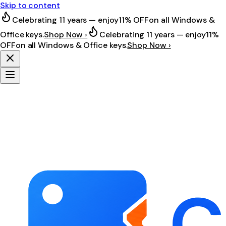
Skip to content
Celebrating 11 years — enjoy
11% OFF
on all Windows &
Office keys.
Shop Now ›
Celebrating 11 years — enjoy
11%
OFF
on all Windows & Office keys.
Shop Now ›