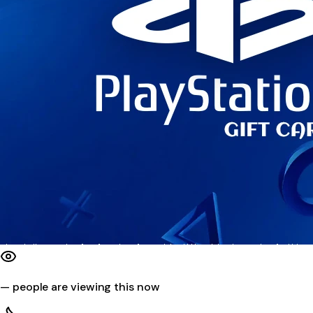
—
people are viewing this now