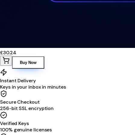
£30.24
Buy Now
Instant Delivery
Keys in your inbox in minutes
Secure Checkout
256-bit SSL encryption
Verified Keys
100% genuine licenses