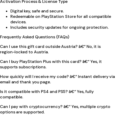
Activation Process & License Type
Digital key, safe and secure.
Redeemable on PlayStation Store for all compatible
devices.
Includes security updates for ongoing protection.
Frequently Asked Questions (FAQs)
Can I use this gift card outside Austria? â€“ No, it is
region-locked to Austria.
Can I buy PlayStation Plus with this card? â€“ Yes, it
supports subscriptions.
How quickly will I receive my code? â€“ Instant delivery via
email and thank you page.
Is it compatible with PS4 and PS5? â€“ Yes, fully
compatible.
Can I pay with cryptocurrency? â€“ Yes, multiple crypto
options are supported.