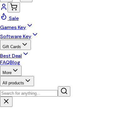
Sale
Games Key
Software Key
Gift Cards
Best Deal
FAQ
Blog
More
All products