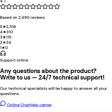
4.7
Based on
2,490
review
s
5
★
2,106
4
★
310
3
★
115
2
★
34
1
★
0
Support online
Any questions about the product?
Write to us — 24/7 technical support!
Our technical specialists will be happy to answer all your
questions.
Online Chat
Help center