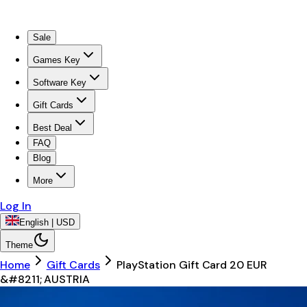
Sale
Games Key
Software Key
Gift Cards
Best Deal
FAQ
Blog
More
Log In
English | USD
Theme
Home
Gift Cards
PlayStation Gift Card 20 EUR
&#8211; AUSTRIA