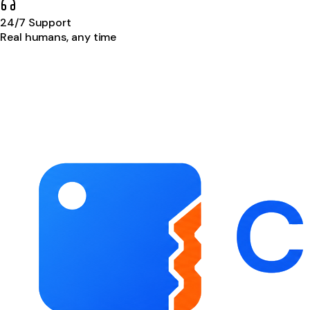
24/7 Support
Real humans, any time