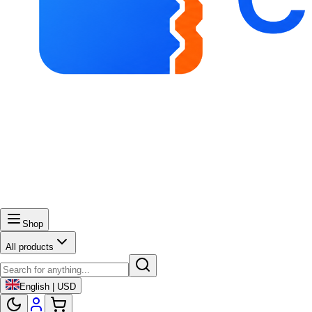
Shop
All products
English | USD