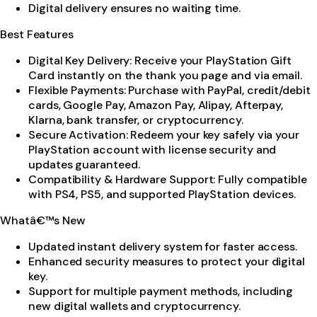
Digital delivery ensures no waiting time.
Best Features
Digital Key Delivery: Receive your PlayStation Gift
Card instantly on the thank you page and via email.
Flexible Payments: Purchase with PayPal, credit/debit
cards, Google Pay, Amazon Pay, Alipay, Afterpay,
Klarna, bank transfer, or cryptocurrency.
Secure Activation: Redeem your key safely via your
PlayStation account with license security and
updates guaranteed.
Compatibility & Hardware Support: Fully compatible
with PS4, PS5, and supported PlayStation devices.
Whatâ€™s New
Updated instant delivery system for faster access.
Enhanced security measures to protect your digital
key.
Support for multiple payment methods, including
new digital wallets and cryptocurrency.