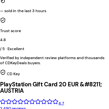
—
sold in the last 3 hours
Trust score
4.8
/ 5 · Excellent
Verified by independent review platforms and thousands
of CDKeyDeals buyers.
CD Key
PlayStation Gift Card 20 EUR &#8211;
AUSTRIA
4.7
2,490 reviews