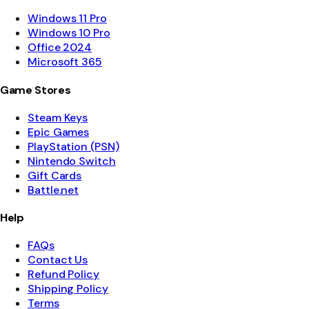
Windows 11 Pro
Windows 10 Pro
Office 2024
Microsoft 365
Game Stores
Steam Keys
Epic Games
PlayStation (PSN)
Nintendo Switch
Gift Cards
Battle.net
Help
FAQs
Contact Us
Refund Policy
Shipping Policy
Terms