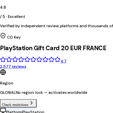
4.8
/ 5 · Excellent
Verified by independent review platforms and thousands o
CD Key
PlayStation Gift Card 20 EUR FRANCE
4.7
2,577 reviews
Region
GLOBAL
No region lock — activates worldwide
Check restrictions
Platform
PlayStation