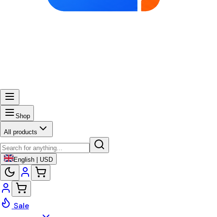
Shop
All products
English | USD
Sale