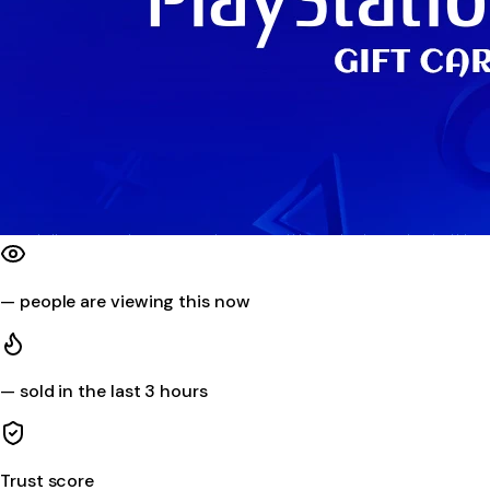
—
people are viewing this now
—
sold in the last 3 hours
Trust score