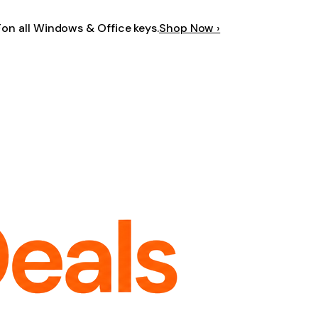
F
on all Windows & Office keys.
Shop Now ›