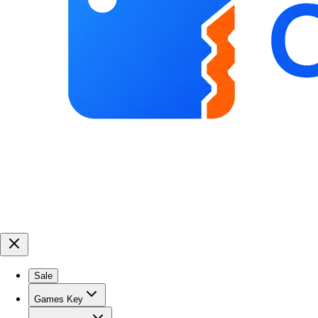
Sale
Games Key