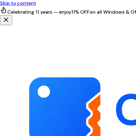
Skip to content
Celebrating 11 years — enjoy
11% OFF
on all Windows & Of