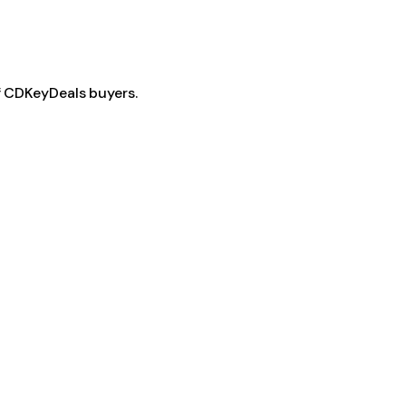
f CDKeyDeals buyers.