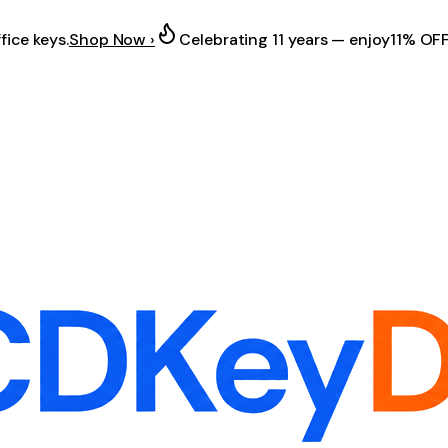
fice keys.
Shop Now ›
Celebrating 11 years — enjoy
11% OF