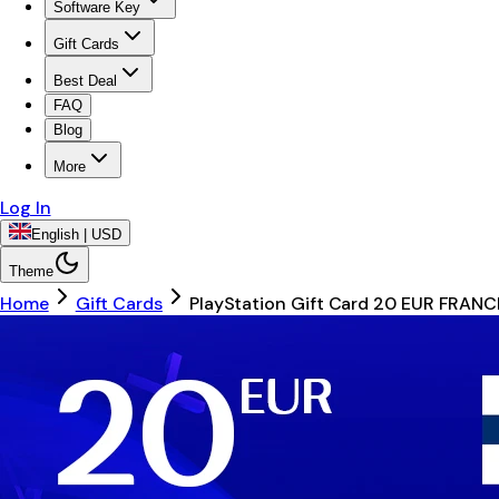
Software Key
Gift Cards
Best Deal
FAQ
Blog
More
Log In
English | USD
Theme
Home
Gift Cards
PlayStation Gift Card 20 EUR FRANC