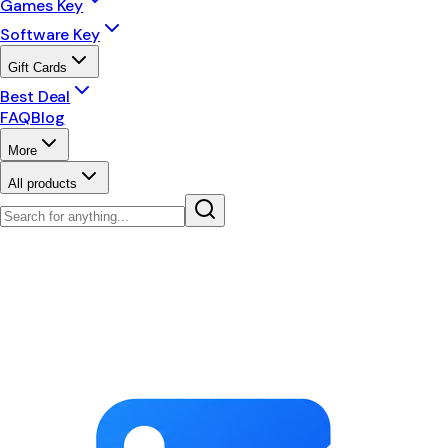
Games Key
Software Key
Gift Cards
Best Deal
FAQ
Blog
More
All products