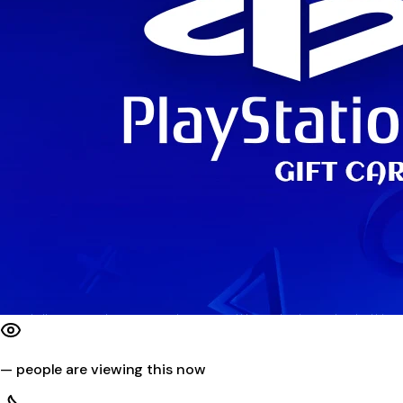
—
people are viewing this now