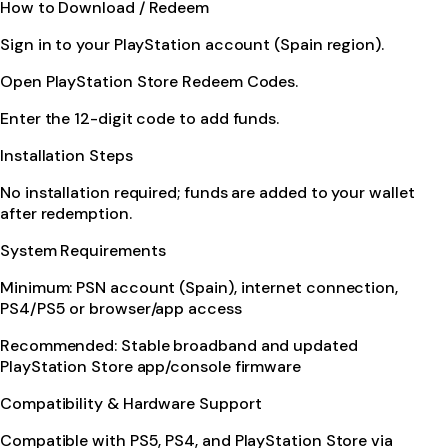
How to Download / Redeem
Sign in to your PlayStation account (Spain region).
Open PlayStation Store Redeem Codes.
Enter the 12-digit code to add funds.
Installation Steps
No installation required; funds are added to your wallet
after redemption.
System Requirements
Minimum: PSN account (Spain), internet connection,
PS4/PS5 or browser/app access
Recommended: Stable broadband and updated
PlayStation Store app/console firmware
Compatibility & Hardware Support
Compatible with PS5, PS4, and PlayStation Store via