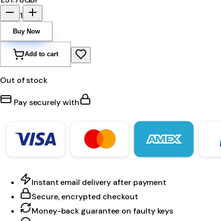
1
Buy Now
Add to cart
Out of stock
Pay securely with
Instant email delivery after payment
Secure, encrypted checkout
Money-back guarantee on faulty keys