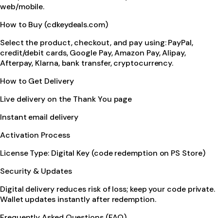
web/mobile.
How to Buy (cdkeydeals.com)
Select the product, checkout, and pay using: PayPal,
credit/debit cards, Google Pay, Amazon Pay, Alipay,
Afterpay, Klarna, bank transfer, cryptocurrency.
How to Get Delivery
Live delivery on the Thank You page
Instant email delivery
Activation Process
License Type: Digital Key (code redemption on PS Store)
Security & Updates
Digital delivery reduces risk of loss; keep your code private.
Wallet updates instantly after redemption.
Frequently Asked Questions (FAQ)