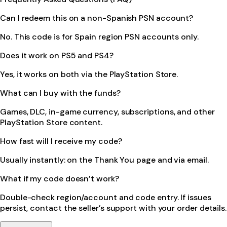
Can I redeem this on a non-Spanish PSN account?
No. This code is for Spain region PSN accounts only.
Does it work on PS5 and PS4?
Yes, it works on both via the PlayStation Store.
What can I buy with the funds?
Games, DLC, in-game currency, subscriptions, and other
PlayStation Store content.
How fast will I receive my code?
Usually instantly: on the Thank You page and via email.
What if my code doesn’t work?
Double-check region/account and code entry. If issues
persist, contact the seller’s support with your order details.