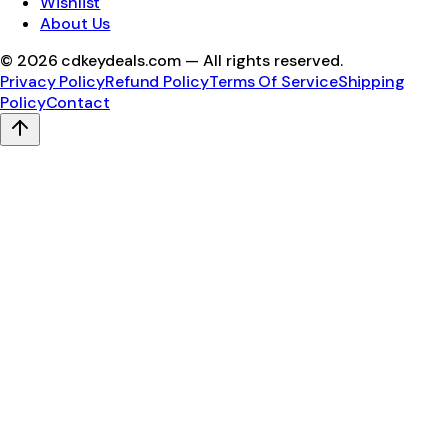
Wishlist
About Us
©
2026
cdkeydeals.com — All rights reserved.
Privacy Policy
Refund Policy
Terms Of Service
Shipping
Policy
Contact