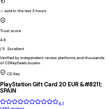
—
sold in the last 3 hours
Trust score
4.8
/ 5 · Excellent
Verified by independent review platforms and thousands
of CDKeyDeals buyers.
CD Key
PlayStation Gift Card 20 EUR &#8211;
SPAIN
4.7
1,988 reviews