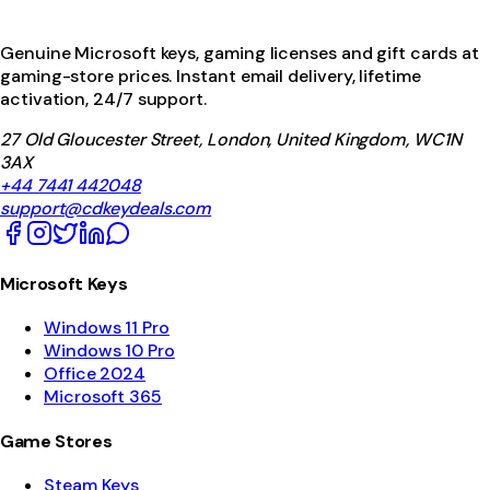
Genuine Microsoft keys, gaming licenses and gift cards at
gaming-store prices. Instant email delivery, lifetime
activation, 24/7 support.
27 Old Gloucester Street, London, United Kingdom, WC1N
3AX
+44 7441 442048
support@cdkeydeals.com
Microsoft Keys
Windows 11 Pro
Windows 10 Pro
Office 2024
Microsoft 365
Game Stores
Steam Keys