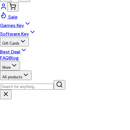
Sale
Games Key
Software Key
Gift Cards
Best Deal
FAQ
Blog
More
All products