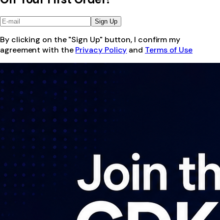
Sign Up
By clicking on the "Sign Up" button, I confirm my
agreement with the
Privacy Policy
and
Terms of Use