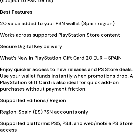
(subject to PSN terms)
Best Features
20 value added to your PSN wallet (Spain region)
Works across supported PlayStation Store content
Secure Digital Key delivery
What’s New in PlayStation Gift Card 20 EUR – SPAIN
Enjoy quicker access to new releases and PS Store deals.
Use your wallet funds instantly when promotions drop. A
PlayStation Gift Card is also ideal for quick add-on
purchases without payment friction.
Supported Editions / Region
Region: Spain (ES) PSN accounts only
Supported platforms: PS5, PS4, and web/mobile PS Store
access