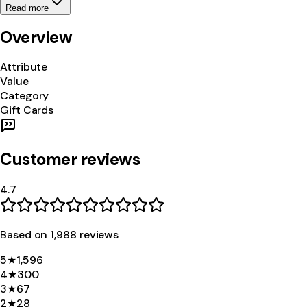
Read more
Overview
Attribute
Value
Category
Gift Cards
Customer reviews
4.7
Based on
1,988
review
s
5
★
1,596
4
★
300
3
★
67
2
★
28