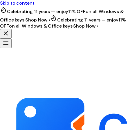
Skip to content
Celebrating 11 years — enjoy
11% OFF
on all Windows &
Office keys.
Shop Now ›
Celebrating 11 years — enjoy
11%
OFF
on all Windows & Office keys.
Shop Now ›