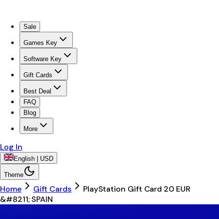
Sale
Games Key
Software Key
Gift Cards
Best Deal
FAQ
Blog
More
Log In
English | USD
Theme
Home
Gift Cards
PlayStation Gift Card 20 EUR
&#8211; SPAIN