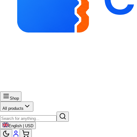
Shop
All products
English | USD