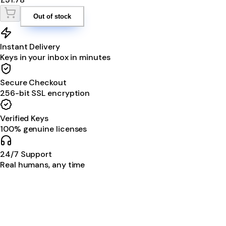
Out of stock
Instant Delivery
Keys in your inbox in minutes
Secure Checkout
256-bit SSL encryption
Verified Keys
100% genuine licenses
24/7 Support
Real humans, any time