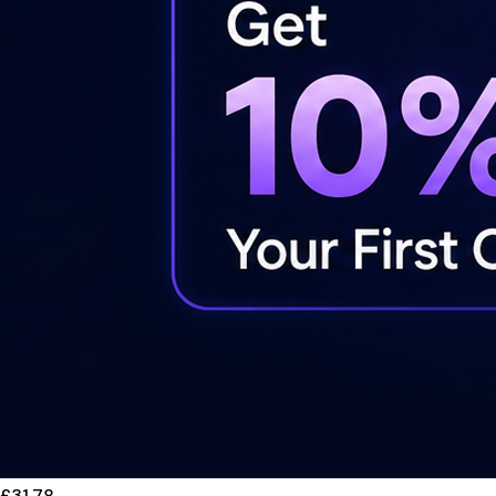
£31.78