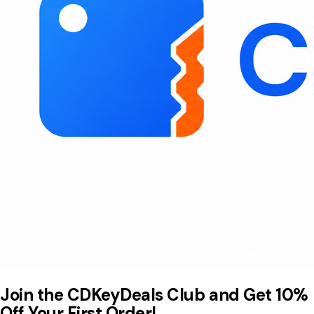
Join the CDKeyDeals Club and Get 10%
Off Your First Order!