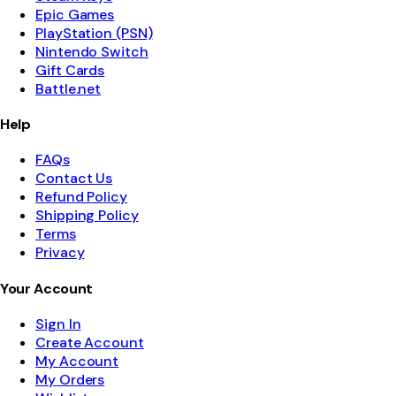
Epic Games
PlayStation (PSN)
Nintendo Switch
Gift Cards
Battle.net
Help
FAQs
Contact Us
Refund Policy
Shipping Policy
Terms
Privacy
Your Account
Sign In
Create Account
My Account
My Orders