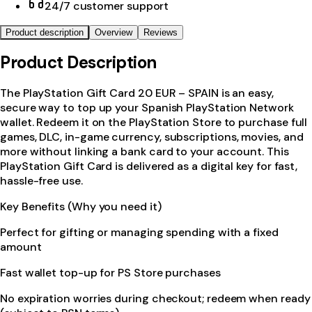
24/7 customer support
Product description
Overview
Reviews
Product Description
The PlayStation Gift Card 20 EUR – SPAIN is an easy,
secure way to top up your Spanish PlayStation Network
wallet. Redeem it on the PlayStation Store to purchase full
games, DLC, in-game currency, subscriptions, movies, and
more without linking a bank card to your account. This
PlayStation Gift Card is delivered as a digital key for fast,
hassle-free use.
Key Benefits (Why you need it)
Perfect for gifting or managing spending with a fixed
amount
Fast wallet top-up for PS Store purchases
No expiration worries during checkout; redeem when ready