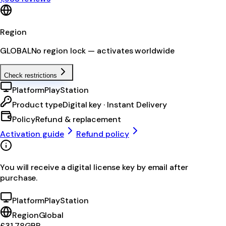
Region
GLOBAL
No region lock — activates worldwide
Check restrictions
Platform
PlayStation
Product type
Digital key · Instant Delivery
Policy
Refund & replacement
Activation guide
Refund policy
You will receive a digital license key by email after
purchase.
Platform
PlayStation
Region
Global
£31.78
GBP