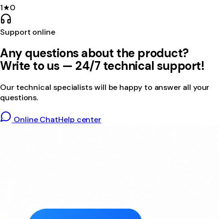
1
★
0
Support online
Any questions about the product?
Write to us — 24/7 technical support!
Our technical specialists will be happy to answer all your
questions.
Online Chat
Help center